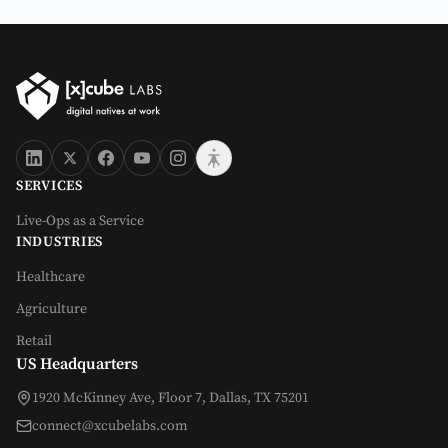
SERVICES
Live-Ops as a Service
INDUSTRIES
Healthcare
Agriculture
Retail
US Headquarters
1920 McKinney Ave, Floor 7, Dallas, TX 75201
connect@xcubelabs.com