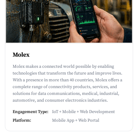
Molex
Molex makes a connected world possible by enabling
technologies that transform the future and improve lives.
With a presence in more than 40 countries, Molex offers a
complete range of connectivity products, services, and
solutions for data communications, medical, industrial,
automotive, and consumer electronics industries.
Engagement Type:
IoT + Mobile + Web Development
Platform:
Mobile App + Web Portal