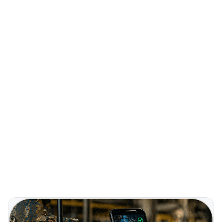
40+
COUNTRIES
Real-Time
ALARM MONITORING
Remote
FIRMWARE UPDATES