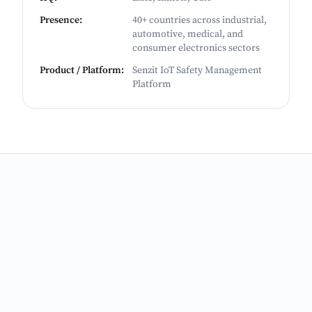
Presence
:
40+ countries across industrial,
automotive, medical, and
consumer electronics sectors
Product / Platform
:
Senzit IoT Safety Management
Platform