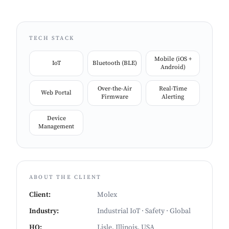
device is performing to specification.
TECH STACK
Mobile (iOS +
IoT
Bluetooth (BLE)
Android)
Over-the-Air
Real-Time
Web Portal
Firmware
Alerting
Device
Management
ABOUT THE CLIENT
Client
:
Molex
Industry
:
Industrial IoT · Safety · Global
HQ
:
Lisle, Illinois, USA