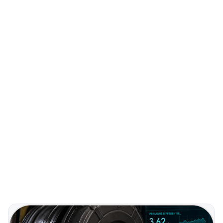
Predictive
MAINTENANCE
Extended
FILTER LIFE
Higher
CUSTOMER RETENTION