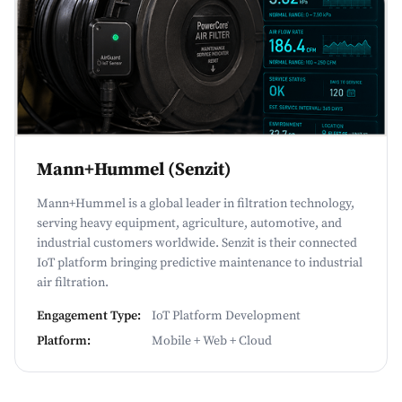
Mann+Hummel (Senzit)
Mann+Hummel is a global leader in filtration technology,
serving heavy equipment, agriculture, automotive, and
industrial customers worldwide. Senzit is their connected
IoT platform bringing predictive maintenance to industrial
air filtration.
Engagement Type:
IoT Platform Development
Platform:
Mobile + Web + Cloud