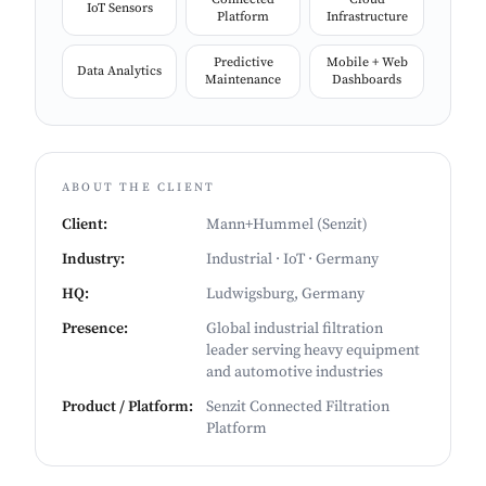
IoT Sensors
Platform
Infrastructure
Predictive
Mobile + Web
Data Analytics
Maintenance
Dashboards
ABOUT THE CLIENT
Client
:
Mann+Hummel (Senzit)
Industry
:
Industrial · IoT · Germany
HQ
:
Ludwigsburg, Germany
Presence
:
Global industrial filtration
leader serving heavy equipment
and automotive industries
Product / Platform
:
Senzit Connected Filtration
Platform