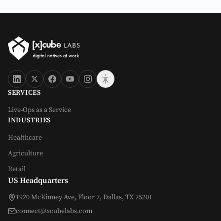
SERVICES
Live-Ops as a Service
INDUSTRIES
Healthcare
Agriculture
Retail
US Headquarters
1920 McKinney Ave, Floor 7, Dallas, TX 75201
connect@xcubelabs.com