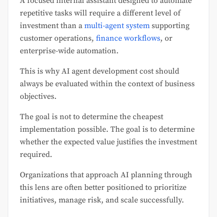
A focused internal assistant designed to automate
repetitive tasks will require a different level of
investment than a
multi-agent system
supporting
customer operations,
finance workflows
, or
enterprise-wide automation.
This is why AI agent development cost should
always be evaluated within the context of business
objectives.
The goal is not to determine the cheapest
implementation possible. The goal is to determine
whether the expected value justifies the investment
required.
Organizations that approach AI planning through
this lens are often better positioned to prioritize
initiatives, manage risk, and scale successfully.