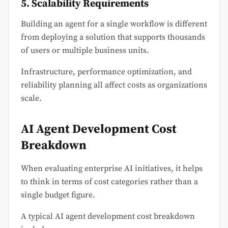
5. Scalability Requirements
Building an agent for a single workflow is different
from deploying a solution that supports thousands
of users or multiple business units.
Infrastructure, performance optimization, and
reliability planning all affect costs as organizations
scale.
AI Agent Development Cost
Breakdown
When evaluating enterprise AI initiatives, it helps
to think in terms of cost categories rather than a
single budget figure.
A typical AI agent development cost breakdown