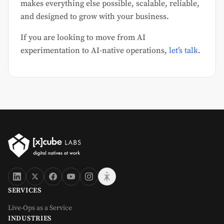
makes everything else possible, scalable, reliable,
and designed to grow with your business.
If you are looking to move from AI
experimentation to AI-native operations,
let’s talk
.
SERVICES
Live-Ops as a Service
INDUSTRIES