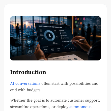
Introduction
AI conversations
often start with possibilities and
end with budgets.
Whether the goal is to automate customer support,
streamline operations, or deploy
autonomous