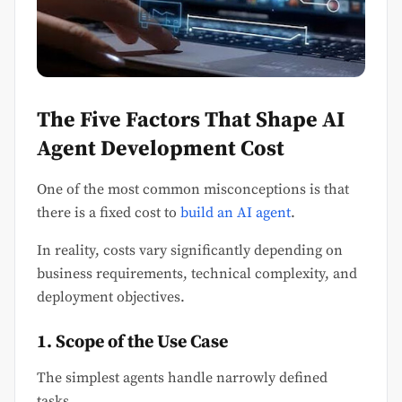
The Five Factors That Shape AI
Agent Development Cost
One of the most common misconceptions is that
there is a fixed cost to
build an AI agent
.
In reality, costs vary significantly depending on
business requirements, technical complexity, and
deployment objectives.
1. Scope of the Use Case
The simplest agents handle narrowly defined
tasks.