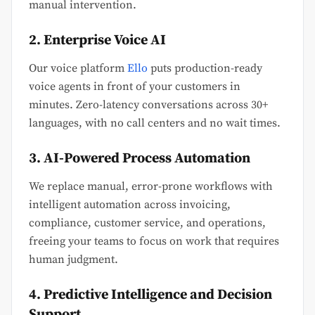
manual intervention.
2. Enterprise Voice AI
Our voice platform
Ello
puts production-ready
voice agents in front of your customers in
minutes. Zero-latency conversations across 30+
languages, with no call centers and no wait times.
3. AI-Powered Process Automation
We replace manual, error-prone workflows with
intelligent automation across invoicing,
compliance, customer service, and operations,
freeing your teams to focus on work that requires
human judgment.
4. Predictive Intelligence and Decision
Support