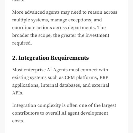
More advanced agents may need to reason across
multiple systems, manage exceptions, and
coordinate actions across departments. The
broader the scope, the greater the investment
required.
2. Integration Requirements
Most enterprise AI Agents must connect with
existing systems such as CRM platforms, ERP
applications, internal databases, and external
APIs.
Integration complexity is often one of the largest
contributors to overall AI agent development
costs.