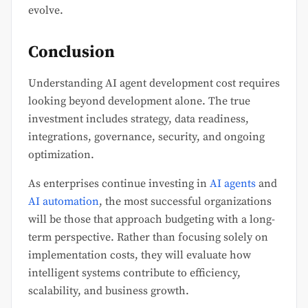
evolve.
Conclusion
Understanding AI agent development cost requires
looking beyond development alone. The true
investment includes strategy, data readiness,
integrations, governance, security, and ongoing
optimization.
As enterprises continue investing in
AI agents
and
AI automation
, the most successful organizations
will be those that approach budgeting with a long-
term perspective. Rather than focusing solely on
implementation costs, they will evaluate how
intelligent systems contribute to efficiency,
scalability, and business growth.