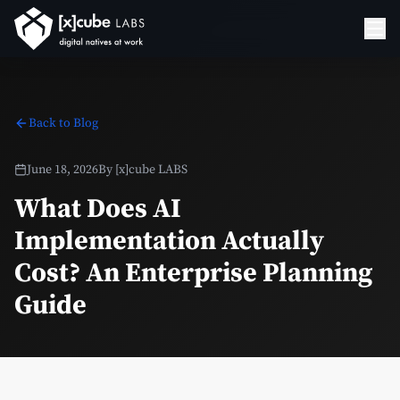
Back to Blog
June 18, 2026
By
[x]cube LABS
What Does AI
Implementation Actually
Cost? An Enterprise Planning
Guide