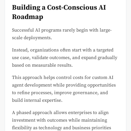
Building a Cost-Conscious AI
Roadmap
Successful AI programs rarely begin with large-
scale deployments.
Instead, organizations often start with a targeted
use case, validate outcomes, and expand gradually
based on measurable results.
This approach helps control costs for custom AI
agent development while providing opportunities
to refine processes, improve governance, and
build internal expertise.
A phased approach allows enterprises to align
investment with outcomes while maintaining
flexibility as technology and business priorities