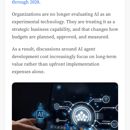
through 2028.
Organizations are no longer evaluating AI as an
experimental technology. They are treating it as a
strategic business capability, and that changes how
budgets are planned, approved, and measured.
As a result, discussions around AI agent
development cost increasingly focus on long-term
value rather than upfront implementation
expenses alone.