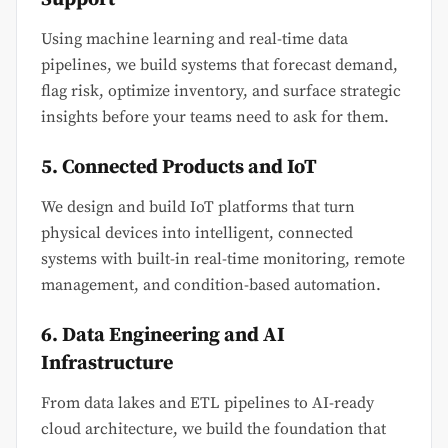
Using machine learning and real-time data
pipelines, we build systems that forecast demand,
flag risk, optimize inventory, and surface strategic
insights before your teams need to ask for them.
5. Connected Products and IoT
We design and build IoT platforms that turn
physical devices into intelligent, connected
systems with built-in real-time monitoring, remote
management, and condition-based automation.
6. Data Engineering and AI
Infrastructure
From data lakes and ETL pipelines to AI-ready
cloud architecture, we build the foundation that