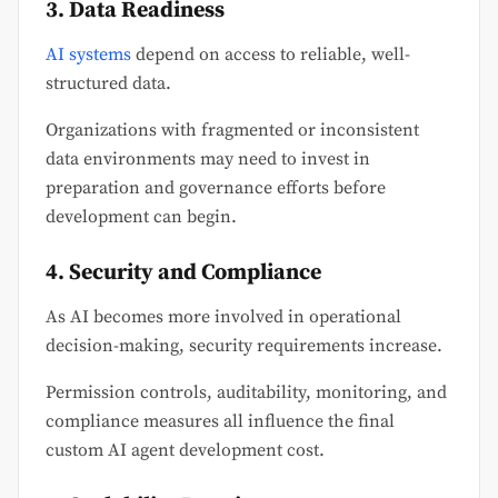
3. Data Readiness
AI systems
depend on access to reliable, well-
structured data.
Organizations with fragmented or inconsistent
data environments may need to invest in
preparation and governance efforts before
development can begin.
4. Security and Compliance
As AI becomes more involved in operational
decision-making, security requirements increase.
Permission controls, auditability, monitoring, and
compliance measures all influence the final
custom AI agent development cost.