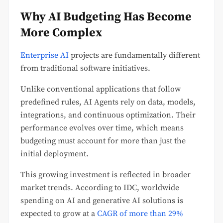
Why AI Budgeting Has Become
More Complex
Enterprise AI
projects are fundamentally different
from traditional software initiatives.
Unlike conventional applications that follow
predefined rules, AI Agents rely on data, models,
integrations, and continuous optimization. Their
performance evolves over time, which means
budgeting must account for more than just the
initial deployment.
This growing investment is reflected in broader
market trends. According to IDC, worldwide
spending on AI and generative AI solutions is
expected to grow at a
CAGR of more than 29%