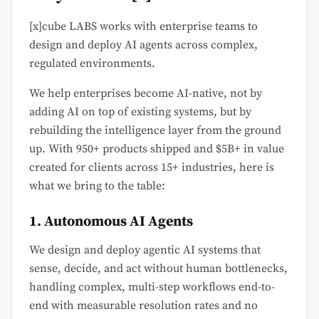
[x]cube LABS works with enterprise teams to
design and deploy AI agents across complex,
regulated environments.
We help enterprises become AI-native, not by
adding AI on top of existing systems, but by
rebuilding the intelligence layer from the ground
up. With 950+ products shipped and $5B+ in value
created for clients across 15+ industries, here is
what we bring to the table:
1. Autonomous AI Agents
We design and deploy agentic AI systems that
sense, decide, and act without human bottlenecks,
handling complex, multi-step workflows end-to-
end with measurable resolution rates and no