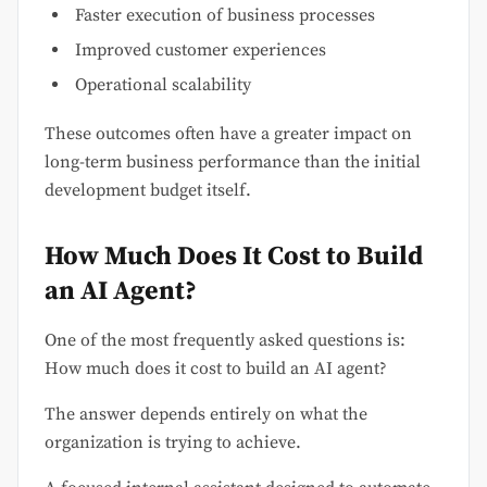
Faster execution of business processes
Improved customer experiences
Operational scalability
These outcomes often have a greater impact on
long-term business performance than the initial
development budget itself.
How Much Does It Cost to Build
an AI Agent?
One of the most frequently asked questions is:
How much does it cost to build an AI agent?
The answer depends entirely on what the
organization is trying to achieve.