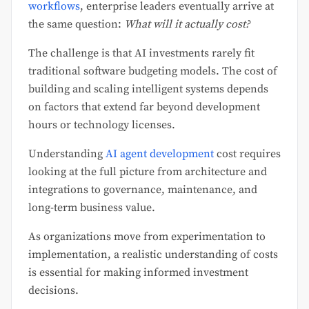
workflows
, enterprise leaders eventually arrive at
the same question:
What will it actually cost?
The challenge is that AI investments rarely fit
traditional software budgeting models. The cost of
building and scaling intelligent systems depends
on factors that extend far beyond development
hours or technology licenses.
Understanding
AI agent development
cost requires
looking at the full picture from architecture and
integrations to governance, maintenance, and
long-term business value.
As organizations move from experimentation to
implementation, a realistic understanding of costs
is essential for making informed investment
decisions.