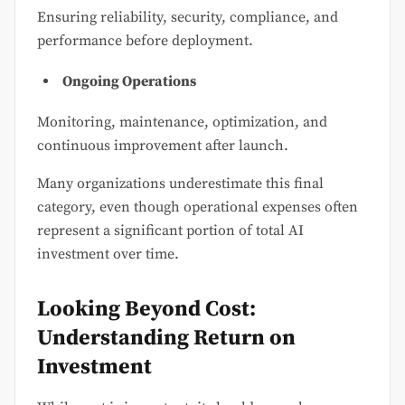
Ensuring reliability, security, compliance, and
performance before deployment.
Ongoing Operations
Monitoring, maintenance, optimization, and
continuous improvement after launch.
Many organizations underestimate this final
category, even though operational expenses often
represent a significant portion of total AI
investment over time.
Looking Beyond Cost:
Understanding Return on
Investment