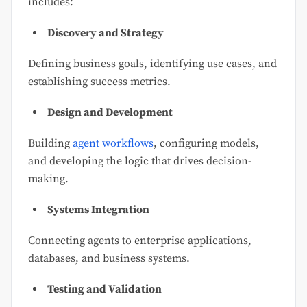
includes:
Discovery and Strategy
Defining business goals, identifying use cases, and
establishing success metrics.
Design and Development
Building
agent workflows
, configuring models,
and developing the logic that drives decision-
making.
Systems Integration
Connecting agents to enterprise applications,
databases, and business systems.
Testing and Validation