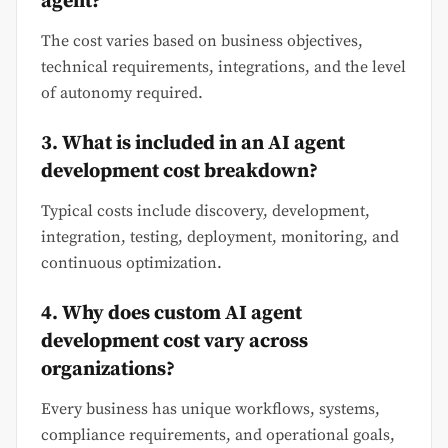
agent?
The cost varies based on business objectives,
technical requirements, integrations, and the level
of autonomy required.
3. What is included in an AI agent
development cost breakdown?
Typical costs include discovery, development,
integration, testing, deployment, monitoring, and
continuous optimization.
4. Why does custom AI agent
development cost vary across
organizations?
Every business has unique workflows, systems,
compliance requirements, and operational goals,