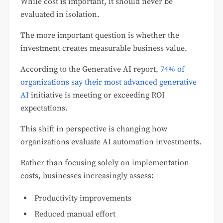
While cost is important, it should never be
evaluated in isolation.
The more important question is whether the
investment creates measurable business value.
According to the Generative AI report,
74% of
organizations say their most advanced generative
AI
initiative is meeting or exceeding ROI
expectations.
This shift in perspective is changing how
organizations evaluate AI automation investments.
Rather than focusing solely on implementation
costs, businesses increasingly assess:
Productivity improvements
Reduced manual effort