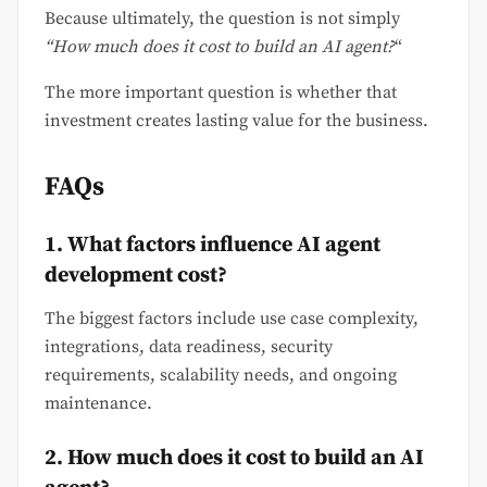
Because ultimately, the question is not simply
“How much does it cost to build an AI agent?
“
The more important question is whether that
investment creates lasting value for the business.
FAQs
1. What factors influence AI agent
development cost?
The biggest factors include use case complexity,
integrations, data readiness, security
requirements, scalability needs, and ongoing
maintenance.
2. How much does it cost to build an AI