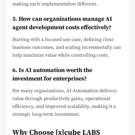
making each implementation different.
5. How can organizations manage AI
agent development costs effectively?
Starting with a focused use case, defining clear
business outcomes, and scaling incrementally can
help maximize value while controlling costs.
6. Is AI automation worth the
investment for enterprises?
For many organizations, AI Automation delivers
value through productivity gains, operational
efficiency, and improved scalability, making it a
strategic long-term investment.
Why Choose [x]cube LABS