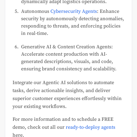
dynamically adapt logistics operations.
Autonomous
Cybersecurity Agents
: Enhance
security by autonomously detecting anomalies,
responding to threats, and enforcing policies
in real-time.
Generative AI & Content Creation Agents:
Accelerate content production with AI-
generated descriptions, visuals, and code,
ensuring brand consistency and scalability.
Integrate our Agentic AI solutions to automate
tasks, derive actionable insights, and deliver
superior customer experiences effortlessly within
your existing workflows.
For more information and to schedule a FREE
demo, check out all our
ready-to-deploy agents
here.