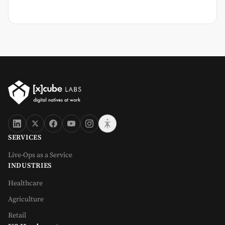
SERVICES
Live-Ops as a Service
INDUSTRIES
Healthcare
Agriculture
Retail