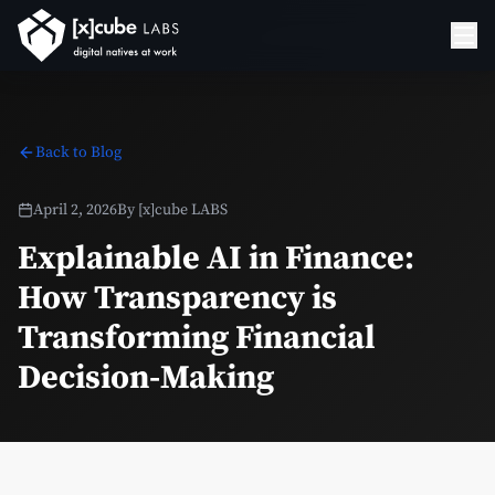
Back to Blog
April 2, 2026
By
[x]cube LABS
Explainable AI in Finance:
How Transparency is
Transforming Financial
Decision-Making