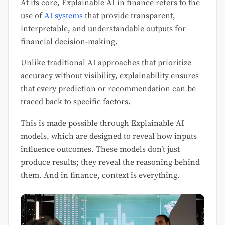
At its core, Explainable AI in finance refers to the
use of
AI systems
that provide transparent,
interpretable, and understandable outputs for
financial decision-making.
Unlike traditional AI approaches that prioritize
accuracy without visibility, explainability ensures
that every prediction or recommendation can be
traced back to specific factors.
This is made possible through Explainable AI
models, which are designed to reveal how inputs
influence outcomes. These models don’t just
produce results; they reveal the reasoning behind
them. And in finance, context is everything.