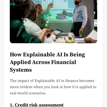
How Explainable AI Is Being
Applied Across Financial
Systems
The impact of Explainable AI in finance becomes
more evident when you look at how it is applied in
real-world scenarios.
1. Credit risk assessment