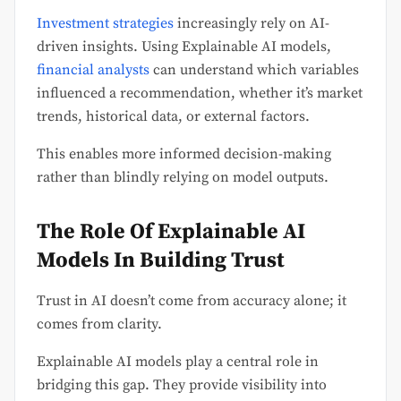
Investment strategies
increasingly rely on AI-
driven insights. Using Explainable AI models,
financial analysts
can understand which variables
influenced a recommendation, whether it’s market
trends, historical data, or external factors.
This enables more informed decision-making
rather than blindly relying on model outputs.
The Role Of Explainable AI
Models In Building Trust
Trust in AI doesn’t come from accuracy alone; it
comes from clarity.
Explainable AI models play a central role in
bridging this gap. They provide visibility into