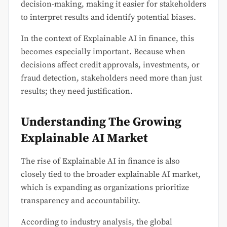
decision-making, making it easier for stakeholders
to interpret results and identify potential biases.
In the context of Explainable AI in finance, this
becomes especially important. Because when
decisions affect credit approvals, investments, or
fraud detection, stakeholders need more than just
results; they need justification.
Understanding The Growing
Explainable AI Market
The rise of Explainable AI in finance is also
closely tied to the broader explainable AI market,
which is expanding as organizations prioritize
transparency and accountability.
According to industry analysis, the global