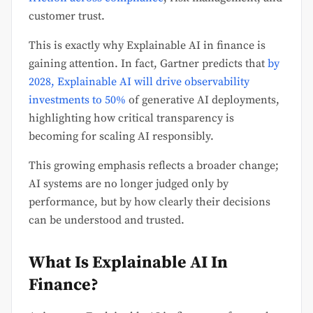
customer trust.
This is exactly why Explainable AI in finance is
gaining attention. In fact, Gartner predicts that
by
2028, Explainable AI will drive observability
investments to 50%
of generative AI deployments,
highlighting how critical transparency is
becoming for scaling AI responsibly.
This growing emphasis reflects a broader change;
AI systems are no longer judged only by
performance, but by how clearly their decisions
can be understood and trusted.
What Is Explainable AI In
Finance?