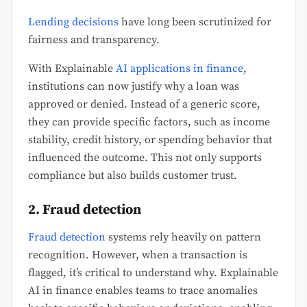
Lending decisions
have long been scrutinized for
fairness and transparency.
With Explainable
AI applications in finance
,
institutions can now justify why a loan was
approved or denied. Instead of a generic score,
they can provide specific factors, such as income
stability, credit history, or spending behavior that
influenced the outcome. This not only supports
compliance but also builds customer trust.
2. Fraud detection
Fraud detection
systems rely heavily on pattern
recognition. However, when a transaction is
flagged, it’s critical to understand why. Explainable
AI in finance enables teams to trace anomalies