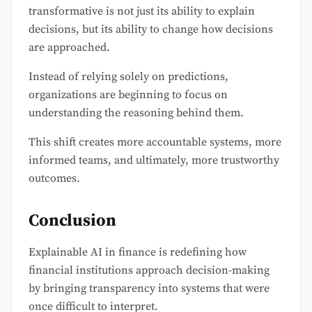
transformative is not just its ability to explain
decisions, but its ability to change how decisions
are approached.
Instead of relying solely on predictions,
organizations are beginning to focus on
understanding the reasoning behind them.
This shift creates more accountable systems, more
informed teams, and ultimately, more trustworthy
outcomes.
Conclusion
Explainable AI in finance is redefining how
financial institutions approach decision-making
by bringing transparency into systems that were
once difficult to interpret.