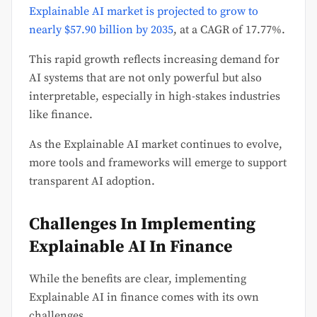
Explainable AI market is projected to grow to
nearly $57.90 billion by 2035
, at a CAGR of 17.77%.
This rapid growth reflects increasing demand for
AI systems that are not only powerful but also
interpretable, especially in high-stakes industries
like finance.
As the Explainable AI market continues to evolve,
more tools and frameworks will emerge to support
transparent AI adoption.
Challenges In Implementing
Explainable AI In Finance
While the benefits are clear, implementing
Explainable AI in finance comes with its own
challenges.