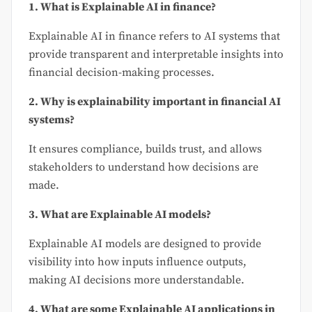
1. What is Explainable AI in finance?
Explainable AI in finance refers to AI systems that
provide transparent and interpretable insights into
financial decision-making processes.
2. Why is explainability important in financial AI
systems?
It ensures compliance, builds trust, and allows
stakeholders to understand how decisions are
made.
3. What are Explainable AI models?
Explainable AI models are designed to provide
visibility into how inputs influence outputs,
making AI decisions more understandable.
4. What are some Explainable AI applications in