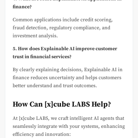
finance?
Common applications include credit scoring,
fraud detection, regulatory compliance, and
investment analysis.
5. How does Explainable AI improve customer
trust in financial services?
By clearly explaining decisions, Explainable AI in
finance reduces uncertainty and helps customers
better understand and trust outcomes.
How Can [x]cube LABS Help?
At [x]cube LABS, we craft intelligent AI agents that
seamlessly integrate with your systems, enhancing
efficiency and innovation: