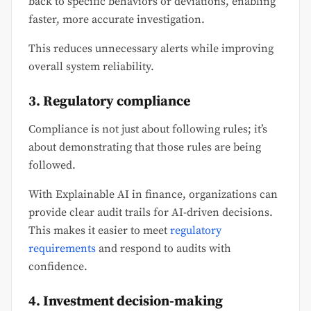
back to specific behaviors or deviations, enabling
faster, more accurate investigation.
This reduces unnecessary alerts while improving
overall system reliability.
3. Regulatory compliance
Compliance is not just about following rules; it’s
about demonstrating that those rules are being
followed.
With Explainable AI in finance, organizations can
provide clear audit trails for AI-driven decisions.
This makes it easier to meet
regulatory
requirements
and respond to audits with
confidence.
4. Investment decision-making