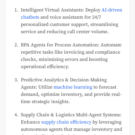
Intelligent Virtual Assistants: Deploy
AI-driven
chatbots
and voice assistants for 24/7
personalized customer support, streamlining
service and reducing call center volume.
RPA Agents for Process Automation: Automate
repetitive tasks like invoicing and compliance
checks, minimizing errors and boosting
operational efficiency.
Predictive Analytics & Decision-Making
Agents: Utilize
machine learning
to forecast
demand, optimize inventory, and provide real-
time strategic insights.
Supply Chain & Logistics Multi-Agent Systems:
Enhance
supply chain efficiency
by leveraging
autonomous agents that manage inventory and