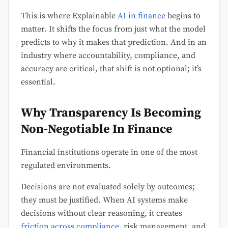
This is where Explainable
AI in finance
begins to
matter. It shifts the focus from just what the model
predicts to why it makes that prediction. And in an
industry where accountability, compliance, and
accuracy are critical, that shift is not optional; it’s
essential.
Why Transparency Is Becoming
Non-Negotiable In Finance
Financial institutions operate in one of the most
regulated environments.
Decisions are not evaluated solely by outcomes;
they must be justified. When AI systems make
decisions without clear reasoning, it creates
friction across compliance
, risk management, and