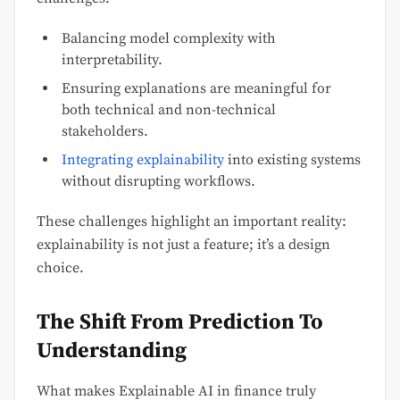
Balancing model complexity with
interpretability.
Ensuring explanations are meaningful for
both technical and non-technical
stakeholders.
Integrating explainability
into existing systems
without disrupting workflows.
These challenges highlight an important reality:
explainability is not just a feature; it’s a design
choice.
The Shift From Prediction To
Understanding
What makes Explainable AI in finance truly