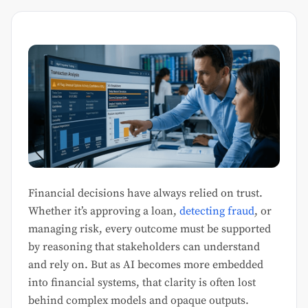
Financial decisions have always relied on trust.
Whether it’s approving a loan,
detecting fraud
, or
managing risk, every outcome must be supported
by reasoning that stakeholders can understand
and rely on. But as AI becomes more embedded
into financial systems, that clarity is often lost
behind complex models and opaque outputs.