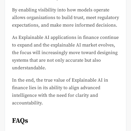
By enabling visibility into how models operate
allows organizations to build trust, meet regulatory
expectations, and make more informed decisions.
As Explainable AI applications in finance continue
to expand and the explainable AI market evolves,
the focus will increasingly move toward designing
systems that are not only accurate but also
understandable.
In the end, the true value of Explainable AI in
finance lies in its ability to align advanced
intelligence with the need for clarity and
accountability.
FAQs