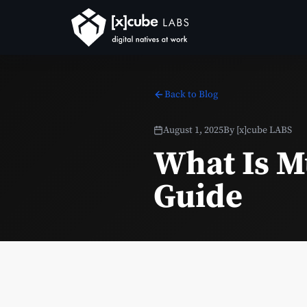
Back to Blog
August 1, 2025
By
[x]cube LABS
What Is M
Guide