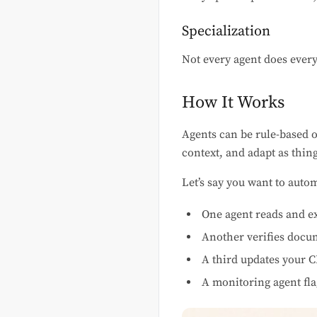
Specialization
Not every agent does every
How It Works
Agents can be rule-based 
context, and adapt as thin
Let’s say you want to aut
One agent reads and e
Another verifies docu
A third updates your 
A monitoring agent fla