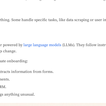
thing. Some handle specific tasks, like data scraping or user i
or powered by
large language models
(LLMs). They follow instr
gs change.
omate onboarding:
xtracts information from forms.
ments.
CRM.
gs anything unusual.