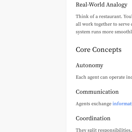
Real-World Analogy
Think of a restaurant. You’
all work together to serve
system runs more smoothl
Core Concepts
Autonomy
Each agent can operate in
Communication
Agents exchange
informat
Coordination
They split responsibilities,