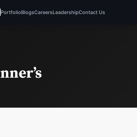
Portfolio
Blogs
Careers
Leadership
Contact Us
inner’s