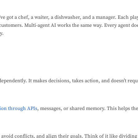
ve got a chef, a waiter, a dishwasher, and a manager. Each play
 customers. Multi-agent AI works the same way. Every agent doe
y.
dependently. It makes decisions, takes action, and doesn’t r
ion through APIs
, messages, or shared memory. This helps th
 avoid conflicts, and align their goals. Think of it like dividin