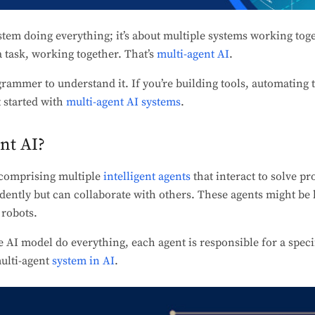
stem doing everything; it’s about multiple systems working toget
a task, working together. That’s
multi-agent AI
.
grammer to understand it. If you’re building tools, automating
t started with
multi-agent AI systems
.
nt AI?
m comprising multiple
intelligent agents
that interact to solve p
ently but can collaborate with others. These agents might be 
 robots.
e AI model do everything, each agent is responsible for a specif
multi-agent
system in AI
.