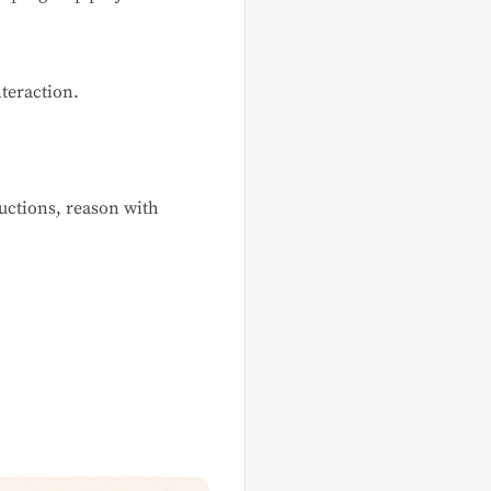
nteraction.
uctions, reason with