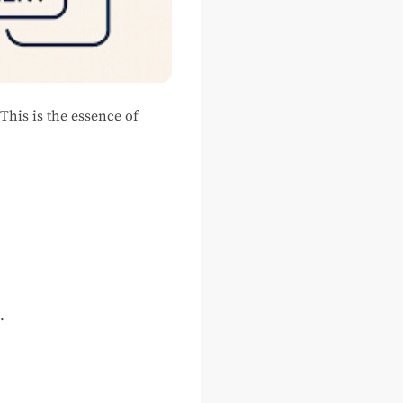
This is the essence of
.