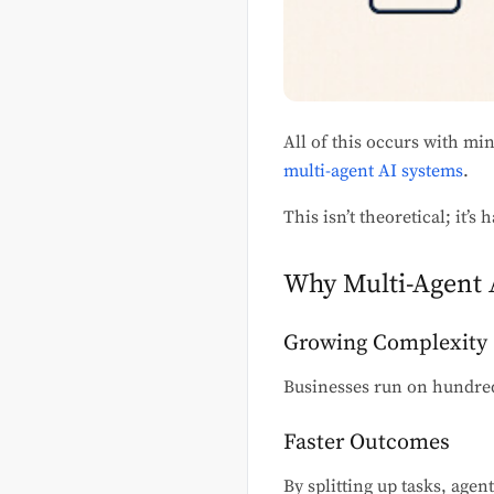
All of this occurs with mi
multi-agent AI systems
.
This isn’t theoretical; it’
Why Multi-Agent A
Growing Complexity
Businesses run on hundred
Faster Outcomes
By splitting up tasks, agen