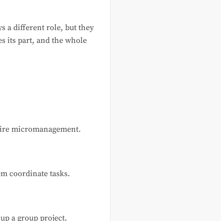
s a different role, but they
s its part, and the whole
equire micromanagement.
em coordinate tasks.
g up a group project.