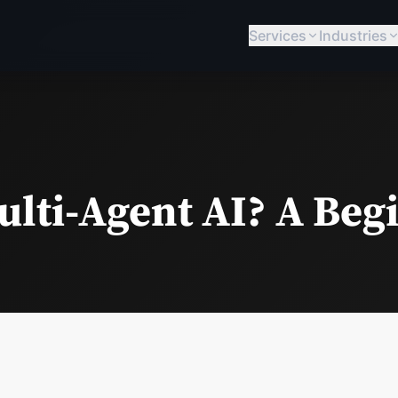
Services
Industries
ulti-Agent AI? A Beg