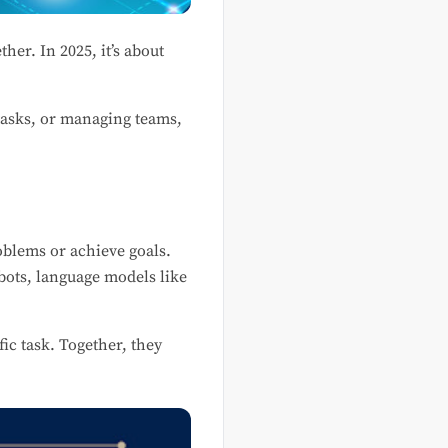
her. In 2025, it’s about
 tasks, or managing teams,
roblems or achieve goals.
bots, language models like
ic task. Together, they