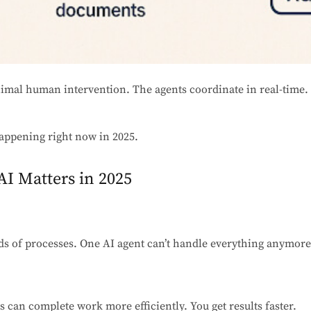
nimal human intervention. The agents coordinate in real-time. 
s happening right now in 2025.
I Matters in 2025
s of processes. One AI agent can’t handle everything anymore
ts can complete work more efficiently. You get results faster.