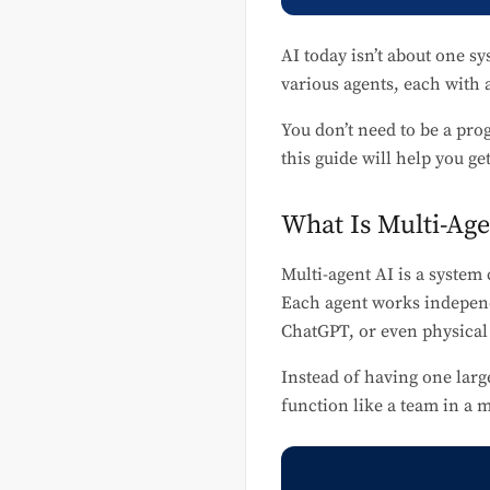
AI today isn’t about one sy
various agents, each with 
You don’t need to be a pro
this guide will help you ge
What Is Multi-Age
Multi-agent AI is a syste
Each agent works independ
ChatGPT, or even physical
Instead of having one larg
function like a team in a 