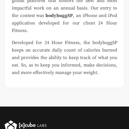
global platform that honors the best and most
impactful work on an annual basis. Our entry to
the contest was
bodybuggSP
, an iPhone and iPod
application developed for our client 24 Hour
Fitness.
Developed for 24 Hour Fitness, the bodybuggSP
keeps an accurate daily count of calories burned
and provides the ability to keep track of what you
eat. So, as to keep you informed, make decisions,
and more effectively manage your weight.