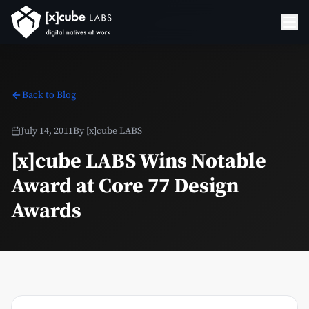
Back to Blog
July 14, 2011
By
[x]cube LABS
[x]cube LABS Wins Notable
Award at Core 77 Design
Awards