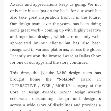
Awards and appreciations keep us going. We not
only take it as a ‘pat on the back’ for our work but
also take great inspiration from it in the future.
Our design team, over the years, has been doing
some great work – coming up with highly creative
and ingenious designs, which are not only well-
appreciated by our clients but has also been
recognized in various platforms, across the globe.
Recently we won the Bronze Award at Dallas Show
for one of our apps and the story continues.
This time, the [x]cube LABS design team has
brought home the
“Notable”
award in
INTERACTIVE / WEB / MOBILE category at the
Core 77 Design Awards. Core77 Design Awards
celebrates outstanding design and designers
across a wide array of disciplines and provides a