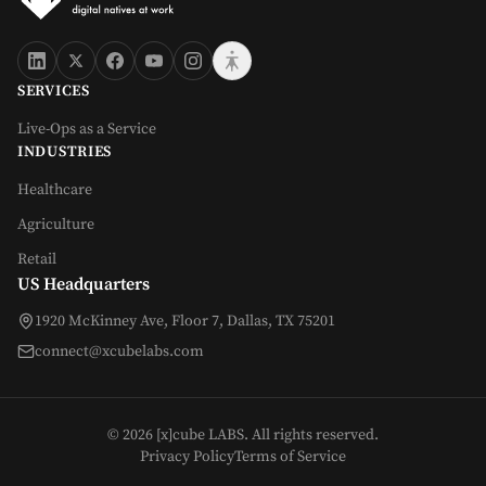
SERVICES
Live-Ops as a Service
INDUSTRIES
Healthcare
Agriculture
Retail
US Headquarters
1920 McKinney Ave, Floor 7, Dallas, TX 75201
connect@xcubelabs.com
©
2026
[x]cube LABS. All rights reserved.
Privacy Policy
Terms of Service