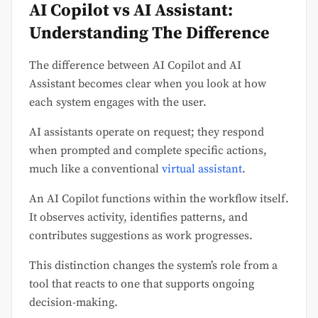
AI Copilot vs AI Assistant:
Understanding The Difference
The difference between AI Copilot and AI
Assistant becomes clear when you look at how
each system engages with the user.
AI assistants operate on request; they respond
when prompted and complete specific actions,
much like a conventional
virtual assistant
.
An AI Copilot functions within the workflow itself.
It observes activity, identifies patterns, and
contributes suggestions as work progresses.
This distinction changes the system’s role from a
tool that reacts to one that supports ongoing
decision-making.