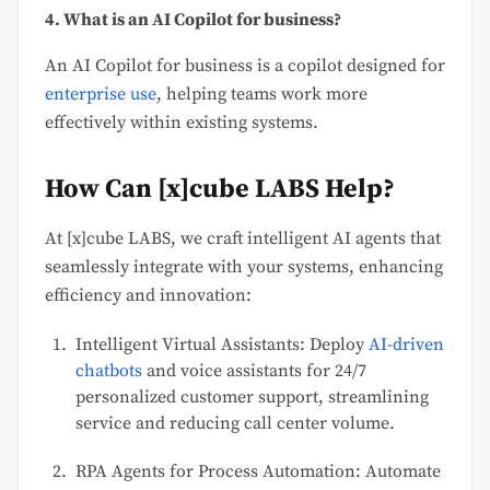
4. What is an AI Copilot for business?
An AI Copilot for business is a copilot designed for
enterprise use
, helping teams work more
effectively within existing systems.
How Can [x]cube LABS Help?
At [x]cube LABS, we craft intelligent AI agents that
seamlessly integrate with your systems, enhancing
efficiency and innovation:
Intelligent Virtual Assistants: Deploy
AI-driven
chatbots
and voice assistants for 24/7
personalized customer support, streamlining
service and reducing call center volume.
RPA Agents for Process Automation: Automate