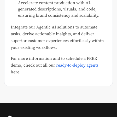
Accelerate content production with AI-
generated descriptions, visuals, and code,
ensuring brand consistency and scalability.
Integrate our Agentic AI solutions to automate
tasks, derive actionable insights, and deliver
superior customer experiences effortlessly within
your existing workflows.
For more information and to schedule a FREE
demo, check out all our
ready-to-deploy agents
here.