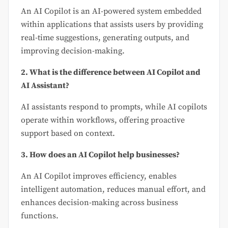
An AI Copilot is an AI-powered system embedded
within applications that assists users by providing
real-time suggestions, generating outputs, and
improving decision-making.
2. What is the difference between AI Copilot and
AI Assistant?
AI assistants respond to prompts, while AI copilots
operate within workflows, offering proactive
support based on context.
3. How does an AI Copilot help businesses?
An AI Copilot improves efficiency, enables
intelligent automation, reduces manual effort, and
enhances decision-making across business
functions.