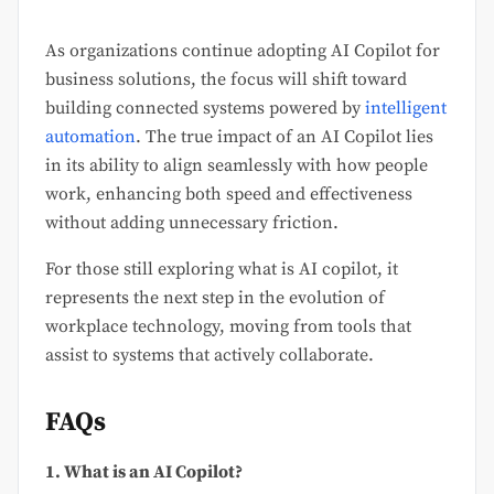
As organizations continue adopting AI Copilot for
business solutions, the focus will shift toward
building connected systems powered by
intelligent
automation
. The true impact of an AI Copilot lies
in its ability to align seamlessly with how people
work, enhancing both speed and effectiveness
without adding unnecessary friction.
For those still exploring what is AI copilot, it
represents the next step in the evolution of
workplace technology, moving from tools that
assist to systems that actively collaborate.
FAQs
1. What is an AI Copilot?