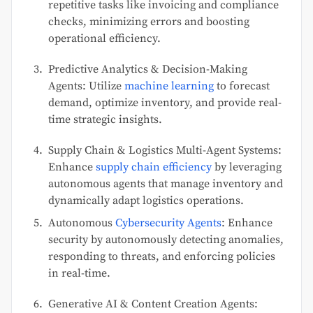
repetitive tasks like invoicing and compliance
checks, minimizing errors and boosting
operational efficiency.
Predictive Analytics & Decision-Making
Agents: Utilize
machine learning
to forecast
demand, optimize inventory, and provide real-
time strategic insights.
Supply Chain & Logistics Multi-Agent Systems:
Enhance
supply chain efficiency
by leveraging
autonomous agents that manage inventory and
dynamically adapt logistics operations.
Autonomous
Cybersecurity Agents
: Enhance
security by autonomously detecting anomalies,
responding to threats, and enforcing policies
in real-time.
Generative AI & Content Creation Agents: