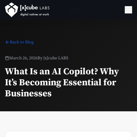
Back to Blog
March 26, 2026
By
[x]cube LABS
What Is an AI Copilot? Why
It’s Becoming Essential for
Businesses