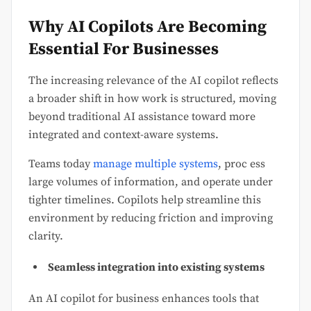
Why AI Copilots Are Becoming
Essential For Businesses
The increasing relevance of the AI copilot reflects
a broader shift in how work is structured, moving
beyond traditional AI assistance toward more
integrated and context-aware systems.
Teams today
manage multiple systems
, proc ess
large volumes of information, and operate under
tighter timelines. Copilots help streamline this
environment by reducing friction and improving
clarity.
Seamless integration into existing systems
An AI copilot for business enhances tools that