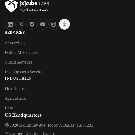
SERVICES
AI Services
Dallas AI Services
Cloud Services
Live-Ops as a Service
INDUSTRIES
Healthcare
Agriculture
Retail
US Headquarters
1920 McKinney Ave, Floor 7, Dallas, TX 75201
connect@xcubelabs.com