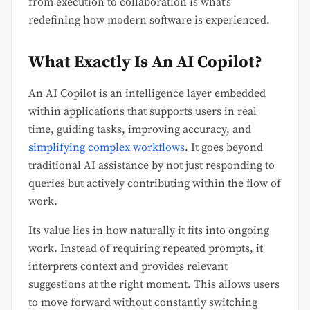
from execution to collaboration is what’s
redefining how modern software is experienced.
What Exactly Is An AI Copilot?
An AI Copilot is an intelligence layer embedded
within applications that supports users in real
time, guiding tasks, improving accuracy, and
simplifying complex workflows
. It goes beyond
traditional AI assistance by not just responding to
queries but actively contributing within the flow of
work.
Its value lies in how naturally it fits into ongoing
work. Instead of requiring repeated prompts, it
interprets context and provides relevant
suggestions at the right moment. This allows users
to move forward without constantly switching