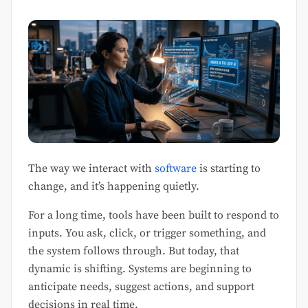
The way we interact with
software
is starting to
change, and it’s happening quietly.
For a long time, tools have been built to respond to
inputs. You ask, click, or trigger something, and
the system follows through. But today, that
dynamic is shifting. Systems are beginning to
anticipate needs, suggest actions, and support
decisions in real time.