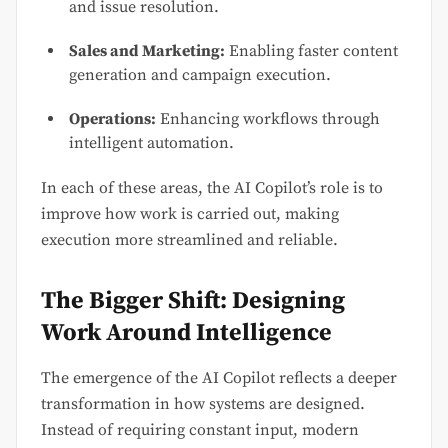
and issue resolution.
Sales and Marketing:
Enabling faster content
generation and campaign execution.
Operations:
Enhancing workflows through
intelligent automation.
In each of these areas, the AI Copilot’s role is to
improve how work is carried out, making
execution more streamlined and reliable.
The Bigger Shift: Designing
Work Around Intelligence
The emergence of the AI Copilot reflects a deeper
transformation in how systems are designed.
Instead of requiring constant input, modern