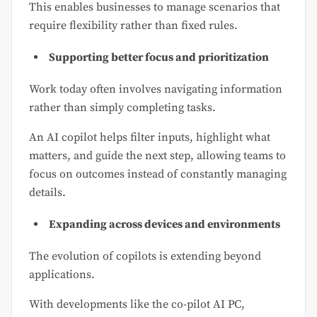
This enables businesses to manage scenarios that
require flexibility rather than fixed rules.
Supporting better focus and prioritization
Work today often involves navigating information
rather than simply completing tasks.
An AI copilot helps filter inputs, highlight what
matters, and guide the next step, allowing teams to
focus on outcomes instead of constantly managing
details.
Expanding across devices and environments
The evolution of copilots is extending beyond
applications.
With developments like the co-pilot AI PC,