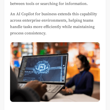
between tools or searching for information.
An AI Copilot for business extends this capability
across enterprise environments, helping teams
handle tasks more efficiently while maintaining
process consistency.