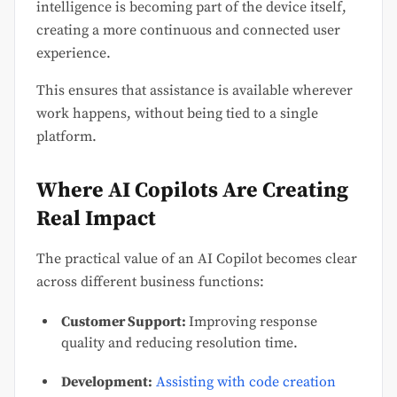
intelligence is becoming part of the device itself,
creating a more continuous and connected user
experience.
This ensures that assistance is available wherever
work happens, without being tied to a single
platform.
Where AI Copilots Are Creating
Real Impact
The practical value of an AI Copilot becomes clear
across different business functions:
Customer Support:
Improving response
quality and reducing resolution time.
Development:
Assisting with code creation