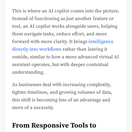
This is where an AI copilot comes into the picture.
Instead of functioning as just another feature or
tool, an AI copilot works alongside users, helping
them navigate tasks, reduce effort, and move
forward with more clarity. It brings
intelligence
directly into workflows
rather than leaving it
outside, similar to how a more advanced virtual AI
assistant operates, but with deeper contextual
understanding.
As businesses deal with increasing complexity,
tighter timelines, and growing volumes of data,
this shift is becoming less of an advantage and
more of a necessity.
From Responsive Tools to