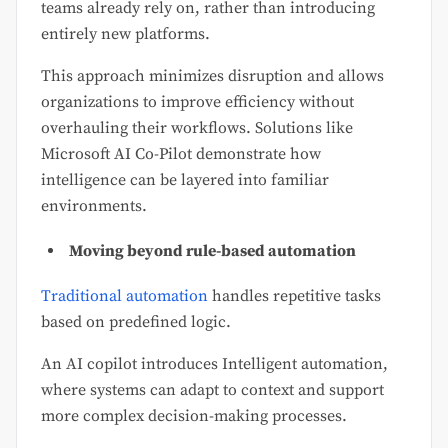
teams already rely on, rather than introducing
entirely new platforms.
This approach minimizes disruption and allows
organizations to improve efficiency without
overhauling their workflows. Solutions like
Microsoft AI Co-Pilot demonstrate how
intelligence can be layered into familiar
environments.
Moving beyond rule-based automation
Traditional automation
handles repetitive tasks
based on predefined logic.
An AI copilot introduces Intelligent automation,
where systems can adapt to context and support
more complex decision-making processes.