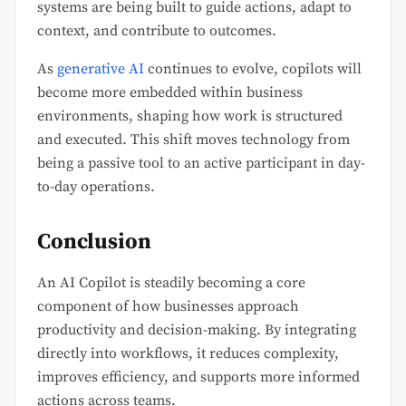
systems are being built to guide actions, adapt to
context, and contribute to outcomes.
As
generative AI
continues to evolve, copilots will
become more embedded within business
environments, shaping how work is structured
and executed. This shift moves technology from
being a passive tool to an active participant in day-
to-day operations.
Conclusion
An AI Copilot is steadily becoming a core
component of how businesses approach
productivity and decision-making. By integrating
directly into workflows, it reduces complexity,
improves efficiency, and supports more informed
actions across teams.