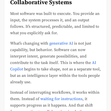
Collaborative Systems
Most software was built to execute. You provide an
input, the system processes it, and an output
follows. It’s structured, predictable, and limited to
what you explicitly ask for.
What’s changing with
generative AI
is not just
capability, but behavior. Software can now
interpret intent, generate possibilities, and
contribute to the task itself. This is where the
AI
Copilot
begins to take shape, not as a separate tool,
but as an intelligence layer within the tools people
already use.
Instead of interrupting workflows, it works within
them. Instead of
waiting for instructions
, it
supports progress as it happens. And that shift