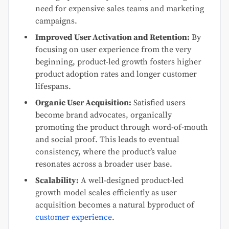
need for expensive sales teams and marketing
campaigns.
Improved User Activation and Retention:
By
focusing on user experience from the very
beginning, product-led growth fosters higher
product adoption rates and longer customer
lifespans.
Organic User Acquisition:
Satisfied users
become brand advocates, organically
promoting the product through word-of-mouth
and social proof. This leads to eventual
consistency, where the product’s value
resonates across a broader user base.
Scalability:
A well-designed product-led
growth model scales efficiently as user
acquisition becomes a natural byproduct of
customer experience
.