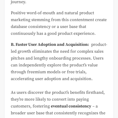
journey.
Positive word-of-mouth and natural product
marketing stemming from this contentment create
database consistency or a user base that
continuously has a good product experience.
B. Faster User Adoption and Acquisition:
product-
led growth eliminates the need for complex sales
pitches and lengthy onboarding processes. Users
can independently explore the product’s value
through freemium models or free trials,
accelerating user adoption and acquisition.
As users discover the product’s benefits firsthand,
they’re more likely to convert into paying
customers, fostering
eventual consistency
– a
broader user base that consistently recognizes the