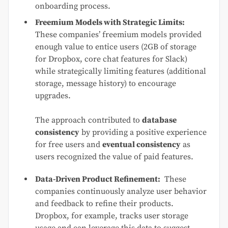
onboarding process.
Freemium Models with Strategic Limits:
These companies’ freemium models provided
enough value to entice users (2GB of storage
for Dropbox, core chat features for Slack)
while strategically limiting features (additional
storage, message history) to encourage
upgrades.
The approach contributed to
database
consistency
by providing a positive experience
for free users and
eventual consistency
as
users recognized the value of paid features.
Data-Driven Product Refinement:
These
companies continuously analyze user behavior
and feedback to refine their products.
Dropbox, for example, tracks user storage
usage and can leverage this data to suggest