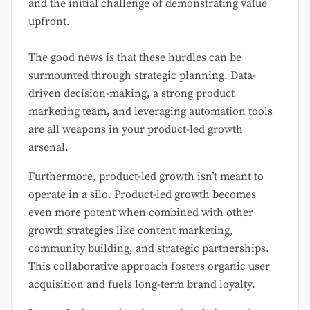
and the initial challenge of demonstrating value
upfront.
The good news is that these hurdles can be
surmounted through strategic planning. Data-
driven decision-making, a strong product
marketing team, and leveraging automation tools
are all weapons in your product-led growth
arsenal.
Furthermore, product-led growth isn’t meant to
operate in a silo. Product-led growth becomes
even more potent when combined with other
growth strategies like content marketing,
community building, and strategic partnerships.
This collaborative approach fosters organic user
acquisition and fuels long-term brand loyalty.