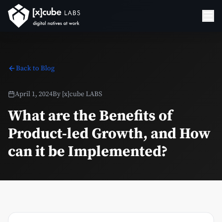
Back to Blog
April 1, 2024
By
[x]cube LABS
What are the Benefits of
Product-led Growth, and How
can it be Implemented?