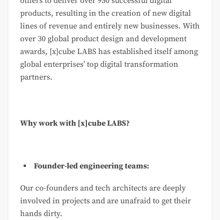
others to deliver over 950 successful digital
products, resulting in the creation of new digital
lines of revenue and entirely new businesses. With
over 30 global product design and development
awards, [x]cube LABS has established itself among
global enterprises’ top digital transformation
partners.
Why work with [x]cube LABS?
Founder-led engineering teams:
Our co-founders and tech architects are deeply
involved in projects and are unafraid to get their
hands dirty.