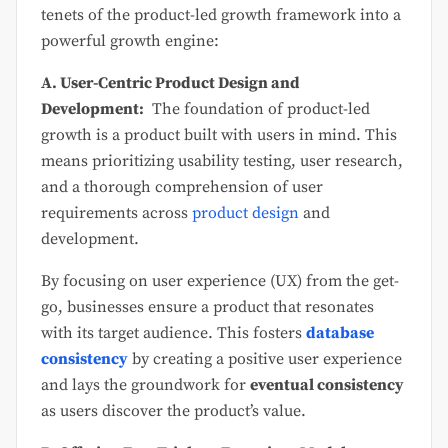
tenets of the product-led growth framework into a
powerful growth engine:
A. User-Centric Product Design and
Development:
The foundation of product-led
growth is a product built with users in mind. This
means prioritizing usability testing, user research,
and a thorough comprehension of user
requirements across
product design
and
development.
By focusing on user experience (UX) from the get-
go, businesses ensure a product that resonates
with its target audience. This fosters
database
consistency
by creating a positive user experience
and lays the groundwork for
eventual consistency
as users discover the product’s value.