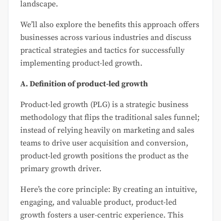
landscape.
We’ll also explore the benefits this approach offers
businesses across various industries and discuss
practical strategies and tactics for successfully
implementing product-led growth.
A. Definition of product-led growth
Product-led growth (PLG) is a strategic business
methodology that flips the traditional sales funnel;
instead of relying heavily on marketing and sales
teams to drive user acquisition and conversion,
product-led growth positions the product as the
primary growth driver.
Here’s the core principle: By creating an intuitive,
engaging, and valuable product, product-led
growth fosters a user-centric experience. This