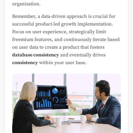
organization.
Remember, a data-driven approach is crucial for
successful product-led growth implementation.
Focus on user experience, strategically limit
freemium features, and continuously iterate based
on user data to create a product that fosters
database consistency
and eventually drives
consistency
within your user base.