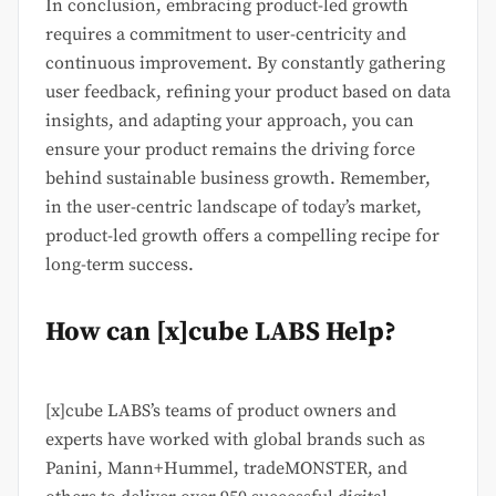
In conclusion, embracing product-led growth
requires a commitment to user-centricity and
continuous improvement. By constantly gathering
user feedback, refining your product based on data
insights, and adapting your approach, you can
ensure your product remains the driving force
behind sustainable business growth. Remember,
in the user-centric landscape of today’s market,
product-led growth offers a compelling recipe for
long-term success.
How can [x]cube LABS Help?
[x]cube LABS’s teams of product owners and
experts have worked with global brands such as
Panini, Mann+Hummel, tradeMONSTER, and