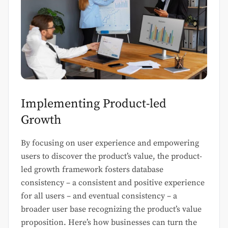
Implementing Product-led
Growth
By focusing on user experience and empowering
users to discover the product’s value, the product-
led growth framework fosters database
consistency – a consistent and positive experience
for all users – and eventual consistency – a
broader user base recognizing the product’s value
proposition. Here’s how businesses can turn the