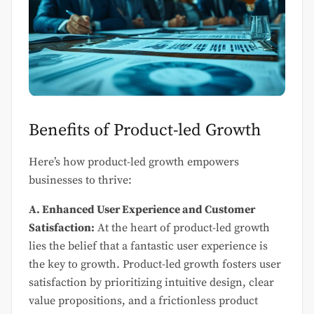
Benefits of Product-led Growth
Here’s how product-led growth empowers
businesses to thrive:
A. Enhanced User Experience and Customer
Satisfaction:
At the heart of product-led growth
lies the belief that a fantastic user experience is
the key to growth. Product-led growth fosters user
satisfaction by prioritizing intuitive design, clear
value propositions, and a frictionless product