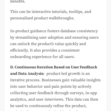
benefits.
This can be interactive tutorials, tooltips, and
personalized product walkthroughs.
In-product guidance fosters database consistency
by streamlining user adoption and ensuring users
can unlock the product’s value quickly and
efficiently. It also provides a consistent
onboarding experience for all users.
D. Continuous Iteration Based on User Feedback
and Data Analysis:
product-led growth is an
iterative process. Businesses gain valuable insights
into user behavior and pain points by actively
collecting user feedback through surveys, in-app
analytics, and user interviews. This data can then
be used to continuously refine the product,