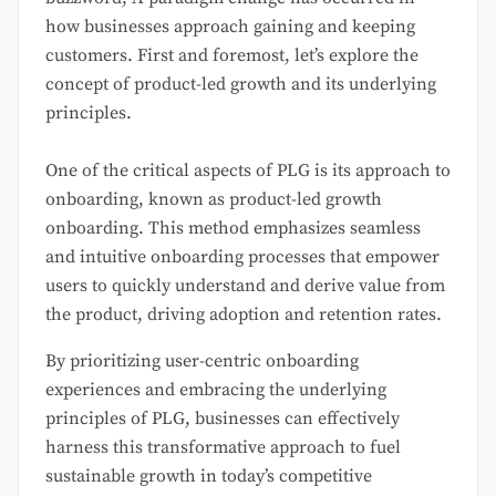
how businesses approach gaining and keeping
customers. First and foremost, let’s explore the
concept of product-led growth and its underlying
principles.
One of the critical aspects of PLG is its approach to
onboarding, known as product-led growth
onboarding. This method emphasizes seamless
and intuitive onboarding processes that empower
users to quickly understand and derive value from
the product, driving adoption and retention rates.
By prioritizing user-centric onboarding
experiences and embracing the underlying
principles of PLG, businesses can effectively
harness this transformative approach to fuel
sustainable growth in today’s competitive