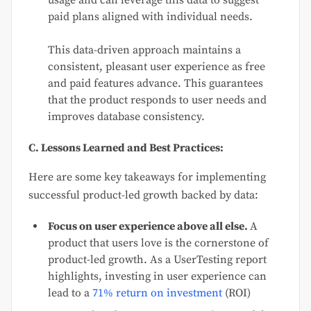
paid plans aligned with individual needs.
This data-driven approach maintains a
consistent, pleasant user experience as free
and paid features advance. This guarantees
that the product responds to user needs and
improves database consistency.
C. Lessons Learned and Best Practices:
Here are some key takeaways for implementing
successful product-led growth backed by data:
Focus on user experience above all else.
A
product that users love is the cornerstone of
product-led growth. As a UserTesting report
highlights, investing in user experience can
lead to a
71% return on investment
(ROI)