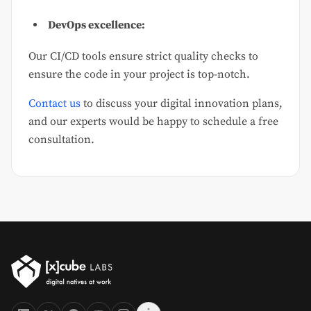
DevOps excellence:
Our CI/CD tools ensure strict quality checks to
ensure the code in your project is top-notch.
Contact us
to discuss your digital innovation plans,
and our experts would be happy to schedule a free
consultation.