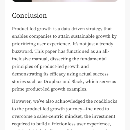
Conclusion
Product-led growth is a data-driven strategy that
enables companies to attain sustainable growth by
prioritizing user experience. It’s not just a trendy
buzzword. This paper has functioned as an all-
inclusive manual, dissecting the fundamental
principles of product-led growth and
demonstrating its efficacy using actual success
stories such as Dropbox and Slack, which serve as
prime product-led growth examples.
However, we’ve also acknowledged the roadblocks
to the product-led growth journey—the need to
overcome a sales-centric mindset, the investment
required to build a frictionless user experience,