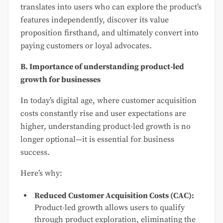
translates into users who can explore the product’s
features independently, discover its value
proposition firsthand, and ultimately convert into
paying customers or loyal advocates.
B. Importance of understanding product-led
growth for businesses
In today’s digital age, where customer acquisition
costs constantly rise and user expectations are
higher, understanding product-led growth is no
longer optional—it is essential for business
success.
Here’s why:
Reduced Customer Acquisition Costs (CAC):
Product-led growth allows users to qualify
through product exploration, eliminating the