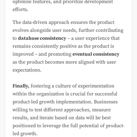
optimize features, and prioritize development
efforts.
The data-driven approach ensures the product
evolves alongside user needs, further contributing
to
database consistency
– a user experience that
remains consistently positive as the product is
improved – and promoting
eventual consistency
as the product becomes more aligned with user
expectations.
Finally,
fostering a culture of experimentation
within the organization is crucial for successful
product-led growth implementation. Businesses
willing to test different approaches, measure
results, and iterate based on data will be best
positioned to leverage the full potential of product-
led growth.