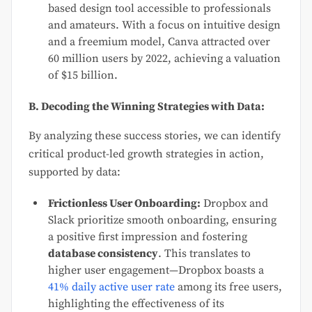
based design tool accessible to professionals
and amateurs. With a focus on intuitive design
and a freemium model, Canva attracted over
60 million users by 2022, achieving a valuation
of $15 billion.
B. Decoding the Winning Strategies with Data:
By analyzing these success stories, we can identify
critical product-led growth strategies in action,
supported by data:
Frictionless User Onboarding:
Dropbox and
Slack prioritize smooth onboarding, ensuring
a positive first impression and fostering
database consistency
. This translates to
higher user engagement—Dropbox boasts a
41% daily active user rate
among its free users,
highlighting the effectiveness of its