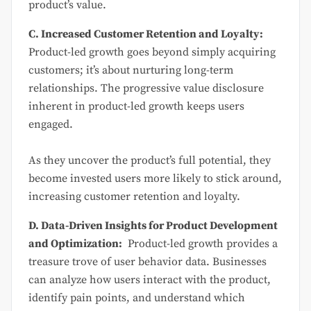
product’s value.
C. Increased Customer Retention and Loyalty:
Product-led growth goes beyond simply acquiring
customers; it’s about nurturing long-term
relationships. The progressive value disclosure
inherent in product-led growth keeps users
engaged.
As they uncover the product’s full potential, they
become invested users more likely to stick around,
increasing customer retention and loyalty.
D. Data-Driven Insights for Product Development
and Optimization:
Product-led growth provides a
treasure trove of user behavior data. Businesses
can analyze how users interact with the product,
identify pain points, and understand which