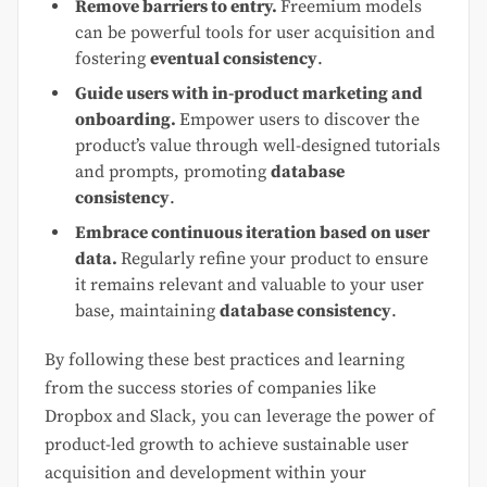
Remove barriers to entry.
Freemium models
can be powerful tools for user acquisition and
fostering
eventual consistency
.
Guide users with in-product marketing and
onboarding.
Empower users to discover the
product’s value through well-designed tutorials
and prompts, promoting
database
consistency
.
Embrace continuous iteration based on user
data.
Regularly refine your product to ensure
it remains relevant and valuable to your user
base, maintaining
database consistency
.
By following these best practices and learning
from the success stories of companies like
Dropbox and Slack, you can leverage the power of
product-led growth to achieve sustainable user
acquisition and development within your