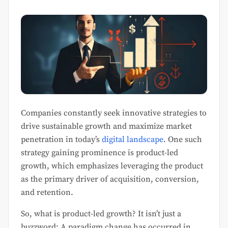
Companies constantly seek innovative strategies to
drive sustainable growth and maximize market
penetration in today’s
digital landscape
. One such
strategy gaining prominence is product-led
growth, which emphasizes leveraging the product
as the primary driver of acquisition, conversion,
and retention.
So, what is product-led growth? It isn’t just a
buzzword; A paradigm change has occurred in