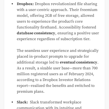
Dropbox:
Dropbox revolutionized file sharing
with a user-centric approach. Their freemium
model, offering 2GB of free storage, allowed
users to experience the product’s core
functionality firsthand. Accessibility fostered
database consistency
, ensuring a positive user
experience regardless of subscription tier.
The seamless user experience and strategically
placed in-product prompts to upgrade for
additional storage led to
eventual consistency
.
As a result, a sizable user base—more than 700
million registered users as of February 2024,
according to a Dropbox Investor Relations
report—realized the benefits and switched to
premium plans.
Slack:
Slack transformed workplace
communication with its intuitive and