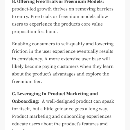
B. Offering Free Trials or Freemium Models:
product-led growth thrives on removing barriers
to entry. Free trials or freemium models allow
users to experience the product’s core value
proposition firsthand.
Enabling consumers to self-qualify and lowering
friction in the user experience eventually results
in consistency. A more extensive user base will
likely become paying customers when they learn
about the product’s advantages and explore the
freemium tier.
C. Leveraging In-Product Marketing and
Onboarding:
A well-designed product can speak
for itself, but a little guidance goes a long way.
Product marketing and onboarding experiences
educate users about the product’s features and