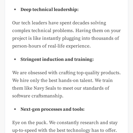
Deep technical leadership:
Our tech leaders have spent decades solving
complex technical problems. Having them on your
project is like instantly plugging into thousands of
person-hours of real-life experience.
Stringent induction and training:
We are obsessed with crafting top-quality products.
We hire only the best hands-on talent. We train
them like Navy Seals to meet our standards of
software craftsmanship.
Next-gen processes and tools:
Eye on the puck. We constantly research and stay
up-to-speed with the best technology has to offer.