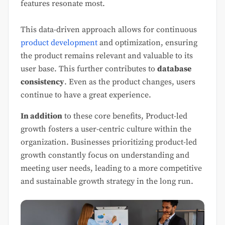
features resonate most.
This data-driven approach allows for continuous
product development
and optimization, ensuring
the product remains relevant and valuable to its
user base. This further contributes to
database
consistency
. Even as the product changes, users
continue to have a great experience.
In addition
to these core benefits, Product-led
growth fosters a user-centric culture within the
organization. Businesses prioritizing product-led
growth constantly focus on understanding and
meeting user needs, leading to a more competitive
and sustainable growth strategy in the long run.