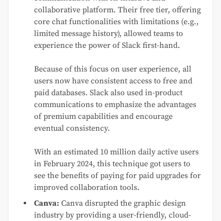
collaborative platform. Their free tier, offering
core chat functionalities with limitations (e.g.,
limited message history), allowed teams to
experience the power of Slack first-hand.
Because of this focus on user experience, all
users now have consistent access to free and
paid databases. Slack also used in-product
communications to emphasize the advantages
of premium capabilities and encourage
eventual consistency.
With an estimated 10 million daily active users
in February 2024, this technique got users to
see the benefits of paying for paid upgrades for
improved collaboration tools.
Canva:
Canva disrupted the graphic design
industry by providing a user-friendly, cloud-