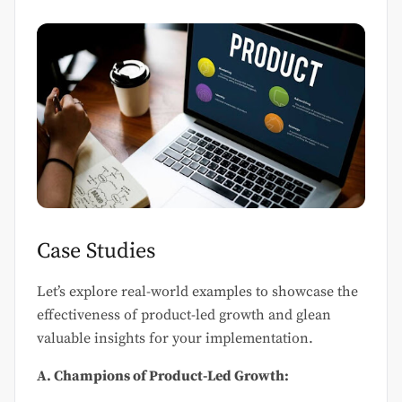
Case Studies
Let’s explore real-world examples to showcase the
effectiveness of product-led growth and glean
valuable insights for your implementation.
A. Champions of Product-Led Growth: