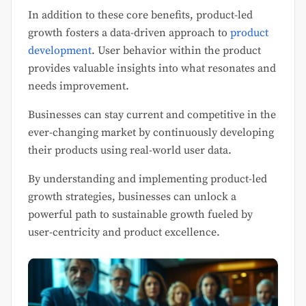
In addition to these core benefits, product-led
growth fosters a data-driven approach to
product
development
. User behavior within the product
provides valuable insights into what resonates and
needs improvement.
Businesses can stay current and competitive in the
ever-changing market by continuously developing
their products using real-world user data.
By understanding and implementing product-led
growth strategies, businesses can unlock a
powerful path to sustainable growth fueled by
user-centricity and product excellence.