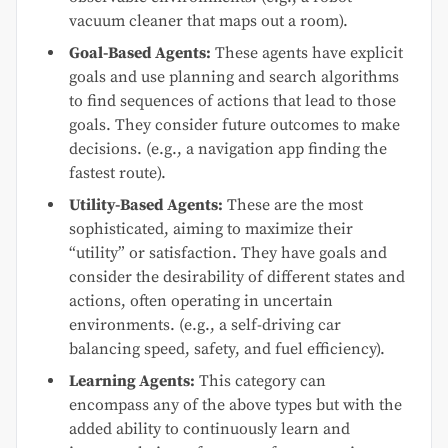
vacuum cleaner that maps out a room).
Goal-Based Agents:
These agents have explicit
goals and use planning and search algorithms
to find sequences of actions that lead to those
goals. They consider future outcomes to make
decisions. (e.g., a navigation app finding the
fastest route).
Utility-Based Agents:
These are the most
sophisticated, aiming to maximize their
“utility” or satisfaction. They have goals and
consider the desirability of different states and
actions, often operating in uncertain
environments. (e.g., a self-driving car
balancing speed, safety, and fuel efficiency).
Learning Agents:
This category can
encompass any of the above types but with the
added ability to continuously learn and