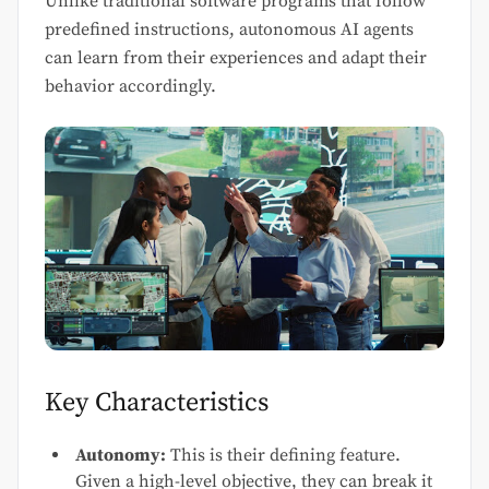
Unlike traditional software programs that follow
predefined instructions, autonomous AI agents
can learn from their experiences and adapt their
behavior accordingly.
Key Characteristics
Autonomy:
This is their defining feature.
Given a high-level objective, they can break it