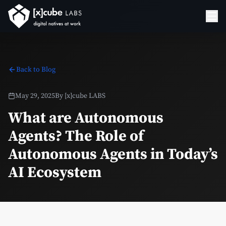
Back to Blog
May 29, 2025
By
[x]cube LABS
What are Autonomous
Agents? The Role of
Autonomous Agents in Today’s
AI Ecosystem