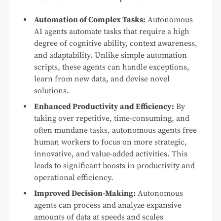
Automation of Complex Tasks:
Autonomous
AI agents automate tasks that require a high
degree of cognitive ability, context awareness,
and adaptability. Unlike simple automation
scripts, these agents can handle exceptions,
learn from new data, and devise novel
solutions.
Enhanced Productivity and Efficiency:
By
taking over repetitive, time-consuming, and
often mundane tasks, autonomous agents free
human workers to focus on more strategic,
innovative, and value-added activities. This
leads to significant boosts in productivity and
operational efficiency.
Improved Decision-Making:
Autonomous
agents can process and analyze expansive
amounts of data at speeds and scales