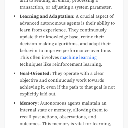
arm to sending an email, processing a
transaction, or adjusting a system parameter.
Learning and Adaptation:
A crucial aspect of
advanced autonomous agents is their ability to
learn from experience. They continuously
update their knowledge base, refine their
decision-making algorithms, and adapt their
behavior to improve performance over time.
This often involves
machine learning
techniques like reinforcement learning.
Goal-Oriented:
They operate with a clear
objective and continuously work towards
achieving it, even if the path to that goal is not
explicitly laid out.
Memory:
Autonomous agents maintain an
internal state or memory, allowing them to
recall past actions, observations, and
outcomes. This memory is vital for learning,