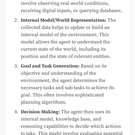
involve observing real-world conditions,
receiving digital inputs, or querying databases.
Internal Model/World Representation:
The
collected data helps to update or build an
internal model of the environment. This
model allows the agent to understand the
current state of the world, including its
position and the state of relevant entities.
Goal and Task Generation:
Based on its
objective and understanding of the
environment, the agent determines the
necessary tasks and sub-tasks to achieve its
goal. This often involves sophisticated
planning algorithms.
Decision-Making:
The agent then uses its
internal model, knowledge base, and
reasoning capabilities to decide which actions
to take. This might involve evaluating potential