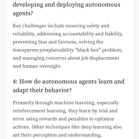
developing and deploying autonomous
agents?
Key challenges include ensuring safety and
reliability, addressing accountability and liability,
preventing bias and fairness, solving the
transparency/explainability “black box” problem,
and managing concerns about job displacement
and human oversight.
4: How do autonomous agents learn and
adapt their behavior?
Primarily through machine learning, especially
reinforcement learning, they learn by trial and
error using rewards and penalties to optimize
actions. Other techniques like deep learning also
aid their perception and understanding.