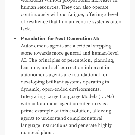
human resources. They can also operate
continuously without fatigue, offering a level
of resilience that human-centric systems often
lack.
Foundation for Next-Generation AI:
Autonomous agents are a critical stepping
stone towards more general and human-level
AI. The principles of perception, planning,
learning, and self-correction inherent in
autonomous agents are foundational for
developing brilliant systems operating in
dynamic, open-ended environments.
Integrating Large Language Models (LLMs)
with autonomous agent architectures is a
prime example of this evolution, allowing
agents to understand complex natural
language instructions and generate highly
nuanced plans.