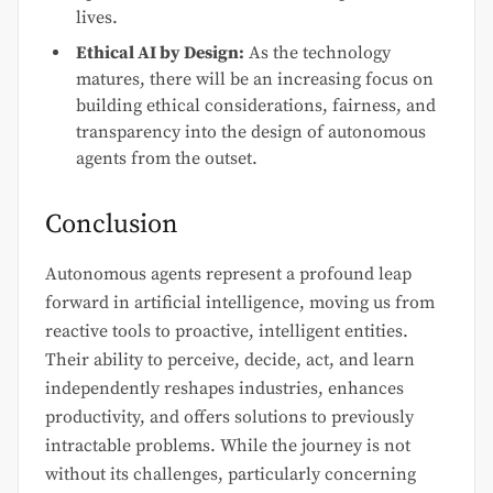
lives.
Ethical AI by Design:
As the technology
matures, there will be an increasing focus on
building ethical considerations, fairness, and
transparency into the design of autonomous
agents from the outset.
Conclusion
Autonomous agents represent a profound leap
forward in artificial intelligence, moving us from
reactive tools to proactive, intelligent entities.
Their ability to perceive, decide, act, and learn
independently reshapes industries, enhances
productivity, and offers solutions to previously
intractable problems. While the journey is not
without its challenges, particularly concerning