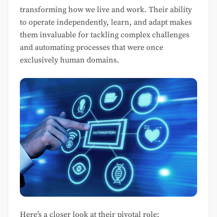
transforming how we live and work. Their ability
to operate independently, learn, and adapt makes
them invaluable for tackling complex challenges
and automating processes that were once
exclusively human domains.
Here’s a closer look at their pivotal role: