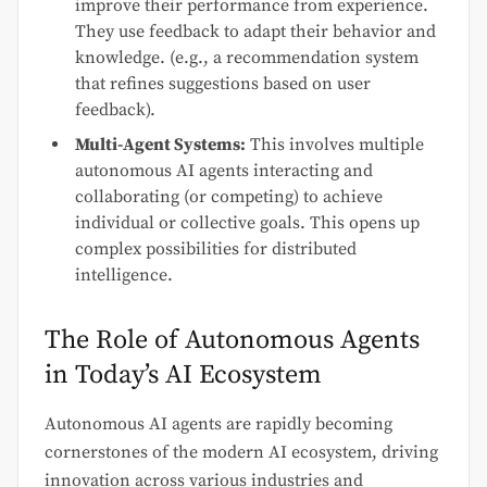
improve their performance from experience.
They use feedback to adapt their behavior and
knowledge. (e.g., a recommendation system
that refines suggestions based on user
feedback).
Multi-Agent Systems:
This involves multiple
autonomous AI agents interacting and
collaborating (or competing) to achieve
individual or collective goals. This opens up
complex possibilities for distributed
intelligence.
The Role of Autonomous Agents
in Today’s AI Ecosystem
Autonomous AI agents are rapidly becoming
cornerstones of the modern AI ecosystem, driving
innovation across various industries and