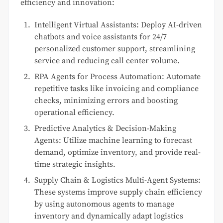
efficiency and innovation:
Intelligent Virtual Assistants: Deploy AI-driven
chatbots and voice assistants for 24/7
personalized customer support, streamlining
service and reducing call center volume.
RPA Agents for Process Automation: Automate
repetitive tasks like invoicing and compliance
checks, minimizing errors and boosting
operational efficiency.
Predictive Analytics & Decision-Making
Agents: Utilize machine learning to forecast
demand, optimize inventory, and provide real-
time strategic insights.
Supply Chain & Logistics Multi-Agent Systems:
These systems improve supply chain efficiency
by using autonomous agents to manage
inventory and dynamically adapt logistics