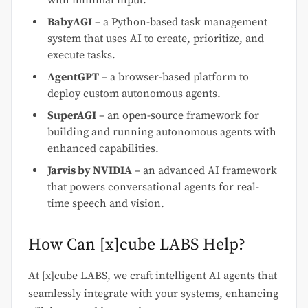
BabyAGI
– a Python-based task management
system that uses AI to create, prioritize, and
execute tasks.
AgentGPT
– a browser-based platform to
deploy custom autonomous agents.
SuperAGI
– an open-source framework for
building and running autonomous agents with
enhanced capabilities.
Jarvis by NVIDIA
– an advanced AI framework
that powers conversational agents for real-
time speech and vision.
How Can [x]cube LABS Help?
At [x]cube LABS, we craft intelligent AI agents that
seamlessly integrate with your systems, enhancing