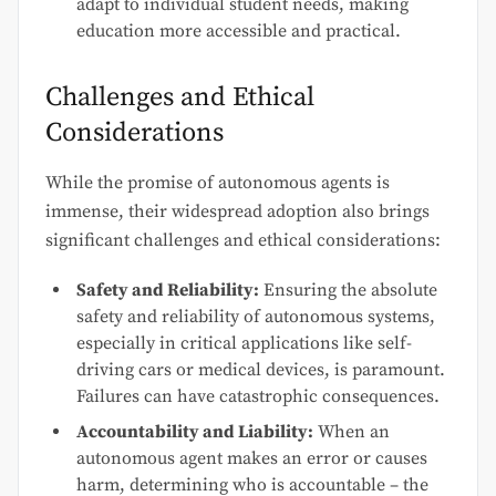
adapt to individual student needs, making
education more accessible and practical.
Challenges and Ethical
Considerations
While the promise of autonomous agents is
immense, their widespread adoption also brings
significant challenges and ethical considerations:
Safety and Reliability:
Ensuring the absolute
safety and reliability of autonomous systems,
especially in critical applications like self-
driving cars or medical devices, is paramount.
Failures can have catastrophic consequences.
Accountability and Liability:
When an
autonomous agent makes an error or causes
harm, determining who is accountable – the