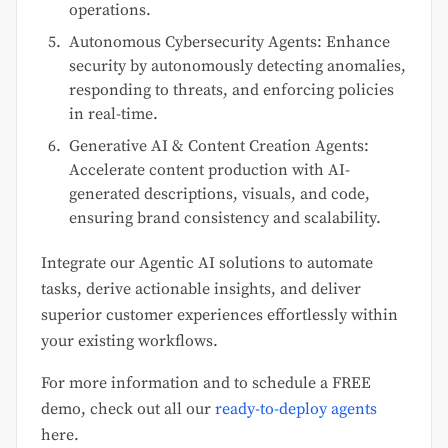
operations.
Autonomous Cybersecurity Agents: Enhance
security by autonomously detecting anomalies,
responding to threats, and enforcing policies
in real-time.
Generative AI & Content Creation Agents:
Accelerate content production with AI-
generated descriptions, visuals, and code,
ensuring brand consistency and scalability.
Integrate our Agentic AI solutions to automate
tasks, derive actionable insights, and deliver
superior customer experiences effortlessly within
your existing workflows.
For more information and to schedule a FREE
demo, check out all our
ready-to-deploy agents
here.