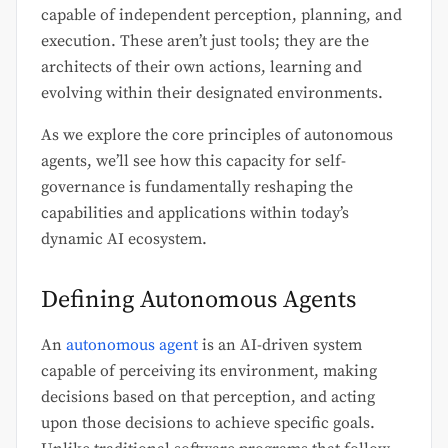
capable of independent perception, planning, and
execution. These aren’t just tools; they are the
architects of their own actions, learning and
evolving within their designated environments.
As we explore the core principles of autonomous
agents, we’ll see how this capacity for self-
governance is fundamentally reshaping the
capabilities and applications within today’s
dynamic AI ecosystem.
Defining Autonomous Agents
An
autonomous agent
is an AI-driven system
capable of perceiving its environment, making
decisions based on that perception, and acting
upon those decisions to achieve specific goals.