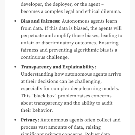
developer, the deployer, or the agent –
becomes a complex legal and ethical dilemma.
Bias and Fairness:
Autonomous agents learn
from data. If this data is biased, the agents will
perpetuate and amplify those biases, leading to
unfair or discriminatory outcomes. Ensuring
fairness and preventing algorithmic bias is a
continuous challenge.
Transparency and Explainability:
Understanding how autonomous agents arrive
at their decisions can be challenging,
especially for complex deep-learning models.
This “black box” problem raises concerns
about transparency and the ability to audit
their behavior.
Privacy:
Autonomous agents often collect and
process vast amounts of data, raising
significant privacy concerns. Robust data