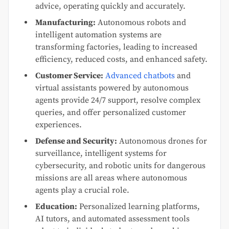
advice, operating quickly and accurately.
Manufacturing:
Autonomous robots and
intelligent automation systems are
transforming factories, leading to increased
efficiency, reduced costs, and enhanced safety.
Customer Service:
Advanced chatbots
and
virtual assistants powered by autonomous
agents provide 24/7 support, resolve complex
queries, and offer personalized customer
experiences.
Defense and Security:
Autonomous drones for
surveillance, intelligent systems for
cybersecurity, and robotic units for dangerous
missions are all areas where autonomous
agents play a crucial role.
Education:
Personalized learning platforms,
AI tutors, and automated assessment tools