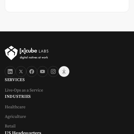
SERVICES
Live-Ops as a Service
INDUSTRIES
Healthcare
Agriculture
Retail
US Headquarters