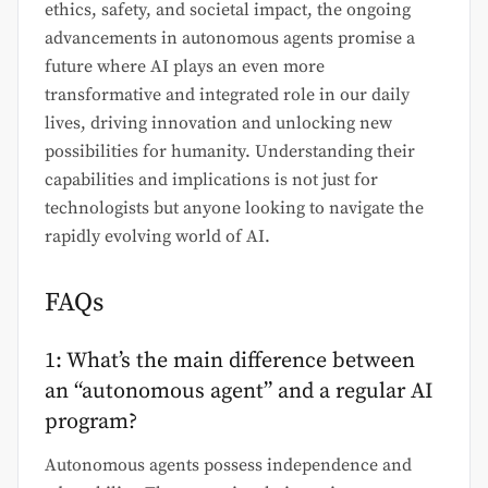
ethics, safety, and societal impact, the ongoing
advancements in autonomous agents promise a
future where AI plays an even more
transformative and integrated role in our daily
lives, driving innovation and unlocking new
possibilities for humanity. Understanding their
capabilities and implications is not just for
technologists but anyone looking to navigate the
rapidly evolving world of AI.
FAQs
1: What’s the main difference between
an “autonomous agent” and a regular AI
program?
Autonomous agents possess independence and