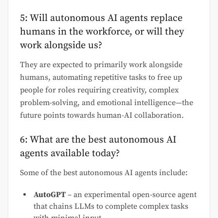
5: Will autonomous AI agents replace
humans in the workforce, or will they
work alongside us?
They are expected to primarily work alongside
humans, automating repetitive tasks to free up
people for roles requiring creativity, complex
problem-solving, and emotional intelligence—the
future points towards human-AI collaboration.
6: What are the best autonomous AI
agents available today?
Some of the best autonomous AI agents include:
AutoGPT
– an experimental open-source agent
that chains LLMs to complete complex tasks
with minimal input.