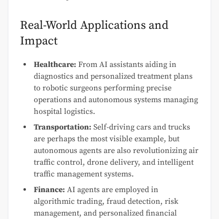
Real-World Applications and
Impact
Healthcare:
From AI assistants aiding in
diagnostics and personalized treatment plans
to robotic surgeons performing precise
operations and autonomous systems managing
hospital logistics.
Transportation:
Self-driving cars and trucks
are perhaps the most visible example, but
autonomous agents are also revolutionizing air
traffic control, drone delivery, and intelligent
traffic management systems.
Finance:
AI agents are employed in
algorithmic trading, fraud detection, risk
management, and personalized financial