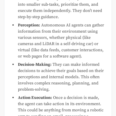
into smaller sub-tasks, prioritize them, and
execute them independently. They don’t need
step-by-step guidance.
Perception:
Autonomous AI agents can gather
information from their environment using
various sensors, whether physical (like
cameras and LiDAR in a self-driving car) or
virtual (like data feeds, customer interactions,
or web pages for a software agent).
Decision-Making:
They can make informed
decisions to achieve their goals based on their
perceptions and internal models. This often
involves complex reasoning, planning, and
problem-solving.
Action Execution:
Once a decision is made,
the agent can take action in its environment.
This could be anything from moving a robotic