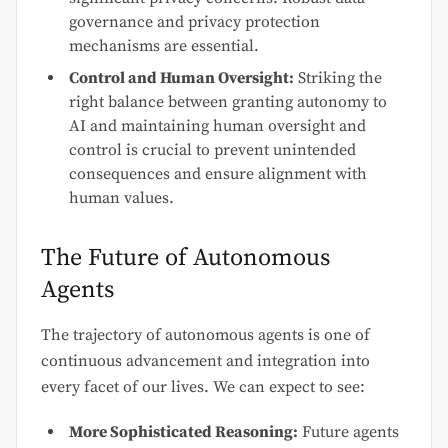
governance and privacy protection
mechanisms are essential.
Control and Human Oversight:
Striking the
right balance between granting autonomy to
AI and maintaining human oversight and
control is crucial to prevent unintended
consequences and ensure alignment with
human values.
The Future of Autonomous
Agents
The trajectory of autonomous agents is one of
continuous advancement and integration into
every facet of our lives. We can expect to see:
More Sophisticated Reasoning:
Future agents