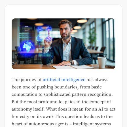
The journey of
artificial intelligence
has always
been one of pushing boundaries, from basic
computation to sophisticated pattern recognition.
But the most profound leap lies in the concept of
autonomy itself. What does it mean for an AI to act
honestly on its own? This question leads us to the
heart of autonomous agents – intelligent systems