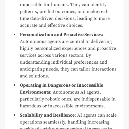
impossible for humans. They can identify
patterns, predict outcomes, and make real-
time data-driven decisions, leading to more
accurate and effective choices.
Personalization and Proactive Services:
Autonomous agents are central to delivering
highly personalized experiences and proactive
services across various sectors. By
understanding individual preferences and
anticipating needs, they can tailor interactions
and solutions.
Operating in Dangerous or Inaccessible
Environments:
Autonomous AI agents,
particularly robotic ones, are indispensable in
hazardous or inaccessible environments.
Scalability and Resilience:
AI agents can scale
operations seamlessly, handling increasing
workloads without proportional increases in