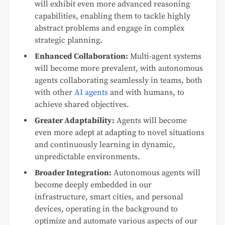
will exhibit even more advanced reasoning
capabilities, enabling them to tackle highly
abstract problems and engage in complex
strategic planning.
Enhanced Collaboration:
Multi-agent systems
will become more prevalent, with autonomous
agents collaborating seamlessly in teams, both
with other
AI agents
and with humans, to
achieve shared objectives.
Greater Adaptability:
Agents will become
even more adept at adapting to novel situations
and continuously learning in dynamic,
unpredictable environments.
Broader Integration:
Autonomous agents will
become deeply embedded in our
infrastructure, smart cities, and personal
devices, operating in the background to
optimize and automate various aspects of our