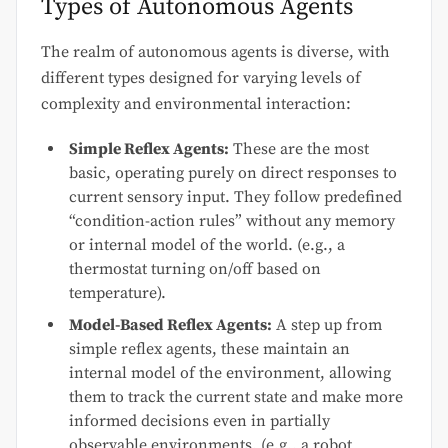
Types of Autonomous Agents
The realm of autonomous agents is diverse, with
different types designed for varying levels of
complexity and environmental interaction:
Simple Reflex Agents:
These are the most
basic, operating purely on direct responses to
current sensory input. They follow predefined
“condition-action rules” without any memory
or internal model of the world. (e.g., a
thermostat turning on/off based on
temperature).
Model-Based Reflex Agents:
A step up from
simple reflex agents, these maintain an
internal model of the environment, allowing
them to track the current state and make more
informed decisions even in partially
observable environments. (e.g., a robot