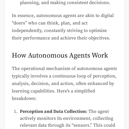
planning, and making consistent decisions.
In essence, autonomous agents are akin to digital
“doers” who can think, plan, and act
independently, constantly striving to optimize
their performance and achieve their objectives.
How Autonomous Agents Work
The operational mechanism of autonomous agents
typically involves a continuous loop of perception,
analysis, decision, and action, often enhanced by
learning capabilities. Here’s a simplified
breakdown:
Perception and Data Collection:
The agent
actively monitors its environment, collecting
relevant data through its “sensors.” This could