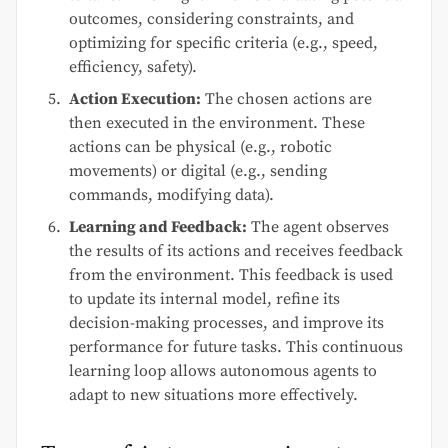
outcomes, considering constraints, and
optimizing for specific criteria (e.g., speed,
efficiency, safety).
Action Execution:
The chosen actions are
then executed in the environment. These
actions can be physical (e.g., robotic
movements) or digital (e.g., sending
commands, modifying data).
Learning and Feedback:
The agent observes
the results of its actions and receives feedback
from the environment. This feedback is used
to update its internal model, refine its
decision-making processes, and improve its
performance for future tasks. This continuous
learning loop allows autonomous agents to
adapt to new situations more effectively.