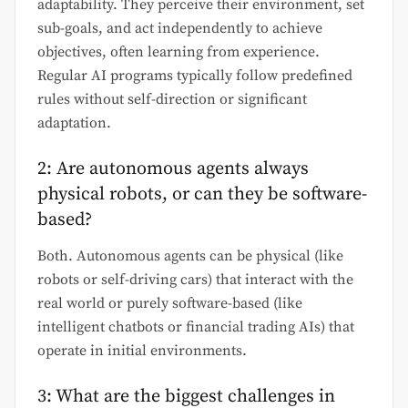
adaptability. They perceive their environment, set
sub-goals, and act independently to achieve
objectives, often learning from experience.
Regular AI programs typically follow predefined
rules without self-direction or significant
adaptation.
2: Are autonomous agents always
physical robots, or can they be software-
based?
Both. Autonomous agents can be physical (like
robots or self-driving cars) that interact with the
real world or purely software-based (like
intelligent chatbots or financial trading AIs) that
operate in initial environments.
3: What are the biggest challenges in