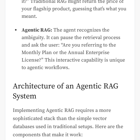
it?” Traditional RAG might return the price of
your flagship product, guessing that’s what you
meant.
Agentic RAG:
The agent recognizes the
ambiguity. It can pause the retrieval process
and ask the user: “Are you referring to the
Monthly Plan or the Annual Enterprise
License?” This interactive capability is unique
to agentic workflows.
Architecture of an Agentic RAG
System
Implementing Agentic RAG requires a more
sophisticated stack than the simple vector
databases used in traditional setups. Here are the
components that make it work: