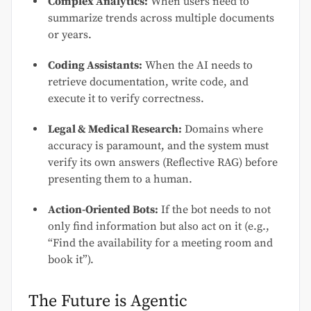
Complex Analytics:
When users need to
summarize trends across multiple documents
or years.
Coding Assistants:
When the AI needs to
retrieve documentation, write code, and
execute it to verify correctness.
Legal & Medical Research:
Domains where
accuracy is paramount, and the system must
verify its own answers (Reflective RAG) before
presenting them to a human.
Action-Oriented Bots:
If the bot needs to not
only find information but also act on it (e.g.,
“Find the availability for a meeting room and
book it”).
The Future is Agentic