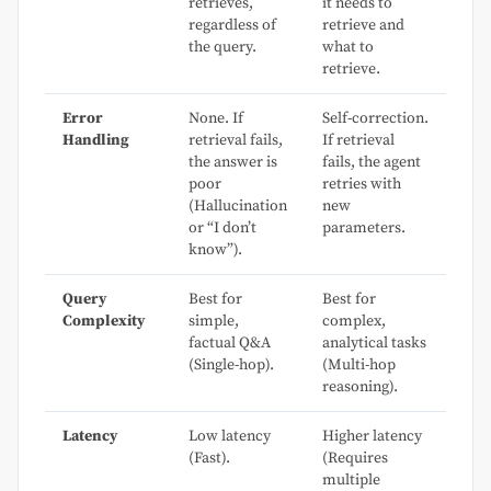
retrieves,
it needs to
regardless of
retrieve and
the query.
what to
retrieve.
Error
None. If
Self-correction.
Handling
retrieval fails,
If retrieval
the answer is
fails, the agent
poor
retries with
(Hallucination
new
or “I don’t
parameters.
know”).
Query
Best for
Best for
Complexity
simple,
complex,
factual Q&A
analytical tasks
(Single-hop).
(Multi-hop
reasoning).
Latency
Low latency
Higher latency
(Fast).
(Requires
multiple