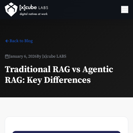
Back to Blog
January 6, 2026
By
[x]cube LABS
Traditional RAG vs Agentic
RAG: Key Differences