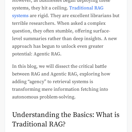
However, as businesses began deploying these
systems, they hit a ceiling.
Traditional RAG
systems
are rigid. They are excellent librarians but
terrible researchers. When asked a complex
question, they often stumble, offering surface-
level summaries rather than deep insights. A new
approach has begun to unlock even greater
potential: Agentic RAG.
In this blog, we will dissect the critical battle
between RAG and Agentic RAG, exploring how
adding “agency” to retrieval systems is
transforming mere information fetching into
autonomous problem-solving.
Understanding the Basics: What is
Traditional RAG?