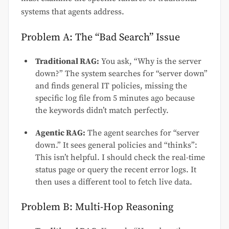
systems that agents address.
Problem A: The “Bad Search” Issue
Traditional RAG:
You ask, “Why is the server
down?” The system searches for “server down”
and finds general IT policies, missing the
specific log file from 5 minutes ago because
the keywords didn’t match perfectly.
Agentic RAG:
The agent searches for “server
down.” It sees general policies and “thinks”:
This isn’t helpful. I should check the real-time
status page or query the recent error logs. It
then uses a different tool to fetch live data.
Problem B: Multi-Hop Reasoning