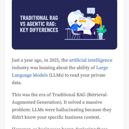
Just a year ago, in 2025, the
artificial intelligence
industry was buzzing about the ability of
Large
Language Models
(LLMs) to read your private
data.
This was the era of Traditional RAG (Retrieval-
Augmented Generation). It solved a massive
problem: LLMs were hallucinating because they
didn’t know your specific business context.