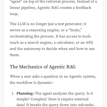
“agent” on top of the retrieval process. Instead of a
linear pipeline, Agentic RAG creates a feedback
loop.
The LLM is no longer just a text generator; it
serves as a reasoning engine, or a “brain,”
orchestrating the process. It has access to tools
(such as a search engine, a calculator, or an API)
and the autonomy to decide when and how to use
them.
The Mechanics of Agentic RAG
When a user asks a question in an Agentic system,
the workflow is dynamic:
Planning:
The agent analyzes the query. Is it
simple? Complex? Does it require external
data? It breaks the query down into sub-tasks.