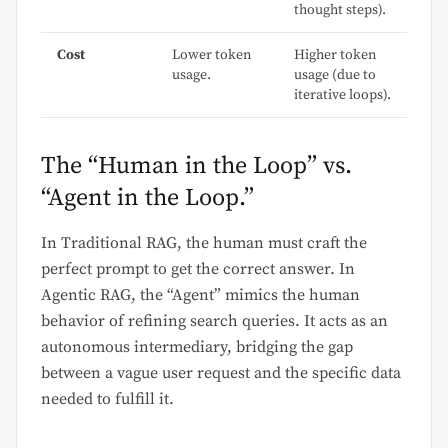
thought steps).
Cost
Lower token
Higher token
usage.
usage (due to
iterative loops).
The “Human in the Loop” vs.
“Agent in the Loop.”
In Traditional RAG, the human must craft the
perfect prompt to get the correct answer. In
Agentic RAG, the “Agent” mimics the human
behavior of refining search queries. It acts as an
autonomous intermediary, bridging the gap
between a vague user request and the specific data
needed to fulfill it.