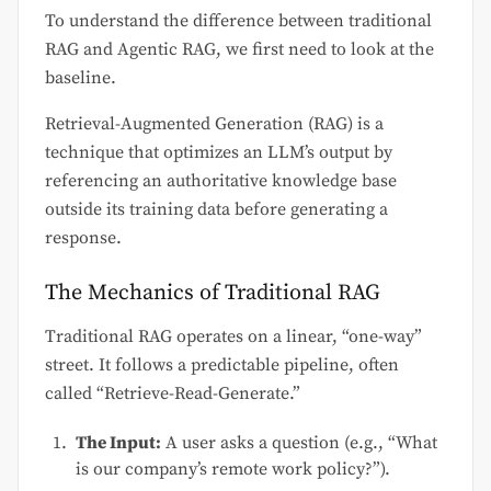
To understand the difference between traditional
RAG and Agentic RAG, we first need to look at the
baseline.
Retrieval-Augmented Generation (RAG) is a
technique that optimizes an LLM’s output by
referencing an authoritative knowledge base
outside its training data before generating a
response.
The Mechanics of Traditional RAG
Traditional RAG operates on a linear, “one-way”
street. It follows a predictable pipeline, often
called “Retrieve-Read-Generate.”
The Input:
A user asks a question (e.g., “What
is our company’s remote work policy?”).