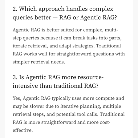
2. Which approach handles complex
queries better — RAG or Agentic RAG?
Agentic RAG is better suited for complex, multi-
step queries because it can break tasks into parts,
iterate retrieval, and adapt strategies. Traditional
RAG works well for straightforward questions with
simpler retrieval needs.
3. Is Agentic RAG more resource-
intensive than traditional RAG?
Yes, Agentic RAG typically uses more compute and
may be slower due to iterative planning, multiple
retrieval steps, and potential tool calls. Traditional
RAG is more straightforward and more cost-
effective.