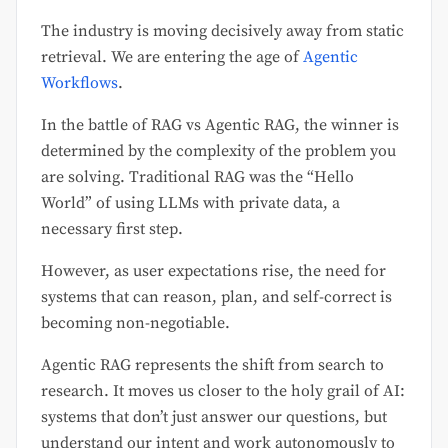
The industry is moving decisively away from static
retrieval. We are entering the age of
Agentic
Workflows
.
In the battle of RAG vs Agentic RAG, the winner is
determined by the complexity of the problem you
are solving. Traditional RAG was the “Hello
World” of using LLMs with private data, a
necessary first step.
However, as user expectations rise, the need for
systems that can reason, plan, and self-correct is
becoming non-negotiable.
Agentic RAG represents the shift from search to
research. It moves us closer to the holy grail of AI:
systems that don’t just answer our questions, but
understand our intent and work autonomously to