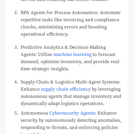
RPA Agents for Process Automation: Automate
repetitive tasks like invoicing and compliance
checks, minimizing errors and boosting
operational efficiency.
Predictive Analytics & Decision-Making
Agents: Utilize
machine learning
to forecast
demand, optimize inventory, and provide real-
time strategic insights.
Supply Chain & Logistics Multi-Agent Systems:
Enhance
supply chain efficiency
by leveraging
autonomous agents that manage inventory and
dynamically adapt logistics operations.
Autonomous
Cybersecurity Agents
: Enhance
security by autonomously detecting anomalies,
responding to threats, and enforcing policies