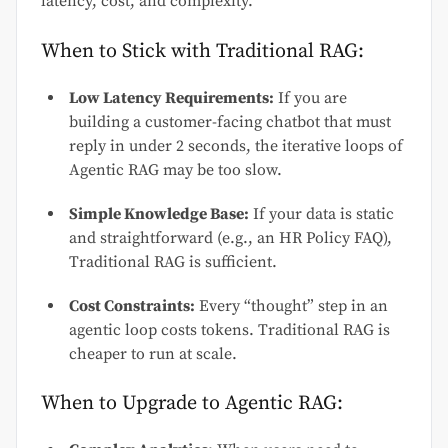
latency, cost, and complexity.
When to Stick with Traditional RAG:
Low Latency Requirements:
If you are
building a customer-facing chatbot that must
reply in under 2 seconds, the iterative loops of
Agentic RAG may be too slow.
Simple Knowledge Base:
If your data is static
and straightforward (e.g., an HR Policy FAQ),
Traditional RAG is sufficient.
Cost Constraints:
Every “thought” step in an
agentic loop costs tokens. Traditional RAG is
cheaper to run at scale.
When to Upgrade to Agentic RAG: