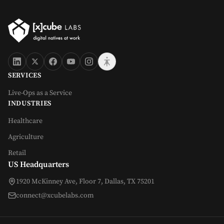
SERVICES
Live-Ops as a Service
INDUSTRIES
Healthcare
Agriculture
Retail
US Headquarters
1920 McKinney Ave, Floor 7, Dallas, TX 75201
connect@xcubelabs.com