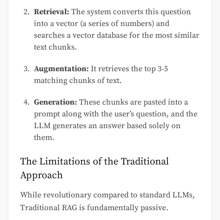
Retrieval:
The system converts this question
into a vector (a series of numbers) and
searches a vector database for the most similar
text chunks.
Augmentation:
It retrieves the top 3-5
matching chunks of text.
Generation:
These chunks are pasted into a
prompt along with the user’s question, and the
LLM generates an answer based solely on
them.
The Limitations of the Traditional
Approach
While revolutionary compared to standard LLMs,
Traditional RAG is fundamentally passive.