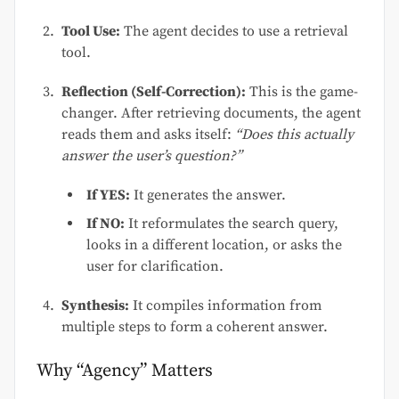
Tool Use:
The agent decides to use a retrieval
tool.
Reflection (Self-Correction):
This is the game-
changer. After retrieving documents, the agent
reads them and asks itself:
“Does this actually
answer the user’s question?”
If YES:
It generates the answer.
If NO:
It reformulates the search query,
looks in a different location, or asks the
user for clarification.
Synthesis:
It compiles information from
multiple steps to form a coherent answer.
Why “Agency” Matters