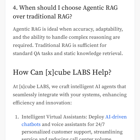
4. When should I choose Agentic RAG
over traditional RAG?
Agentic RAG is ideal when accuracy, adaptability,
and the ability to handle complex reasoning are
required. Traditional RAG is sufficient for
standard QA tasks and static knowledge retrieval.
How Can [x]cube LABS Help?
At [x]cube LABS, we craft intelligent AI agents that
seamlessly integrate with your systems, enhancing
efficiency and innovation:
Intelligent Virtual Assistants: Deploy
AI-driven
chatbots
and voice assistants for 24/7
personalized customer support, streamlining
service and reducing call center volume.