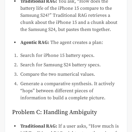
Traditional RAG:
You ask, “How does the
battery life of the iPhone 15 compare to the
Samsung S24?” Traditional RAG retrieves a
chunk about the iPhone 15 and a chunk about
the Samsung S24, but pastes them together.
Agentic RAG:
The agent creates a plan:
Search for iPhone 15 battery specs.
Search for Samsung S24 battery specs.
Compare the two numerical values.
Generate a comparative synthesis. It actively
“hops” between different pieces of
information to build a complete picture.
Problem C: Handling Ambiguity
Traditional RAG:
If a user asks, “How much is