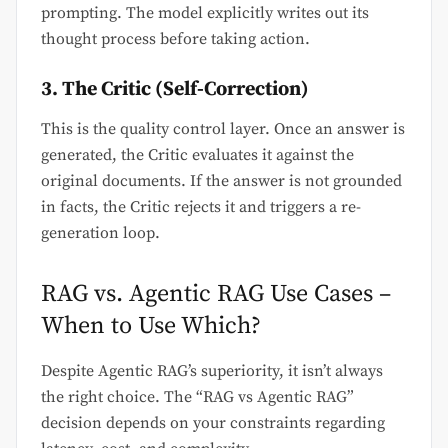
prompting. The model explicitly writes out its
thought process before taking action.
3. The Critic (Self-Correction)
This is the quality control layer. Once an answer is
generated, the Critic evaluates it against the
original documents. If the answer is not grounded
in facts, the Critic rejects it and triggers a re-
generation loop.
RAG vs. Agentic RAG Use Cases –
When to Use Which?
Despite Agentic RAG’s superiority, it isn’t always
the right choice. The “RAG vs Agentic RAG”
decision depends on your constraints regarding