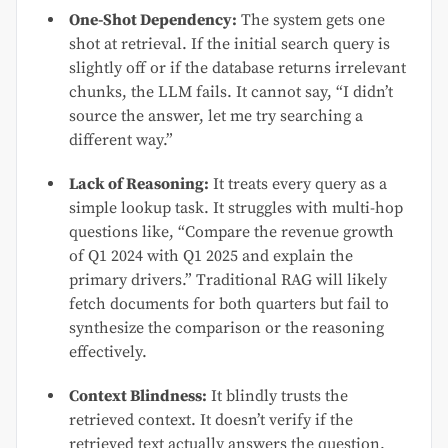
One-Shot Dependency:
The system gets one
shot at retrieval. If the initial search query is
slightly off or if the database returns irrelevant
chunks, the LLM fails. It cannot say, “I didn’t
source the answer, let me try searching a
different way.”
Lack of Reasoning:
It treats every query as a
simple lookup task. It struggles with multi-hop
questions like, “Compare the revenue growth
of Q1 2024 with Q1 2025 and explain the
primary drivers.” Traditional RAG will likely
fetch documents for both quarters but fail to
synthesize the comparison or the reasoning
effectively.
Context Blindness:
It blindly trusts the
retrieved context. It doesn’t verify if the
retrieved text actually answers the question.