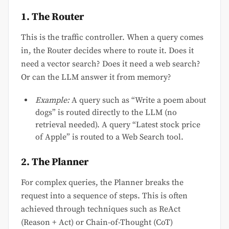
1. The Router
This is the traffic controller. When a query comes
in, the Router decides where to route it. Does it
need a vector search? Does it need a web search?
Or can the LLM answer it from memory?
Example:
A query such as “Write a poem about
dogs” is routed directly to the LLM (no
retrieval needed). A query “Latest stock price
of Apple” is routed to a Web Search tool.
2. The Planner
For complex queries, the Planner breaks the
request into a sequence of steps. This is often
achieved through techniques such as ReAct
(Reason + Act) or Chain-of-Thought (CoT)