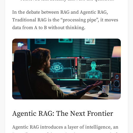
In the debate between RAG and Agentic RAG,
Traditional RAG is the “processing pipe”, it moves
data from A to B without thinking.
Agentic RAG: The Next Frontier
Agentic RAG introduces a layer of intelligence, an