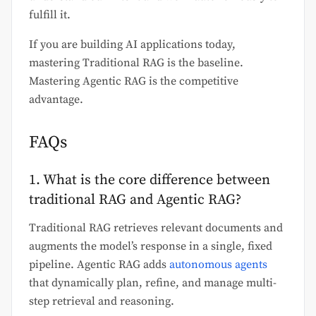
fulfill it.
If you are building AI applications today,
mastering Traditional RAG is the baseline.
Mastering Agentic RAG is the competitive
advantage.
FAQs
1. What is the core difference between
traditional RAG and Agentic RAG?
Traditional RAG retrieves relevant documents and
augments the model’s response in a single, fixed
pipeline. Agentic RAG adds
autonomous agents
that dynamically plan, refine, and manage multi-
step retrieval and reasoning.