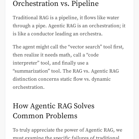
Orchestration vs. Pipeline
Traditional RAG is a pipeline, it flows like water
through a pipe. Agentic RAG is an orchestration; it
is like a conductor leading an orchestra.
The agent might call the “vector search” tool first,
then realize it needs math, call a “code
interpreter” tool, and finally use a
“summarization” tool. The RAG vs. Agentic RAG
distinction concerns static flow vs. dynamic
orchestration.
How Agentic RAG Solves
Common Problems
To truly appreciate the power of Agentic RAG, we
must examine the specific failures of traditional