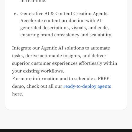
in real-time.
Generative AI & Content Creation Agents:
Accelerate content production with AI-
generated descriptions, visuals, and code,
ensuring brand consistency and scalability.
Integrate our Agentic AI solutions to automate
tasks, derive actionable insights, and deliver
superior customer experiences effortlessly within
your existing workflows.
For more information and to schedule a FREE
demo, check out all our
ready-to-deploy agents
here.