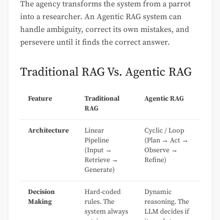
The agency transforms the system from a parrot
into a researcher. An Agentic RAG system can
handle ambiguity, correct its own mistakes, and
persevere until it finds the correct answer.
Traditional RAG Vs. Agentic RAG
Feature
Traditional
Agentic RAG
RAG
Architecture
Linear
Cyclic / Loop
Pipeline
(Plan → Act →
(Input →
Observe →
Retrieve →
Refine)
Generate)
Decision
Hard-coded
Dynamic
Making
rules. The
reasoning. The
system always
LLM decides if