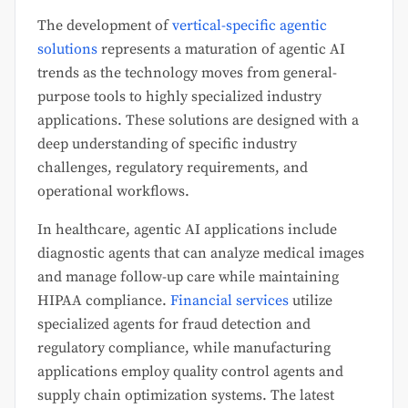
The development of
vertical-specific agentic
solutions
represents a maturation of agentic AI
trends as the technology moves from general-
purpose tools to highly specialized industry
applications. These solutions are designed with a
deep understanding of specific industry
challenges, regulatory requirements, and
operational workflows.
In healthcare, agentic AI applications include
diagnostic agents that can analyze medical images
and manage follow-up care while maintaining
HIPAA compliance.
Financial services
utilize
specialized agents for fraud detection and
regulatory compliance, while manufacturing
applications employ quality control agents and
supply chain optimization systems. The latest