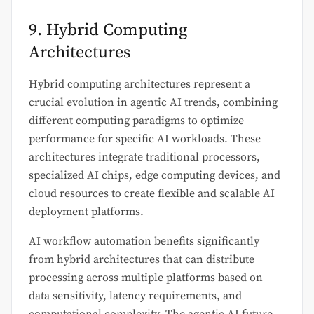
9. Hybrid Computing
Architectures
Hybrid computing architectures represent a
crucial evolution in agentic AI trends, combining
different computing paradigms to optimize
performance for specific AI workloads. These
architectures integrate traditional processors,
specialized AI chips, edge computing devices, and
cloud resources to create flexible and scalable AI
deployment platforms.
AI workflow automation benefits significantly
from hybrid architectures that can distribute
processing across multiple platforms based on
data sensitivity, latency requirements, and
computational complexity. The agentic AI future