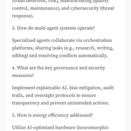
(fraud detection, risk), manufacturing (quality
control, maintenance), and cybersecurity (threat
response).
3. How do multi-agent systems operate?
Specialized agents collaborate via orchestration
platforms, sharing tasks (e.g., research, writing,
editing) and resolving conflicts automatically.
4. What are the key governance and security
measures?
Implement explainable AI, bias mitigation, audit
trails, and oversight protocols to ensure
transparency and prevent unintended actions.
5. How is energy efficiency addressed?
Utilize AI-optimized hardware (neuromorphic