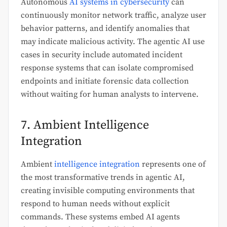
Autonomous
AI systems in cybersecurity
can
continuously monitor network traffic, analyze user
behavior patterns, and identify anomalies that
may indicate malicious activity. The agentic AI use
cases in security include automated incident
response systems that can isolate compromised
endpoints and initiate forensic data collection
without waiting for human analysts to intervene.
7. Ambient Intelligence
Integration
Ambient
intelligence integration
represents one of
the most transformative trends in agentic AI,
creating invisible computing environments that
respond to human needs without explicit
commands. These systems embed AI agents