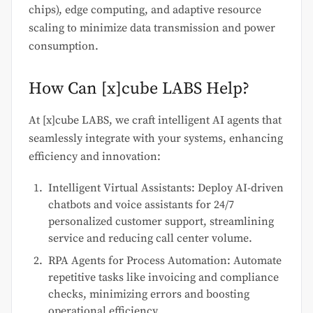
chips), edge computing, and adaptive resource
scaling to minimize data transmission and power
consumption.
How Can [x]cube LABS Help?
At [x]cube LABS, we craft intelligent AI agents that
seamlessly integrate with your systems, enhancing
efficiency and innovation:
Intelligent Virtual Assistants: Deploy AI-driven
chatbots and voice assistants for 24/7
personalized customer support, streamlining
service and reducing call center volume.
RPA Agents for Process Automation: Automate
repetitive tasks like invoicing and compliance
checks, minimizing errors and boosting
operational efficiency.