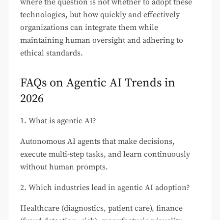
where the question is not whether to adopt these
technologies, but how quickly and effectively
organizations can integrate them while
maintaining human oversight and adhering to
ethical standards.
FAQs on Agentic AI Trends in
2026
1. What is agentic AI?
Autonomous AI agents that make decisions,
execute multi-step tasks, and learn continuously
without human prompts.
2. Which industries lead in agentic AI adoption?
Healthcare (diagnostics, patient care), finance