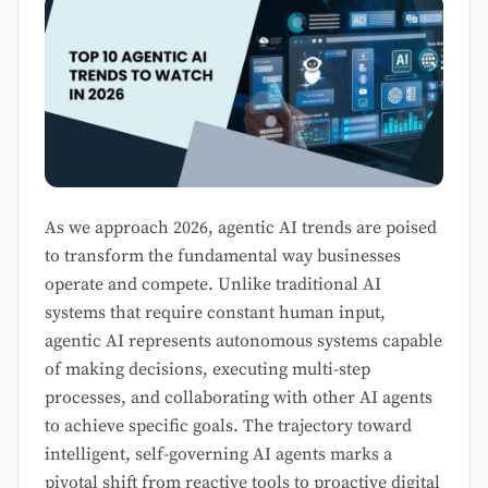
As we approach 2026, agentic AI trends are poised
to transform the fundamental way businesses
operate and compete. Unlike traditional AI
systems that require constant human input,
agentic AI represents autonomous systems capable
of making decisions, executing multi-step
processes, and collaborating with other AI agents
to achieve specific goals. The trajectory toward
intelligent, self-governing AI agents marks a
pivotal shift from reactive tools to proactive digital