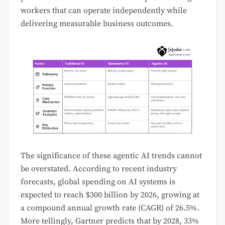
workers that can operate independently while
delivering measurable business outcomes.
The significance of these agentic AI trends cannot
be overstated. According to recent industry
forecasts, global spending on AI systems is
expected to reach $300 billion by 2026, growing at
a compound annual growth rate (CAGR) of 26.5%.
More tellingly, Gartner predicts that by 2028, 33%