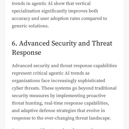
trends in agentic AI show that vertical
specialization significantly improves both
accuracy and user adoption rates compared to
generic solutions.
6. Advanced Security and Threat
Response
Advanced security and threat response capabilities
represent critical agentic AI trends as
organizations face increasingly sophisticated
cyber threats. These systems go beyond traditional
security measures by implementing proactive
threat hunting, real-time response capabilities,
and adaptive defense strategies that evolve in
response to the ever-changing threat landscape.