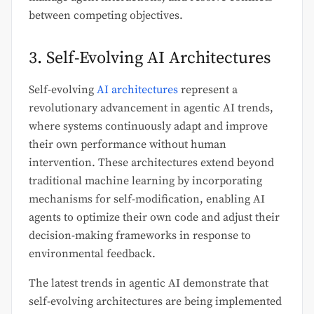
between competing objectives.
3. Self-Evolving AI Architectures
Self-evolving
AI architectures
represent a
revolutionary advancement in agentic AI trends,
where systems continuously adapt and improve
their own performance without human
intervention. These architectures extend beyond
traditional machine learning by incorporating
mechanisms for self-modification, enabling AI
agents to optimize their own code and adjust their
decision-making frameworks in response to
environmental feedback.
The latest trends in agentic AI demonstrate that
self-evolving architectures are being implemented