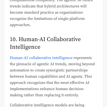
trends indicate that hybrid architectures will
become standard practice as organizations
recognize the limitations of single-platform
approaches.
10. Human-AI Collaborative
Intelligence
Human-AI collaborative intelligence
represents
the pinnacle of agentic AI trends, moving beyond
automation to create synergistic partnerships
between human capabilities and AI agents. This
approach recognizes that the most effective AI
implementations enhance human decision-
making rather than replacing it entirely.
Collaborative intelligence models are being