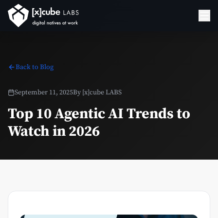
Back to Blog
September 11, 2025
By
[x]cube LABS
Top 10 Agentic AI Trends to
Watch in 2026