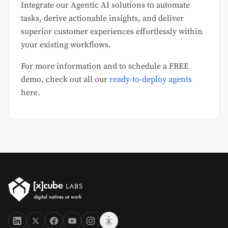
Integrate our Agentic AI solutions to automate
tasks, derive actionable insights, and deliver
superior customer experiences effortlessly within
your existing workflows.
For more information and to schedule a FREE
demo, check out all our
ready-to-deploy agents
here.