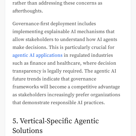
rather than addressing these concerns as
afterthoughts.
Governance-first deployment includes
implementing explainable AI mechanisms that
allow stakeholders to understand how AI agents
make decisions. This is particularly crucial for
agentic AI applications
in regulated industries
such as finance and healthcare, where decision
transparency is legally required. The agentic AI
future trends indicate that governance
frameworks will become a competitive advantage
as stakeholders increasingly prefer organizations
that demonstrate responsible AI practices.
5. Vertical-Specific Agentic
Solutions