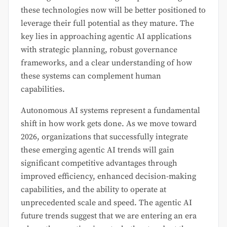
these technologies now will be better positioned to
leverage their full potential as they mature. The
key lies in approaching agentic AI applications
with strategic planning, robust governance
frameworks, and a clear understanding of how
these systems can complement human
capabilities.
Autonomous AI systems represent a fundamental
shift in how work gets done. As we move toward
2026, organizations that successfully integrate
these emerging agentic AI trends will gain
significant competitive advantages through
improved efficiency, enhanced decision-making
capabilities, and the ability to operate at
unprecedented scale and speed. The agentic AI
future trends suggest that we are entering an era