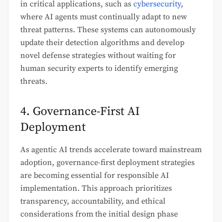
in critical applications, such as
cybersecurity
,
where AI agents must continually adapt to new
threat patterns. These systems can autonomously
update their detection algorithms and develop
novel defense strategies without waiting for
human security experts to identify emerging
threats.
4. Governance-First AI
Deployment
As agentic AI trends accelerate toward mainstream
adoption, governance-first deployment strategies
are becoming essential for responsible AI
implementation. This approach prioritizes
transparency, accountability, and ethical
considerations from the initial design phase