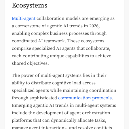
Ecosystems
Multi-agent
collaboration models are emerging as
a cornerstone of agentic AI trends in 2026,
enabling complex business processes through
coordinated AI teamwork. These ecosystems
comprise specialized AI agents that collaborate,
each contributing unique capabilities to achieve
shared objectives.
The power of multi-agent systems lies in their
ability to distribute cognitive load across
specialized agents while maintaining coordination
through sophisticated
communication protocols
.
Emerging agentic AI trends in multi-agent systems
include the development of agent orchestration
platforms that can dynamically allocate tasks,
manage agent interactions, and resolve conflicts