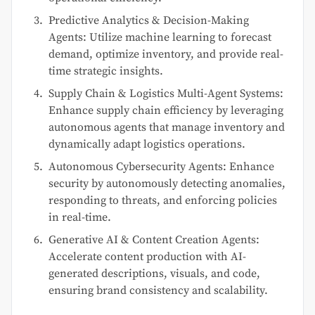
Predictive Analytics & Decision-Making
Agents: Utilize machine learning to forecast
demand, optimize inventory, and provide real-
time strategic insights.
Supply Chain & Logistics Multi-Agent Systems:
Enhance supply chain efficiency by leveraging
autonomous agents that manage inventory and
dynamically adapt logistics operations.
Autonomous Cybersecurity Agents: Enhance
security by autonomously detecting anomalies,
responding to threats, and enforcing policies
in real-time.
Generative AI & Content Creation Agents:
Accelerate content production with AI-
generated descriptions, visuals, and code,
ensuring brand consistency and scalability.