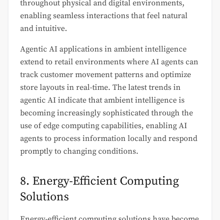
throughout physical and digital environments,
enabling seamless interactions that feel natural
and intuitive.
Agentic AI applications in ambient intelligence
extend to retail environments where AI agents can
track customer movement patterns and optimize
store layouts in real-time. The latest trends in
agentic AI indicate that ambient intelligence is
becoming increasingly sophisticated through the
use of edge computing capabilities, enabling AI
agents to process information locally and respond
promptly to changing conditions.
8. Energy-Efficient Computing
Solutions
Energy-efficient computing solutions have become