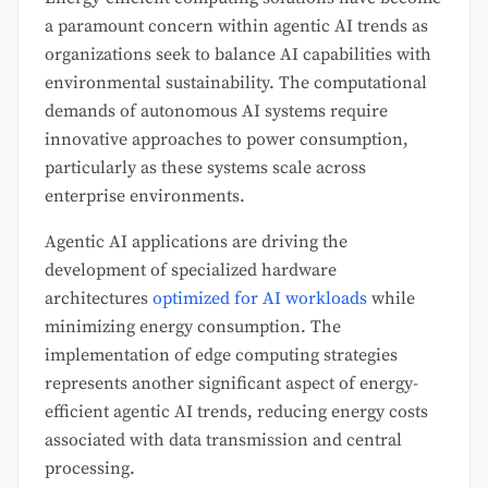
a paramount concern within agentic AI trends as
organizations seek to balance AI capabilities with
environmental sustainability. The computational
demands of autonomous AI systems require
innovative approaches to power consumption,
particularly as these systems scale across
enterprise environments.
Agentic AI applications are driving the
development of specialized hardware
architectures
optimized for AI workloads
while
minimizing energy consumption. The
implementation of edge computing strategies
represents another significant aspect of energy-
efficient agentic AI trends, reducing energy costs
associated with data transmission and central
processing.