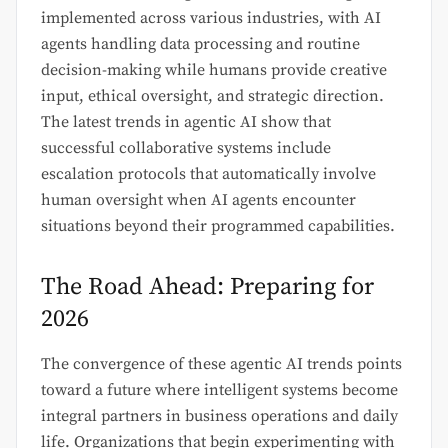
implemented across various industries, with AI
agents handling data processing and routine
decision-making while humans provide creative
input, ethical oversight, and strategic direction.
The latest trends in agentic AI show that
successful collaborative systems include
escalation protocols that automatically involve
human oversight when AI agents encounter
situations beyond their programmed capabilities.
The Road Ahead: Preparing for
2026
The convergence of these agentic AI trends points
toward a future where intelligent systems become
integral partners in business operations and daily
life. Organizations that begin experimenting with