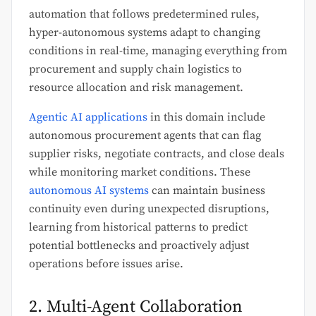
automation that follows predetermined rules,
hyper-autonomous systems adapt to changing
conditions in real-time, managing everything from
procurement and supply chain logistics to
resource allocation and risk management.
Agentic AI applications
in this domain include
autonomous procurement agents that can flag
supplier risks, negotiate contracts, and close deals
while monitoring market conditions. These
autonomous AI systems
can maintain business
continuity even during unexpected disruptions,
learning from historical patterns to predict
potential bottlenecks and proactively adjust
operations before issues arise.
2. Multi-Agent Collaboration