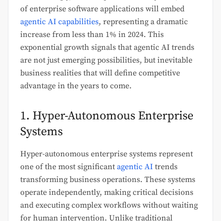
of enterprise software applications will embed
agentic AI capabilities
, representing a dramatic
increase from less than 1% in 2024. This
exponential growth signals that agentic AI trends
are not just emerging possibilities, but inevitable
business realities that will define competitive
advantage in the years to come.
1. Hyper-Autonomous Enterprise
Systems
Hyper-autonomous enterprise systems represent
one of the most significant
agentic AI
trends
transforming business operations. These systems
operate independently, making critical decisions
and executing complex workflows without waiting
for human intervention. Unlike traditional