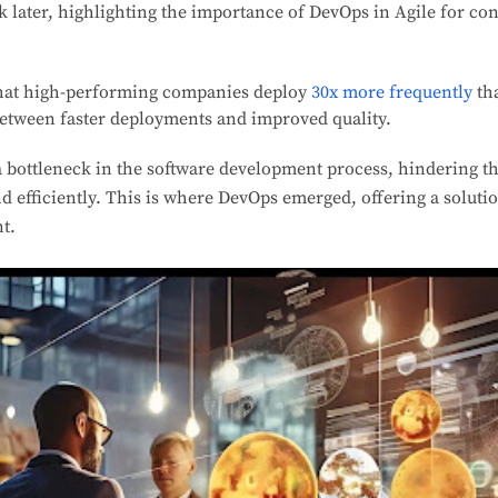
k later, highlighting the importance of DevOps in Agile for co
that high-performing companies deploy
30x more frequently
th
between faster deployments and improved quality.
 bottleneck in the software development process, hindering the 
nd efficiently. This is where DevOps emerged, offering a soluti
t.