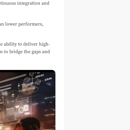
ntinuous integration and
an lower performers,
ability to deliver high-
on to bridge the gaps and