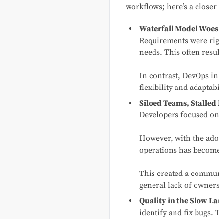
workflows; here’s a closer
Waterfall Model Woes
Requirements were rigid
needs. This often resul
In contrast, DevOps in
flexibility and adapta
Siloed Teams, Stalled
Developers focused on
However, with the ado
operations has become 
This created a communi
general lack of owners
Quality in the Slow La
identify and fix bugs. 