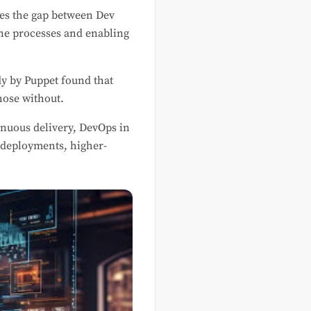
ges the gap between Dev
ine processes and enabling
dy by Puppet found that
hose without.
inuous delivery, DevOps in
r deployments, higher-