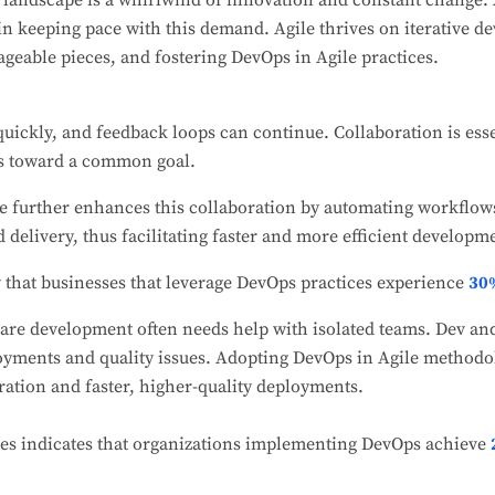
landscape is a whirlwind of innovation and constant change.
n keeping pace with this demand. Agile thrives on iterative 
ageable pieces, and fostering DevOps in Agile practices.
quickly, and feedback loops can continue. Collaboration is esse
s toward a common goal.
le further enhances this collaboration by automating workflow
 delivery, thus facilitating faster and more efficient developme
 that businesses that leverage DevOps practices experience
30%
are development often needs help with isolated teams. Dev an
loyments and quality issues. Adopting DevOps in Agile methodol
ation and faster, higher-quality deployments.
es indicates that organizations implementing DevOps achieve