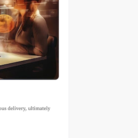
us delivery, ultimately