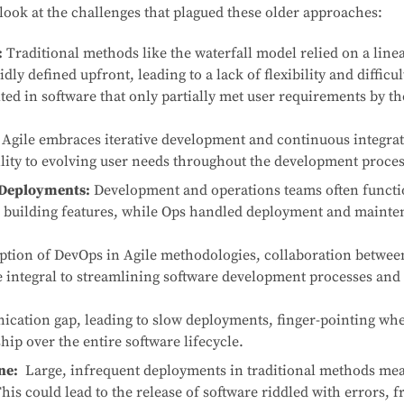
 look at the challenges that plagued these older approaches:
:
Traditional methods like the waterfall model relied on a linea
ly defined upfront, leading to a lack of flexibility and difficu
ted in software that only partially met user requirements by th
 Agile embraces iterative development and continuous integrat
bility to evolving user needs throughout the development proces
 Deployments:
Development and operations teams often functio
 building features, while Ops handled deployment and mainte
ption of DevOps in Agile methodologies, collaboration betwe
integral to streamlining software development processes and a
cation gap, leading to slow deployments, finger-pointing whe
hip over the entire software lifecycle.
ne:
Large, infrequent deployments in traditional methods mea
This could lead to the release of software riddled with errors, f