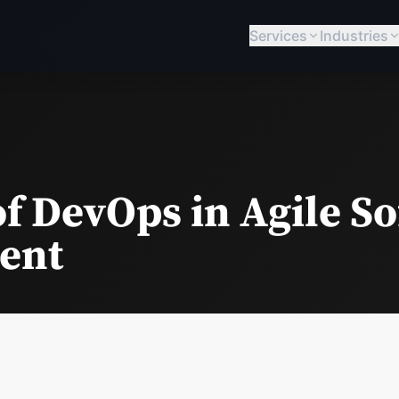
Services
Industries
of DevOps in Agile S
ent