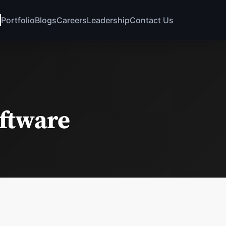
Portfolio
Blogs
Careers
Leadership
Contact Us
oftware