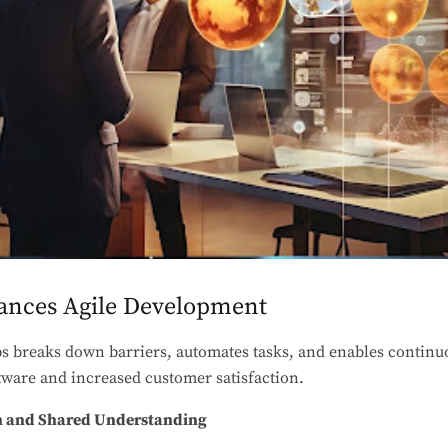
nces Agile Development
s breaks down barriers, automates tasks, and enables continuo
ftware and increased customer satisfaction.
on and Shared Understanding