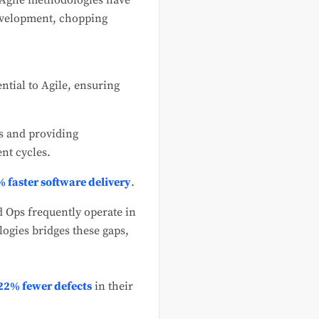
 Agile methodologies have
development, chopping
ntial to Agile, ensuring
s and providing
nt cycles.
 faster software delivery
.
d Ops frequently operate in
ogies bridges these gaps,
22% fewer defects
in their