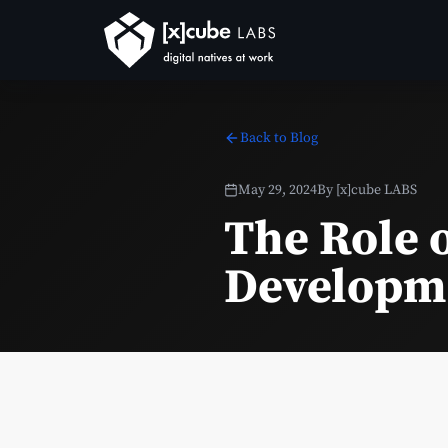
Back to Blog
May 29, 2024
By
[x]cube LABS
The Role 
Developm