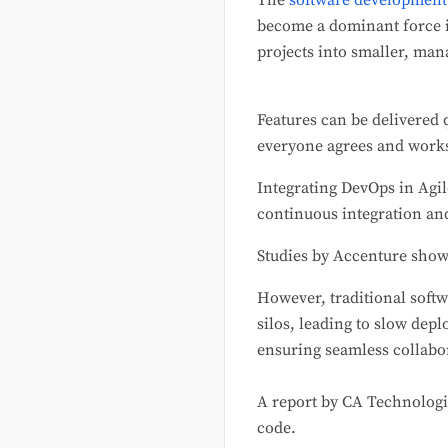
The
software development
become a dominant force i
projects into smaller, man
Features can be delivered 
everyone agrees and work
Integrating DevOps in Agi
continuous integration and
Studies by Accenture show
However, traditional softw
silos, leading to slow dep
ensuring seamless collabor
A report by CA Technologi
code.