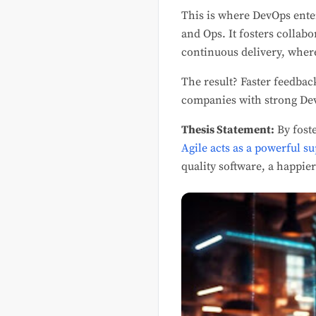
This is where DevOps enter
and Ops. It fosters collab
continuous delivery, where
The result? Faster feedbac
companies with strong De
Thesis Statement:
By fost
Agile acts as a powerful s
quality software, a happie