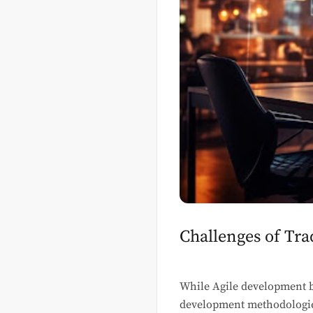
Challenges of Tr
While Agile development br
development methodologies