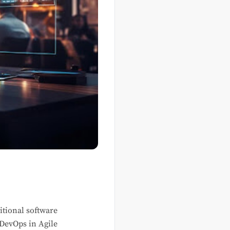
itional software
 DevOps in Agile