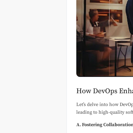
How DevOps Enha
Let’s delve into how DevOp
leading to high-quality so
A. Fostering Collaborati