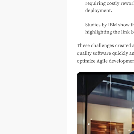
requiring costly rewor
deployment.
Studies by IBM show 
highlighting the link 
These challenges created a
quality software quickly a
optimize Agile developmen