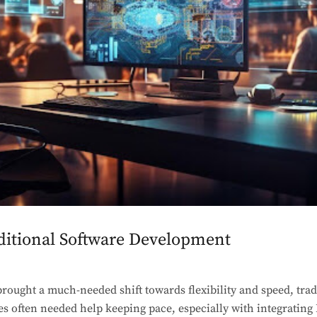
aditional Software Development
ought a much-needed shift towards flexibility and speed, trad
 often needed help keeping pace, especially with integrating