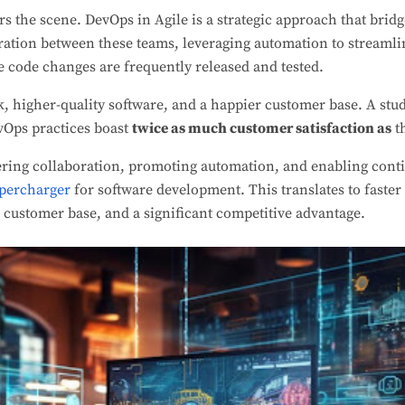
s the scene. DevOps in Agile is a strategic approach that brid
oration between these teams, leveraging automation to streaml
 code changes are frequently released and tested.
k, higher-quality software, and a happier customer base. A stu
vOps practices boast
twice as much customer satisfaction as
t
ering collaboration, promoting automation, and enabling cont
upercharger
for software development. This translates to faste
r customer base, and a significant competitive advantage.