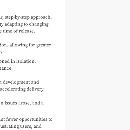
r, step-by-step approach.
lty adapting to changing
e time of release.
ion, allowing for greater
s.
ned in isolation.
nance.
en development and
ccelerating delivery.
n issues arose, and a
nt fewer opportunities to
rustrating users, and