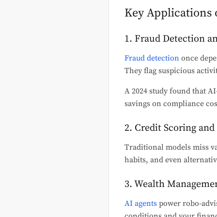
Key Applications 
1. Fraud Detection 
Fraud detection
once depen
They flag suspicious activi
A 2024 study found that AI-
savings on compliance cos
2. Credit Scoring an
Traditional models miss va
habits, and even alternativ
3. Wealth Managemen
AI agents
power robo-advis
conditions and your financ