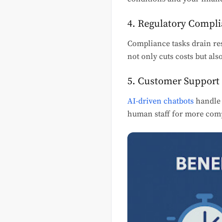
4. Regulatory Compl
Compliance tasks drain res
not only cuts costs but als
5. Customer Support 
AI-driven chatbots
handle 
human staff for more comp