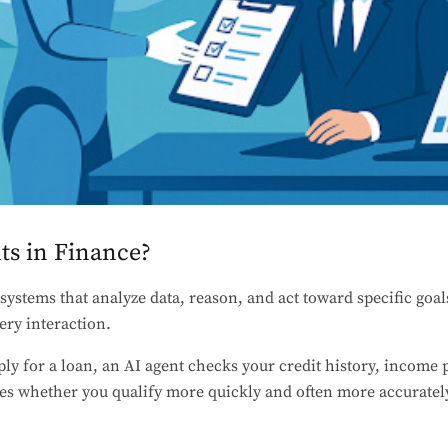
ts in Finance?
systems that analyze data, reason, and act toward specific goal
ery interaction.
y for a loan, an AI agent checks your credit history, income p
es whether you qualify more quickly and often more accurately