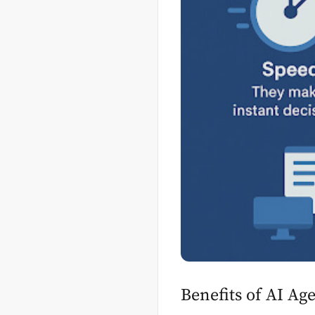
Benefits of AI Ag