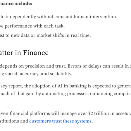
finance include:
e independently without constant human intervention.
e performance with each task.
st to new data or market shifts in real time.
tter in Finance
epends on precision and trust. Errors or delays can result in s
ng speed, accuracy, and scalability.
ey report, the adoption of AI in banking is expected to gener
d much of that gain by automating processes, enhancing compli
iven financial platforms will manage over $2 trillion in assets
nstitutions and
customers trust these systems
.