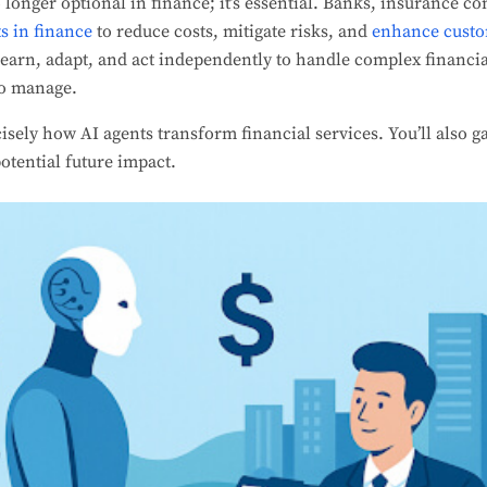
 longer optional in finance; it’s essential. Banks, insurance 
s in finance
to reduce costs, mitigate risks, and
enhance custo
learn, adapt, and act independently to handle complex financia
to manage.
ecisely how AI agents transform financial services. You’ll also ga
otential future impact.