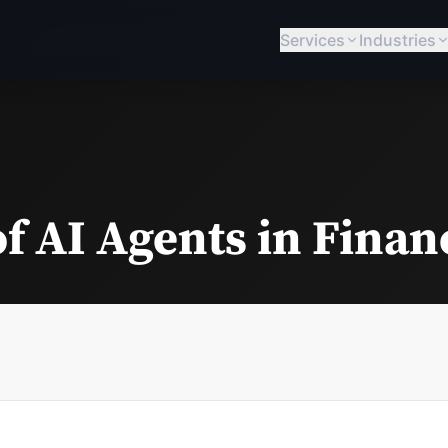
Services
Industries
f AI Agents in Finan