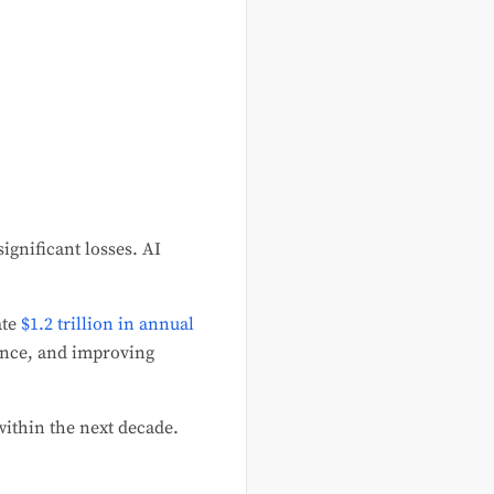
ignificant losses. AI
ate
$1.2 trillion in annual
ance, and improving
 within the next decade.