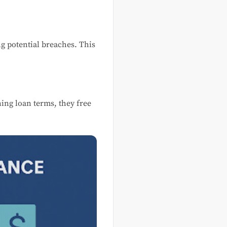
g potential breaches. This
ing loan terms, they free