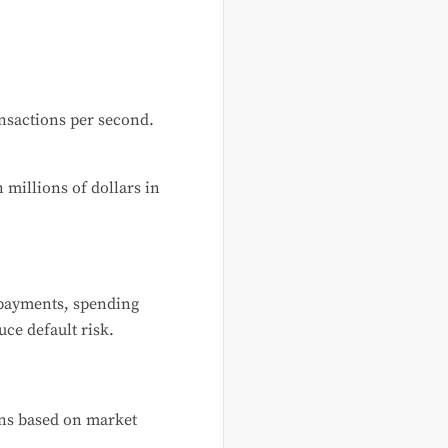
nsactions per second.
 millions of dollars in
 payments, spending
uce default risk.
ons based on market