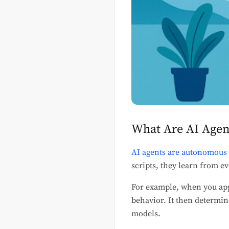
What Are AI Agen
AI agents are autonomous
scripts, they learn from ev
For example, when you appl
behavior. It then determin
models.