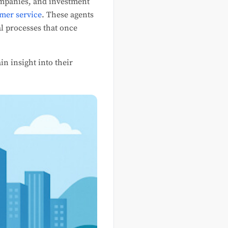
companies, and investment
mer service
. These agents
l processes that once
in insight into their