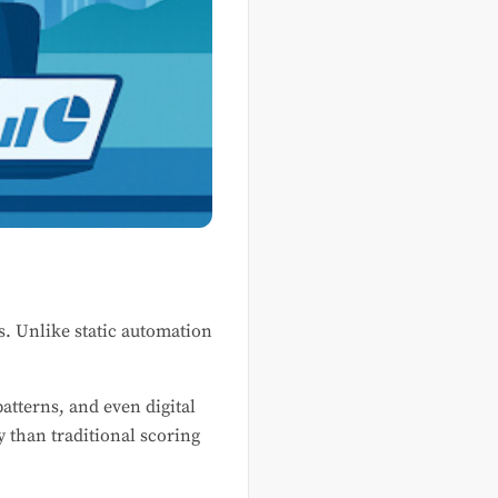
s. Unlike static automation
atterns, and even digital
 than traditional scoring