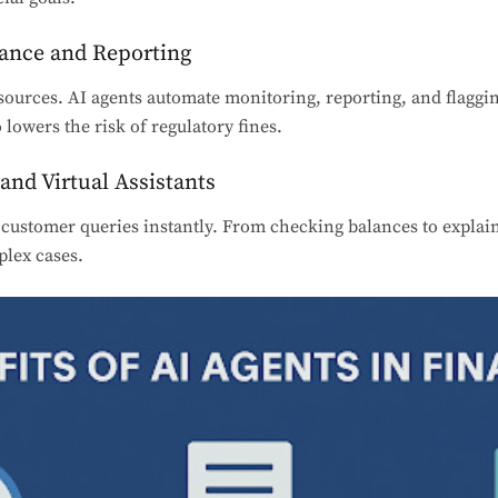
iance and Reporting
ources. AI agents automate monitoring, reporting, and flaggin
o lowers the risk of regulatory fines.
and Virtual Assistants
customer queries instantly. From checking balances to explain
lex cases.