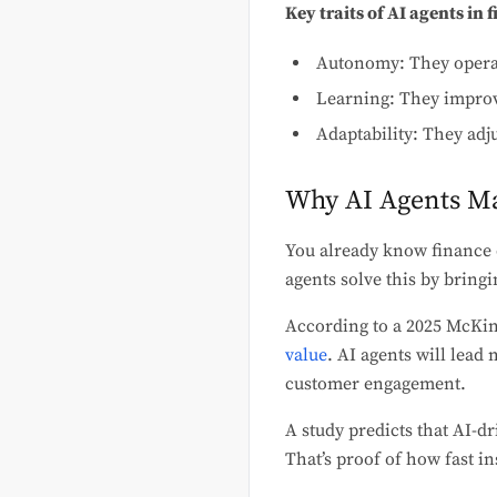
Key traits of AI agents in 
Autonomy: They operat
Learning: They improv
Adaptability: They adju
Why AI Agents Ma
You already know finance d
agents solve this by bringi
According to a 2025 McKins
value
. AI agents will lea
customer engagement.
A study predicts that AI-dr
That’s proof of how fast i