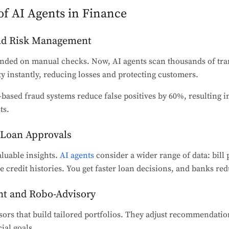
of AI Agents in Finance
and Risk Management
ded on manual checks. Now, AI agents scan thousands of tra
ty instantly, reducing losses and protecting customers.
based fraud systems reduce false positives by 60%, resulting in
ts.
d Loan Approvals
luable insights.
AI agents
consider a wider range of data: bill
e credit histories. You get faster loan decisions, and banks red
t and Robo-Advisory
ors that build tailored portfolios. They adjust recommendati
ial goals.