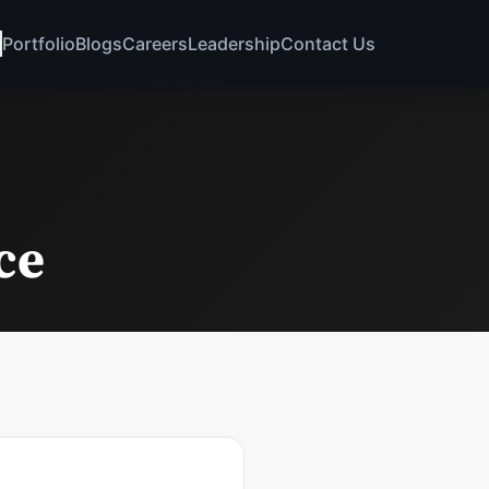
Portfolio
Blogs
Careers
Leadership
Contact Us
ce