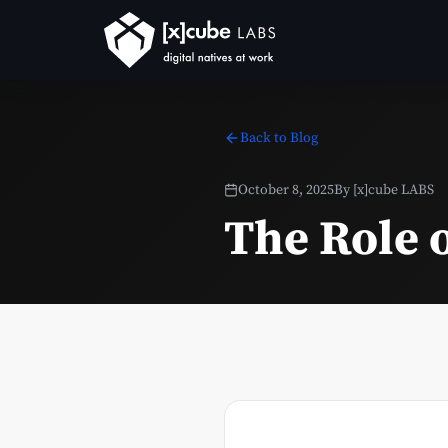
Back to Blog
October 8, 2025
By
[x]cube LABS
The Role o