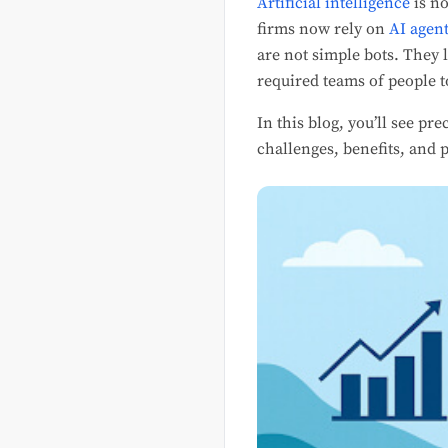
Artificial intelligence
is no
firms now rely on
AI agent
are not simple bots. They 
required teams of people 
In this blog, you’ll see pr
challenges, benefits, and p