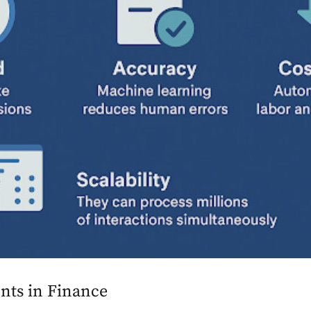
ents in Finance