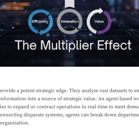
provide a potent strategic edge. They analyze vast datasets to
nformation into a source of strategic value. An agent-based wo
ies to expand or contract operations in real-time to meet dem
connecting disparate systems, agents can break down departmen
 organization.