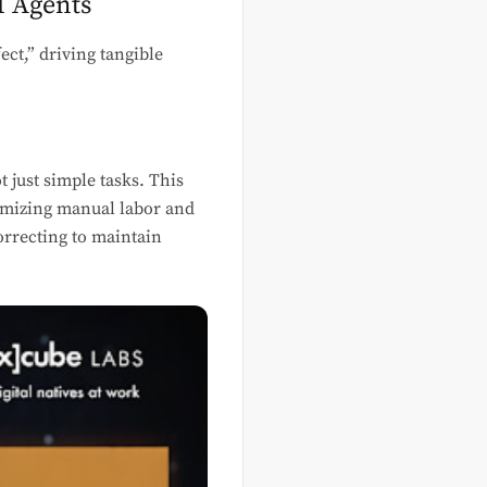
I Agents
ct,” driving tangible
ot just simple tasks. This
nimizing manual labor and
orrecting to maintain