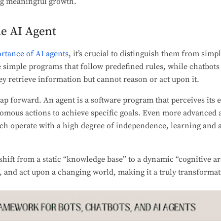
ng meaningful growth.
he AI Agent
rtance of AI agents
, it’s crucial to distinguish them from simp
e simple programs that follow predefined rules, while chatbot
hey retrieve information but cannot reason or act upon it.
eap forward. An agent is a software program that perceives it
nomous actions to achieve specific goals. Even more advanced 
ch operate with a high degree of independence, learning and a
 shift from a static “knowledge base” to a dynamic “cognitive a
, and act upon a changing world, making it a truly transformat