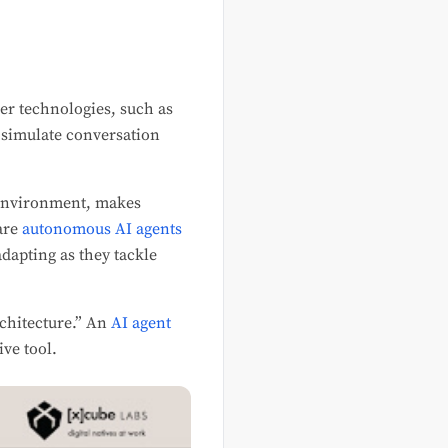
ler technologies, such as
s simulate conversation
s environment, makes
are
autonomous AI agents
dapting as they tackle
rchitecture.” An
AI agent
ive tool.