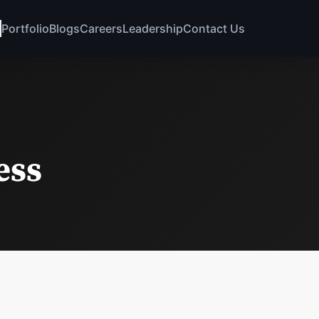
Portfolio
Blogs
Careers
Leadership
Contact Us
ess