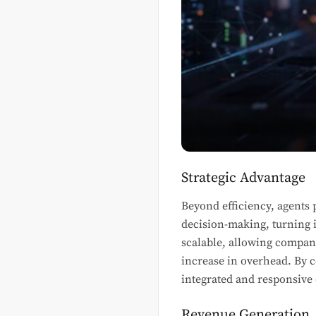
Strategic Advantage
Beyond efficiency, agents 
decision-making, turning i
scalable, allowing compan
increase in overhead. By 
integrated and responsive
Revenue Generation