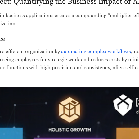
fect: Quantifying the Business Impact of A
in business applications creates a compounding “multiplier effe
ization.
ce
re efficient organization by
automating complex workflows
, n
 freeing employees for strategic work and reduces costs by mi
e functions with high precision and consistency, often self-c