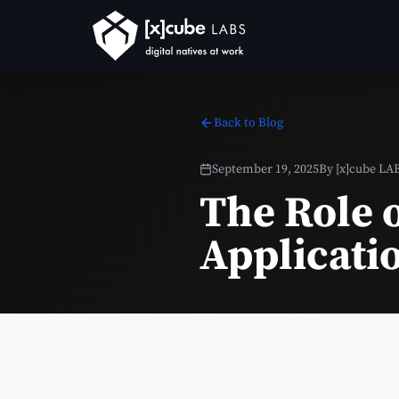
Back to Blog
September 19, 2025
By
[x]cube LA
The Role o
Applicati