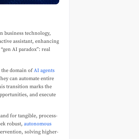
in business technology,
eactive assistant, enhancing
e “gen AI paradox”: real
is the domain of
AI agents
hey can automate entire
is transition marks the
opportunities, and execute
and for tangible, process-
eek robust,
autonomous
rvention, solving higher-