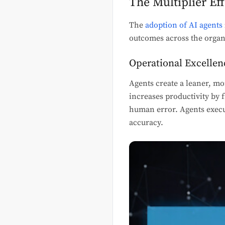
The Multiplier Ef
The
adoption of AI agents
outcomes across the organ
Operational Excellen
Agents create a leaner, mo
increases productivity by
human error. Agents execut
accuracy.