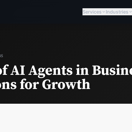
Services
Industries
BS
f AI Agents in Busin
ons for Growth