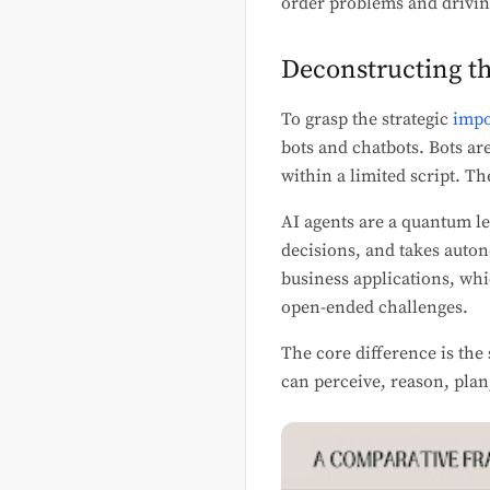
order problems and drivi
Deconstructing t
To grasp the strategic
impo
bots and chatbots. Bots ar
within a limited script. T
AI agents are a quantum l
decisions, and takes auto
business applications, whi
open-ended challenges.
The core difference is the
can perceive, reason, plan