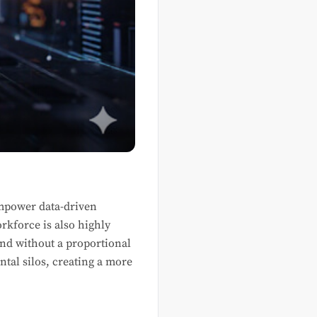
 empower data-driven
rkforce is also highly
and without a proportional
tal silos, creating a more