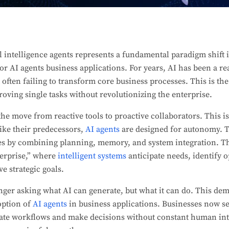
l intelligence agents represents a fundamental paradigm shift 
for AI agents business applications. For years, AI has been a r
 often failing to transform core business processes. This is th
proving single tasks without revolutionizing the enterprise.
he move from reactive tools to proactive collaborators. This 
ike their predecessors,
AI agents
are designed for autonomy. T
s by combining planning, memory, and system integration. Th
terprise,” where
intelligent systems
anticipate needs, identify 
ve strategic goals.
nger asking what AI can generate, but what it can do. This dem
doption of
AI agents
in business applications. Businesses now s
ate workflows and make decisions without constant human inte