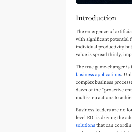
Introduction
The emergence of artificia
with significant potential 
individual productivity but
value is spread thinly, im
The true game-changer is t
business applications
. Unl
complex business processe
dawn of the “proactive en
multi-step actions to achie
Business leaders are no lo
level ROI is driving the a
solutions
that can coordin