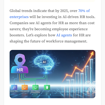
Global trends indicate that by 2025, over
70% of
enterprises
will be investing in AI-driven HR tools.
Companies see AI agents for HR as more than cost
savers; they’re becoming employee experience
boosters. Let’s explore how
AI agents
for HR are
shaping the future of workforce management.