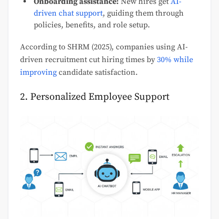
Onboarding assistance:
New hires get
AI-
driven chat support
, guiding them through
policies, benefits, and role setup.
According to SHRM (2025), companies using AI-
driven recruitment cut hiring times by
30% while
improving
candidate satisfaction.
2. Personalized Employee Support