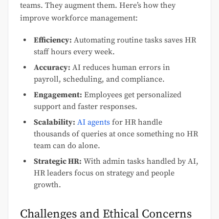
teams. They augment them. Here’s how they
improve workforce management:
Efficiency:
Automating routine tasks saves HR
staff hours every week.
Accuracy:
AI reduces human errors in
payroll, scheduling, and compliance.
Engagement:
Employees get personalized
support and faster responses.
Scalability:
AI agents
for HR handle
thousands of queries at once something no HR
team can do alone.
Strategic HR:
With admin tasks handled by AI,
HR leaders focus on strategy and people
growth.
Challenges and Ethical Concerns