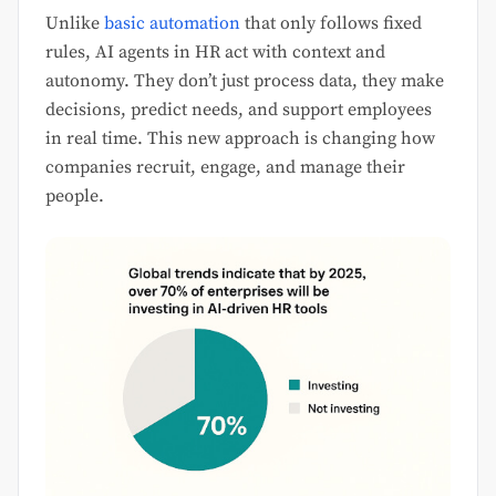
Unlike
basic automation
that only follows fixed
rules, AI agents in HR act with context and
autonomy. They don’t just process data, they make
decisions, predict needs, and support employees
in real time. This new approach is changing how
companies recruit, engage, and manage their
people.