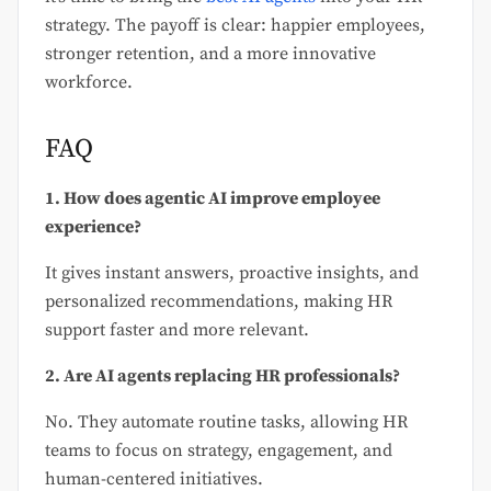
strategy. The payoff is clear: happier employees,
stronger retention, and a more innovative
workforce.
FAQ
1. How does agentic AI improve employee
experience?
It gives instant answers, proactive insights, and
personalized recommendations, making HR
support faster and more relevant.
2. Are AI agents replacing HR professionals?
No. They automate routine tasks, allowing HR
teams to focus on strategy, engagement, and
human-centered initiatives.