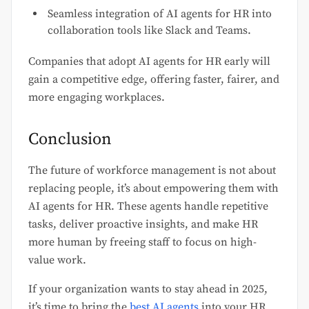
Seamless integration of AI agents for HR into
collaboration tools like Slack and Teams.
Companies that adopt AI agents for HR early will
gain a competitive edge, offering faster, fairer, and
more engaging workplaces.
Conclusion
The future of workforce management is not about
replacing people, it’s about empowering them with
AI agents for HR. These agents handle repetitive
tasks, deliver proactive insights, and make HR
more human by freeing staff to focus on high-
value work.
If your organization wants to stay ahead in 2025,
it’s time to bring the
best AI agents
into your HR