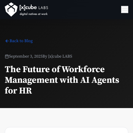
Back to Blog
September 3, 2025
By
[x]cube LABS
The Future of Workforce
Management with AI Agents
for HR