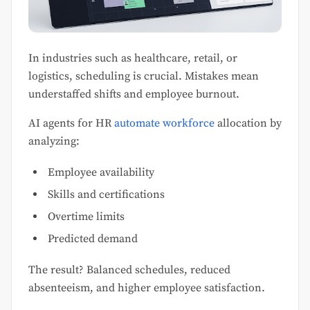
In industries such as healthcare, retail, or
logistics, scheduling is crucial. Mistakes mean
understaffed shifts and employee burnout.
AI agents for HR
automate workforce
allocation by
analyzing:
Employee availability
Skills and certifications
Overtime limits
Predicted demand
The result? Balanced schedules, reduced
absenteeism, and higher employee satisfaction.