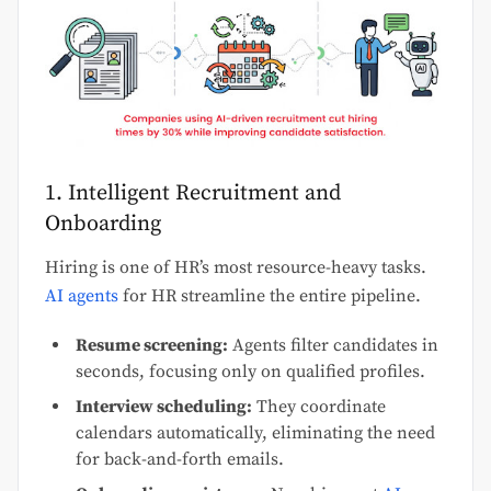
1. Intelligent Recruitment and
Onboarding
Hiring is one of HR’s most resource-heavy tasks.
AI agents
for HR streamline the entire pipeline.
Resume screening:
Agents filter candidates in
seconds, focusing only on qualified profiles.
Interview scheduling:
They coordinate
calendars automatically, eliminating the need
for back-and-forth emails.