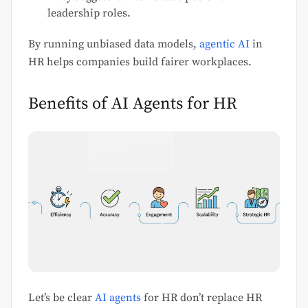
leadership roles.
By running unbiased data models,
agentic AI
in
HR helps companies build fairer workplaces.
Benefits of AI Agents for HR
Let’s be clear
AI agents
for HR don’t replace HR