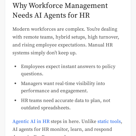
Why Workforce Management
Needs AI Agents for HR
Modern workforces are complex. You’re dealing
with remote teams, hybrid setups, high turnover,
and rising employee expectations. Manual HR
systems simply don’t keep up.
Employees expect instant answers to policy
questions.
Managers want real-time visibility into
performance and engagement.
HR teams need accurate data to plan, not
outdated spreadsheets.
Agentic AI in HR
steps in here. Unlike
static tools
,
AI agents for HR monitor, learn, and respond