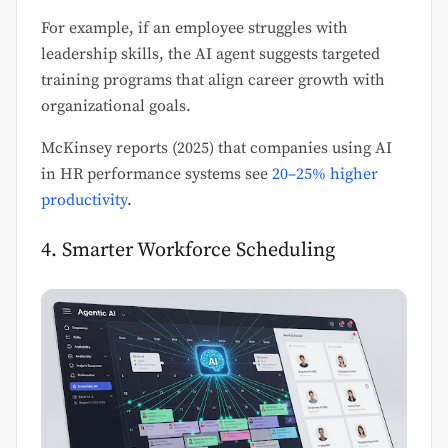
For example, if an employee struggles with
leadership skills, the AI agent suggests targeted
training programs that align career growth with
organizational goals.
McKinsey reports (2025) that companies using AI
in HR performance systems see
20–25% higher
productivity
.
4. Smarter Workforce Scheduling