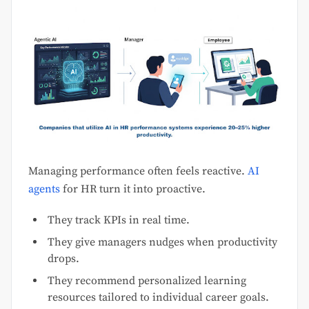
Managing performance often feels reactive.
AI
agents
for HR turn it into proactive.
They track KPIs in real time.
They give managers nudges when productivity
drops.
They recommend personalized learning
resources tailored to individual career goals.