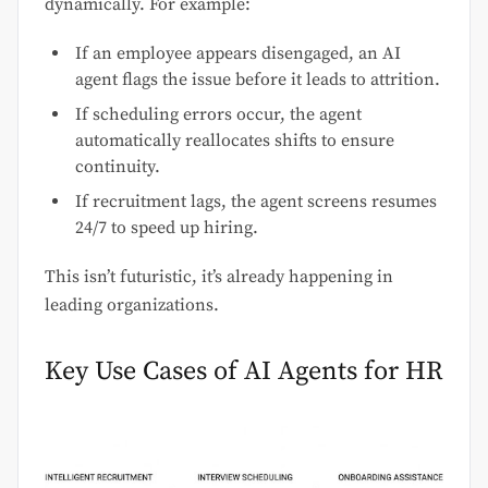
dynamically. For example:
If an employee appears disengaged, an AI
agent flags the issue before it leads to attrition.
If scheduling errors occur, the agent
automatically reallocates shifts to ensure
continuity.
If recruitment lags, the agent screens resumes
24/7 to speed up hiring.
This isn’t futuristic, it’s already happening in
leading organizations.
Key Use Cases of AI Agents for HR