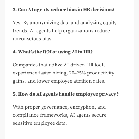
3. Can AI agents reduce bias in HR decisions?
Yes. By anonymizing data and analyzing equity
trends, AI agents help organizations reduce
unconscious bias.
4. What’s the ROI of using AI in HR?
Companies that utilize AI-driven HR tools
experience faster hiring, 20–25% productivity
gains, and lower employee attrition rates.
5. How do AI agents handle employee privacy?
With proper governance, encryption, and
compliance frameworks, AI agents secure
sensitive employee data.