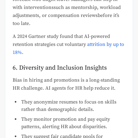
with interventionssuch as mentorship, workload
adjustments, or compensation reviewsbefore it’s
too late.
A 2024 Gartner study found that AI-powered
retention strategies cut voluntary
attrition by up to
18%
.
6. Diversity and Inclusion Insights
Bias in hiring and promotions is a long-standing
HR challenge. AI agents for HR help reduce it.
They anonymize resumes to focus on skills
rather than demographic details.
They monitor promotion and pay equity
patterns, alerting HR about disparities.
They suggest fair candidate pools for