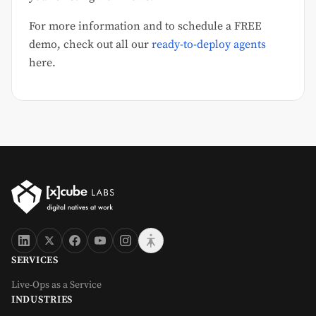
For more information and to schedule a FREE
demo, check out all our
ready-to-deploy agents
here.
SERVICES
Live-Ops as a Service
INDUSTRIES