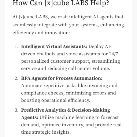
How Can [x]cube LABS Help?
At [x]cube LABS, we craft intelligent AI agents that
seamlessly integrate with your systems, enhancing
efficiency and innovation:
Intelligent Virtual Assistants:
Deploy AI-
driven chatbots and voice assistants for 24/7
personalized customer support, streamlining
service and reducing call center volume.
RPA Agents for Process Automation:
Automate repetitive tasks like invoicing and
compliance checks, minimizing errors and
boosting operational efficiency.
Predictive Analytics & Decision-Making
Agents:
Utilize machine learning to forecast
demand, optimize inventory, and provide real-
time strategic insights.