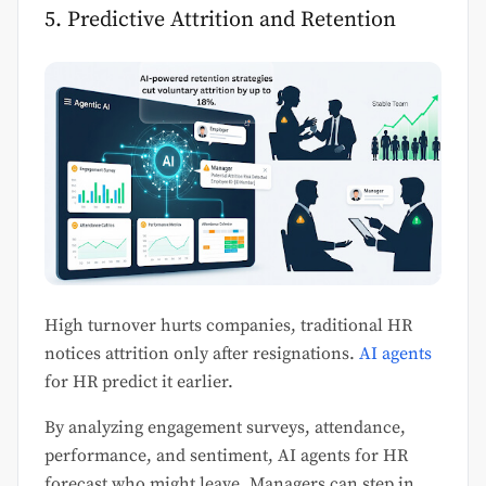
5. Predictive Attrition and Retention
High turnover hurts companies, traditional HR
notices attrition only after resignations.
AI agents
for HR predict it earlier.
By analyzing engagement surveys, attendance,
performance, and sentiment, AI agents for HR
forecast who might leave. Managers can step in