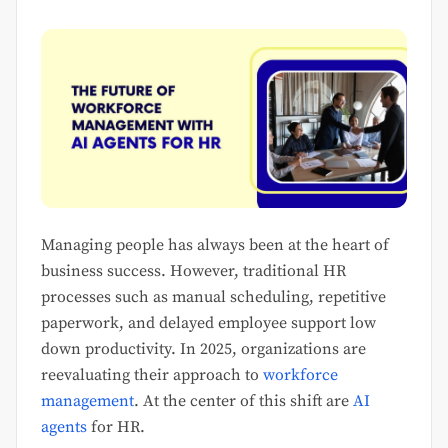
Managing people has always been at the heart of
business success. However, traditional HR
processes such as manual scheduling, repetitive
paperwork, and delayed employee support low
down productivity. In 2025, organizations are
reevaluating their approach to
workforce
management
. At the center of this shift are
AI
agents
for HR.