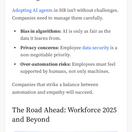
Adopting AI agents
in HR isn’t without challenges.
Companies need to manage them carefully.
Bias in algorithms:
AI is only as fair as the
data it learns from.
Privacy concerns:
Employee
data security
is a
non-negotiable priority.
Over-automation risks:
Employees must feel
supported by humans, not only machines.
Companies that strike a balance between
automation and empathy will succeed.
The Road Ahead: Workforce 2025
and Beyond