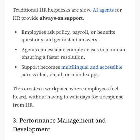
Traditional HR helpdesks are slow.
AI agents
for
HR provide
always-on support
.
Employees ask policy, payroll, or benefits
questions and get instant answers.
Agents can escalate complex cases to a human,
ensuring a faster resolution.
Support becomes
multilingual and accessible
across chat, email, or mobile apps.
This creates a workplace where employees feel
heard, without having to wait days for a response
from HR.
3. Performance Management and
Development