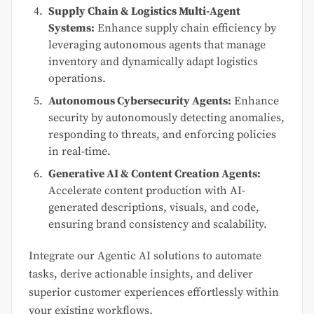
Supply Chain & Logistics Multi-Agent
Systems:
Enhance supply chain efficiency by
leveraging autonomous agents that manage
inventory and dynamically adapt logistics
operations.
Autonomous Cybersecurity Agents:
Enhance
security by autonomously detecting anomalies,
responding to threats, and enforcing policies
in real-time.
Generative AI & Content Creation Agents:
Accelerate content production with AI-
generated descriptions, visuals, and code,
ensuring brand consistency and scalability.
Integrate our Agentic AI solutions to automate
tasks, derive actionable insights, and deliver
superior customer experiences effortlessly within
your existing workflows.