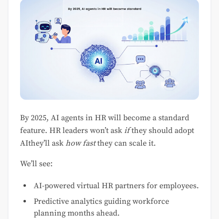
By 2025, AI agents in HR will become a standard
feature. HR leaders won’t ask
if
they should adopt
AIthey’ll ask
how fast
they can scale it.
We’ll see:
AI-powered virtual HR partners for employees.
Predictive analytics guiding workforce
planning months ahead.