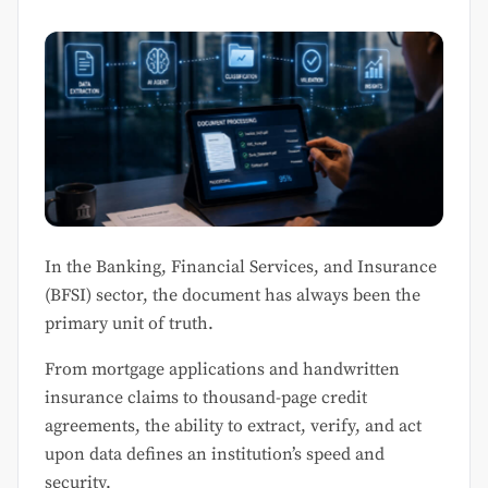
In the Banking, Financial Services, and Insurance
(BFSI) sector, the document has always been the
primary unit of truth.
From mortgage applications and handwritten
insurance claims to thousand-page credit
agreements, the ability to extract, verify, and act
upon data defines an institution’s speed and
security.