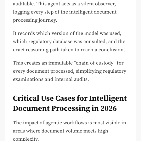
auditable. This agent acts as a silent observer,
logging every step of the intelligent document
processing journey.
It records which version of the model was used,
which regulatory database was consulted, and the
exact reasoning path taken to reach a conclusion.
This creates an immutable “chain of custody” for
every document processed, simplifying regulatory
examinations and internal audits.
Critical Use Cases for Intelligent
Document Processing in 2026
The impact of agentic workflows is most visible in
areas where document volume meets high
complexity.