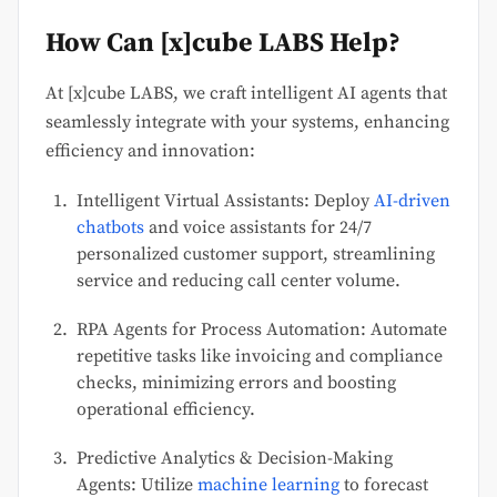
How Can [x]cube LABS Help?
At [x]cube LABS, we craft intelligent AI agents that
seamlessly integrate with your systems, enhancing
efficiency and innovation:
Intelligent Virtual Assistants: Deploy
AI-driven
chatbots
and voice assistants for 24/7
personalized customer support, streamlining
service and reducing call center volume.
RPA Agents for Process Automation: Automate
repetitive tasks like invoicing and compliance
checks, minimizing errors and boosting
operational efficiency.
Predictive Analytics & Decision-Making
Agents: Utilize
machine learning
to forecast