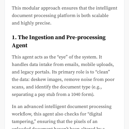
This modular approach ensures that the intelligent
document processing platform is both scalable
and highly precise.
1. The Ingestion and Pre-processing
Agent
This agent acts as the “eye” of the system. It
handles data intake from emails, mobile uploads,
and legacy portals. Its primary role is to “clean”
the data: deskew images, remove noise from poor
scans, and identify the document type (e.g.,
separating a pay stub from a 1040 form).
In an advanced intelligent document processing
workflow, this agent also checks for “digital
tampering,” ensuring that the pixels of an