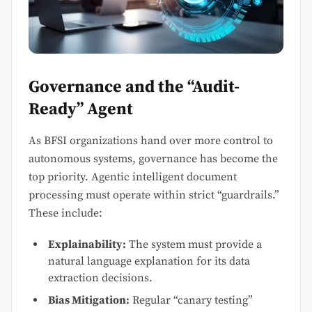
Governance and the “Audit-
Ready” Agent
As BFSI organizations hand over more control to
autonomous systems, governance has become the
top priority. Agentic intelligent document
processing must operate within strict “guardrails.”
These include:
Explainability:
The system must provide a
natural language explanation for its data
extraction decisions.
Bias Mitigation:
Regular “canary testing”