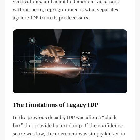
verifications, and adapt to document variations
without being reprogrammed is what separates
agentic IDP from its predecessors.
The Limitations of Legacy IDP
In the previous decade, IDP was often a “black
box” that provided a text dump. If the confidence
score was low, the document was simply kicked to