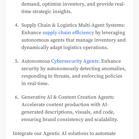
demand, optimize inventory, and provide real-
time strategic insights.
Supply Chain & Logistics Multi-Agent Systems:
Enhance
supply chain efficiency
by leveraging
autonomous agents that manage inventory and
dynamically adapt logistics operations.
Autonomous
Cybersecurity Agents
: Enhance
security by autonomously detecting anomalies,
responding to threats, and enforcing policies
in real-time.
Generative AI & Content Creation Agents:
Accelerate content production with AI-
generated descriptions, visuals, and code,
ensuring brand consistency and scalability.
Integrate our Agentic AI solutions to automate