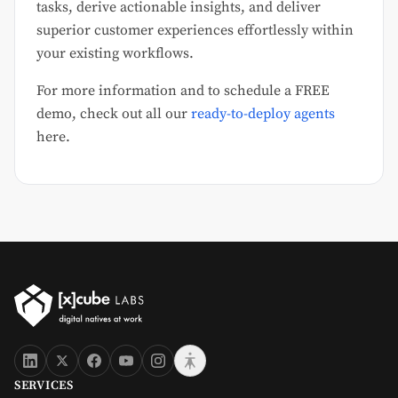
tasks, derive actionable insights, and deliver
superior customer experiences effortlessly within
your existing workflows.
For more information and to schedule a FREE
demo, check out all our
ready-to-deploy agents
here.
SERVICES