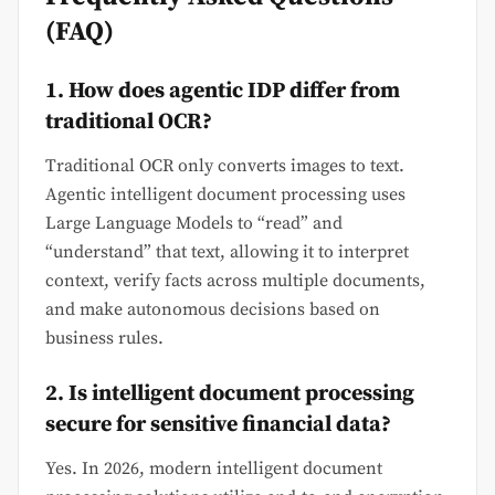
(FAQ)
1. How does agentic IDP differ from
traditional OCR?
Traditional OCR only converts images to text.
Agentic intelligent document processing uses
Large Language Models to “read” and
“understand” that text, allowing it to interpret
context, verify facts across multiple documents,
and make autonomous decisions based on
business rules.
2. Is intelligent document processing
secure for sensitive financial data?
Yes. In 2026, modern intelligent document