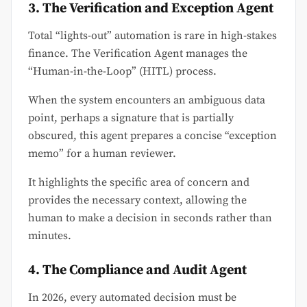
3. The Verification and Exception Agent
Total “lights-out” automation is rare in high-stakes
finance. The Verification Agent manages the
“Human-in-the-Loop” (HITL) process.
When the system encounters an ambiguous data
point, perhaps a signature that is partially
obscured, this agent prepares a concise “exception
memo” for a human reviewer.
It highlights the specific area of concern and
provides the necessary context, allowing the
human to make a decision in seconds rather than
minutes.
4. The Compliance and Audit Agent
In 2026, every automated decision must be