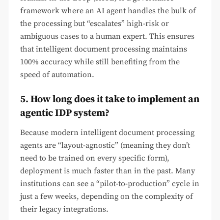
framework where an AI agent handles the bulk of
the processing but “escalates” high-risk or
ambiguous cases to a human expert. This ensures
that intelligent document processing maintains
100% accuracy while still benefiting from the
speed of automation.
5. How long does it take to implement an
agentic IDP system?
Because modern intelligent document processing
agents are “layout-agnostic” (meaning they don’t
need to be trained on every specific form),
deployment is much faster than in the past. Many
institutions can see a “pilot-to-production” cycle in
just a few weeks, depending on the complexity of
their legacy integrations.