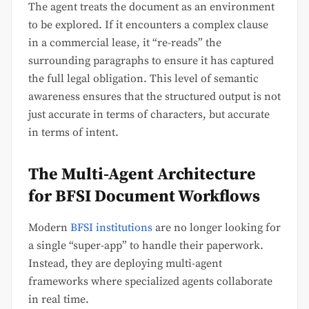
The agent treats the document as an environment
to be explored. If it encounters a complex clause
in a commercial lease, it “re-reads” the
surrounding paragraphs to ensure it has captured
the full legal obligation. This level of semantic
awareness ensures that the structured output is not
just accurate in terms of characters, but accurate
in terms of intent.
The Multi-Agent Architecture
for BFSI Document Workflows
Modern
BFSI institutions
are no longer looking for
a single “super-app” to handle their paperwork.
Instead, they are deploying multi-agent
frameworks where specialized agents collaborate
in real time.