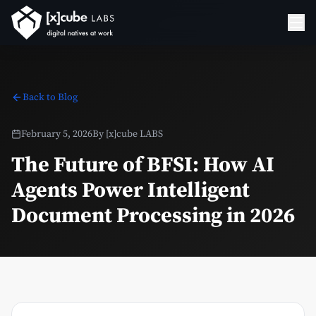
Back to Blog
February 5, 2026
By
[x]cube LABS
The Future of BFSI: How AI
Agents Power Intelligent
Document Processing in 2026