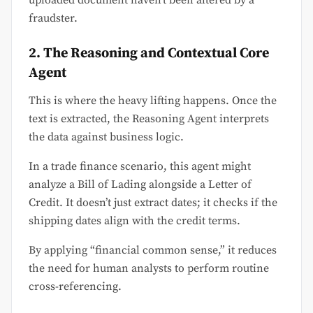
uploaded document haven’t been altered by a
fraudster.
2. The Reasoning and Contextual Core
Agent
This is where the heavy lifting happens. Once the
text is extracted, the Reasoning Agent interprets
the data against business logic.
In a trade finance scenario, this agent might
analyze a Bill of Lading alongside a Letter of
Credit. It doesn’t just extract dates; it checks if the
shipping dates align with the credit terms.
By applying “financial common sense,” it reduces
the need for human analysts to perform routine
cross-referencing.