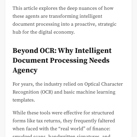
This article explores the deep nuances of how
these agents are transforming intelligent
document processing into a proactive, strategic
hub for the digital economy.
Beyond OCR: Why Intelligent
Document Processing Needs
Agency
For years, the industry relied on Optical Character
Recognition (OCR) and basic machine learning
templates.
While these tools were effective for structured
forms like tax returns, they frequently faltered
when faced with the “real world” of finance:
smudged scans, handwritten signatures, and