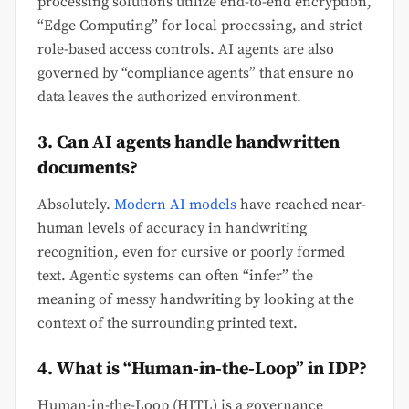
processing solutions utilize end-to-end encryption,
“Edge Computing” for local processing, and strict
role-based access controls. AI agents are also
governed by “compliance agents” that ensure no
data leaves the authorized environment.
3. Can AI agents handle handwritten
documents?
Absolutely.
Modern AI models
have reached near-
human levels of accuracy in handwriting
recognition, even for cursive or poorly formed
text. Agentic systems can often “infer” the
meaning of messy handwriting by looking at the
context of the surrounding printed text.
4. What is “Human-in-the-Loop” in IDP?
Human-in-the-Loop (HITL) is a governance