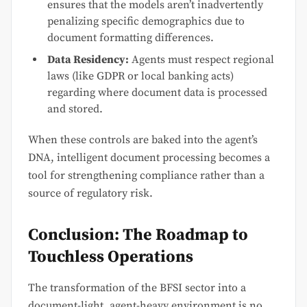
ensures that the models aren’t inadvertently
penalizing specific demographics due to
document formatting differences.
Data Residency:
Agents must respect regional
laws (like GDPR or local banking acts)
regarding where document data is processed
and stored.
When these controls are baked into the agent’s
DNA, intelligent document processing becomes a
tool for strengthening compliance rather than a
source of regulatory risk.
Conclusion: The Roadmap to
Touchless Operations
The transformation of the BFSI sector into a
document-light, agent-heavy environment is no