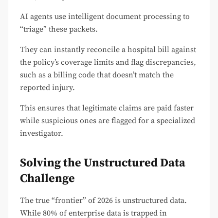
AI agents use intelligent document processing to
“triage” these packets.
They can instantly reconcile a hospital bill against
the policy’s coverage limits and flag discrepancies,
such as a billing code that doesn’t match the
reported injury.
This ensures that legitimate claims are paid faster
while suspicious ones are flagged for a specialized
investigator.
Solving the Unstructured Data
Challenge
The true “frontier” of 2026 is unstructured data.
While 80% of enterprise data is trapped in