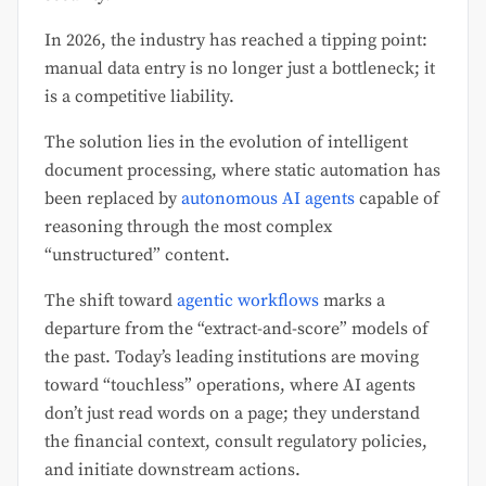
In 2026, the industry has reached a tipping point:
manual data entry is no longer just a bottleneck; it
is a competitive liability.
The solution lies in the evolution of intelligent
document processing, where static automation has
been replaced by
autonomous AI agents
capable of
reasoning through the most complex
“unstructured” content.
The shift toward
agentic workflows
marks a
departure from the “extract-and-score” models of
the past. Today’s leading institutions are moving
toward “touchless” operations, where AI agents
don’t just read words on a page; they understand
the financial context, consult regulatory policies,
and initiate downstream actions.