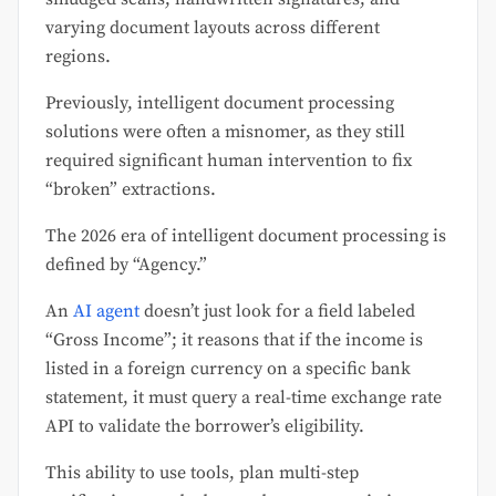
varying document layouts across different
regions.
Previously, intelligent document processing
solutions were often a misnomer, as they still
required significant human intervention to fix
“broken” extractions.
The 2026 era of intelligent document processing is
defined by “Agency.”
An
AI agent
doesn’t just look for a field labeled
“Gross Income”; it reasons that if the income is
listed in a foreign currency on a specific bank
statement, it must query a real-time exchange rate
API to validate the borrower’s eligibility.
This ability to use tools, plan multi-step