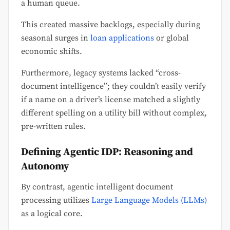
a human queue.
This created massive backlogs, especially during
seasonal surges in
loan applications
or global
economic shifts.
Furthermore, legacy systems lacked “cross-
document intelligence”; they couldn’t easily verify
if a name on a driver’s license matched a slightly
different spelling on a utility bill without complex,
pre-written rules.
Defining Agentic IDP: Reasoning and
Autonomy
By contrast, agentic intelligent document
processing utilizes
Large Language Models (LLMs)
as a logical core.