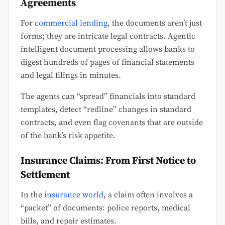
Agreements
For
commercial lending
, the documents aren’t just
forms; they are intricate legal contracts. Agentic
intelligent document processing allows banks to
digest hundreds of pages of financial statements
and legal filings in minutes.
The agents can “spread” financials into standard
templates, detect “redline” changes in standard
contracts, and even flag covenants that are outside
of the bank’s risk appetite.
Insurance Claims: From First Notice to
Settlement
In the
insurance world
, a claim often involves a
“packet” of documents: police reports, medical
bills, and repair estimates.