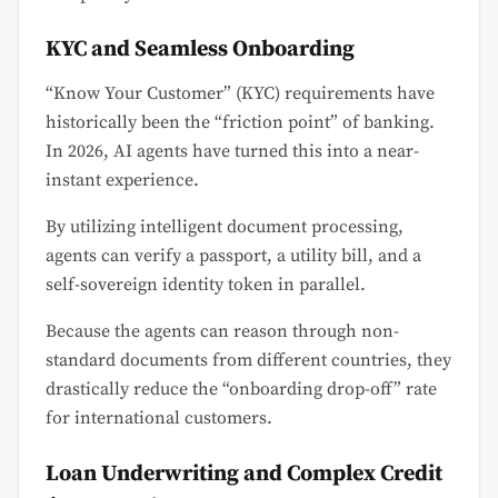
KYC and Seamless Onboarding
“Know Your Customer” (KYC) requirements have
historically been the “friction point” of banking.
In 2026, AI agents have turned this into a near-
instant experience.
By utilizing intelligent document processing,
agents can verify a passport, a utility bill, and a
self-sovereign identity token in parallel.
Because the agents can reason through non-
standard documents from different countries, they
drastically reduce the “onboarding drop-off” rate
for international customers.
Loan Underwriting and Complex Credit