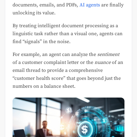
documents, emails, and PDFs,
AI agents
are finally
unlocking its value.
By treating intelligent document processing as a
linguistic task rather than a visual one, agents can
find “signals” in the noise.
For example, an agent can analyze the
sentiment
of a customer complaint letter or the
nuance
of an
email thread to provide a comprehensive
“customer health score” that goes beyond just the
numbers on a balance sheet.