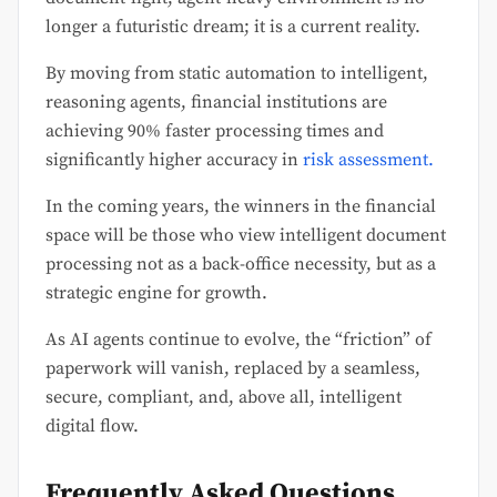
longer a futuristic dream; it is a current reality.
By moving from static automation to intelligent,
reasoning agents, financial institutions are
achieving 90% faster processing times and
significantly higher accuracy in
risk assessment.
In the coming years, the winners in the financial
space will be those who view intelligent document
processing not as a back-office necessity, but as a
strategic engine for growth.
As AI agents continue to evolve, the “friction” of
paperwork will vanish, replaced by a seamless,
secure, compliant, and, above all, intelligent
digital flow.
Frequently Asked Questions