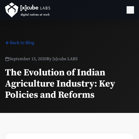
Back to Blog
September 15, 2020
By
[x]cube LABS
The Evolution of Indian
Agriculture Industry: Key
Policies and Reforms