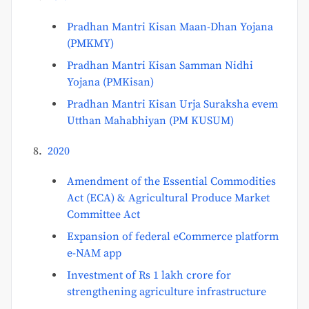
Pradhan Mantri Kisan Maan-Dhan Yojana
(PMKMY)
Pradhan Mantri Kisan Samman Nidhi
Yojana (PMKisan)
Pradhan Mantri Kisan Urja Suraksha evem
Utthan Mahabhiyan (PM KUSUM)
2020
Amendment of the Essential Commodities
Act (ECA) & Agricultural Produce Market
Committee Act
Expansion of federal eCommerce platform
e-NAM app
Investment of Rs 1 lakh crore for
strengthening agriculture infrastructure