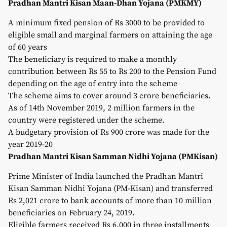
Pradhan Mantri Kisan Maan-Dhan Yojana (PMKMY)
A minimum fixed pension of Rs 3000 to be provided to
eligible small and marginal farmers on attaining the age
of 60 years
The beneficiary is required to make a monthly
contribution between Rs 55 to Rs 200 to the Pension Fund
depending on the age of entry into the scheme
The scheme aims to cover around 3 crore beneficiaries.
As of 14th November 2019, 2 million farmers in the
country were registered under the scheme.
A budgetary provision of Rs 900 crore was made for the
year 2019-20
Pradhan Mantri Kisan Samman Nidhi Yojana (PMKisan)
Prime Minister of India launched the Pradhan Mantri
Kisan Samman Nidhi Yojana (PM-Kisan) and transferred
Rs 2,021 crore to bank accounts of more than 10 million
beneficiaries on February 24, 2019.
Eligible farmers received Rs 6,000 in three installments