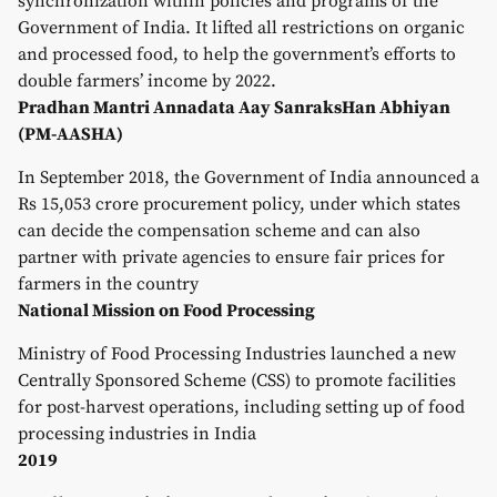
synchronization within policies and programs of the
Government of India. It lifted all restrictions on organic
and processed food, to help the government’s efforts to
double farmers’ income by 2022.
Pradhan Mantri Annadata Aay SanraksHan Abhiyan
(PM-AASHA)
In September 2018, the Government of India announced a
Rs 15,053 crore procurement policy, under which states
can decide the compensation scheme and can also
partner with private agencies to ensure fair prices for
farmers in the country
National Mission on Food Processing
Ministry of Food Processing Industries launched a new
Centrally Sponsored Scheme (CSS) to promote facilities
for post-harvest operations, including setting up of food
processing industries in India
2019