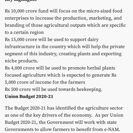
Rs 10,000 crore fund will focus on the micro-sized food
enterprises to increase the production, marketing, and
branding of those agricultural outputs which are specific
to a certain region
Rs 15,000 crore will be used to support dairy
infrastructure in the country which will help the private
segment of this industry, creating plants and exporting
niche products.
Rs 4,000 crore will be used to promote herbal plants
focused agriculture which is expected to generate Rs
5,000 crore of income for the farmers
Rs 500 crore will be used towards beekeeping.
Union Budget 2020-21
The Budget 2020-21 has identified the agriculture sector
as one of the key drivers of the economy. As per Union
Budget 2020-21, the Government will work with state
Governments to allow farmers to benefit from e-NAM.