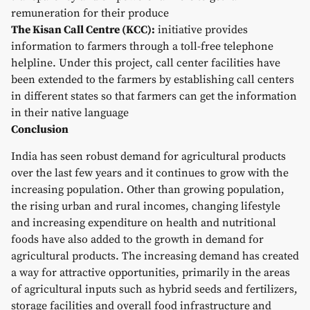
remuneration for their produce
The Kisan Call Centre (KCC):
initiative provides
information to farmers through a toll-free telephone
helpline. Under this project, call center facilities have
been extended to the farmers by establishing call centers
in different states so that farmers can get the information
in their native language
Conclusion
India has seen robust demand for agricultural products
over the last few years and it continues to grow with the
increasing population. Other than growing population,
the rising urban and rural incomes, changing lifestyle
and increasing expenditure on health and nutritional
foods have also added to the growth in demand for
agricultural products. The increasing demand has created
a way for attractive opportunities, primarily in the areas
of agricultural inputs such as hybrid seeds and fertilizers,
storage facilities and overall food infrastructure and