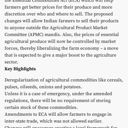
the Essential Commodities Act (ECA) which will help
farmers get better prices for their produce and more
discretion over who and where to sell. The proposed
changes will allow Indian farmers to sell their products
to anyone outside the Agricultural Product Market
Committee (APMC) mandis. Also, the prices of essential
agricultural produce will now be controlled by market
forces, thereby liberalizing the farm economy – a move
that is expected to give a major boost to the agriculture
sector.
Key Highlights
Deregularization of agricultural commodities like cereals,
pulses, oilseeds, onions and potatoes.
Unless it is a case of emergency, under the amended
regulations, there will be no requirement of storing
certain stock of these commodities.
Amendments to ECA will allow farmers to engage in
inter-state trade, which was not allowed earlier.