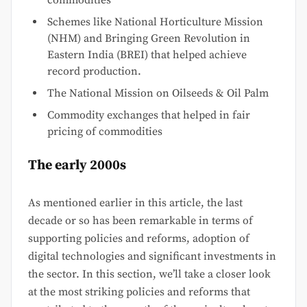
commodities
Schemes like National Horticulture Mission
(NHM) and Bringing Green Revolution in
Eastern India (BREI) that helped achieve
record production.
The National Mission on Oilseeds & Oil Palm
Commodity exchanges that helped in fair
pricing of commodities
The early 2000s
As mentioned earlier in this article, the last
decade or so has been remarkable in terms of
supporting policies and reforms, adoption of
digital technologies and significant investments in
the sector. In this section, we’ll take a closer look
at the most striking policies and reforms that