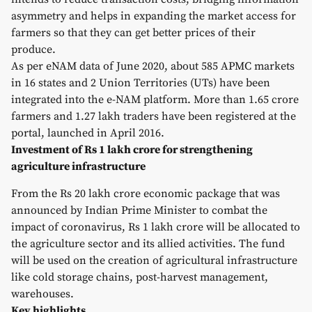
asymmetry and helps in expanding the market access for
farmers so that they can get better prices of their
produce.
As per eNAM data of June 2020, about 585 APMC markets
in 16 states and 2 Union Territories (UTs) have been
integrated into the e-NAM platform. More than 1.65 crore
farmers and 1.27 lakh traders have been registered at the
portal, launched in April 2016.
Investment of Rs 1 lakh crore for strengthening
agriculture infrastructure
From the Rs 20 lakh crore economic package that was
announced by Indian Prime Minister to combat the
impact of coronavirus, Rs 1 lakh crore will be allocated to
the agriculture sector and its allied activities. The fund
will be used on the creation of agricultural infrastructure
like cold storage chains, post-harvest management,
warehouses.
Key highlights