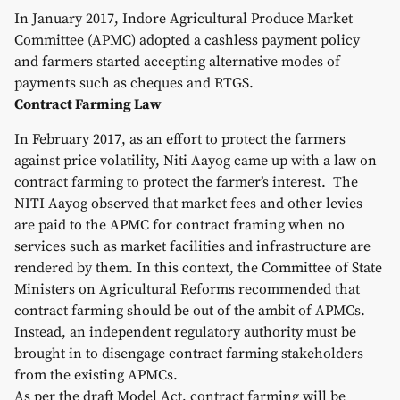
In January 2017, Indore Agricultural Produce Market
Committee (APMC) adopted a cashless payment policy
and farmers started accepting alternative modes of
payments such as cheques and RTGS.
Contract Farming Law
In February 2017, as an effort to protect the farmers
against price volatility, Niti Aayog came up with a law on
contract farming to protect the farmer’s interest. The
NITI Aayog observed that market fees and other levies
are paid to the APMC for contract framing when no
services such as market facilities and infrastructure are
rendered by them. In this context, the Committee of State
Ministers on Agricultural Reforms recommended that
contract farming should be out of the ambit of APMCs.
Instead, an independent regulatory authority must be
brought in to disengage contract farming stakeholders
from the existing APMCs.
As per the draft Model Act, contract farming will be