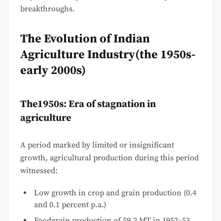
breakthroughs.
The Evolution of Indian
Agriculture Industry(the 1950s-
early 2000s)
The1950s: Era of stagnation in
agriculture
A period marked by limited or insignificant
growth, agricultural production during this period
witnessed:
Low growth in crop and grain production (0.4
and 0.1 percent p.a.)
Foodgrain production of 59.2 MT in 1952–53,