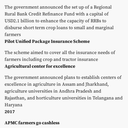
The government announced the set up of a Regional
Rural Bank Credit Refinance Fund with a capital of
USD2.1 billion to enhance the capacity of RRBs to
disburse short term crop loans to small and marginal
farmers
Pilot Unified Package Insurance Scheme
The scheme aimed to cover all the insurance needs of
farmers including crop and tractor insurance
Agricultural center for excellence
The government announced plans to establish centers of
excellence in agriculture in Assam and Jharkhand,
agriculture universities in Andhra Pradesh and
Rajasthan, and horticulture universities in Telangana and
Haryana
2017
APMC farmers go cashless