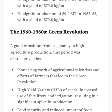
with a yield of 579.8 kg/ha
Foodgrain production of 59.2 MT in 1952–53,
with a yield of 579.8 kg/ha
The 1960-1980s: Green Revolution
A good transition from stagnancy to high
agriculture production, this period was
characterized by:
Pioneering work of agricultural scientists and
efforts of farmers that led to the Green
Revolution
High Yield Variety (HYV) of seeds, increased
use of fertilizers and irrigation, resulting in a
significant spike in production
Food security and reduced import of food