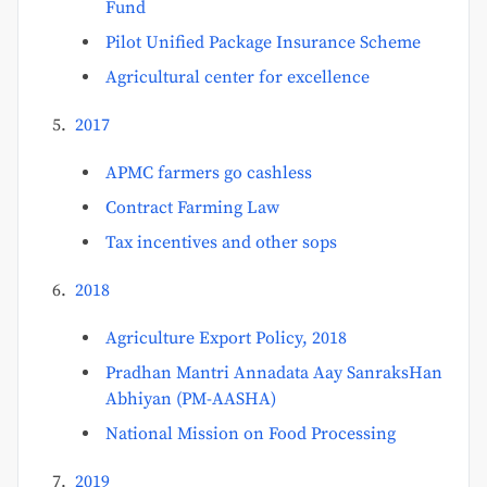
Fund
Pilot Unified Package Insurance Scheme
Agricultural center for excellence
2017
APMC farmers go cashless
Contract Farming Law
Tax incentives and other sops
2018
Agriculture Export Policy, 2018
Pradhan Mantri Annadata Aay SanraksHan
Abhiyan (PM-AASHA)
National Mission on Food Processing
2019