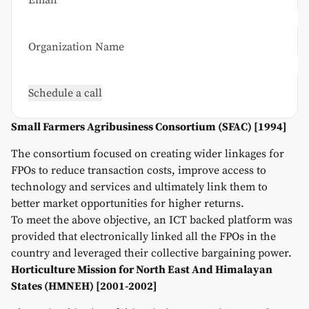
Email*
Organization Name
Small Farmers Agribusiness Consortium (SFAC) [1994]
The consortium focused on creating wider linkages for
FPOs to reduce transaction costs, improve access to
technology and services and ultimately link them to
better market opportunities for higher returns.
To meet the above objective, an ICT backed platform was
provided that electronically linked all the FPOs in the
country and leveraged their collective bargaining power.
Horticulture Mission for North East And Himalayan
States (HMNEH) [2001-2002]