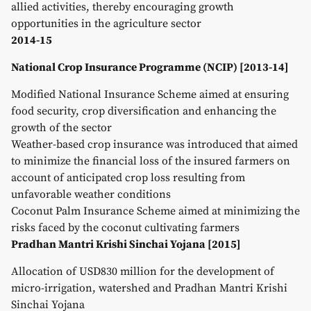
allied activities, thereby encouraging growth
opportunities in the agriculture sector
2014-15
National Crop Insurance Programme (NCIP) [2013-14]
Modified National Insurance Scheme aimed at ensuring
food security, crop diversification and enhancing the
growth of the sector
Weather-based crop insurance was introduced that aimed
to minimize the financial loss of the insured farmers on
account of anticipated crop loss resulting from
unfavorable weather conditions
Coconut Palm Insurance Scheme aimed at minimizing the
risks faced by the coconut cultivating farmers
Pradhan Mantri Krishi Sinchai Yojana [2015]
Allocation of USD830 million for the development of
micro-irrigation, watershed and Pradhan Mantri Krishi
Sinchai Yojana