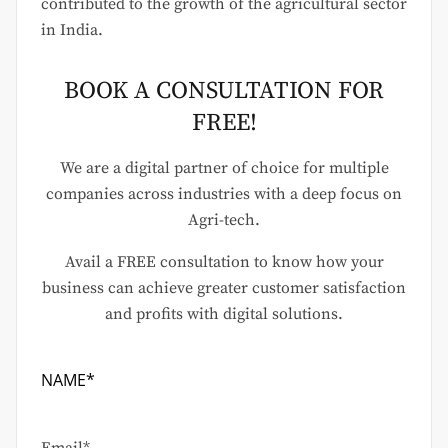
contributed to the growth of the agricultural sector
in India.
BOOK A CONSULTATION FOR
FREE!
We are a digital partner of choice for multiple
companies across industries with a deep focus on
Agri-tech.
Avail a FREE consultation to know how your
business can achieve greater customer satisfaction
and profits with digital solutions.
NAME*