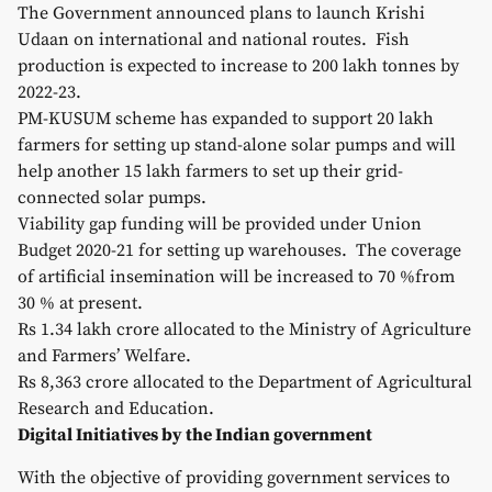
The Government announced plans to launch Krishi
Udaan on international and national routes. Fish
production is expected to increase to 200 lakh tonnes by
2022-23.
PM-KUSUM scheme has expanded to support 20 lakh
farmers for setting up stand-alone solar pumps and will
help another 15 lakh farmers to set up their grid-
connected solar pumps.
Viability gap funding will be provided under Union
Budget 2020-21 for setting up warehouses. The coverage
of artificial insemination will be increased to 70 %from
30 % at present.
Rs 1.34 lakh crore allocated to the Ministry of Agriculture
and Farmers’ Welfare.
Rs 8,363 crore allocated to the Department of Agricultural
Research and Education.
Digital Initiatives by the Indian government
With the objective of providing government services to