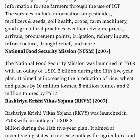
information for the farmers through the use of ICT
The services include information on pesticides,
fertilizers & seeds, soil health, crops, farm machinery,
good agricultural practices, weather advisors, prices,
arrivals, procurement points, irrigation, fishery inputs,
infrastructure, drought relief, and more
National Food Security Mission (NFSM) [2007]
The National Food Security Mission was launched in FY08
with an outlay of USD1.2 billion during the 11th five-year
plan. It aimed at increasing the production of rice, wheat
and pulses by 10 million tonnes, 8 million tonnes and 2
million tonnes by FY12
Rashtriya Krishi Vikas Yojana (RKVY) [2007]
Rashtriya Krishi Vikas Yojana (RKVY) was launched in
FY08 with an outlay of USD5.3
billion during the 11th five-year plan. It aimed at
incentivizing states to increase outlays for agriculture and