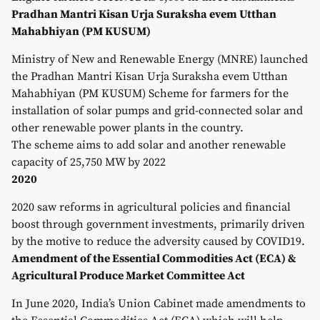
Pradhan Mantri Kisan Urja Suraksha evem Utthan
Mahabhiyan (PM KUSUM)
Ministry of New and Renewable Energy (MNRE) launched
the Pradhan Mantri Kisan Urja Suraksha evem Utthan
Mahabhiyan (PM KUSUM) Scheme for farmers for the
installation of solar pumps and grid-connected solar and
other renewable power plants in the country.
The scheme aims to add solar and another renewable
capacity of 25,750 MW by 2022
2020
2020 saw reforms in agricultural policies and financial
boost through government investments, primarily driven
by the motive to reduce the adversity caused by COVID19.
Amendment of the Essential Commodities Act (ECA) &
Agricultural Produce Market Committee Act
In June 2020, India’s Union Cabinet made amendments to