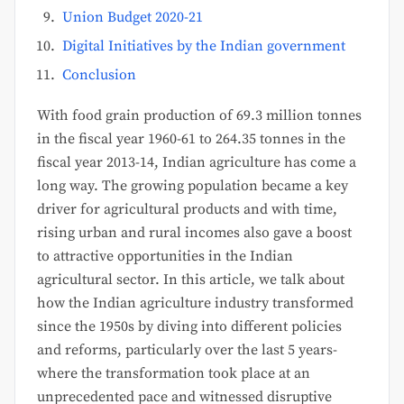
Union Budget 2020-21
Digital Initiatives by the Indian government
Conclusion
With food grain production of 69.3 million tonnes
in the fiscal year 1960-61 to 264.35 tonnes in the
fiscal year 2013-14, Indian agriculture has come a
long way. The growing population became a key
driver for agricultural products and with time,
rising urban and rural incomes also gave a boost
to attractive opportunities in the Indian
agricultural sector. In this article, we talk about
how the Indian agriculture industry transformed
since the 1950s by diving into different policies
and reforms, particularly over the last 5 years-
where the transformation took place at an
unprecedented pace and witnessed disruptive