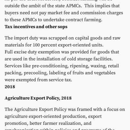
outside the ambit of the state APMCs. This implies that
buyers need not pay market fee and commission charges
to these APMCs to undertake contract farming.
Tax incentives and other sops
The import duty was scrapped on capital goods and raw
materials for 100 percent export-oriented units.
Full excise duty exemption was provided for goods that
are used in the installation of cold storage facilities.
Services like pre-conditioning, ripening, waxing, retail
packing, precooling, labeling of fruits and vegetables
were exempted from service tax.
2018
Agriculture Export Policy, 2018
The Agriculture Export Policy was framed with a focus on
agriculture export-oriented production, export
promotion, better farmer realization, and