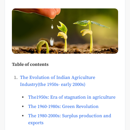
Table of contents
The Evolution of Indian Agriculture
Industry(the 1950s- early 2000s)
The1950s: Era of stagnation in agriculture
The 1960-1980s: Green Revolution
The 1980-2000s: Surplus production and
exports