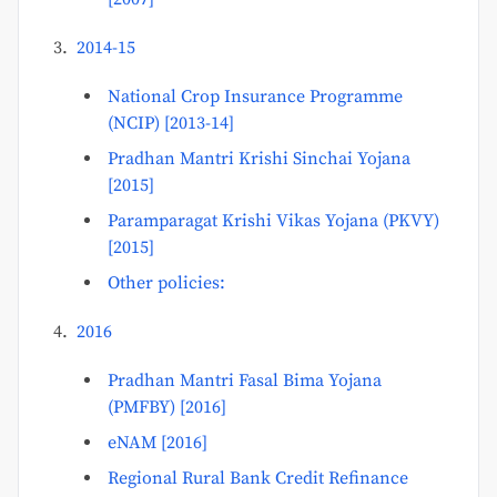
2014-15
National Crop Insurance Programme
(NCIP) [2013-14]
Pradhan Mantri Krishi Sinchai Yojana
[2015]
Paramparagat Krishi Vikas Yojana (PKVY)
[2015]
Other policies:
2016
Pradhan Mantri Fasal Bima Yojana
(PMFBY) [2016]
eNAM [2016]
Regional Rural Bank Credit Refinance