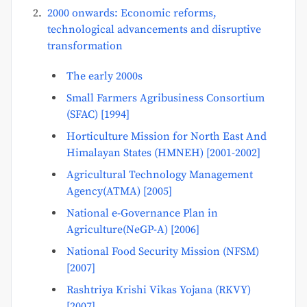
2000 onwards: Economic reforms,
technological advancements and disruptive
transformation
The early 2000s
Small Farmers Agribusiness Consortium
(SFAC) [1994]
Horticulture Mission for North East And
Himalayan States (HMNEH) [2001-2002]
Agricultural Technology Management
Agency(ATMA) [2005]
National e-Governance Plan in
Agriculture(NeGP-A) [2006]
National Food Security Mission (NFSM)
[2007]
Rashtriya Krishi Vikas Yojana (RKVY)
[2007]