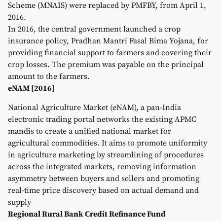
Scheme (MNAIS) were replaced by PMFBY, from April 1,
2016.
In 2016, the central government launched a crop
insurance policy, Pradhan Mantri Fasal Bima Yojana, for
providing financial support to farmers and covering their
crop losses. The premium was payable on the principal
amount to the farmers.
eNAM [2016]
National Agriculture Market (eNAM), a pan-India
electronic trading portal networks the existing APMC
mandis to create a unified national market for
agricultural commodities. It aims to promote uniformity
in agriculture marketing by streamlining of procedures
across the integrated markets, removing information
asymmetry between buyers and sellers and promoting
real-time price discovery based on actual demand and
supply
Regional Rural Bank Credit Refinance Fund