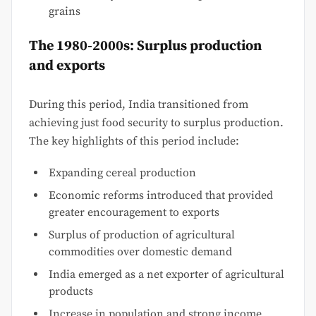
grains
The 1980-2000s: Surplus production
and exports
During this period, India transitioned from
achieving just food security to surplus production.
The key highlights of this period include:
Expanding cereal production
Economic reforms introduced that provided
greater encouragement to exports
Surplus of production of agricultural
commodities over domestic demand
India emerged as a net exporter of agricultural
products
Increase in population and strong income