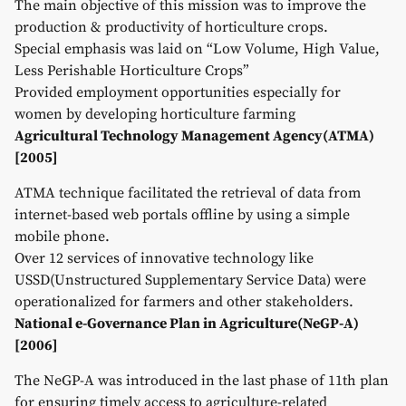
The main objective of this mission was to improve the
production & productivity of horticulture crops.
Special emphasis was laid on “Low Volume, High Value,
Less Perishable Horticulture Crops”
Provided employment opportunities especially for
women by developing horticulture farming
Agricultural Technology Management Agency(ATMA)
[2005]
ATMA technique facilitated the retrieval of data from
internet-based web portals offline by using a simple
mobile phone.
Over 12 services of innovative technology like
USSD(Unstructured Supplementary Service Data) were
operationalized for farmers and other stakeholders.
National e-Governance Plan in Agriculture(NeGP-A)
[2006]
The NeGP-A was introduced in the last phase of 11th plan
for ensuring timely access to agriculture-related