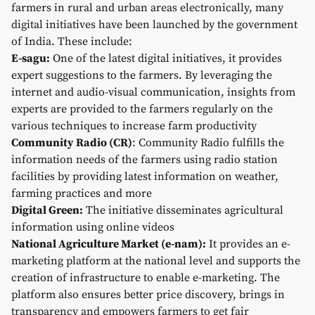
farmers in rural and urban areas electronically, many
digital initiatives have been launched by the government
of India. These include:
E-sagu:
One of the latest digital initiatives, it provides
expert suggestions to the farmers. By leveraging the
internet and audio-visual communication, insights from
experts are provided to the farmers regularly on the
various techniques to increase farm productivity
Community Radio (CR)
: Community Radio fulfills the
information needs of the farmers using radio station
facilities by providing latest information on weather,
farming practices and more
Digital Green:
The initiative disseminates agricultural
information using online videos
National Agriculture Market (e-nam):
It provides an e-
marketing platform at the national level and supports the
creation of infrastructure to enable e-marketing. The
platform also ensures better price discovery, brings in
transparency and empowers farmers to get fair