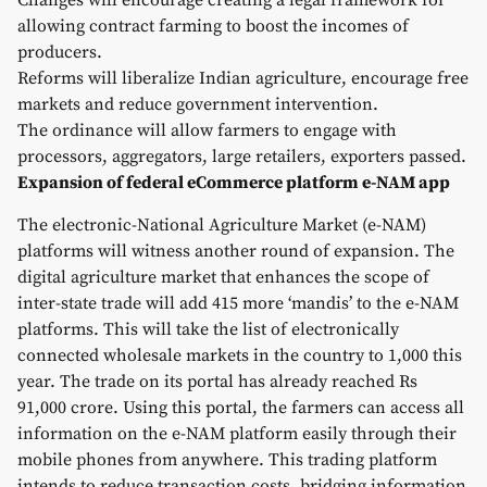
Changes will encourage creating a legal framework for
allowing contract farming to boost the incomes of
producers.
Reforms will liberalize Indian agriculture, encourage free
markets and reduce government intervention.
The ordinance will allow farmers to engage with
processors, aggregators, large retailers, exporters passed.
Expansion of federal eCommerce platform e-NAM app
The electronic-National Agriculture Market (e-NAM)
platforms will witness another round of expansion. The
digital agriculture market that enhances the scope of
inter-state trade will add 415 more ‘mandis’ to the e-NAM
platforms. This will take the list of electronically
connected wholesale markets in the country to 1,000 this
year. The trade on its portal has already reached Rs
91,000 crore. Using this portal, the farmers can access all
information on the e-NAM platform easily through their
mobile phones from anywhere. This trading platform
intends to reduce transaction costs, bridging information