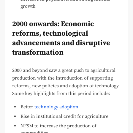
growth
2000 onwards: Economic
reforms, technological
advancements and disruptive
transformation
2000 and beyond saw a great push to agricultural
production with the introduction of supporting
reforms, new policies and adoption of technology.
Some key highlights from this period include:
Better
technology adoption
Rise in institutional credit for agriculture
NFSM to increase the production of