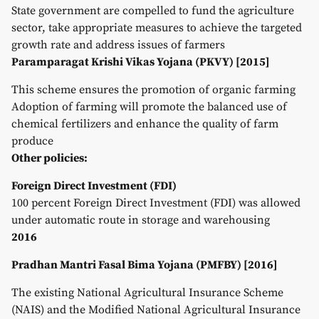
State government are compelled to fund the agriculture
sector, take appropriate measures to achieve the targeted
growth rate and address issues of farmers
Paramparagat Krishi Vikas Yojana (PKVY) [2015]
This scheme ensures the promotion of organic farming
Adoption of farming will promote the balanced use of
chemical fertilizers and enhance the quality of farm
produce
Other policies:
Foreign Direct Investment (FDI)
100 percent Foreign Direct Investment (FDI) was allowed
under automatic route in storage and warehousing
2016
Pradhan Mantri Fasal Bima Yojana (PMFBY) [2016]
The existing National Agricultural Insurance Scheme
(NAIS) and the Modified National Agricultural Insurance