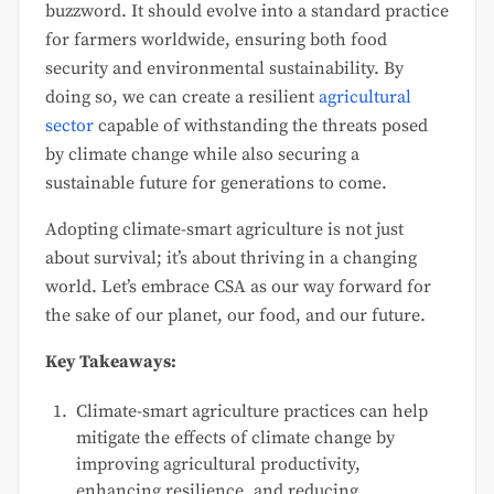
buzzword. It should evolve into a standard practice
for farmers worldwide, ensuring both food
security and environmental sustainability. By
doing so, we can create a resilient
agricultural
sector
capable of withstanding the threats posed
by climate change while also securing a
sustainable future for generations to come.
Adopting climate-smart agriculture is not just
about survival; it’s about thriving in a changing
world. Let’s embrace CSA as our way forward for
the sake of our planet, our food, and our future.
Key Takeaways:
Climate-smart agriculture practices can help
mitigate the effects of climate change by
improving agricultural productivity,
enhancing resilience, and reducing