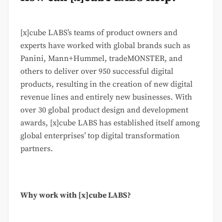
[x]cube LABS’s teams of product owners and
experts have worked with global brands such as
Panini, Mann+Hummel, tradeMONSTER, and
others to deliver over 950 successful digital
products, resulting in the creation of new digital
revenue lines and entirely new businesses. With
over 30 global product design and development
awards, [x]cube LABS has established itself among
global enterprises’ top digital transformation
partners.
Why work with [x]cube LABS?