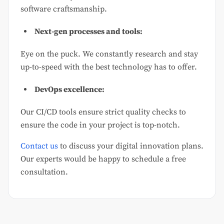
software craftsmanship.
Next-gen processes and tools:
Eye on the puck. We constantly research and stay
up-to-speed with the best technology has to offer.
DevOps excellence:
Our CI/CD tools ensure strict quality checks to
ensure the code in your project is top-notch.
Contact us
to discuss your digital innovation plans.
Our experts would be happy to schedule a free
consultation.