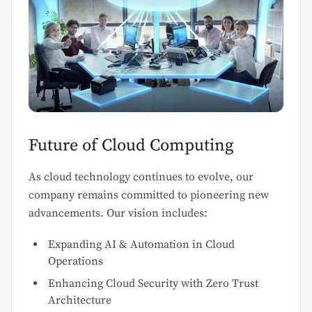
Future of Cloud Computing
As cloud technology continues to evolve, our
company remains committed to pioneering new
advancements. Our vision includes:
Expanding AI & Automation in Cloud
Operations
Enhancing Cloud Security with Zero Trust
Architecture