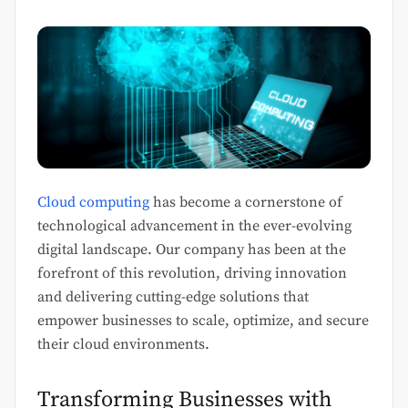
Cloud computing
has become a cornerstone of
technological advancement in the ever-evolving
digital landscape. Our company has been at the
forefront of this revolution, driving innovation
and delivering cutting-edge solutions that
empower businesses to scale, optimize, and secure
their cloud environments.
Transforming Businesses with