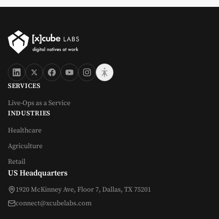
SERVICES
Live-Ops as a Service
INDUSTRIES
Healthcare
Agriculture
Retail
US Headquarters
1920 McKinney Ave, Floor 7, Dallas, TX 75201
connect@xcubelabs.com