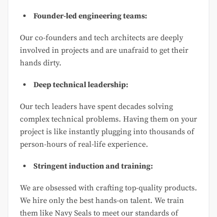
Founder-led engineering teams:
Our co-founders and tech architects are deeply
involved in projects and are unafraid to get their
hands dirty.
Deep technical leadership:
Our tech leaders have spent decades solving
complex technical problems. Having them on your
project is like instantly plugging into thousands of
person-hours of real-life experience.
Stringent induction and training:
We are obsessed with crafting top-quality products.
We hire only the best hands-on talent. We train
them like Navy Seals to meet our standards of