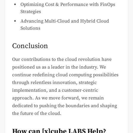
Optimizing Cost & Performance with FinOps
Strategies
Advancing Multi-Cloud and Hybrid Cloud
Solutions
Conclusion
Our contributions to the cloud revolution have
positioned us as a leader in the industry. We
continue redefining cloud computing possibilities
through relentless innovation, strategic
implementation, and a customer-centric
approach. As we move forward, we remain
dedicated to pushing the boundaries and shaping
the future of the cloud.
How can [x]cube LABS Help?