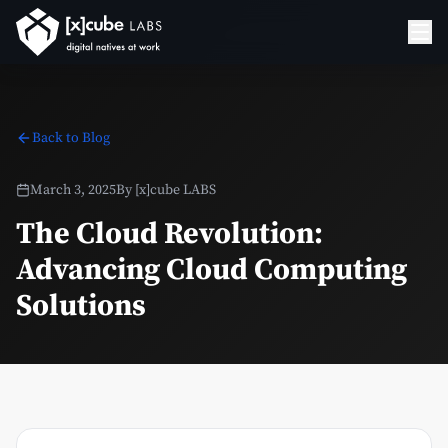
Back to Blog
March 3, 2025
By
[x]cube LABS
The Cloud Revolution:
Advancing Cloud Computing
Solutions