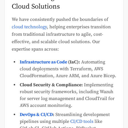
Cloud Solutions
We have consistently pushed the boundaries of
cloud technology
, helping enterprises transition
from traditional infrastructure to agile, cost-
effective, and scalable cloud solutions. Our
expertise spans across:
Infrastructure as Code
(IaC):
Automating
cloud deployments with Terraform, AWS
CloudFormation, Azure ARM, and Azure Bicep.
Cloud Security & Compliance:
Implementing
robust security frameworks, including Wazuh
for server log management and CloudTrail for
AWS account monitoring.
DevOps & CI/CD
:
Streamlining development
pipelines using multiple
CI/CD tools
like