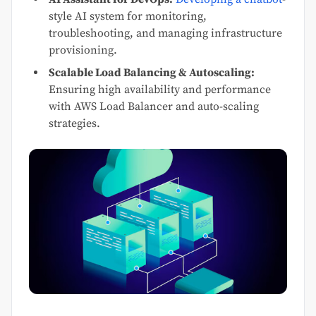
style AI system for monitoring,
troubleshooting, and managing infrastructure
provisioning.
Scalable Load Balancing & Autoscaling:
Ensuring high availability and performance
with AWS Load Balancer and auto-scaling
strategies.