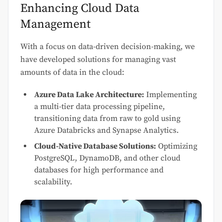
Enhancing Cloud Data
Management
With a focus on data-driven decision-making, we
have developed solutions for managing vast
amounts of data in the cloud:
Azure Data Lake Architecture:
Implementing
a multi-tier data processing pipeline,
transitioning data from raw to gold using
Azure Databricks and Synapse Analytics.
Cloud-Native Database Solutions:
Optimizing
PostgreSQL, DynamoDB, and other cloud
databases for high performance and
scalability.