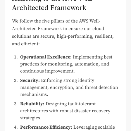
Architected Framework
We follow the five pillars of the AWS Well-
Architected Framework to ensure our cloud
solutions are secure, high-performing, resilient,
and efficient:
Operational Excellence:
Implementing best
practices for monitoring, automation, and
continuous improvement.
Security:
Enforcing strong identity
management, encryption, and threat detection
mechanisms.
Reliability:
Designing fault-tolerant
architectures with robust disaster recovery
strategies.
Performance Efficiency:
Leveraging scalable