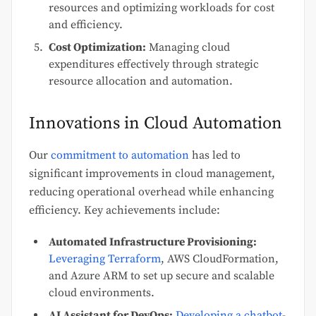
resources and optimizing workloads for cost
and efficiency.
Cost Optimization:
Managing cloud
expenditures effectively through strategic
resource allocation and automation.
Innovations in Cloud Automation
Our
commitment to automation
has led to
significant improvements in cloud management,
reducing operational overhead while enhancing
efficiency. Key achievements include:
Automated Infrastructure Provisioning:
Leveraging Terraform
, AWS CloudFormation,
and Azure ARM to set up secure and scalable
cloud environments.
AI Assistant for DevOps:
Developing a chatbot
-