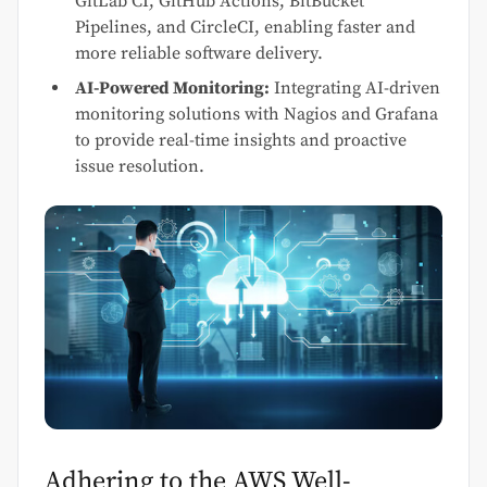
GitLab CI, GitHub Actions, BitBucket
Pipelines, and CircleCI, enabling faster and
more reliable software delivery.
AI-Powered Monitoring:
Integrating AI-driven
monitoring solutions with Nagios and Grafana
to provide real-time insights and proactive
issue resolution.
Adhering to the AWS Well-