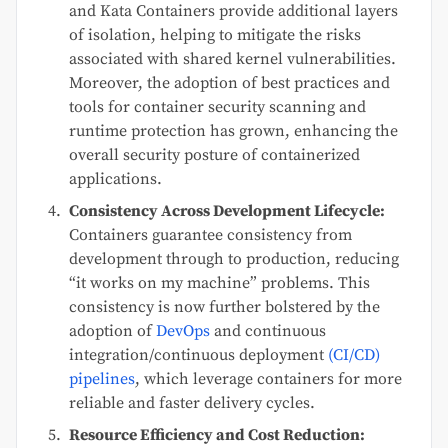
and Kata Containers provide additional layers
of isolation, helping to mitigate the risks
associated with shared kernel vulnerabilities.
Moreover, the adoption of best practices and
tools for container security scanning and
runtime protection has grown, enhancing the
overall security posture of containerized
applications.
Consistency Across Development Lifecycle:
Containers guarantee consistency from
development through to production, reducing
“it works on my machine” problems. This
consistency is now further bolstered by the
adoption of
DevOps
and continuous
integration/continuous deployment
(CI/CD)
pipelines
, which leverage containers for more
reliable and faster delivery cycles.
Resource Efficiency and Cost Reduction: