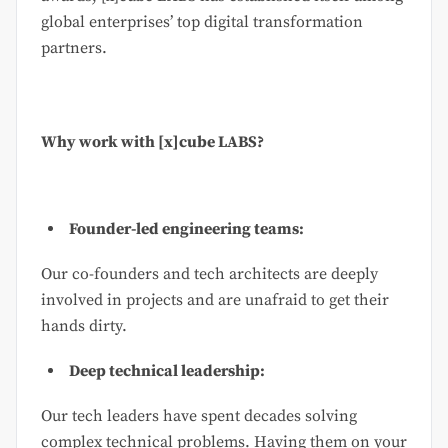
global enterprises’ top digital transformation
partners.
Why work with [x]cube LABS?
Founder-led engineering teams:
Our co-founders and tech architects are deeply
involved in projects and are unafraid to get their
hands dirty.
Deep technical leadership:
Our tech leaders have spent decades solving
complex technical problems. Having them on your