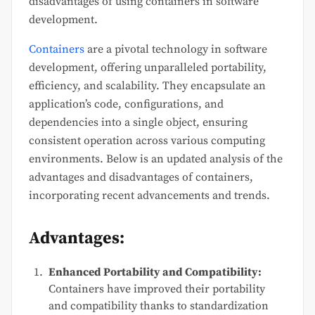
disadvantages of using containers in software
development.
Containers
are a pivotal technology in software
development, offering unparalleled portability,
efficiency, and scalability. They encapsulate an
application’s code, configurations, and
dependencies into a single object, ensuring
consistent operation across various computing
environments. Below is an updated analysis of the
advantages and disadvantages of containers,
incorporating recent advancements and trends.
Advantages:
Enhanced Portability and Compatibility:
Containers have improved their portability
and compatibility thanks to standardization