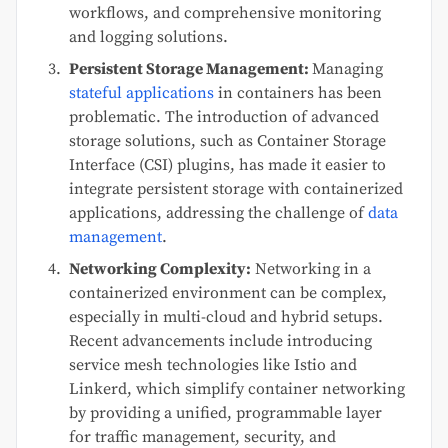
workflows, and comprehensive monitoring
and logging solutions.
Persistent Storage Management:
Managing
stateful applications
in containers has been
problematic. The introduction of advanced
storage solutions, such as Container Storage
Interface (CSI) plugins, has made it easier to
integrate persistent storage with containerized
applications, addressing the challenge of
data
management
.
Networking Complexity:
Networking in a
containerized environment can be complex,
especially in multi-cloud and hybrid setups.
Recent advancements include introducing
service mesh technologies like Istio and
Linkerd, which simplify container networking
by providing a unified, programmable layer
for traffic management, security, and