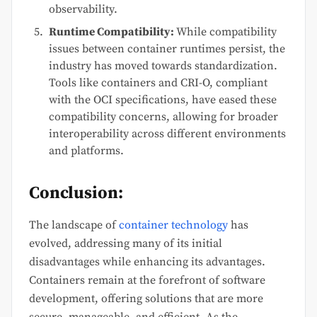
observability.
Runtime Compatibility:
While compatibility
issues between container runtimes persist, the
industry has moved towards standardization.
Tools like containers and CRI-O, compliant
with the OCI specifications, have eased these
compatibility concerns, allowing for broader
interoperability across different environments
and platforms.
Conclusion:
The landscape of
container technology
has
evolved, addressing many of its initial
disadvantages while enhancing its advantages.
Containers remain at the forefront of software
development, offering solutions that are more