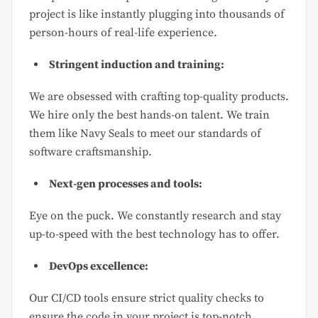
project is like instantly plugging into thousands of
person-hours of real-life experience.
Stringent induction and training:
We are obsessed with crafting top-quality products.
We hire only the best hands-on talent. We train
them like Navy Seals to meet our standards of
software craftsmanship.
Next-gen processes and tools:
Eye on the puck. We constantly research and stay
up-to-speed with the best technology has to offer.
DevOps excellence:
Our CI/CD tools ensure strict quality checks to
ensure the code in your project is top-notch.