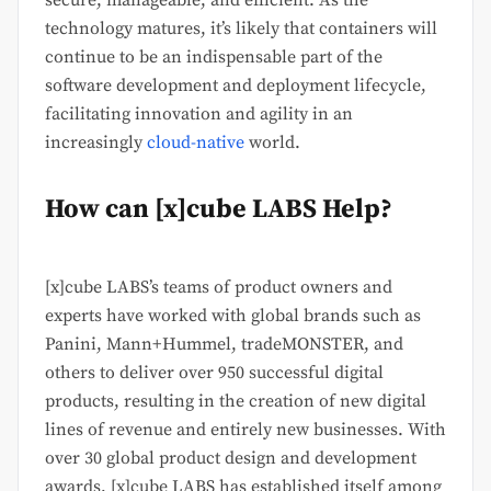
secure, manageable, and efficient. As the
technology matures, it’s likely that containers will
continue to be an indispensable part of the
software development and deployment lifecycle,
facilitating innovation and agility in an
increasingly
cloud-native
world.
How can [x]cube LABS Help?
[x]cube LABS’s teams of product owners and
experts have worked with global brands such as
Panini, Mann+Hummel, tradeMONSTER, and
others to deliver over 950 successful digital
products, resulting in the creation of new digital
lines of revenue and entirely new businesses. With
over 30 global product design and development
awards, [x]cube LABS has established itself among