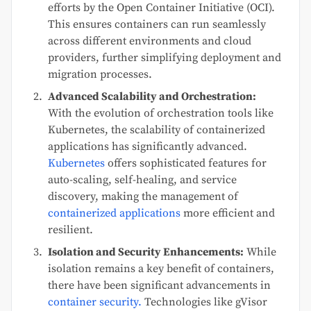
efforts by the Open Container Initiative (OCI).
This ensures containers can run seamlessly
across different environments and cloud
providers, further simplifying deployment and
migration processes.
Advanced Scalability and Orchestration:
With the evolution of orchestration tools like
Kubernetes, the scalability of containerized
applications has significantly advanced.
Kubernetes
offers sophisticated features for
auto-scaling, self-healing, and service
discovery, making the management of
containerized applications
more efficient and
resilient.
Isolation and Security Enhancements:
While
isolation remains a key benefit of containers,
there have been significant advancements in
container security.
Technologies like gVisor