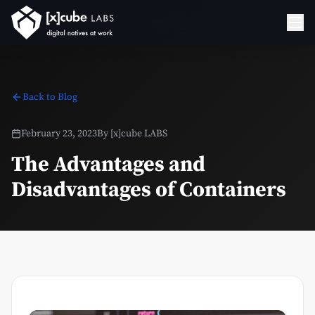
Back to Blog
February 23, 2023
By
[x]cube LABS
The Advantages and
Disadvantages of Containers