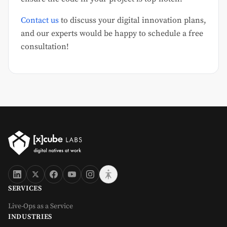
Contact us
to discuss your digital innovation plans,
and our experts would be happy to schedule a free
consultation!
SERVICES
Live-Ops as a Service
INDUSTRIES