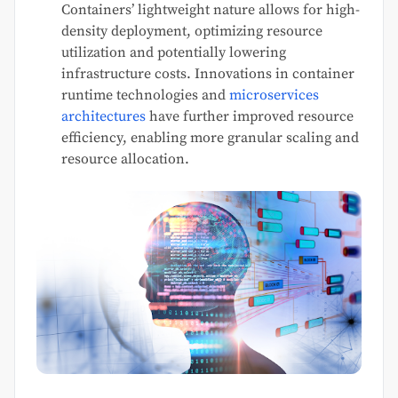
Containers’ lightweight nature allows for high-
density deployment, optimizing resource
utilization and potentially lowering
infrastructure costs. Innovations in container
runtime technologies and
microservices
architectures
have further improved resource
efficiency, enabling more granular scaling and
resource allocation.