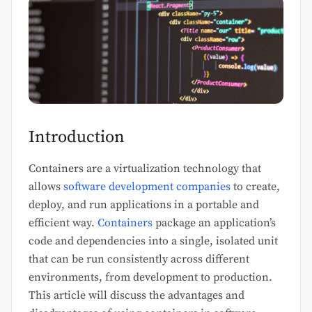
Introduction
Containers are a virtualization technology that
allows
software development companies
to create,
deploy, and run applications in a portable and
efficient way.
Containers
package an application’s
code and dependencies into a single, isolated unit
that can be run consistently across different
environments, from development to production.
This article will discuss the advantages and