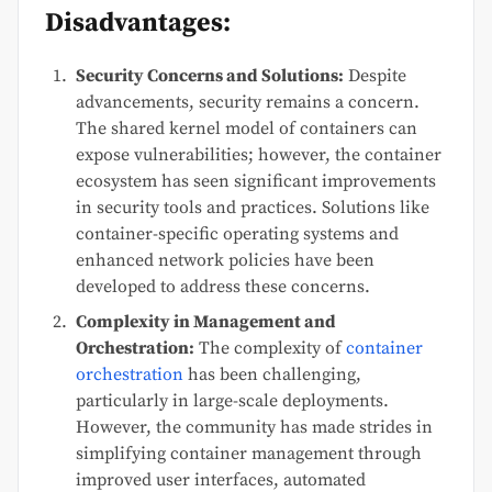
Disadvantages:
Security Concerns and Solutions:
Despite
advancements, security remains a concern.
The shared kernel model of containers can
expose vulnerabilities; however, the container
ecosystem has seen significant improvements
in security tools and practices. Solutions like
container-specific operating systems and
enhanced network policies have been
developed to address these concerns.
Complexity in Management and
Orchestration:
The complexity of
container
orchestration
has been challenging,
particularly in large-scale deployments.
However, the community has made strides in
simplifying container management through
improved user interfaces, automated