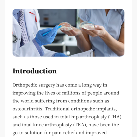
Introduction
Orthopedic surgery has come a long way in
improving the lives of millions of people around
the world suffering from conditions such as
osteoarthritis. Traditional orthopedic implants,
such as those used in total hip arthroplasty (THA)
and total knee arthroplasty (TKA), have been the
go-to solution for pain relief and improved