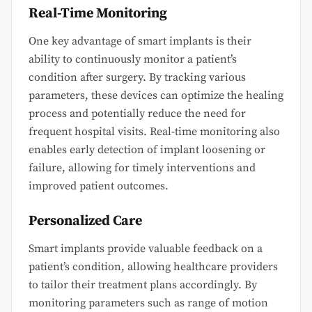
Real-Time Monitoring
One key advantage of smart implants is their
ability to continuously monitor a patient’s
condition after surgery. By tracking various
parameters, these devices can optimize the healing
process and potentially reduce the need for
frequent hospital visits. Real-time monitoring also
enables early detection of implant loosening or
failure, allowing for timely interventions and
improved patient outcomes.
Personalized Care
Smart implants provide valuable feedback on a
patient’s condition, allowing healthcare providers
to tailor their treatment plans accordingly. By
monitoring parameters such as range of motion