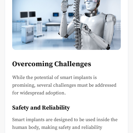
Overcoming Challenges
While the potential of smart implants is
promising, several challenges must be addressed
for widespread adoption.
Safety and Reliability
Smart implants are designed to be used inside the
human body, making safety and reliability