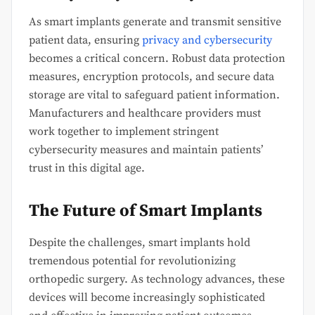
As smart implants generate and transmit sensitive
patient data, ensuring
privacy and cybersecurity
becomes a critical concern. Robust data protection
measures, encryption protocols, and secure data
storage are vital to safeguard patient information.
Manufacturers and healthcare providers must
work together to implement stringent
cybersecurity measures and maintain patients’
trust in this digital age.
The Future of Smart Implants
Despite the challenges, smart implants hold
tremendous potential for revolutionizing
orthopedic surgery. As technology advances, these
devices will become increasingly sophisticated