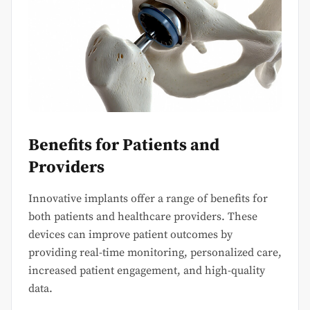
Benefits for Patients and
Providers
Innovative implants offer a range of benefits for
both patients and healthcare providers. These
devices can improve patient outcomes by
providing real-time monitoring, personalized care,
increased patient engagement, and high-quality
data.