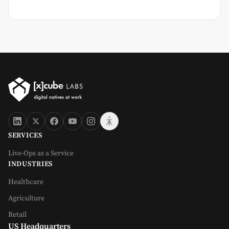
SERVICES
Live-Ops as a Service
INDUSTRIES
Healthcare
Agriculture
Retail
US Headquarters