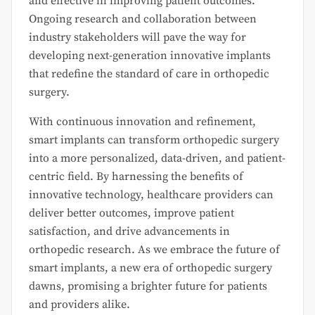
and effective in improving patient outcomes.
Ongoing research and collaboration between
industry stakeholders will pave the way for
developing next-generation innovative implants
that redefine the standard of care in orthopedic
surgery.
With continuous innovation and refinement,
smart implants can transform orthopedic surgery
into a more personalized, data-driven, and patient-
centric field. By harnessing the benefits of
innovative technology, healthcare providers can
deliver better outcomes, improve patient
satisfaction, and drive advancements in
orthopedic research. As we embrace the future of
smart implants, a new era of orthopedic surgery
dawns, promising a brighter future for patients
and providers alike.