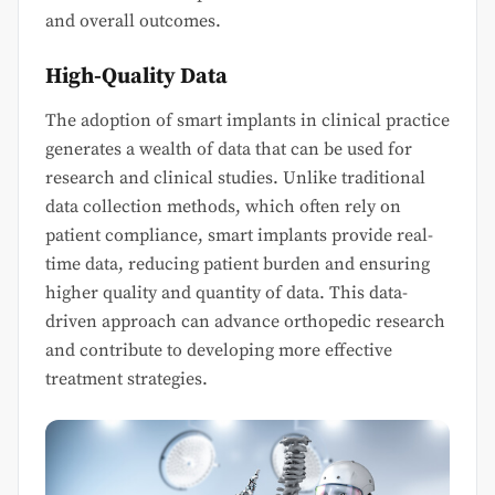
and overall outcomes.
High-Quality Data
The adoption of smart implants in clinical practice
generates a wealth of data that can be used for
research and clinical studies. Unlike traditional
data collection methods, which often rely on
patient compliance, smart implants provide real-
time data, reducing patient burden and ensuring
higher quality and quantity of data. This data-
driven approach can advance orthopedic research
and contribute to developing more effective
treatment strategies.