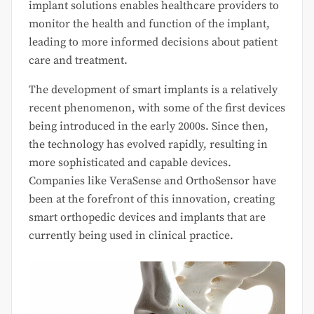
implant solutions enables healthcare providers to
monitor the health and function of the implant,
leading to more informed decisions about patient
care and treatment.
The development of smart implants is a relatively
recent phenomenon, with some of the first devices
being introduced in the early 2000s. Since then,
the technology has evolved rapidly, resulting in
more sophisticated and capable devices.
Companies like VeraSense and OrthoSensor have
been at the forefront of this innovation, creating
smart orthopedic devices and implants that are
currently being used in clinical practice.