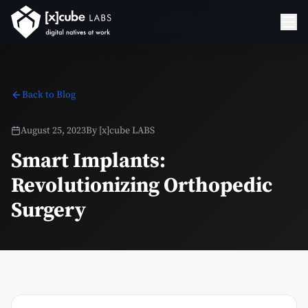
Back to Blog
August 25, 2023
By
[x]cube LABS
Smart Implants:
Revolutionizing Orthopedic
Surgery