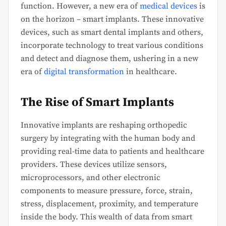
function. However, a new era of
medical devices
is
on the horizon – smart implants. These innovative
devices, such as smart dental implants and others,
incorporate technology to treat various conditions
and detect and diagnose them, ushering in a new
era of
digital transformation
in healthcare.
The Rise of Smart Implants
Innovative implants are reshaping orthopedic
surgery by integrating with the human body and
providing real-time data to patients and healthcare
providers. These devices utilize sensors,
microprocessors, and other electronic
components to measure pressure, force, strain,
stress, displacement, proximity, and temperature
inside the body. This wealth of data from smart