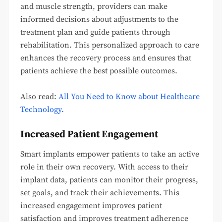
and muscle strength, providers can make
informed decisions about adjustments to the
treatment plan and guide patients through
rehabilitation. This personalized approach to care
enhances the recovery process and ensures that
patients achieve the best possible outcomes.
Also read:
All You Need to Know about Healthcare
Technology.
Increased Patient Engagement
Smart implants empower patients to take an active
role in their own recovery. With access to their
implant data, patients can monitor their progress,
set goals, and track their achievements. This
increased engagement improves patient
satisfaction and improves treatment adherence