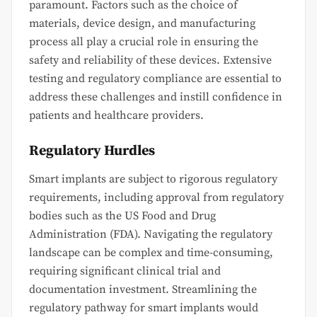
paramount. Factors such as the choice of
materials, device design, and manufacturing
process all play a crucial role in ensuring the
safety and reliability of these devices. Extensive
testing and regulatory compliance are essential to
address these challenges and instill confidence in
patients and healthcare providers.
Regulatory Hurdles
Smart implants are subject to rigorous regulatory
requirements, including approval from regulatory
bodies such as the US Food and Drug
Administration (FDA). Navigating the regulatory
landscape can be complex and time-consuming,
requiring significant clinical trial and
documentation investment. Streamlining the
regulatory pathway for smart implants would