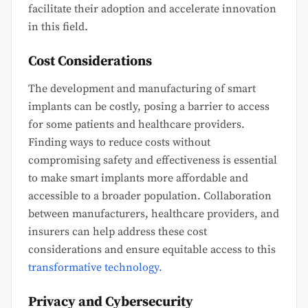
facilitate their adoption and accelerate innovation
in this field.
Cost Considerations
The development and manufacturing of smart
implants can be costly, posing a barrier to access
for some patients and healthcare providers.
Finding ways to reduce costs without
compromising safety and effectiveness is essential
to make smart implants more affordable and
accessible to a broader population. Collaboration
between manufacturers, healthcare providers, and
insurers can help address these cost
considerations and ensure equitable access to this
transformative technology.
Privacy and Cybersecurity