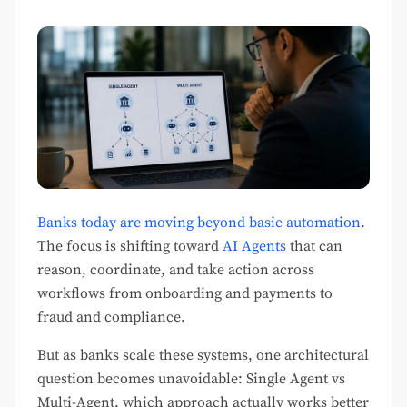
Banks today are moving beyond basic automation
.
The focus is shifting toward
AI Agents
that can
reason, coordinate, and take action across
workflows from onboarding and payments to
fraud and compliance.
But as banks scale these systems, one architectural
question becomes unavoidable: Single Agent vs
Multi-Agent, which approach actually works better