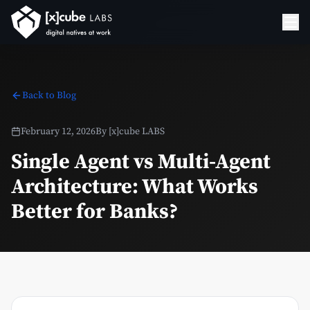
Back to Blog
February 12, 2026
By
[x]cube LABS
Single Agent vs Multi-Agent
Architecture: What Works
Better for Banks?