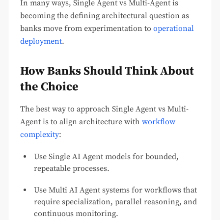
In many ways, Single Agent vs Multi-Agent is
becoming the defining architectural question as
banks move from experimentation to
operational
deployment
.
How Banks Should Think About
the Choice
The best way to approach Single Agent vs Multi-
Agent is to align architecture with
workflow
complexity
:
Use Single AI Agent models for bounded,
repeatable processes.
Use Multi AI Agent systems for workflows that
require specialization, parallel reasoning, and
continuous monitoring.