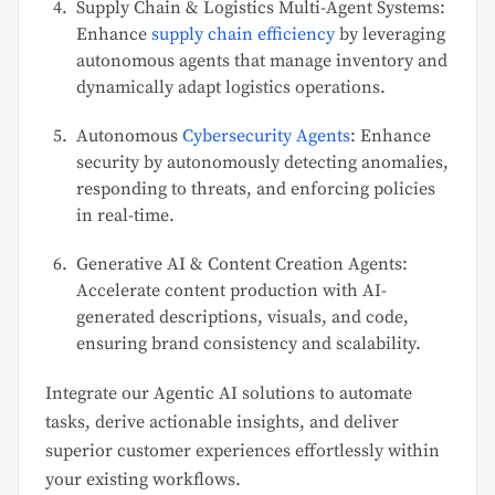
Supply Chain & Logistics Multi-Agent Systems:
Enhance
supply chain efficiency
by leveraging
autonomous agents that manage inventory and
dynamically adapt logistics operations.
Autonomous
Cybersecurity Agents
: Enhance
security by autonomously detecting anomalies,
responding to threats, and enforcing policies
in real-time.
Generative AI & Content Creation Agents:
Accelerate content production with AI-
generated descriptions, visuals, and code,
ensuring brand consistency and scalability.
Integrate our Agentic AI solutions to automate
tasks, derive actionable insights, and deliver
superior customer experiences effortlessly within
your existing workflows.