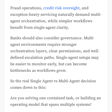
Fraud operations,
credit risk oversight
, and
exception-heavy servicing naturally demand multi-
agent orchestration, while simpler workflows
benefit from single-agent clarity.
Banks should also consider governance. Multi-
agent environments require stronger
orchestration layers, clear permissions, and well-
defined escalation paths. Single-agent setups may
be easier to monitor early, but can become
bottlenecks as workflows grow.
So the real Single Agent vs Multi-Agent decision
comes down to this:
Are you solving one contained task, or building an
operating model that spans multiple systems?