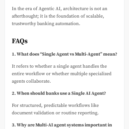
In the era of Agentic AI, architecture is not an
afterthought; it is the foundation of scalable,
trustworthy banking automation.
FAQs
1. What does “Single Agent vs Multi-Agent” mean?
It refers to whether a single agent handles the
entire workflow or whether multiple specialized
agents collaborate.
2. When should banks use a Single AI Agent?
For structured, predictable workflows like
document validation or routine reporting.
3. Why are Multi-AI agent systems important in