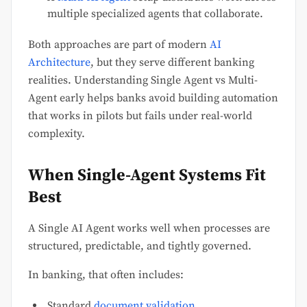
multiple specialized agents that collaborate.
Both approaches are part of modern
AI
Architecture
, but they serve different banking
realities. Understanding Single Agent vs Multi-
Agent early helps banks avoid building automation
that works in pilots but fails under real-world
complexity.
When Single-Agent Systems Fit
Best
A Single AI Agent works well when processes are
structured, predictable, and tightly governed.
In banking, that often includes:
Standard
document validation