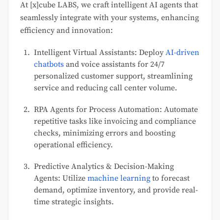
At [x]cube LABS, we craft intelligent AI agents that
seamlessly integrate with your systems, enhancing
efficiency and innovation:
Intelligent Virtual Assistants: Deploy
AI-driven
chatbots
and voice assistants for 24/7
personalized customer support, streamlining
service and reducing call center volume.
RPA Agents for Process Automation: Automate
repetitive tasks like invoicing and compliance
checks, minimizing errors and boosting
operational efficiency.
Predictive Analytics & Decision-Making
Agents: Utilize
machine learning
to forecast
demand, optimize inventory, and provide real-
time strategic insights.