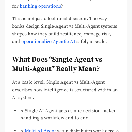
for
banking operations
?
This is not just a technical decision. The way
banks design Single-Agent vs Multi-Agent systems
shapes how they build resilience, manage risk,
and
operationalize Agentic AI
safely at scale.
What Does “Single Agent vs
Multi-Agent” Really Mean?
At a basic level, Single Agent vs Multi-Agent
describes how intelligence is structured within an
AI system.
A Single AI Agent acts as one decision-maker
handling a workflow end-to-end.
A
Multi-AI Agent
setup distributes work across