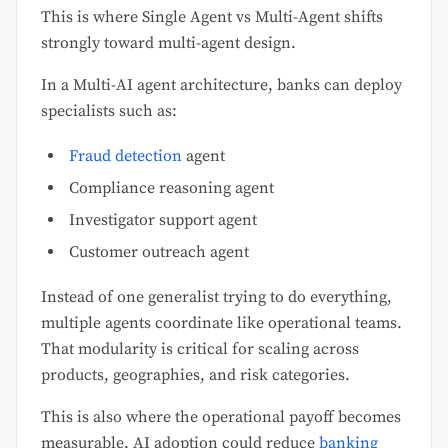
This is where Single Agent vs Multi-Agent shifts
strongly toward multi-agent design.
In a Multi-AI agent architecture, banks can deploy
specialists such as:
Fraud detection
agent
Compliance reasoning agent
Investigator support agent
Customer outreach agent
Instead of one generalist trying to do everything,
multiple agents coordinate like operational teams.
That modularity is critical for scaling across
products, geographies, and risk categories.
This is also where the operational payoff becomes
measurable. AI adoption could reduce
banking