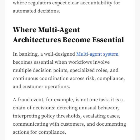
where regulators expect clear accountability for
automated decisions.
Where Multi-Agent
Architectures Become Essential
In banking, a well-designed
Multi-agent system
becomes essential when workflows involve
multiple decision points, specialized roles, and
continuous coordination across risk, compliance,
and customer operations.
A fraud event, for example, is not one task; it is a
chain of decisions: detecting unusual behavior,
interpreting policy thresholds, escalating cases,
communicating with customers, and documenting
actions for compliance.