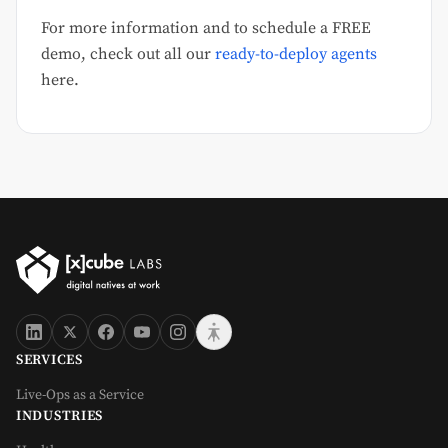
For more information and to schedule a FREE
demo, check out all our
ready-to-deploy agents
here.
SERVICES
Live-Ops as a Service
INDUSTRIES