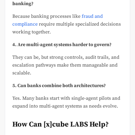
banking?
Because banking processes like
fraud and
compliance
require multiple specialized decisions
working together.
4. Are multi-agent systems harder to govern?
They can be, but strong controls, audit trails, and
escalation pathways make them manageable and
scalable.
5. Can banks combine both architectures?
Yes. Many banks start with single-agent pilots and
expand into multi-agent systems as needs evolve.
How Can [x]cube LABS Help?