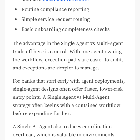
Routine compliance reporting
Simple service request routing
Basic onboarding completeness checks
The advantage in the Single Agent vs Multi-Agent
trade-off here is control. With one agent owning
the workflow, execution paths are easier to audit,
and exceptions are simpler to manage.
For banks that start early with agent deployments,
single-agent designs often offer faster, lower-risk
entry points. A Single Agent vs Multi-Agent
strategy often begins with a contained workflow
before expanding further.
A Single AI Agent also reduces coordination
overhead, which is valuable in environments