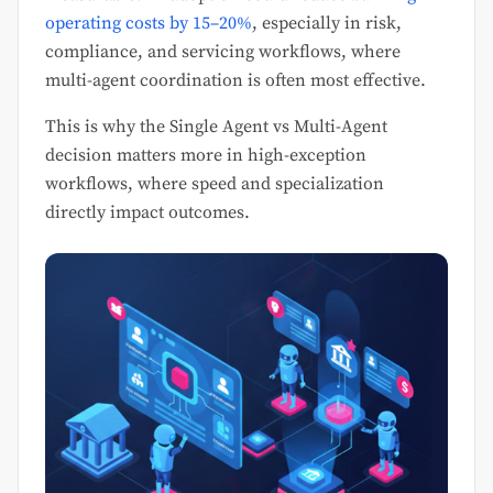
operating costs by 15–20%
, especially in risk,
compliance, and servicing workflows, where
multi-agent coordination is often most effective.
This is why the Single Agent vs Multi-Agent
decision matters more in high-exception
workflows, where speed and specialization
directly impact outcomes.