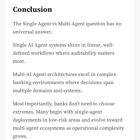
Conclusion
The Single Agent vs Multi-Agent question has no
universal answer.
Single AI Agent systems shine in linear, well-
defined workflows where auditability matters
most.
Multi-AI Agent architectures excel in complex
banking environments where decisions span
multiple domains and systems.
Most importantly, banks don’t need to choose
extremes. Many begin with single-agent
deployments in low-risk areas and evolve toward
multi-agent ecosystems as operational complexity
grows.