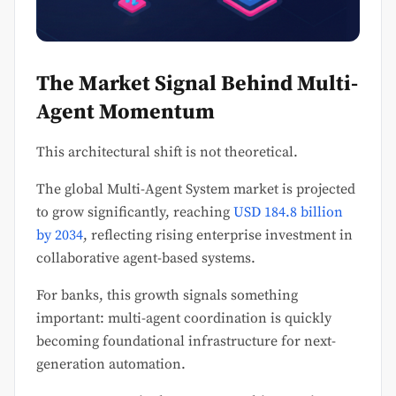
The Market Signal Behind Multi-
Agent Momentum
This architectural shift is not theoretical.
The global Multi-Agent System market is projected
to grow significantly, reaching
USD 184.8 billion
by 2034
, reflecting rising enterprise investment in
collaborative agent-based systems.
For banks, this growth signals something
important: multi-agent coordination is quickly
becoming foundational infrastructure for next-
generation automation.