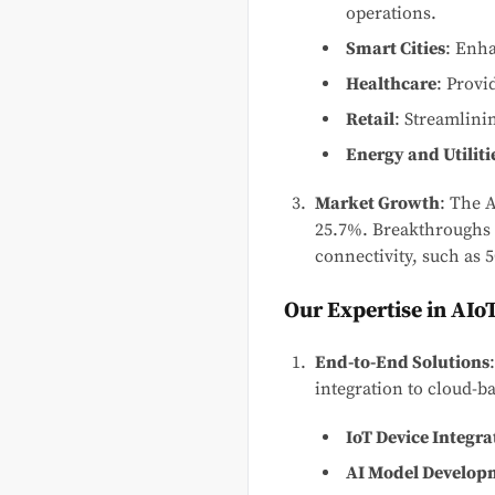
operations.
Smart Cities
: Enha
Healthcare
: Provi
Retail
: Streamlini
Energy and Utiliti
Market Growth
: The 
25.7%. Breakthroughs 
connectivity, such as 5
Our Expertise in AIo
End-to-End Solutions
integration to cloud-b
IoT Device Integra
AI Model Develop