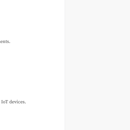
ents.
 IoT devices.