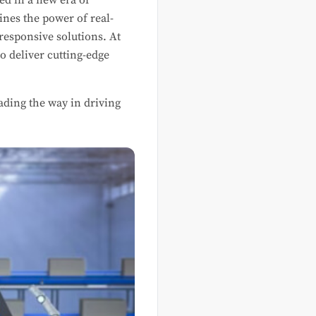
ed in a new era of
ines the power of real-
responsive solutions. At
o deliver cutting-edge
eading the way in driving