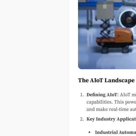
The AIoT Landscape
Defining AIoT
: AIoT m
capabilities. This powe
and make real-time au
Key Industry Applicat
Industrial Autom