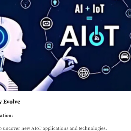
 Evolve
ation:
o uncover new AIoT applications and technologies.