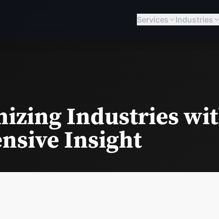
Services
Industries
izing Industries wit
sive Insight