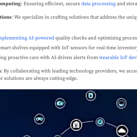
Computing
: Ensuring efficient, secure
data processing
and stora
tions
: We specialize in crafting solutions that address the uni
mplementing AI-powered
quality checks and optimizing proces
smart shelves equipped with IoT sensors for real-time inventor
ing proactive care with AI-driven alerts from
wearable IoT dev
s
: By collaborating with leading technology providers, we acces
r solutions are always cutting-edge.