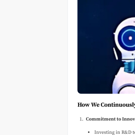
How We Continuously
Commitment to Innov
Investing in R&D t