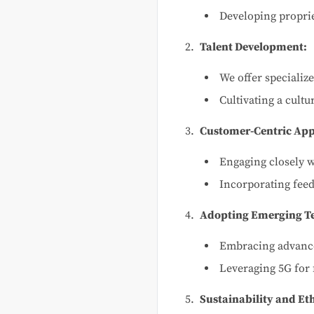
Developing proprie
Talent Development:
We offer specializ
Cultivating a cult
Customer-Centric Ap
Engaging closely w
Incorporating feed
Adopting Emerging Te
Embracing advance
Leveraging 5G for 
Sustainability and Eth