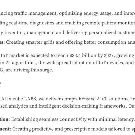
ncing traffic management, optimizing energy usage, and impro
ding real-time diagnostics and enabling remote patient monito
ng inventory management and delivering personalized custome
es
: Creating smarter grids and offering better consumption ana
AIoT market is expected to reach $83.4 billion by 2027, growin
in AI algorithms, the widespread adoption of IoT devices, an
G, are driving this surge.
T
: At [x]cube LABS, we deliver comprehensive AIoT solutions, f
ased analytics and intelligent decision-making frameworks. Our
tion
: Establishing seamless connectivity with minimal latency.
ment
: Creating predictive and prescriptive models tailored to s