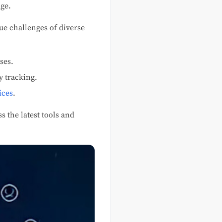
ge.
que challenges of diverse
ses.
y tracking.
ices
.
s the latest tools and