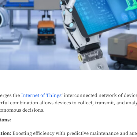
erges the
Internet of Things
‘ interconnected network of device
rful combination allows devices to collect, transmit, and analy
tonomous decisions.
ions:
ation
: Boosting efficiency with predictive maintenance and 