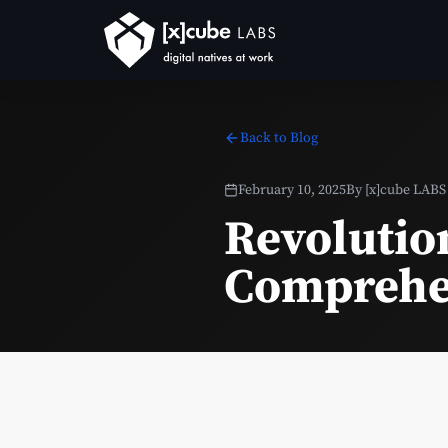
Back to Blog
February 10, 2025
By
[x]cube LABS
Revolution
Comprehen