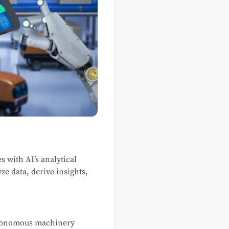
s with AI’s analytical
ze data, derive insights,
autonomous machinery