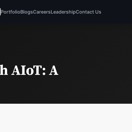
Portfolio
Blogs
Careers
Leadership
Contact Us
h AIoT: A