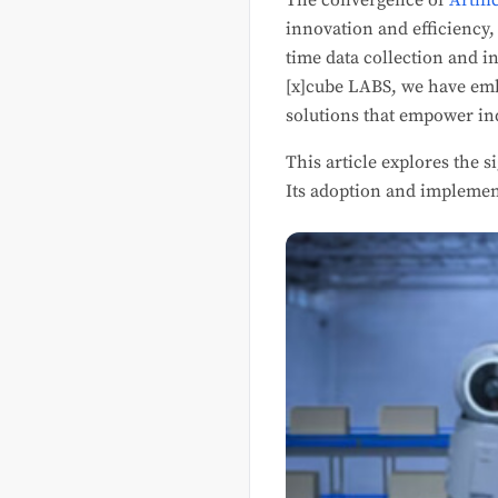
The convergence of
Artifi
innovation and efficiency,
time data collection and i
[x]cube LABS, we have emb
solutions that empower in
This article explores the s
Its adoption and implemen