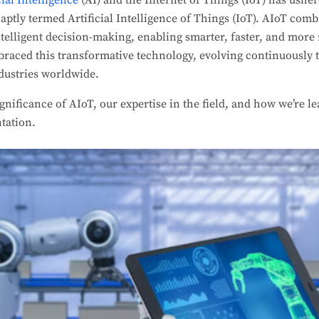
cial Intelligence
(AI) and the Internet of Things (IoT) has usher
 aptly termed Artificial Intelligence of Things (IoT). AIoT comb
ntelligent decision-making, enabling smarter, faster, and more 
raced this transformative technology, evolving continuously t
dustries worldwide.
ignificance of AIoT, our expertise in the field, and how we’re l
tation.