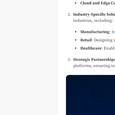
Cloud and Edge 
Industry-Specific Solu
industries, including:
Manufacturing
:
I
Retail
: Designing 
Healthcare
: Enabl
Strategic Partnership
platforms, ensuring ou