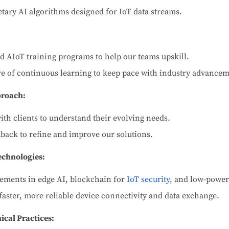
tary AI algorithms designed for IoT data streams.
ed AIoT training programs to help our teams upskill.
ure of continuous learning to keep pace with industry advancem
proach:
ith clients to understand their evolving needs.
back to refine and improve our solutions.
chnologies:
ments in edge AI, blockchain for
IoT security
, and low-power
faster, more reliable device connectivity and data exchange.
ical Practices: