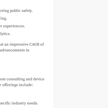
ving public safety.
ring.
r experiences.
lytics.
g at an impressive CAGR of
d advancements in
rom consulting and device
 offerings include:
pecific industry needs.