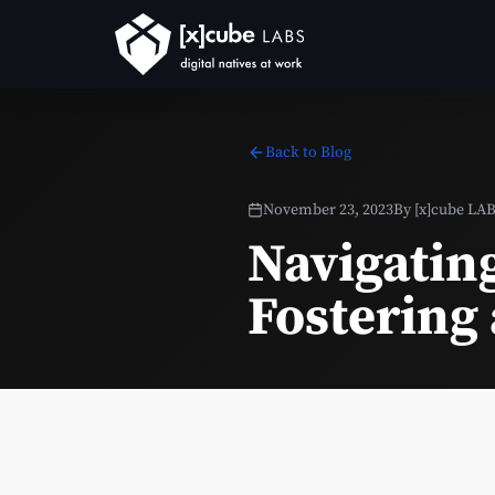
Back to Blog
November 23, 2023
By
[x]cube LA
Navigatin
Fostering 