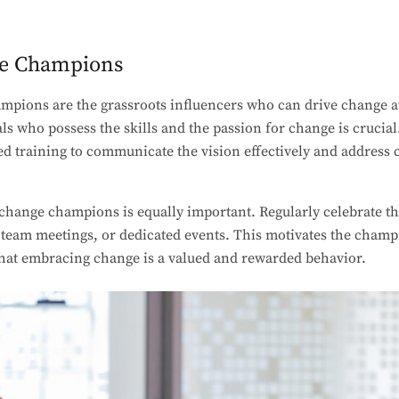
ge Champions
mpions are the grassroots influencers who can drive change at
als who possess the skills and the passion for change is cruci
ed training to communicate the vision effectively and address 
 change champions is equally important. Regularly celebrate t
team meetings, or dedicated events. This motivates the champi
that embracing change is a valued and rewarded behavior.