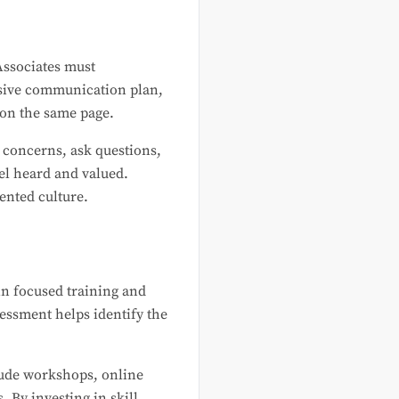
Associates must
nsive communication plan,
 on the same page.
r concerns, ask questions,
el heard and valued.
ented culture.
in focused training and
essment helps identify the
lude workshops, online
 By investing in skill