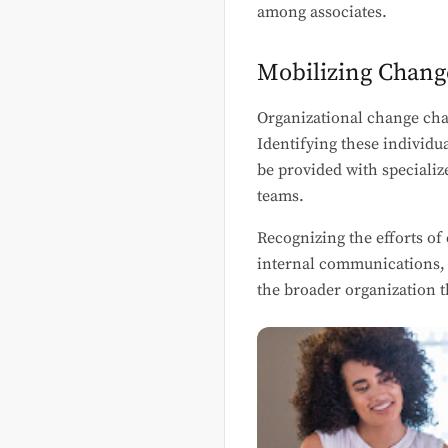
among associates.
Mobilizing Chan
Organizational change cha
Identifying these individu
be provided with specializ
teams.
Recognizing the efforts of
internal communications, 
the broader organization 