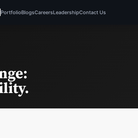
Portfolio
Blogs
Careers
Leadership
Contact Us
nge:
lity.