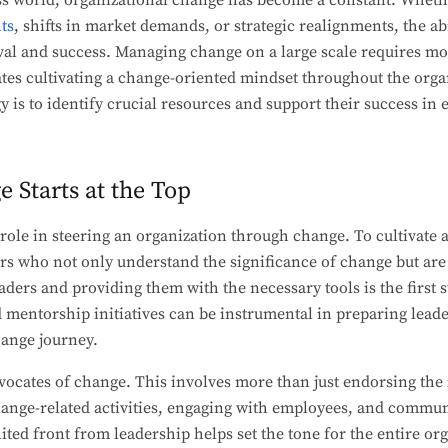
ss world, organizational change has become a constant. Wheth
ts
, shifts in market demands, or strategic realignments, the ab
ival and success. Managing change on a large scale requires m
ates cultivating a change-oriented mindset throughout the orga
gy is to identify crucial resources and support their success i
Starts at the Top
 role in steering an organization through change. To cultivate
ders who not only understand the significance of change but are
aders and providing them with the necessary tools is the first 
entorship initiatives can be instrumental in preparing leader
hange journey.
vocates of change. This involves more than just endorsing the i
change-related activities, engaging with employees, and commun
ited front from leadership helps set the tone for the entire or