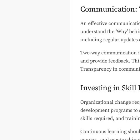
Communication: 
An effective communicatio
understand the ‘Why’ behi
including regular updates 
Two-way communication is e
and provide feedback. This
Transparency in communicat
Investing in Skil
Organizational change req
development programs to s
skills required, and traini
Continuous learning shoul
courses, and mentorship pr