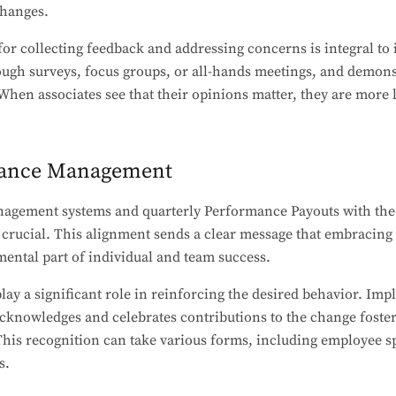
changes.
r collecting feedback and addressing concerns is integral to
rough surveys, focus groups, or all-hands meetings, and demon
When associates see that their opinions matter, they are more l
mance Management
agement systems and quarterly Performance Payouts with the 
 crucial. This alignment sends a clear message that embracing 
ental part of individual and team success.
lay a significant role in reinforcing the desired behavior. I
knowledges and celebrates contributions to the change fosters
his recognition can take various forms, including employee sp
s.