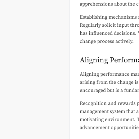
apprehensions about the 
Establishing mechanisms fo
Regularly solicit input th
has influenced decisions. 
change process actively.
Aligning Perfor
Aligning performance man
arising from the change is
encouraged but is a fundam
Recognition and rewards p
management system that ac
motivating environment. T
advancement opportunitie