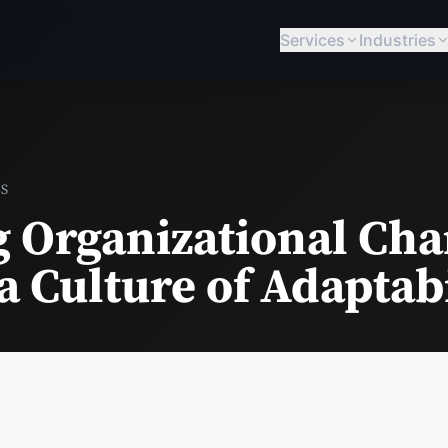
Services
Industries
BS
g Organizational Cha
a Culture of Adaptabi