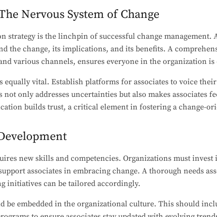
The Nervous System of Change
n strategy is the linchpin of successful change management. 
nd the change, its implications, and its benefits. A comprehe
and various channels, ensures everyone in the organization is
qually vital. Establish platforms for associates to voice thei
 not only addresses uncertainties but also makes associates fe
ion builds trust, a critical element in fostering a change-ori
l Development
uires new skills and competencies. Organizations must invest 
upport associates in embracing change. A thorough needs ass
ng initiatives can be tailored accordingly.
d be embedded in the organizational culture. This should inc
ograms to ensure associates stay updated with evolving trends.