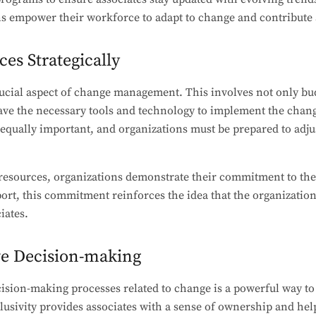
 empower their workforce to adapt to change and contribute ac
ces Strategically
rucial aspect of change management. This involves not only bu
ave the necessary tools and technology to implement the chang
equally important, and organizations must be prepared to adjus
g resources, organizations demonstrate their commitment to th
ort, this commitment reinforces the idea that the organization 
iates.
ve Decision-making
cision-making processes related to change is a powerful way to 
lusivity provides associates with a sense of ownership and hel