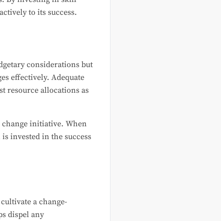
tively to its success.
dgetary considerations but
es effectively. Adequate
t resource allocations as
e change initiative. When
is invested in the success
cultivate a change-
ps dispel any