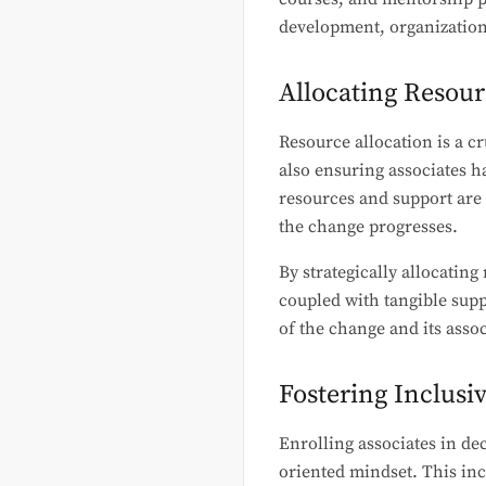
development, organizations
Allocating Resour
Resource allocation is a c
also ensuring associates h
resources and support are 
the change progresses.
By strategically allocatin
coupled with tangible supp
of the change and its assoc
Fostering Inclusi
Enrolling associates in de
oriented mindset. This inc