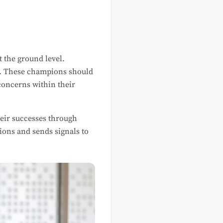
 the ground level.
al. These champions should
concerns within their
heir successes through
ons and sends signals to