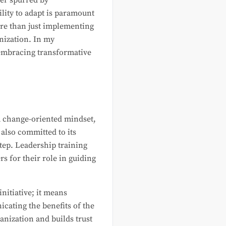
er spurred by
ility to adapt is paramount
ore than just implementing
nization. In my
n embracing transformative
 a change-oriented mindset,
 also committed to its
step. Leadership training
s for their role in guiding
nitiative; it means
icating the benefits of the
ganization and builds trust