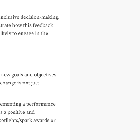
 inclusive decision-making.
strate how this feedback
ikely to engage in the
new goals and objectives
change is not just
mplementing a performance
 a positive and
otlights/spark awards or