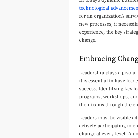
In today’s dynamic busine
technological advancemen
for an organization’s surv
new processes; it necessit
experience, the key strate
change.
Embracing Change 
Leadership plays a pivotal
it is essential to have lea
success. Identifying key le
programs, workshops, and m
their teams through the c
Leaders must be visible ad
actively participating in 
change at every level. A un