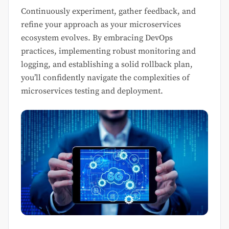
Continuously experiment, gather feedback, and
refine your approach as your microservices
ecosystem evolves. By embracing DevOps
practices, implementing robust monitoring and
logging, and establishing a solid rollback plan,
you’ll confidently navigate the complexities of
microservices testing and deployment.