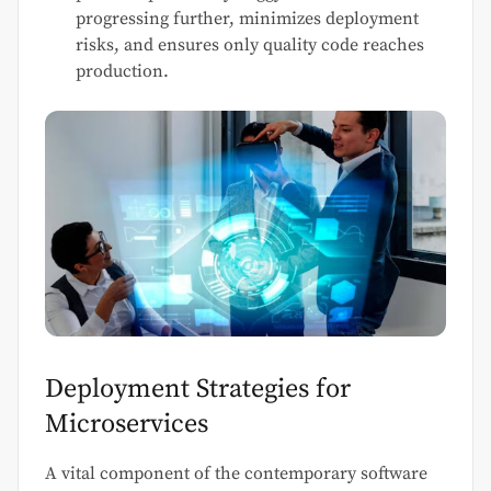
progressing further, minimizes deployment
risks, and ensures only quality code reaches
production.
Deployment Strategies for
Microservices
A vital component of the contemporary software