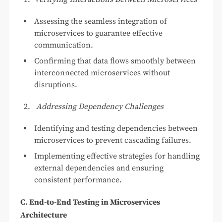
Assessing the seamless integration of
microservices to guarantee effective
communication.
Confirming that data flows smoothly between
interconnected microservices without
disruptions.
Addressing Dependency Challenges
Identifying and testing dependencies between
microservices to prevent cascading failures.
Implementing effective strategies for handling
external dependencies and ensuring
consistent performance.
C. End-to-End Testing in Microservices
Architecture