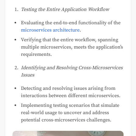
Testing the Entire Application Workflow
Evaluating the end-to-end functionality of the
microservices architecture
.
Verifying that the entire workflow, spanning
multiple microservices, meets the application’s
requirements.
Identifying and Resolving Cross-Microservices
Issues
Detecting and resolving issues arising from
interactions between different microservices.
Implementing testing scenarios that simulate
real-world usage to uncover and address
potential cross-microservices challenges.