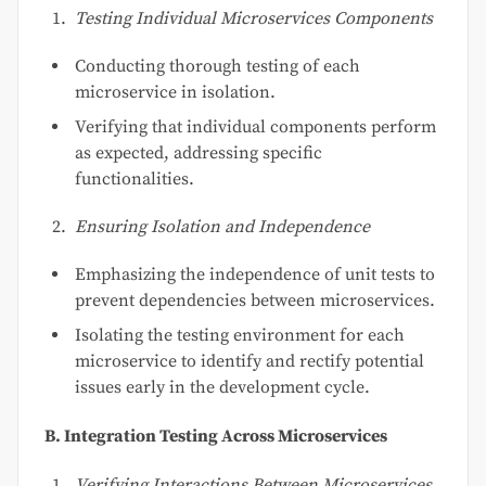
Testing Individual Microservices Components
Conducting thorough testing of each
microservice in isolation.
Verifying that individual components perform
as expected, addressing specific
functionalities.
Ensuring Isolation and Independence
Emphasizing the independence of unit tests to
prevent dependencies between microservices.
Isolating the testing environment for each
microservice to identify and rectify potential
issues early in the development cycle.
B. Integration Testing Across Microservices
Verifying Interactions Between Microservices