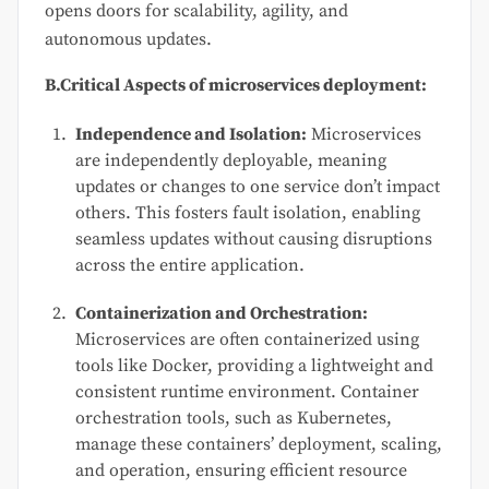
opens doors for scalability, agility, and
autonomous updates.
B.Critical Aspects of microservices deployment:
Independence and Isolation:
Microservices
are independently deployable, meaning
updates or changes to one service don’t impact
others. This fosters fault isolation, enabling
seamless updates without causing disruptions
across the entire application.
Containerization and Orchestration:
Microservices are often containerized using
tools like Docker, providing a lightweight and
consistent runtime environment. Container
orchestration tools, such as Kubernetes,
manage these containers’ deployment, scaling,
and operation, ensuring efficient resource