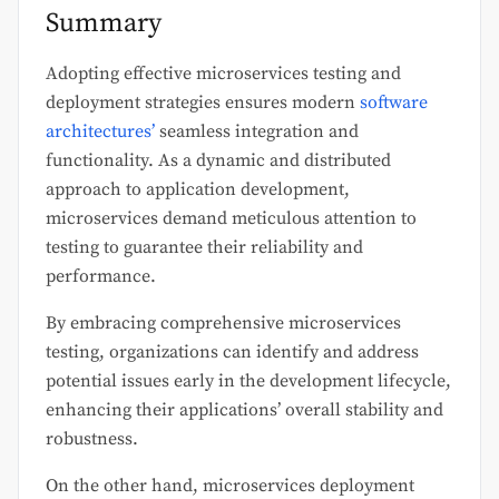
Summary
Adopting effective microservices testing and
deployment strategies ensures modern
software
architectures’
seamless integration and
functionality. As a dynamic and distributed
approach to application development,
microservices demand meticulous attention to
testing to guarantee their reliability and
performance.
By embracing comprehensive microservices
testing, organizations can identify and address
potential issues early in the development lifecycle,
enhancing their applications’ overall stability and
robustness.
On the other hand, microservices deployment