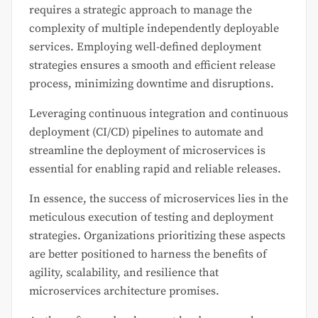
requires a strategic approach to manage the
complexity of multiple independently deployable
services. Employing well-defined deployment
strategies ensures a smooth and efficient release
process, minimizing downtime and disruptions.
Leveraging continuous integration and continuous
deployment (CI/CD) pipelines to automate and
streamline the deployment of microservices is
essential for enabling rapid and reliable releases.
In essence, the success of microservices lies in the
meticulous execution of testing and deployment
strategies. Organizations prioritizing these aspects
are better positioned to harness the benefits of
agility, scalability, and resilience that
microservices architecture promises.