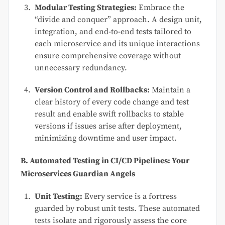
Modular Testing Strategies:
Embrace the
“divide and conquer” approach. A design unit,
integration, and end-to-end tests tailored to
each microservice and its unique interactions
ensure comprehensive coverage without
unnecessary redundancy.
Version Control and Rollbacks:
Maintain a
clear history of every code change and test
result and enable swift rollbacks to stable
versions if issues arise after deployment,
minimizing downtime and user impact.
B. Automated Testing in CI/CD Pipelines: Your
Microservices Guardian Angels
Unit Testing:
Every service is a fortress
guarded by robust unit tests. These automated
tests isolate and rigorously assess the core