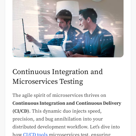
Continuous Integration and
Microservices Testing
The agile spirit of microservices thrives on
Continuous Integration and Continuous Delivery
(CI/CD)
. This dynamic duo injects speed,
precision, and bug annihilation into your
distributed development workflow. Let’s dive into
how
CI/CD tools
microservices test, ensuring