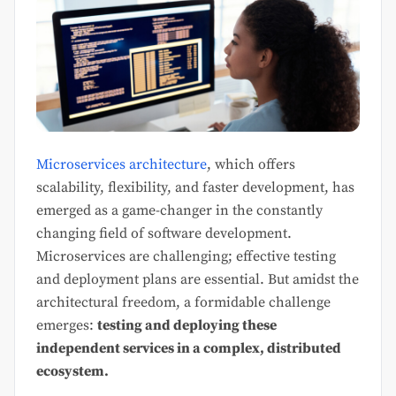
Microservices architecture
, which offers
scalability, flexibility, and faster development, has
emerged as a game-changer in the constantly
changing field of software development.
Microservices are challenging; effective testing
and deployment plans are essential. But amidst the
architectural freedom, a formidable challenge
emerges:
testing and deploying these
independent services in a complex, distributed
ecosystem.