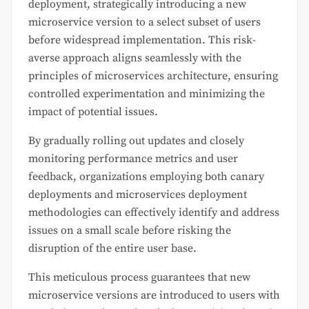
deployment, strategically introducing a new
microservice version to a select subset of users
before widespread implementation. This risk-
averse approach aligns seamlessly with the
principles of microservices architecture, ensuring
controlled experimentation and minimizing the
impact of potential issues.
By gradually rolling out updates and closely
monitoring performance metrics and user
feedback, organizations employing both canary
deployments and microservices deployment
methodologies can effectively identify and address
issues on a small scale before risking the
disruption of the entire user base.
This meticulous process guarantees that new
microservice versions are introduced to users with