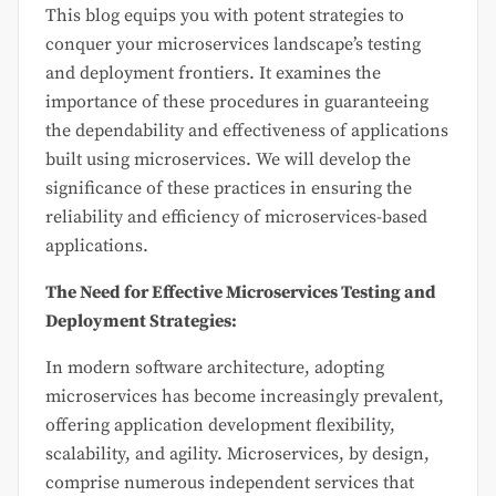
This blog equips you with potent strategies to
conquer your microservices landscape’s testing
and deployment frontiers. It examines the
importance of these procedures in guaranteeing
the dependability and effectiveness of applications
built using microservices. We will develop the
significance of these practices in ensuring the
reliability and efficiency of microservices-based
applications.
The Need for Effective Microservices Testing and
Deployment Strategies:
In modern software architecture, adopting
microservices has become increasingly prevalent,
offering application development flexibility,
scalability, and agility. Microservices, by design,
comprise numerous independent services that