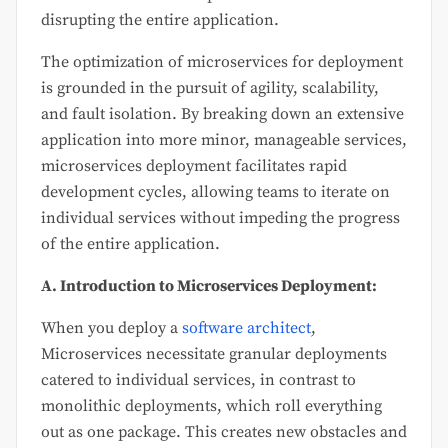
disrupting the entire application.
The optimization of microservices for deployment
is grounded in the pursuit of agility, scalability,
and fault isolation. By breaking down an extensive
application into more minor, manageable services,
microservices deployment facilitates rapid
development cycles, allowing teams to iterate on
individual services without impeding the progress
of the entire application.
A. Introduction to Microservices Deployment:
When you deploy a
software architect
,
Microservices necessitate granular deployments
catered to individual services, in contrast to
monolithic deployments, which roll everything
out as one package. This creates new obstacles and