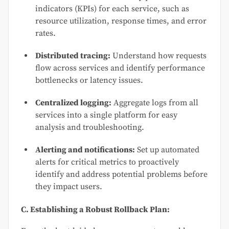
indicators (KPIs) for each service, such as
resource utilization, response times, and error
rates.
Distributed tracing:
Understand how requests
flow across services and identify performance
bottlenecks or latency issues.
Centralized logging:
Aggregate logs from all
services into a single platform for easy
analysis and troubleshooting.
Alerting and notifications:
Set up automated
alerts for critical metrics to proactively
identify and address potential problems before
they impact users.
C. Establishing a Robust Rollback Plan: