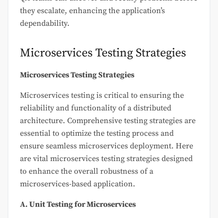
they escalate, enhancing the application’s
dependability.
Microservices Testing Strategies
Microservices Testing Strategies
Microservices testing is critical to ensuring the
reliability and functionality of a distributed
architecture. Comprehensive testing strategies are
essential to optimize the testing process and
ensure seamless microservices deployment. Here
are vital microservices testing strategies designed
to enhance the overall robustness of a
microservices-based application.
A. Unit Testing for Microservices