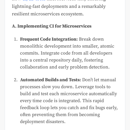
lightning-fast deployments and a remarkably
resilient microservices ecosystem.
A. Implementing CI for Microservices
Frequent Code Integration:
Break down
monolithic development into smaller, atomic
commits. Integrate code from all developers
into a central repository daily, fostering
collaboration and early problem detection.
Automated Builds and Tests:
Don’t let manual
processes slow you down. Leverage tools to
build and test each microservice automatically
every time code is integrated. This rapid
feedback loop lets you catch and fix bugs early,
often preventing them from becoming
deployment disasters.