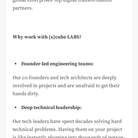
partners.
Why work with [x]cube LABS?
Founder-led engineering teams:
Our co-founders and tech architects are deeply
involved in projects and are unafraid to get their
hands dirty.
Deep technical leadership:
Our tech leaders have spent decades solving hard
technical problems. Having them on your project
is like instantly plugging into thousands of person-