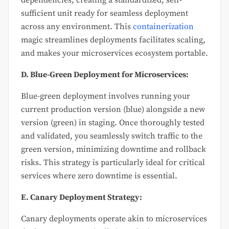
sufficient unit ready for seamless deployment
across any environment. This
containerization
magic streamlines deployments facilitates scaling,
and makes your microservices ecosystem portable.
D. Blue-Green Deployment for Microservices:
Blue-green deployment involves running your
current production version (blue) alongside a new
version (green) in staging. Once thoroughly tested
and validated, you seamlessly switch traffic to the
green version, minimizing downtime and rollback
risks. This strategy is particularly ideal for critical
services where zero downtime is essential.
E. Canary Deployment Strategy:
Canary deployments operate akin to microservices