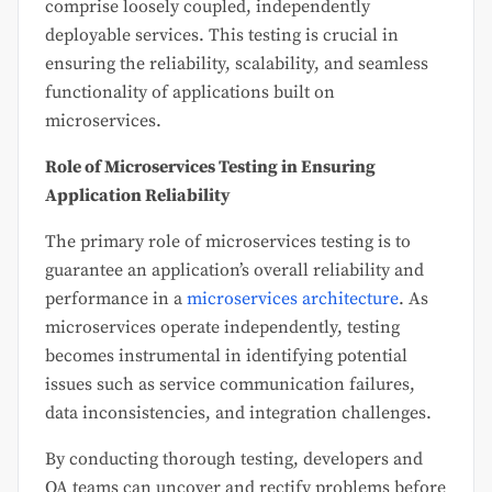
comprise loosely coupled, independently
deployable services. This testing is crucial in
ensuring the reliability, scalability, and seamless
functionality of applications built on
microservices.
Role of Microservices Testing in Ensuring
Application Reliability
The primary role of microservices testing is to
guarantee an application’s overall reliability and
performance in a
microservices architecture
. As
microservices operate independently, testing
becomes instrumental in identifying potential
issues such as service communication failures,
data inconsistencies, and integration challenges.
By conducting thorough testing, developers and
QA teams can uncover and rectify problems before