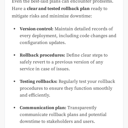
Even the best-laid plans can encounter problems.
Have a
clear and tested rollback plan
ready to
mitigate risks and minimize downtime:
Version control:
Maintain detailed records of
every deployment, including code changes and
configuration updates.
Rollback procedures:
Define clear steps to
safely revert to a previous version of any
service in case of issues.
Testing rollbacks:
Regularly test your rollback
procedures to ensure they function smoothly
and efficiently.
Communication plan:
Transparently
communicate rollback plans and potential
downtime to stakeholders and users.