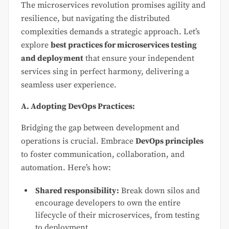
The microservices revolution promises agility and
resilience, but navigating the distributed
complexities demands a strategic approach. Let’s
explore
best practices for microservices testing
and deployment
that ensure your independent
services sing in perfect harmony, delivering a
seamless user experience.
A. Adopting DevOps Practices:
Bridging the gap between development and
operations is crucial. Embrace
DevOps principles
to foster communication, collaboration, and
automation. Here’s how:
Shared responsibility:
Break down silos and
encourage developers to own the entire
lifecycle of their microservices, from testing
to deployment.