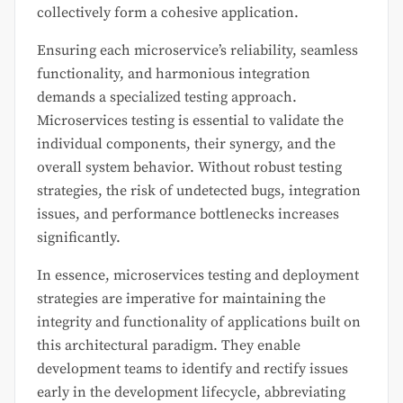
collectively form a cohesive application.
Ensuring each microservice’s reliability, seamless
functionality, and harmonious integration
demands a specialized testing approach.
Microservices testing is essential to validate the
individual components, their synergy, and the
overall system behavior. Without robust testing
strategies, the risk of undetected bugs, integration
issues, and performance bottlenecks increases
significantly.
In essence, microservices testing and deployment
strategies are imperative for maintaining the
integrity and functionality of applications built on
this architectural paradigm. They enable
development teams to identify and rectify issues
early in the development lifecycle, abbreviating