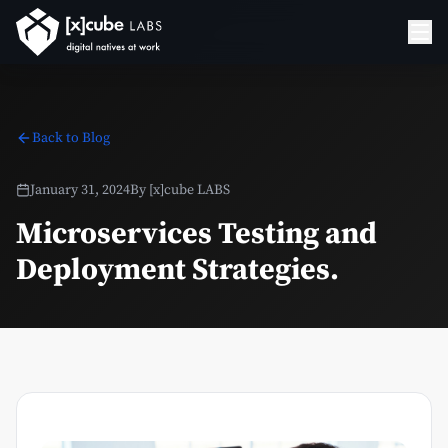
Back to Blog
January 31, 2024
By
[x]cube LABS
Microservices Testing and
Deployment Strategies.