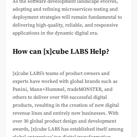
As the software development landscape evolves,
adopting and refining microservices testing and
deployment strategies will remain fundamental to
delivering high-quality, reliable, and responsive
applications in the dynamic digital era.
How can [x]cube LABS Help?
[x]cube LABS’s teams of product owners and
experts have worked with global brands such as
Panini, Mann+Hummel, tradeMONSTER, and
others to deliver over 950 successful digital
products, resulting in the creation of new digital
revenue lines and entirely new businesses. With
over 30 global product design and development
awards, [x]cube LABS has established itself among
global enterprises’ top digital transformation