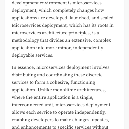
development environment is microservices
deployment, which completely changes how
applications are developed, launched, and scaled.
Microservices deployment, which has its roots in
microservices architecture principles, is a
methodology that divides an extensive, complex
application into more minor, independently
deployable services.
In essence, microservices deployment involves
distributing and coordinating these discrete
services to form a cohesive, functioning
application. Unlike monolithic architectures,
where the entire application is a single,
interconnected unit, microservices deployment
allows each service to operate independently,
enabling developers to make changes, updates,
and enhancements to specific services without