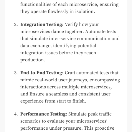
functionalities of each microservice, ensuring
they operate flawlessly in isolation.
Integration Testing:
Verify how your
microservices dance together. Automate tests
that simulate inter-service communication and
data exchange, identifying potential
integration issues before they reach
production.
End-to-End Testing:
Craft automated tests that
mimic real-world user journeys, encompassing
interactions across multiple microservices,
and Ensure a seamless and consistent user
experience from start to finish.
Performance Testing:
Simulate peak traffic
scenarios to evaluate your microservices’
performance under pressure. This proactive