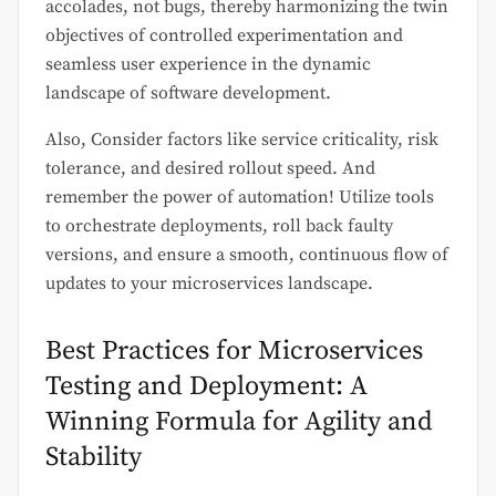
accolades, not bugs, thereby harmonizing the twin
objectives of controlled experimentation and
seamless user experience in the dynamic
landscape of software development.
Also, Consider factors like service criticality, risk
tolerance, and desired rollout speed. And
remember the power of automation! Utilize tools
to orchestrate deployments, roll back faulty
versions, and ensure a smooth, continuous flow of
updates to your microservices landscape.
Best Practices for Microservices
Testing and Deployment: A
Winning Formula for Agility and
Stability