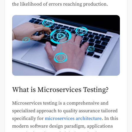
the likelihood of errors reaching production.
What is Microservices Testing?
Microservices testing is a comprehensive and
specialized approach to quality assurance tailored
specifically for
microservices architecture
. In this
modern software design paradigm, applications