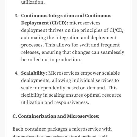
utilization.
Continuous Integration and Continuous
Deployment (CI/CD):
microservices
deployment thrives on the principles of CI/CD,
automating the integration and deployment
processes. This allows for swift and frequent
releases, ensuring that changes can seamlessly
be rolled out to production.
Scalability:
Microservices empower scalable
deployments, allowing individual services to
scale independently based on demand. This
flexibility in scaling ensures optimal resource
utilization and responsiveness.
C. Containerization and Microservices:
Each container packages a microservice with
dependencies, creating a standardized, self-