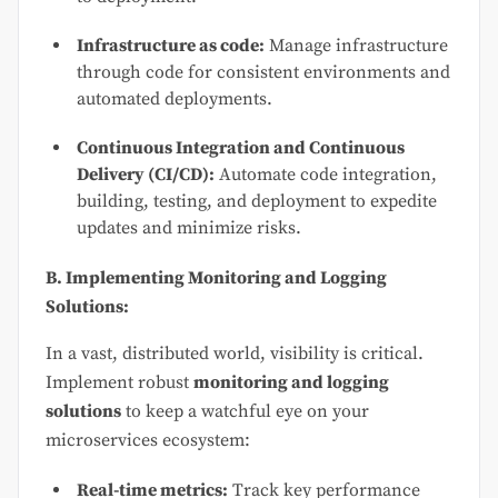
Infrastructure as code:
Manage infrastructure
through code for consistent environments and
automated deployments.
Continuous Integration and Continuous
Delivery (CI/CD):
Automate code integration,
building, testing, and deployment to expedite
updates and minimize risks.
B. Implementing Monitoring and Logging
Solutions:
In a vast, distributed world, visibility is critical.
Implement robust
monitoring and logging
solutions
to keep a watchful eye on your
microservices ecosystem:
Real-time metrics:
Track key performance