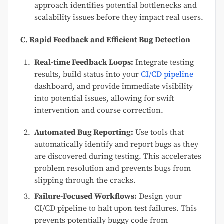
approach identifies potential bottlenecks and
scalability issues before they impact real users.
C. Rapid Feedback and Efficient Bug Detection
Real-time Feedback Loops:
Integrate testing
results, build status into your
CI/CD pipeline
dashboard, and provide immediate visibility
into potential issues, allowing for swift
intervention and course correction.
Automated Bug Reporting:
Use tools that
automatically identify and report bugs as they
are discovered during testing. This accelerates
problem resolution and prevents bugs from
slipping through the cracks.
Failure-Focused Workflows:
Design your
CI/CD pipeline to halt upon test failures. This
prevents potentially buggy code from