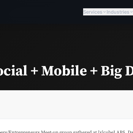
Services
Industries
cial + Mobile + Big 
ers/Entrepreneurs Meet-up group gathered at [x]cubeLABS, Dall