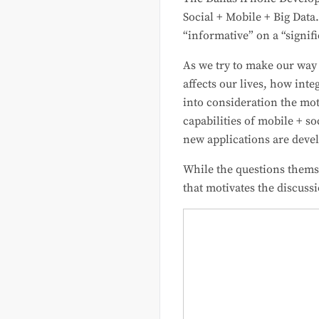
Social + Mobile + Big Data
“informative” on a “signif
As we try to make our way
affects our lives, how int
into consideration the mot
capabilities of mobile + s
new applications are devel
While the questions themsel
that motivates the discuss