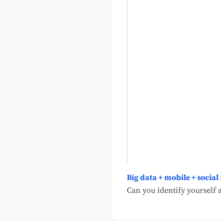
Big data + mobile + social
Can you identify yourself a