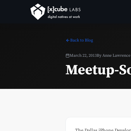
Back to Blog
March 22, 2013
By
Anne Lawrence
Meetup-So
The Dallas iPhone Develop