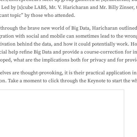
. Led by [x]cube LABS, Mr. V. Haricharan and Mr. Billy Zinser, 
icant topic” by those who attended.
 through the brave new world of Big Data, Haricharan outlined
egration with social and mobile can sometimes lead to the wron
ivation behind the data, and how it could potentially work. H
ocial help refine Big Data and provide a course-correction for
oped, what are the implications both for privacy and for prov
ves are thought-provoking, it is their practical application in
ion. Take a moment to click through the Keynote to start the w