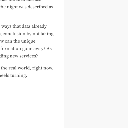
the night was described as
 ways that data already
g conclusion by not taking
ow can the unique
 information gone awry? As
iding new services?
 the real world, right now,
heels turning.