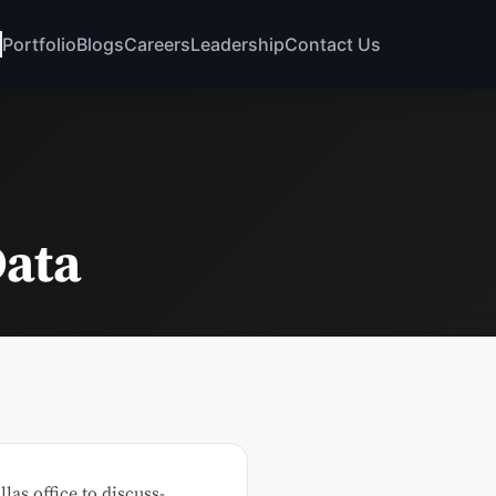
Portfolio
Blogs
Careers
Leadership
Contact Us
Data
as office to discuss-