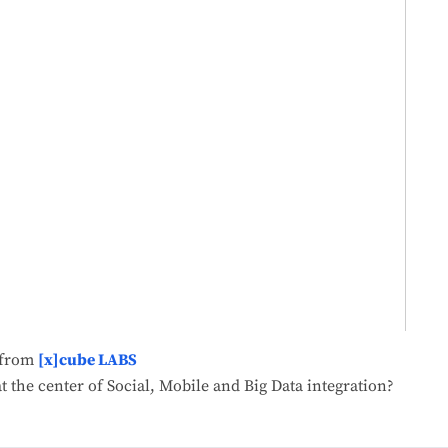
from
[x]cube LABS
t the center of Social, Mobile and Big Data integration?