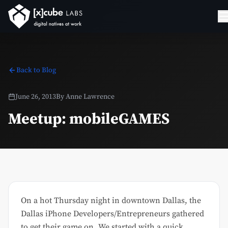
Back to Blog
June 26, 2013
By
Anne Lawrence
Meetup: mobileGAMES
On a hot Thursday night in downtown Dallas, the
Dallas iPhone Developers/Entrepreneurs gathered
to get their game on. We started with a quick