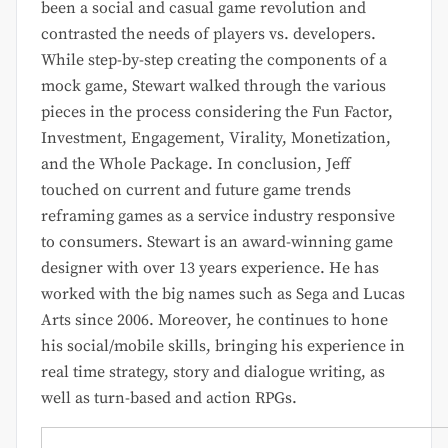
been a social and casual game revolution and
contrasted the needs of players vs. developers.
While step-by-step creating the components of a
mock game, Stewart walked through the various
pieces in the process considering the Fun Factor,
Investment, Engagement, Virality, Monetization,
and the Whole Package. In conclusion, Jeff
touched on current and future game trends
reframing games as a service industry responsive
to consumers. Stewart is an award-winning game
designer with over 13 years experience. He has
worked with the big names such as Sega and Lucas
Arts since 2006. Moreover, he continues to hone
his social/mobile skills, bringing his experience in
real time strategy, story and dialogue writing, as
well as turn-based and action RPGs.