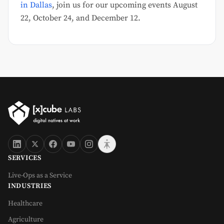
in Dallas
, join us for our upcoming events August
22, October 24, and December 12.
SERVICES
Live-Ops as a Service
INDUSTRIES
Healthcare
Agriculture