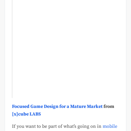
Focused Game Design for a Mature Market
from
[x]cube LABS
If you want to be part of what’s going on in
mobile