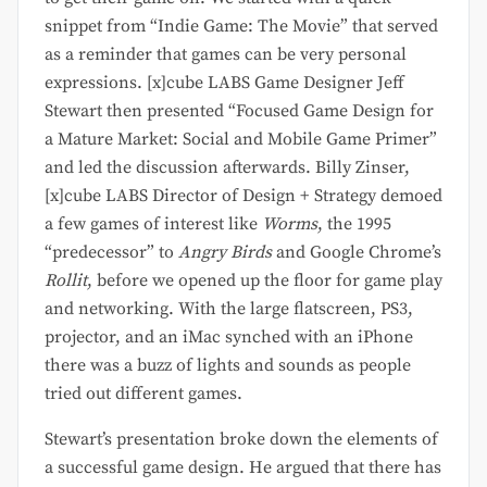
snippet from “Indie Game: The Movie” that served
as a reminder that games can be very personal
expressions. [x]cube LABS Game Designer Jeff
Stewart then presented “Focused Game Design for
a Mature Market: Social and Mobile Game Primer”
and led the discussion afterwards. Billy Zinser,
[x]cube LABS Director of Design + Strategy demoed
a few games of interest like
Worms
, the 1995
“predecessor” to
Angry Birds
and Google Chrome’s
Rollit
, before we opened up the floor for game play
and networking. With the large flatscreen, PS3,
projector, and an iMac synched with an iPhone
there was a buzz of lights and sounds as people
tried out different games.
Stewart’s presentation broke down the elements of
a successful game design. He argued that there has