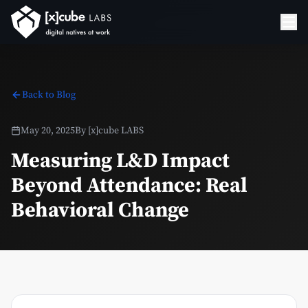
Back to Blog
May 20, 2025
By
[x]cube LABS
Measuring L&D Impact
Beyond Attendance: Real
Behavioral Change