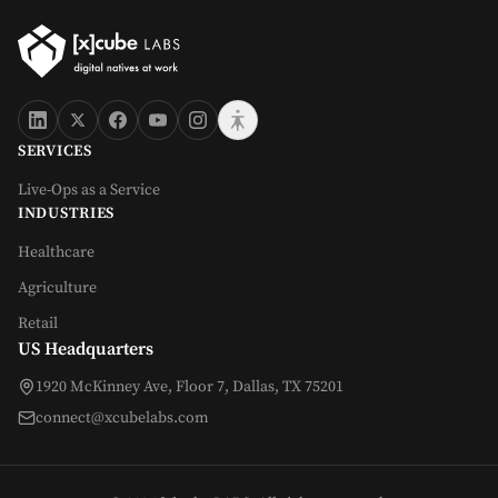
SERVICES
Live-Ops as a Service
INDUSTRIES
Healthcare
Agriculture
Retail
US Headquarters
1920 McKinney Ave, Floor 7, Dallas, TX 75201
connect@xcubelabs.com