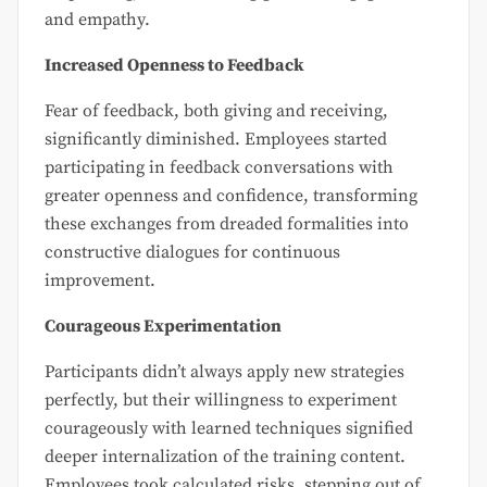
and empathy.
Increased Openness to Feedback
Fear of feedback, both giving and receiving,
significantly diminished. Employees started
participating in feedback conversations with
greater openness and confidence, transforming
these exchanges from dreaded formalities into
constructive dialogues for continuous
improvement.
Courageous Experimentation
Participants didn’t always apply new strategies
perfectly, but their willingness to experiment
courageously with learned techniques signified
deeper internalization of the training content.
Employees took calculated risks, stepping out of