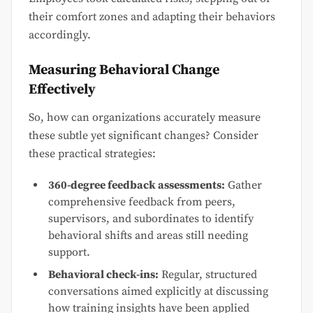
their comfort zones and adapting their behaviors
accordingly.
Measuring Behavioral Change
Effectively
So, how can organizations accurately measure
these subtle yet significant changes? Consider
these practical strategies:
360-degree feedback assessments:
Gather
comprehensive feedback from peers,
supervisors, and subordinates to identify
behavioral shifts and areas still needing
support.
Behavioral check-ins:
Regular, structured
conversations aimed explicitly at discussing
how training insights have been applied