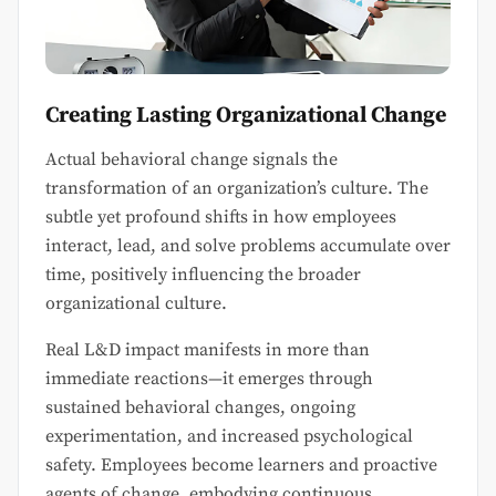
Creating Lasting Organizational Change
Actual behavioral change signals the
transformation of an organization’s culture. The
subtle yet profound shifts in how employees
interact, lead, and solve problems accumulate over
time, positively influencing the broader
organizational culture.
Real L&D impact manifests in more than
immediate reactions—it emerges through
sustained behavioral changes, ongoing
experimentation, and increased psychological
safety. Employees become learners and proactive
agents of change, embodying continuous