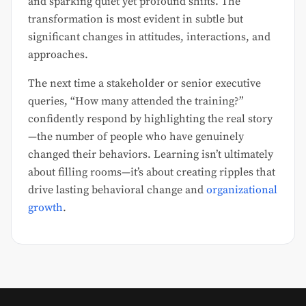
and sparking quiet yet profound shifts. The
transformation is most evident in subtle but
significant changes in attitudes, interactions, and
approaches.
The next time a stakeholder or senior executive
queries, “How many attended the training?”
confidently respond by highlighting the real story
—the number of people who have genuinely
changed their behaviors. Learning isn’t ultimately
about filling rooms—it’s about creating ripples that
drive lasting behavioral change and
organizational
growth
.