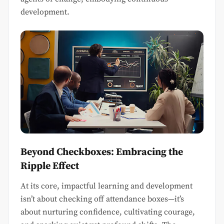
development.
Beyond Checkboxes: Embracing the
Ripple Effect
At its core, impactful learning and development
isn’t about checking off attendance boxes—it’s
about nurturing confidence, cultivating courage,