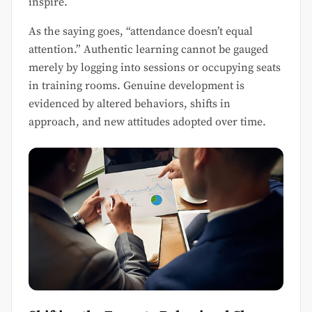
inspire.
As the saying goes, “attendance doesn’t equal
attention.” Authentic learning cannot be gauged
merely by logging into sessions or occupying seats
in training rooms. Genuine development is
evidenced by altered behaviors, shifts in
approach, and new attitudes adopted over time.