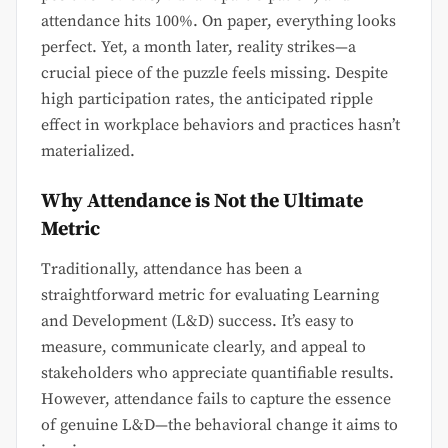
attendance hits 100%. On paper, everything looks
perfect. Yet, a month later, reality strikes—a
crucial piece of the puzzle feels missing. Despite
high participation rates, the anticipated ripple
effect in workplace behaviors and practices hasn’t
materialized.
Why Attendance is Not the Ultimate
Metric
Traditionally, attendance has been a
straightforward metric for evaluating Learning
and Development (L&D) success. It’s easy to
measure, communicate clearly, and appeal to
stakeholders who appreciate quantifiable results.
However, attendance fails to capture the essence
of genuine L&D—the behavioral change it aims to