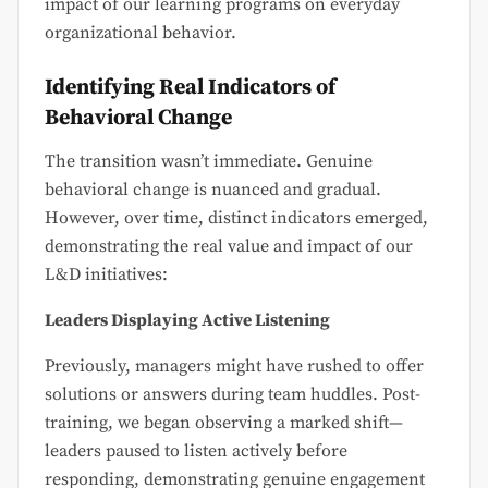
impact of our learning programs on everyday
organizational behavior.
Identifying Real Indicators of
Behavioral Change
The transition wasn’t immediate. Genuine
behavioral change is nuanced and gradual.
However, over time, distinct indicators emerged,
demonstrating the real value and impact of our
L&D initiatives:
Leaders Displaying Active Listening
Previously, managers might have rushed to offer
solutions or answers during team huddles. Post-
training, we began observing a marked shift—
leaders paused to listen actively before
responding, demonstrating genuine engagement