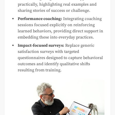
practically, highlighting real examples and
sharing stories of success or challenge.
Performance coaching:
Integrating coaching
sessions focused explicitly on reinforcing
learned behaviors, providing direct support in
embedding these into everyday practices.
Impact-focused surveys:
Replace generic
satisfaction surveys with targeted
questionnaires designed to capture behavioral
outcomes and identify qualitative shifts
resulting from training.