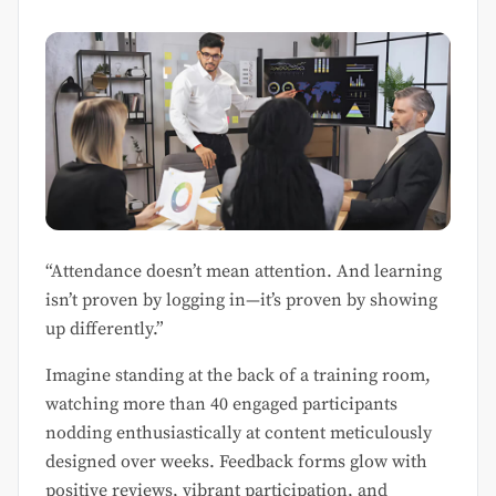
“Attendance doesn’t mean attention. And learning
isn’t proven by logging in—it’s proven by showing
up differently.”
Imagine standing at the back of a training room,
watching more than 40 engaged participants
nodding enthusiastically at content meticulously
designed over weeks. Feedback forms glow with
positive reviews, vibrant participation, and