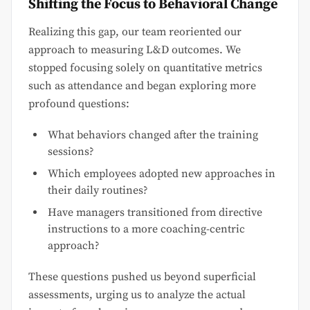
Shifting the Focus to Behavioral Change
Realizing this gap, our team reoriented our
approach to measuring L&D outcomes. We
stopped focusing solely on quantitative metrics
such as attendance and began exploring more
profound questions:
What behaviors changed after the training
sessions?
Which employees adopted new approaches in
their daily routines?
Have managers transitioned from directive
instructions to a more coaching-centric
approach?
These questions pushed us beyond superficial
assessments, urging us to analyze the actual