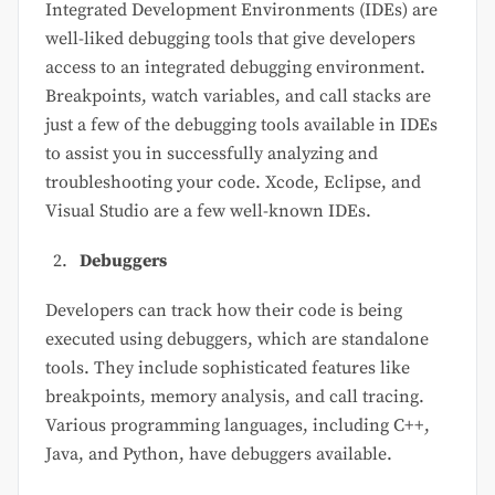
Integrated Development Environments (IDEs) are
well-liked debugging tools that give developers
access to an integrated debugging environment.
Breakpoints, watch variables, and call stacks are
just a few of the debugging tools available in IDEs
to assist you in successfully analyzing and
troubleshooting your code. Xcode, Eclipse, and
Visual Studio are a few well-known IDEs.
Debuggers
Developers can track how their code is being
executed using debuggers, which are standalone
tools. They include sophisticated features like
breakpoints, memory analysis, and call tracing.
Various programming languages, including C++,
Java, and Python, have debuggers available.