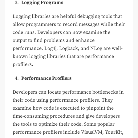
Logging Programs
Logging libraries are helpful debugging tools that
allow programmers to record messages while their
code runs. Developers can now examine the
output to find problems and enhance
performance. Log4j, Logback, and NLog are well-
known logging libraries that are performance
profilers.
Performance Profilers
Developers can locate performance bottlenecks in
their code using performance profilers. They
examine how code is executed to pinpoint the
time-consuming procedures and give developers
the tools to optimize their code. Some popular
performance profilers include VisualVM, YourKit,