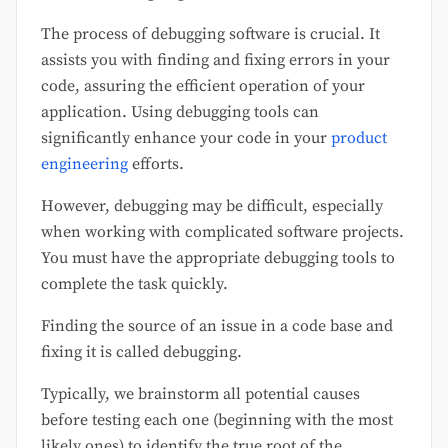
The process of debugging software is crucial. It
assists you with finding and fixing errors in your
code, assuring the efficient operation of your
application. Using debugging tools can
significantly enhance your code in your
product
engineering
efforts.
However, debugging may be difficult, especially
when working with complicated software projects.
You must have the appropriate debugging tools to
complete the task quickly.
Finding the source of an issue in a code base and
fixing it is called debugging.
Typically, we brainstorm all potential causes
before testing each one (beginning with the most
likely ones) to identify the true root of the