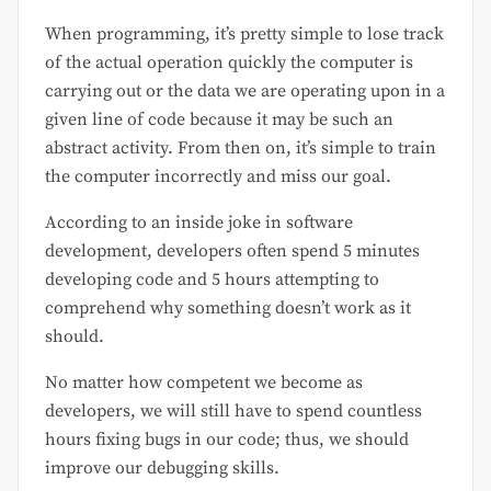
When programming, it’s pretty simple to lose track
of the actual operation quickly the computer is
carrying out or the data we are operating upon in a
given line of code because it may be such an
abstract activity. From then on, it’s simple to train
the computer incorrectly and miss our goal.
According to an inside joke in software
development, developers often spend 5 minutes
developing code and 5 hours attempting to
comprehend why something doesn’t work as it
should.
No matter how competent we become as
developers, we will still have to spend countless
hours fixing bugs in our code; thus, we should
improve our debugging skills.