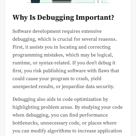
Why Is Debugging Important?
Software development requires extensive
debugging, which is crucial for several reasons.
First, it assists you in locating and correcting
programming mistakes, which may be logical,
runtime, or syntax-related. If you don’t debug it
first, you risk publishing software with flaws that
could cause your program to crash, yield
unexpected results, or jeopardize data security.
Debugging also aids in code optimization by
highlighting problem areas. By studying your code
when debugging, you can find performance
bottlenecks, unnecessary code, or places where
you can modify algorithms to increase application