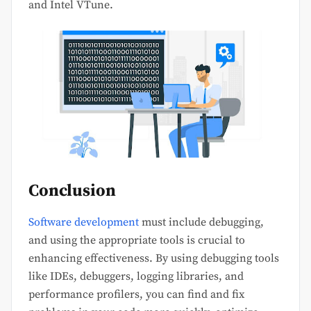
and Intel VTune.
Conclusion
Software development
must include debugging,
and using the appropriate tools is crucial to
enhancing effectiveness. By using debugging tools
like IDEs, debuggers, logging libraries, and
performance profilers, you can find and fix