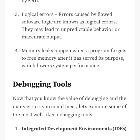
by zero.
Logical errors – Errors caused by flawed
software logic are known as logical errors.
They may lead to unpredictable behavior or
inaccurate output.
Memory leaks happen when a program forgets
to free memory after it has served its purpose,
which lowers system performance.
Debugging Tools
Now that you know the value of debugging and the
many errors you could meet, let’s examine some of
the most well-liked debugging tools.
Integrated Development Environments (IDEs)