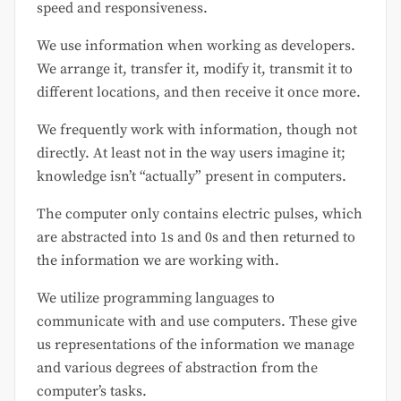
speed and responsiveness.
We use information when working as developers.
We arrange it, transfer it, modify it, transmit it to
different locations, and then receive it once more.
We frequently work with information, though not
directly. At least not in the way users imagine it;
knowledge isn’t “actually” present in computers.
The computer only contains electric pulses, which
are abstracted into 1s and 0s and then returned to
the information we are working with.
We utilize programming languages to
communicate with and use computers. These give
us representations of the information we manage
and various degrees of abstraction from the
computer’s tasks.