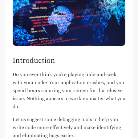
Introduction
Do you ever think you’re playing hide-and-seek
with your code? Your application crashes, and you
spend hours scouring your screen for that elusive
issue. Nothing appears to work no matter what you
do.
Let us suggest some debugging tools to help you
write code more effectively and make identifying
and eliminating bugs easier.