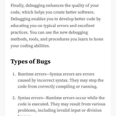
Finally, debugging enhances the quality of your
code, which helps you create better software.
Debugging enables you to develop better code by
educating you on typical errors and excellent
practices. You can use the new debugging
methods, tools, and procedures you learn to hone
your coding abilities.
Types of Bugs
Runtime errors—Syntax errors are errors
caused by incorrect syntax. They may stop the
code from correctly compiling or running.
Syntax errors—Runtime errors occur while the
code is executed. They may result from various
problems, including invalid input or division