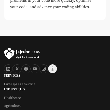
problems in your code more quickly, optimize
your code, and advance your coding abilities.
SERVICES
Live-Ops as a Service
INDUSTRIES
Healthcare
Agriculture