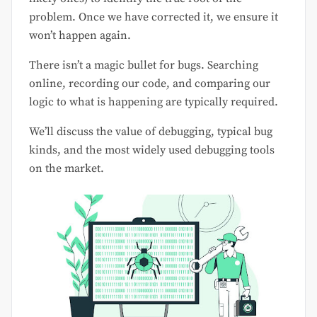
problem. Once we have corrected it, we ensure it
won’t happen again.
There isn’t a magic bullet for bugs. Searching
online, recording our code, and comparing our
logic to what is happening are typically required.
We’ll discuss the value of debugging, typical bug
kinds, and the most widely used debugging tools
on the market.