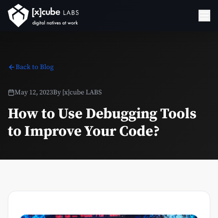
Back to Blog
May 12, 2023
By
[x]cube LABS
How to Use Debugging Tools
to Improve Your Code?