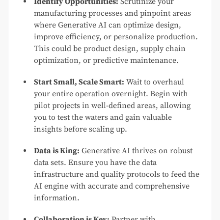
Identify Opportunities:
Scrutinize your
manufacturing processes and pinpoint areas
where Generative AI can optimize design,
improve efficiency, or personalize production.
This could be product design, supply chain
optimization, or predictive maintenance.
Start Small, Scale Smart:
Wait to overhaul
your entire operation overnight. Begin with
pilot projects in well-defined areas, allowing
you to test the waters and gain valuable
insights before scaling up.
Data is King:
Generative AI thrives on robust
data sets. Ensure you have the data
infrastructure and quality protocols to feed the
AI engine with accurate and comprehensive
information.
Collaboration is Key:
Partner with