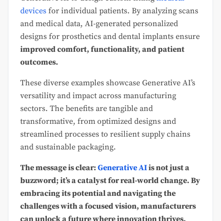
devices
for individual patients. By analyzing scans
and medical data, AI-generated personalized
designs for prosthetics and dental implants ensure
improved comfort, functionality, and patient
outcomes.
These diverse examples showcase Generative AI’s
versatility and impact across manufacturing
sectors. The benefits are tangible and
transformative, from optimized designs and
streamlined processes to resilient supply chains
and sustainable packaging.
The message is clear:
Generative AI
is not just a
buzzword; it’s a catalyst for real-world change. By
embracing its potential and navigating the
challenges with a focused vision, manufacturers
can unlock a future where innovation thrives,