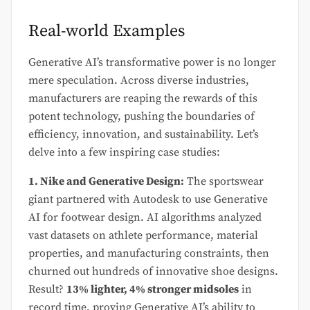
Real-world Examples
Generative AI’s transformative power is no longer
mere speculation. Across diverse industries,
manufacturers are reaping the rewards of this
potent technology, pushing the boundaries of
efficiency, innovation, and sustainability. Let’s
delve into a few inspiring case studies:
1. Nike and Generative Design:
The sportswear
giant partnered with Autodesk to use Generative
AI for footwear design. AI algorithms analyzed
vast datasets on athlete performance, material
properties, and manufacturing constraints, then
churned out hundreds of innovative shoe designs.
Result?
13% lighter, 4% stronger midsoles
in
record time, proving Generative AI’s ability to