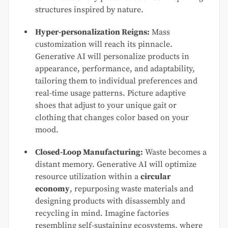
structures inspired by nature.
Hyper-personalization Reigns:
Mass
customization will reach its pinnacle.
Generative AI will personalize products in
appearance, performance, and adaptability,
tailoring them to individual preferences and
real-time usage patterns. Picture adaptive
shoes that adjust to your unique gait or
clothing that changes color based on your
mood.
Closed-Loop Manufacturing:
Waste becomes a
distant memory. Generative AI will optimize
resource utilization within a
circular
economy
, repurposing waste materials and
designing products with disassembly and
recycling in mind. Imagine factories
resembling self-sustaining ecosystems, where