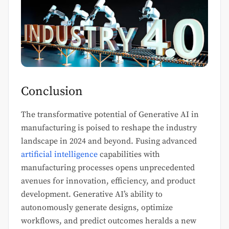
Conclusion
The transformative potential of Generative AI in
manufacturing is poised to reshape the industry
landscape in 2024 and beyond. Fusing advanced
artificial intelligence
capabilities with
manufacturing processes opens unprecedented
avenues for innovation, efficiency, and product
development. Generative AI’s ability to
autonomously generate designs, optimize
workflows, and predict outcomes heralds a new