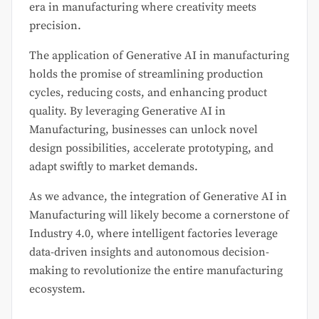
era in manufacturing where creativity meets
precision.
The application of Generative AI in manufacturing
holds the promise of streamlining production
cycles, reducing costs, and enhancing product
quality. By leveraging Generative AI in
Manufacturing, businesses can unlock novel
design possibilities, accelerate prototyping, and
adapt swiftly to market demands.
As we advance, the integration of Generative AI in
Manufacturing will likely become a cornerstone of
Industry 4.0, where intelligent factories leverage
data-driven insights and autonomous decision-
making to revolutionize the entire manufacturing
ecosystem.