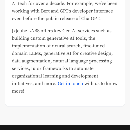
AI tech for over a decade. For example, we’ve been
working with Bert and GPT’s developer interface
even before the public release of ChatGPT.
[x]cube LABS offers key Gen AI services such as
building custom generative AI tools, the
implementation of neural search, fine-tuned
domain LLMs, generative AI for creative design,
data augmentation, natural language processing
services, tutor frameworks to automate
organizational learning and development
initiatives, and more.
Get in touch
with us to know
more!