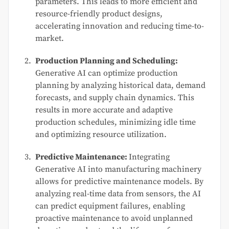
parameters. This leads to more efficient and
resource-friendly product designs,
accelerating innovation and reducing time-to-
market.
Production Planning and Scheduling:
Generative AI can optimize production
planning by analyzing historical data, demand
forecasts, and supply chain dynamics. This
results in more accurate and adaptive
production schedules, minimizing idle time
and optimizing resource utilization.
Predictive Maintenance:
Integrating
Generative AI into manufacturing machinery
allows for predictive maintenance models. By
analyzing real-time data from sensors, the AI
can predict equipment failures, enabling
proactive maintenance to avoid unplanned