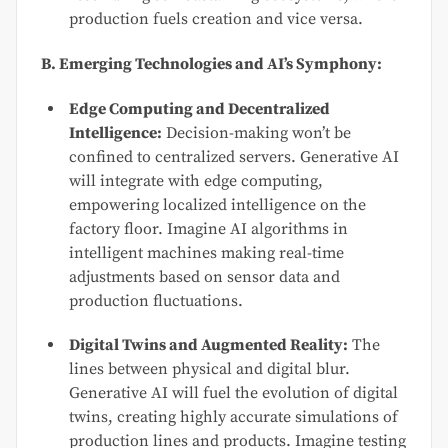
production fuels creation and vice versa.
B. Emerging Technologies and AI’s Symphony:
Edge Computing and Decentralized
Intelligence:
Decision-making won’t be
confined to centralized servers. Generative AI
will integrate with edge computing,
empowering localized intelligence on the
factory floor. Imagine AI algorithms in
intelligent machines making real-time
adjustments based on sensor data and
production fluctuations.
Digital Twins and Augmented Reality:
The
lines between physical and digital blur.
Generative AI will fuel the evolution of digital
twins, creating highly accurate simulations of
production lines and products. Imagine testing