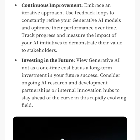
Continuous Improvement:
Embrace an
iterative approach. Use feedback loops to
constantly refine your Generative AI models
and optimize their performance over time.
Track progress and measure the impact of
your AI initiatives to demonstrate their value
to stakeholders.
Investing in the Future:
View Generative AI
not as a one-time cost but as a long-term
investment in your future success. Consider
ongoing AI research and development
partnerships or internal innovation hubs to
stay ahead of the curve in this rapidly evolving
field.