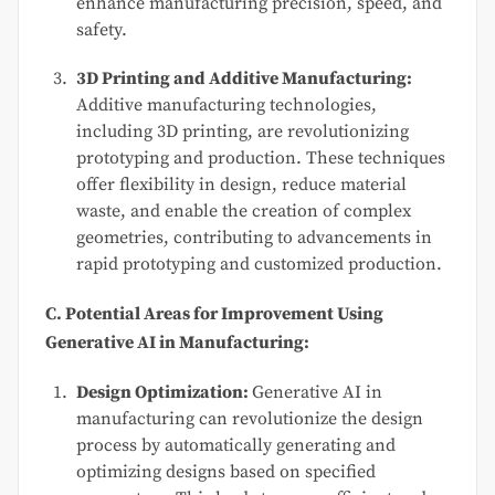
enhance manufacturing precision, speed, and
safety.
3D Printing and Additive Manufacturing:
Additive manufacturing technologies,
including 3D printing, are revolutionizing
prototyping and production. These techniques
offer flexibility in design, reduce material
waste, and enable the creation of complex
geometries, contributing to advancements in
rapid prototyping and customized production.
C. Potential Areas for Improvement Using
Generative AI in Manufacturing:
Design Optimization:
Generative AI in
manufacturing can revolutionize the design
process by automatically generating and
optimizing designs based on specified