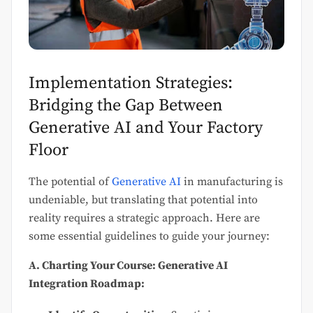
Implementation Strategies:
Bridging the Gap Between
Generative AI and Your Factory
Floor
The potential of
Generative AI
in manufacturing is
undeniable, but translating that potential into
reality requires a strategic approach. Here are
some essential guidelines to guide your journey:
A. Charting Your Course: Generative AI
Integration Roadmap: