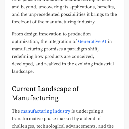
and beyond, uncovering its applications, benefits,
and the unprecedented possibilities it brings to the
forefront of the manufacturing industry.
From design innovation to production
optimization, the integration of
Generative AI
in
manufacturing promises a paradigm shift,
redefining how products are conceived,
developed, and realized in the evolving industrial
landscape.
Current Landscape of
Manufacturing
The
manufacturing industry
is undergoing a
transformative phase marked by a blend of
challenges, technological advancements, and the