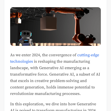
As we enter 2024, the convergence of
cutting-edge
technologies
is reshaping the manufacturing
landscape, with Generative AI emerging as a
transformative force. Generative AI, a subset of AI
that excels in creative problem-solving and
content generation, holds immense potential to
revolutionize manufacturing processes.
In this exploration, we dive into how Generative
AI is poised to transform manufacturing in 2024