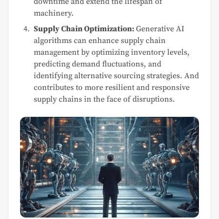
downtime and extend the lifespan of
machinery.
Supply Chain Optimization:
Generative AI
algorithms can enhance supply chain
management by optimizing inventory levels,
predicting demand fluctuations, and
identifying alternative sourcing strategies. And
contributes to more resilient and responsive
supply chains in the face of disruptions.