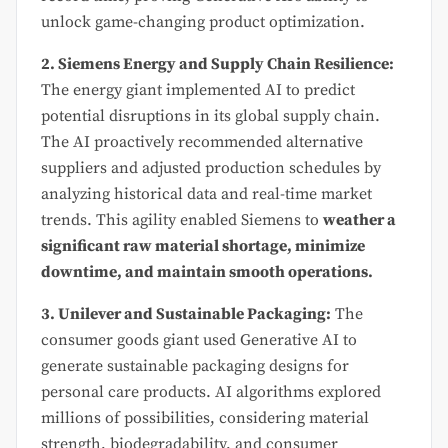
unlock game-changing product optimization.
2. Siemens Energy and Supply Chain Resilience:
The energy giant implemented AI to predict
potential disruptions in its global supply chain.
The AI proactively recommended alternative
suppliers and adjusted production schedules by
analyzing historical data and real-time market
trends. This agility enabled Siemens to
weather a
significant raw material shortage, minimize
downtime, and maintain smooth operations.
3. Unilever and Sustainable Packaging:
The
consumer goods giant used Generative AI to
generate sustainable packaging designs for
personal care products. AI algorithms explored
millions of possibilities, considering material
strength, biodegradability, and consumer