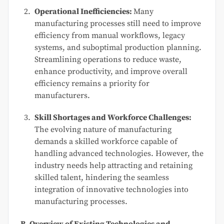
Operational Inefficiencies:
Many
manufacturing processes still need to improve
efficiency from manual workflows, legacy
systems, and suboptimal production planning.
Streamlining operations to reduce waste,
enhance productivity, and improve overall
efficiency remains a priority for
manufacturers.
Skill Shortages and Workforce Challenges:
The evolving nature of manufacturing
demands a skilled workforce capable of
handling advanced technologies. However, the
industry needs help attracting and retaining
skilled talent, hindering the seamless
integration of innovative technologies into
manufacturing processes.