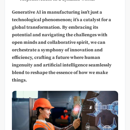
Generative AI in manufacturing isn’t just a
technological phenomenon; it’s a catalyst for a
global transformation. By embracing its
potential and navigating the challenges with
open minds and collaborative spirit, we can
orchestrate a symphony of innovation and
efficiency, crafting a future where human
ingenuity and artificial intelligence seamlessly
blend to reshape the essence of how we make
things.