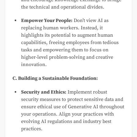
the technical and operational divides.
Empower Your People:
Don’t view AI as
replacing human workers. Instead, it
highlights its potential to augment human
capabilities, freeing employees from tedious
tasks and empowering them to focus on
higher-level problem-solving and creative
innovation.
C. Building a Sustainable Foundation:
Security and Ethics:
Implement robust
security measures to protect sensitive data and
ensure ethical use of Generative AI throughout
your operations. Align your practices with
evolving AI regulations and industry best
practices.