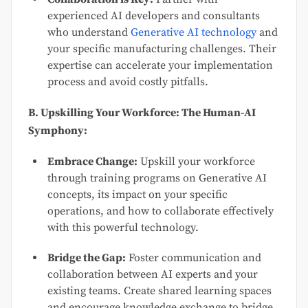
experienced AI developers and consultants
who understand
Generative AI technology
and
your specific manufacturing challenges. Their
expertise can accelerate your implementation
process and avoid costly pitfalls.
B. Upskilling Your Workforce: The Human-AI
Symphony:
Embrace Change:
Upskill your workforce
through training programs on Generative AI
concepts, its impact on your specific
operations, and how to collaborate effectively
with this powerful technology.
Bridge the Gap:
Foster communication and
collaboration between AI experts and your
existing teams. Create shared learning spaces
and encourage knowledge exchange to bridge