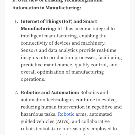
B. Overview of Existing Technologies and
Automation in Manufacturing:
Internet of Things (IoT) and Smart
Manufacturing:
IoT
has become integral to
intelligent manufacturing, enabling the
connectivity of devices and machinery.
Sensors and data analytics provide real-time
insights into production processes, facilitating
predictive maintenance, quality control, and
overall optimization of manufacturing
operations.
Robotics and Automation:
Robotics and
automation technologies continue to evolve,
reducing human intervention in repetitive and
hazardous tasks.
Robotic
arms, automated
guided vehicles (AGVs), and collaborative
robots (cobots) are increasingly employed to