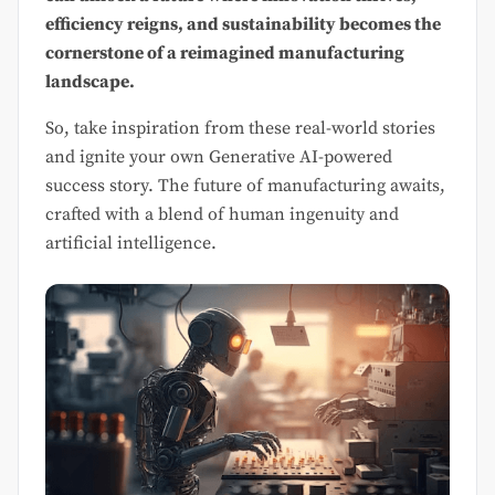
efficiency reigns, and sustainability becomes the
cornerstone of a reimagined manufacturing
landscape.
So, take inspiration from these real-world stories
and ignite your own Generative AI-powered
success story. The future of manufacturing awaits,
crafted with a blend of human ingenuity and
artificial intelligence.