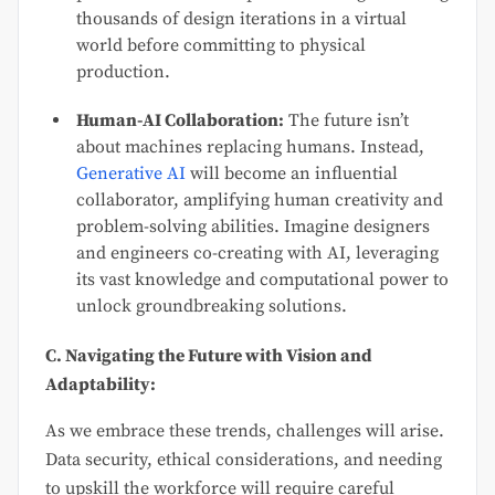
thousands of design iterations in a virtual
world before committing to physical
production.
Human-AI Collaboration:
The future isn’t
about machines replacing humans. Instead,
Generative AI
will become an influential
collaborator, amplifying human creativity and
problem-solving abilities. Imagine designers
and engineers co-creating with AI, leveraging
its vast knowledge and computational power to
unlock groundbreaking solutions.
C. Navigating the Future with Vision and
Adaptability:
As we embrace these trends, challenges will arise.
Data security, ethical considerations, and needing
to upskill the workforce will require careful