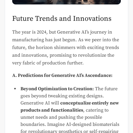
Future Trends and Innovations
The year is 2024, but Generative AI’s journey in
manufacturing has just begun. As we peer into the
future, the horizon shimmers with exciting trends
and innovations, promising to revolutionize the
very fabric of production further.
A. Predictions for Generative AI’s Ascendance:
Beyond Optimization to Creation:
The future
goes beyond tweaking existing designs.
Generative AI will
conceptualize entirely new
products and functionalities
, catering to
unmet needs and pushing the possible
boundaries. Imagine AI-designed biomaterials
for revolutionary prosthetics or self-repairing