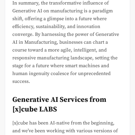
In summary, the transformative influence of
Generative AI on manufacturing is a paradigm
shift, offering a glimpse into a future where
efficiency, sustainability, and innovation
converge. By harnessing the power of Generative
AI in Manufacturing, businesses can chart a
course toward a more agile, intelligent, and
responsive manufacturing landscape, setting the
stage for a future where smart machines and
human ingenuity coalesce for unprecedented
success.
Generative AI Services from
[x]cube LABS
[x]cube has been AI-native from the beginning,
and we’ve been working with various versions of