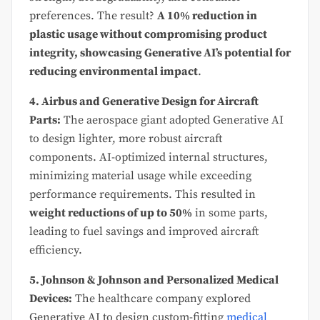
preferences. The result?
A 10% reduction in
plastic usage without compromising product
integrity, showcasing Generative AI’s potential for
reducing environmental impact
.
4. Airbus and Generative Design for Aircraft
Parts:
The aerospace giant adopted Generative AI
to design lighter, more robust aircraft
components. AI-optimized internal structures,
minimizing material usage while exceeding
performance requirements. This resulted in
weight reductions of up to 50%
in some parts,
leading to fuel savings and improved aircraft
efficiency.
5. Johnson & Johnson and Personalized Medical
Devices:
The healthcare company explored
Generative AI to design custom-fitting
medical