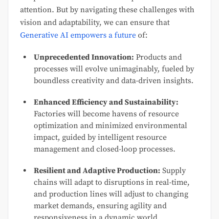
attention. But by navigating these challenges with
vision and adaptability, we can ensure that
Generative AI empowers a future
of:
Unprecedented Innovation:
Products and
processes will evolve unimaginably, fueled by
boundless creativity and data-driven insights.
Enhanced Efficiency and Sustainability:
Factories will become havens of resource
optimization and minimized environmental
impact, guided by intelligent resource
management and closed-loop processes.
Resilient and Adaptive Production:
Supply
chains will adapt to disruptions in real-time,
and production lines will adjust to changing
market demands, ensuring agility and
responsiveness in a dynamic world.