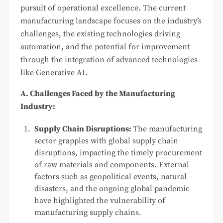
pursuit of operational excellence. The current
manufacturing landscape focuses on the industry’s
challenges, the existing technologies driving
automation, and the potential for improvement
through the integration of advanced technologies
like Generative AI.
A. Challenges Faced by the Manufacturing
Industry:
Supply Chain Disruptions:
The manufacturing
sector grapples with global supply chain
disruptions, impacting the timely procurement
of raw materials and components. External
factors such as geopolitical events, natural
disasters, and the ongoing global pandemic
have highlighted the vulnerability of
manufacturing supply chains.