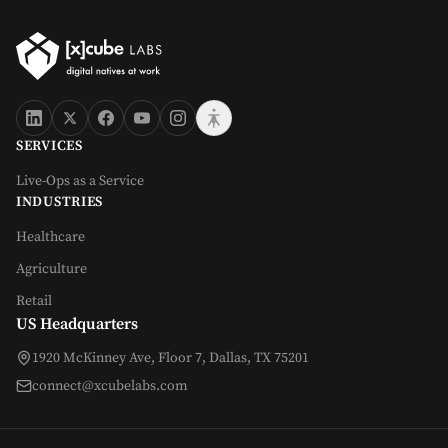
SERVICES
Live-Ops as a Service
INDUSTRIES
Healthcare
Agriculture
Retail
US Headquarters
1920 McKinney Ave, Floor 7, Dallas, TX 75201
connect@xcubelabs.com