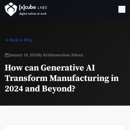
Back to Blog
January 18, 2024
By
Krishnamohan Athota
How can Generative AI
Transform Manufacturing in
2024 and Beyond?