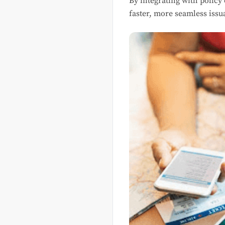
By integrating with policy
faster, more seamless issu