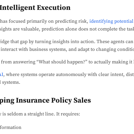
 Intelligent Execution
 has focused primarily on predicting risk,
identifying potential
ights are valuable, prediction alone does not complete the tas
idge that gap by turning insights into action. These agents can
 interact with business systems, and adapt to changing conditi
 from answering “What should happen?” to actually making it
AI
, where systems operate autonomously with clear intent, dist
l systems.
ing Insurance Policy Sales
 is seldom a straight line. It requires:
nformation