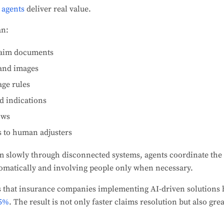
agents
deliver real value.
an:
claim documents
 and images
age rules
d indications
ows
s to human adjusters
m slowly through disconnected systems, agents coordinate the
tomatically and involving people only when necessary.
s that insurance companies implementing AI-driven solutions
75%
. The result is not only faster claims resolution but also gr