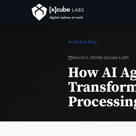
Back to Blog
March 5, 2026
By
[x]cube LABS
How AI Ag
Transform
Processin