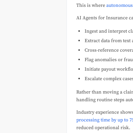
This is where
autonomous 
AI Agents for Insurance c
Ingest and interpret 
Extract data from text
Cross-reference cover
Flag anomalies or frau
Initiate payout workfl
Escalate complex case
Rather than moving a clai
handling routine steps au
Industry experience show
processing time by up to 
reduced operational risk.