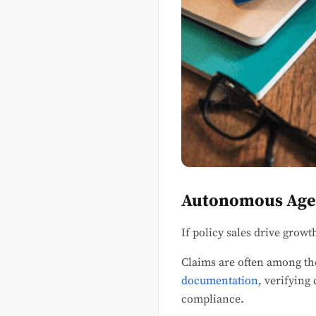
Autonomous Agen
If policy sales drive growt
Claims are often among th
documentation
, verifying
compliance.