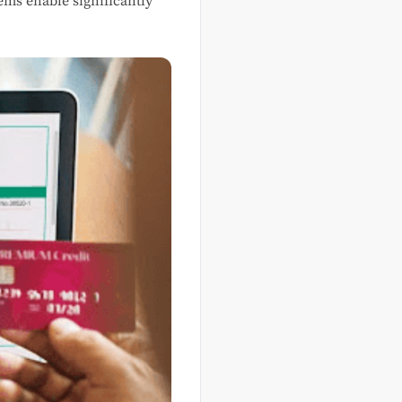
ems enable significantly