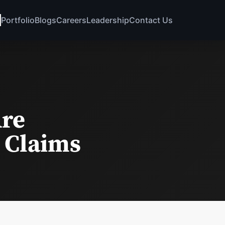
Portfolio
Blogs
Careers
Leadership
Contact Us
Are
 Claims