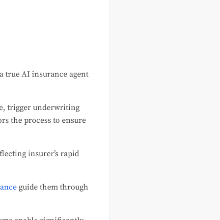
a true AI insurance agent
e, trigger underwriting
rs the process to ensure
eflecting insurer’s rapid
rance
guide them through