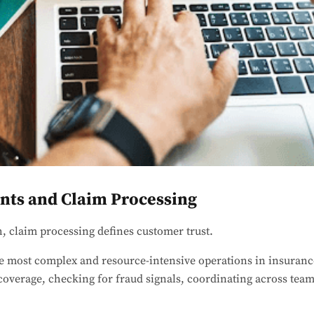
ts and Claim Processing
h, claim processing defines customer trust.
e most complex and resource-intensive operations in insuran
 coverage, checking for fraud signals, coordinating across tea