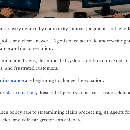
n industry defined by complexity, human judgment, and lengt
quotes and clear answers. Agents need accurate underwriting i
iance and documentation.
ly on manual steps, disconnected systems, and repetitive data e
rs, and frustrated customers.
r insurance
are beginning to change the equation.
 or
static chatbots
, these intelligent systems can reason, plan,
ance policy sale to streamlining claim processing, AI Agents f
arter, and with far greater consistency.