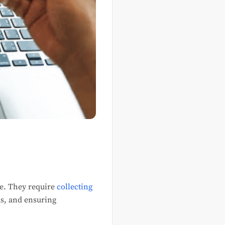
ce. They require
collecting
ms, and ensuring