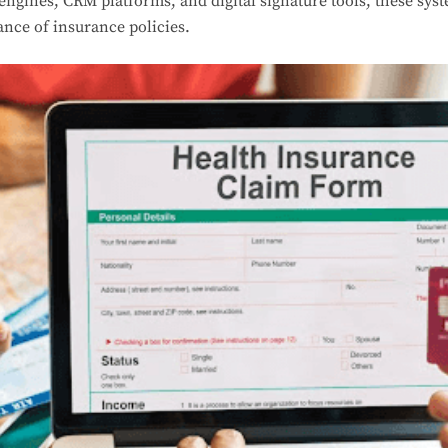
 engines, CRM platforms, and digital signature tools, these syst
ance of insurance policies.