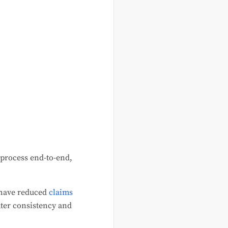
 process end-to-end,
 have reduced
claims
eater consistency and