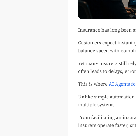
Insurance has long been a
Customers expect instant 
balance speed with compl
Yet many insurers still re
often leads to delays, erro
This is where
AI Agents fo
Unlike simple automation
multiple systems.
From facilitating an insur
insurers operate faster, sm