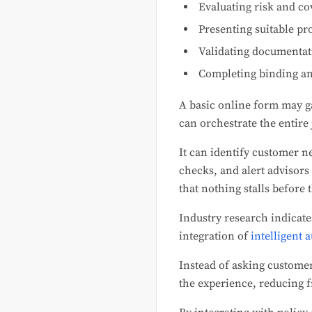
Evaluating risk and c
Presenting suitable pr
Validating documentat
Completing binding an
A basic online form may g
can orchestrate the entire
It can identify customer n
checks, and alert advisors
that nothing stalls before t
Industry research indicate
integration of
intelligent 
Instead of asking custome
the experience, reducing 