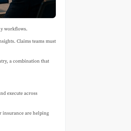
hy workflows.
nsights. Claims teams must
ntry, a combination that
 and execute across
or insurance are helping