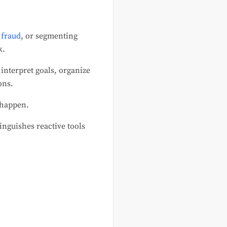
 fraud
, or segmenting
k.
 interpret goals, organize
ons.
 happen.
inguishes reactive tools