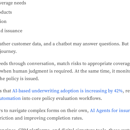
overage needs
oducts
ion
d issuance
ather customer data, and a chatbot may answer questions. But 
 journey.
eeds through conversation, match risks to appropriate coverag
 when human judgment is required. At the same time, it monito
he policy is issued.
s that
AI-based underwriting adoption is increasing by 42%
, r
automation
into core policy evaluation workflows.
rs to navigate complex forms on their own,
AI Agents for insu
friction and improving completion rates.