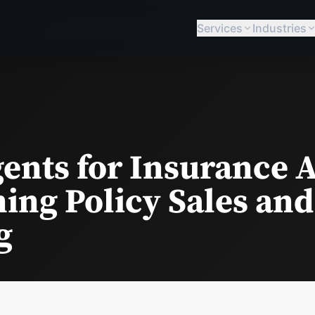
Services
Industries
ents for Insurance 
ing Policy Sales and
g