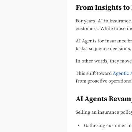
From Insights to
For years, AI in insurance
customers. While those ins
AI Agents for insurance br
tasks, sequence decisions,
In other words, they move
This shift toward
Agentic 
from proactive operationa
AI Agents Revamp
Selling an insurance policy
Gathering customer i