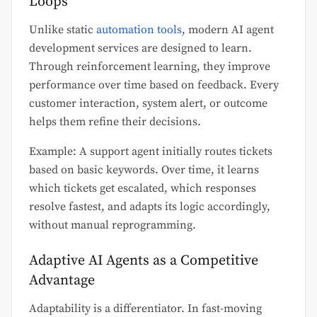
Loops
Unlike static
automation tools
, modern AI agent
development services are designed to learn.
Through reinforcement learning, they improve
performance over time based on feedback. Every
customer interaction, system alert, or outcome
helps them refine their decisions.
Example: A support agent initially routes tickets
based on basic keywords. Over time, it learns
which tickets get escalated, which responses
resolve fastest, and adapts its logic accordingly,
without manual reprogramming.
Adaptive AI Agents as a Competitive
Advantage
Adaptability is a differentiator. In fast-moving