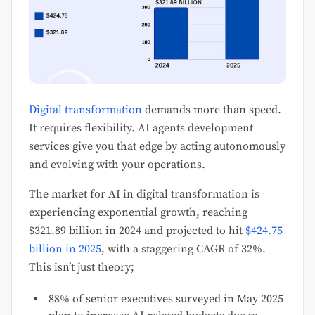
Digital transformation
demands more than speed.
It requires flexibility. AI agents development
services give you that edge by acting autonomously
and evolving with your operations.
The market for AI in digital transformation is
experiencing exponential growth, reaching
$321.89 billion in 2024 and projected to hit
$424.75
billion in 2025
, with a staggering CAGR of 32%.
This isn’t just theory;
88% of senior executives surveyed in May 2025