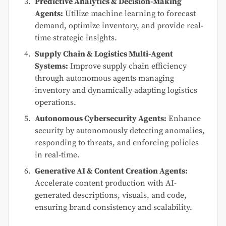
Predictive Analytics & Decision-Making
Agents:
Utilize machine learning to forecast
demand, optimize inventory, and provide real-
time strategic insights.
Supply Chain & Logistics Multi-Agent
Systems:
Improve supply chain efficiency
through autonomous agents managing
inventory and dynamically adapting logistics
operations.
Autonomous Cybersecurity Agents:
Enhance
security by autonomously detecting anomalies,
responding to threats, and enforcing policies
in real-time.
Generative AI & Content Creation Agents:
Accelerate content production with AI-
generated descriptions, visuals, and code,
ensuring brand consistency and scalability.