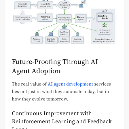
Future-Proofing Through AI
Agent Adoption
The real value of
AI agent development
services
lies not just in what they automate today, but in
how they evolve tomorrow.
Continuous Improvement with
Reinforcement Learning and Feedback