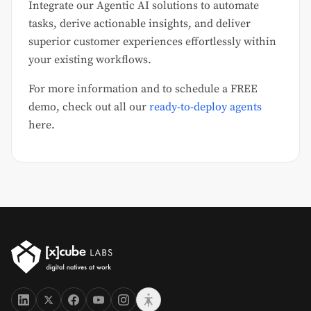
Integrate our Agentic AI solutions to automate
tasks, derive actionable insights, and deliver
superior customer experiences effortlessly within
your existing workflows.
For more information and to schedule a FREE
demo, check out all our
ready-to-deploy agents
here.