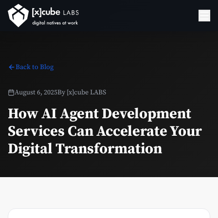
Back to Blog
August 6, 2025
By
[x]cube LABS
How AI Agent Development
Services Can Accelerate Your
Digital Transformation