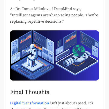
As Dr. Tomas Mikolov of DeepMind says,
“Intelligent agents aren’t replacing people. They’re
replacing repetitive decisions.”
Final Thoughts
Digital transformation
isn’t just about speed. It’s