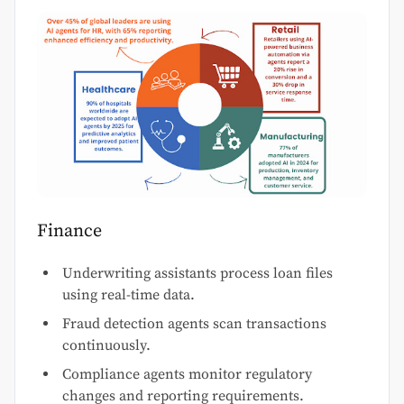
Finance
Underwriting assistants process loan files
using real-time data.
Fraud detection agents scan transactions
continuously.
Compliance agents monitor regulatory
changes and reporting requirements.