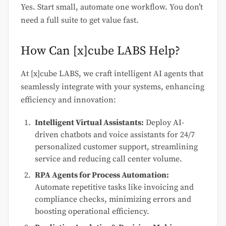
Yes. Start small, automate one workflow. You don’t
need a full suite to get value fast.
How Can [x]cube LABS Help?
At [x]cube LABS, we craft intelligent AI agents that
seamlessly integrate with your systems, enhancing
efficiency and innovation:
Intelligent Virtual Assistants:
Deploy AI-
driven chatbots and voice assistants for 24/7
personalized customer support, streamlining
service and reducing call center volume.
RPA Agents for Process Automation:
Automate repetitive tasks like invoicing and
compliance checks, minimizing errors and
boosting operational efficiency.