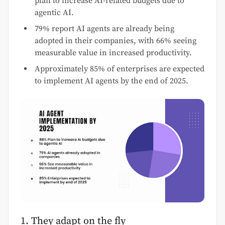
plan to increase AI-related budgets due to
agentic AI.
79% report AI agents are already being
adopted in their companies, with 66% seeing
measurable value in increased productivity.
Approximately 85% of enterprises are expected
to implement AI agents by the end of 2025.
1. They adapt on the fly