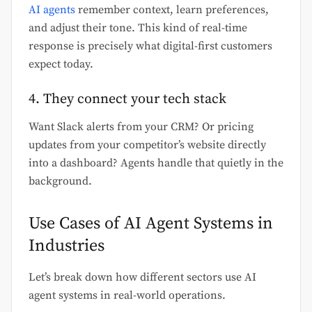
AI agents
remember context, learn preferences,
and adjust their tone. This kind of real-time
response is precisely what digital-first customers
expect today.
4. They connect your tech stack
Want Slack alerts from your CRM? Or pricing
updates from your competitor’s website directly
into a dashboard? Agents handle that quietly in the
background.
Use Cases of AI Agent Systems in
Industries
Let’s break down how different sectors use AI
agent systems in real-world operations.