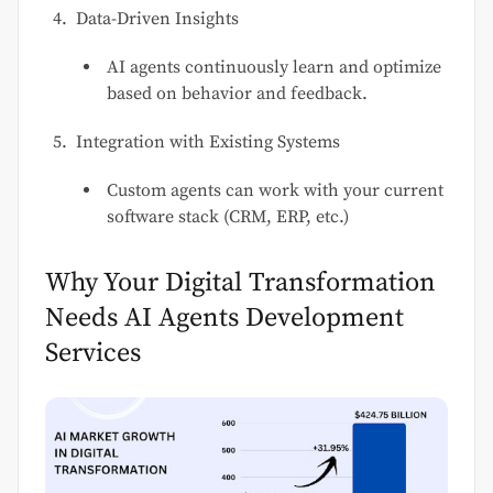
Data-Driven Insights
AI agents continuously learn and optimize
based on behavior and feedback.
Integration with Existing Systems
Custom agents can work with your current
software stack (CRM, ERP, etc.)
Why Your Digital Transformation
Needs AI Agents Development
Services