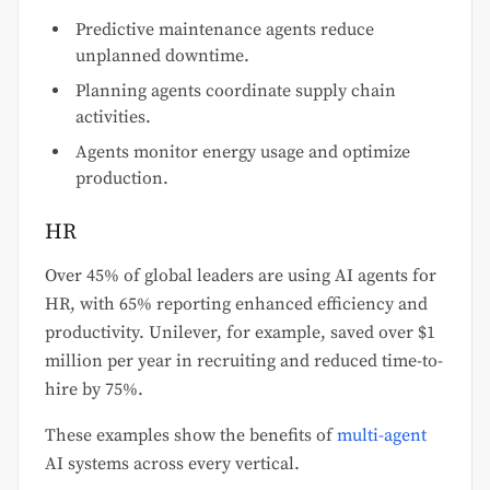
Predictive maintenance agents reduce
unplanned downtime.
Planning agents coordinate supply chain
activities.
Agents monitor energy usage and optimize
production.
HR
Over 45% of global leaders are using AI agents for
HR, with 65% reporting enhanced efficiency and
productivity. Unilever, for example, saved over $1
million per year in recruiting and reduced time-to-
hire by 75%.
These examples show the benefits of
multi-agent
AI systems across every vertical.