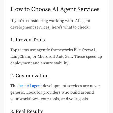
How to Choose AI Agent Services
If you’re considering working with AI agent
development services, here’s what to check:
1. Proven Tools
Top teams use agentic frameworks like CrewAI,
LangChain, or Microsoft AutoGen. These speed up
deployment and ensure stability.
2. Customization
The
best AI agent
development services are never
generic. Look for providers who build around
your workflows, your tools, and your goals.
3. Real Results