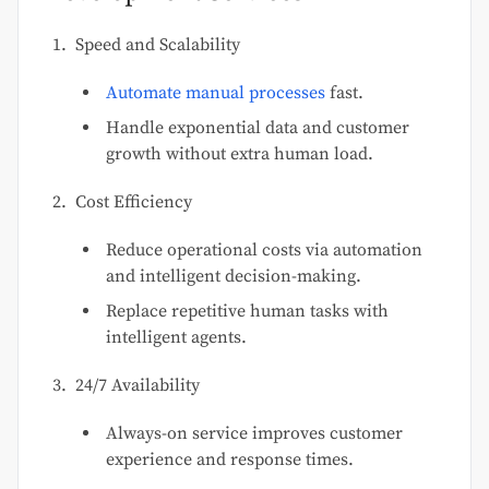
Speed and Scalability
Automate manual processes
fast.
Handle exponential data and customer
growth without extra human load.
Cost Efficiency
Reduce operational costs via automation
and intelligent decision-making.
Replace repetitive human tasks with
intelligent agents.
24/7 Availability
Always-on service improves customer
experience and response times.