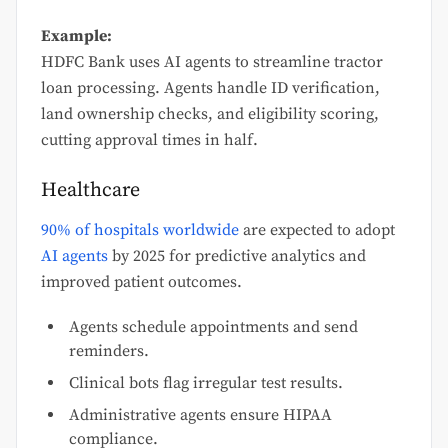
Example:
HDFC Bank uses AI agents to streamline tractor
loan processing. Agents handle ID verification,
land ownership checks, and eligibility scoring,
cutting approval times in half.
Healthcare
90% of hospitals worldwide
are expected to adopt
AI agents
by 2025 for predictive analytics and
improved patient outcomes.
Agents schedule appointments and send
reminders.
Clinical bots flag irregular test results.
Administrative agents ensure HIPAA
compliance.