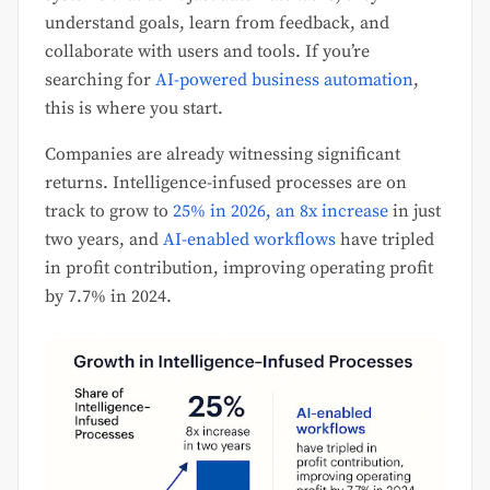
understand goals, learn from feedback, and
collaborate with users and tools. If you’re
searching for
AI-powered business automation
,
this is where you start.
Companies are already witnessing significant
returns. Intelligence-infused processes are on
track to grow to
25% in 2026, an 8x increase
in just
two years, and
AI-enabled workflows
have tripled
in profit contribution, improving operating profit
by 7.7% in 2024.