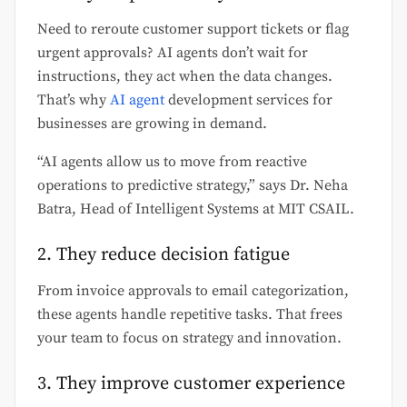
Need to reroute customer support tickets or flag
urgent approvals? AI agents don’t wait for
instructions, they act when the data changes.
That’s why
AI agent
development services for
businesses are growing in demand.
“AI agents allow us to move from reactive
operations to predictive strategy,” says Dr. Neha
Batra, Head of Intelligent Systems at MIT CSAIL.
2. They reduce decision fatigue
From invoice approvals to email categorization,
these agents handle repetitive tasks. That frees
your team to focus on strategy and innovation.
3. They improve customer experience