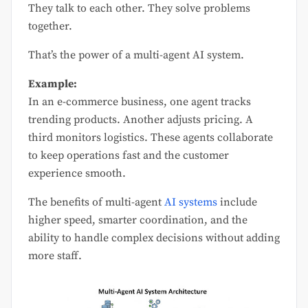
They talk to each other. They solve problems
together.
That’s the power of a multi-agent AI system.
Example:
In an e-commerce business, one agent tracks
trending products. Another adjusts pricing. A
third monitors logistics. These agents collaborate
to keep operations fast and the customer
experience smooth.
The benefits of multi-agent
AI systems
include
higher speed, smarter coordination, and the
ability to handle complex decisions without adding
more staff.