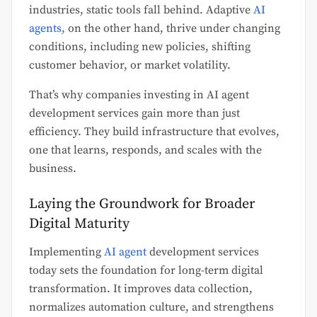
industries, static tools fall behind. Adaptive
AI
agents,
on the other hand, thrive under changing
conditions, including new policies, shifting
customer behavior, or market volatility.
That’s why companies investing in AI agent
development services gain more than just
efficiency. They build infrastructure that evolves,
one that learns, responds, and scales with the
business.
Laying the Groundwork for Broader
Digital Maturity
Implementing
AI agent
development services
today sets the foundation for long-term digital
transformation. It improves data collection,
normalizes automation culture, and strengthens