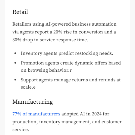
Retail
Retailers using AI-powered business automation
via agents report a 20% rise in conversion and a
30% drop in service response time.
Inventory agents predict restocking needs.
Promotion agents create dynamic offers based
on browsing behavior.r
Support agents manage returns and refunds at
scale.e
Manufacturing
77% of manufacturers
adopted AI in 2024 for
production, inventory management, and customer
service.