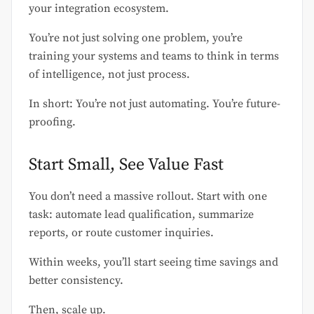
your integration ecosystem.
You’re not just solving one problem, you’re
training your systems and teams to think in terms
of intelligence, not just process.
In short: You’re not just automating. You’re future-
proofing.
Start Small, See Value Fast
You don’t need a massive rollout. Start with one
task: automate lead qualification, summarize
reports, or route customer inquiries.
Within weeks, you’ll start seeing time savings and
better consistency.
Then, scale up.