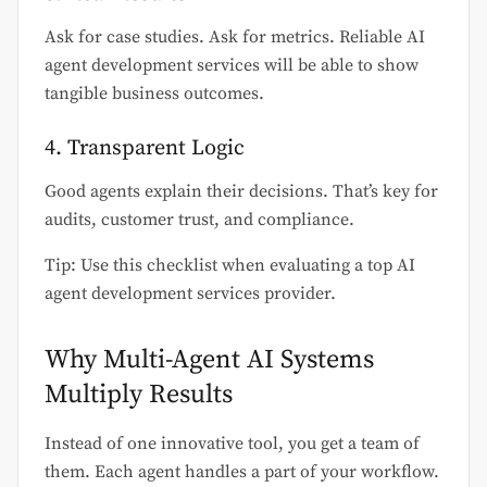
Ask for case studies. Ask for metrics. Reliable AI
agent development services will be able to show
tangible business outcomes.
4. Transparent Logic
Good agents explain their decisions. That’s key for
audits, customer trust, and compliance.
Tip: Use this checklist when evaluating a top AI
agent development services provider.
Why Multi-Agent AI Systems
Multiply Results
Instead of one innovative tool, you get a team of
them. Each agent handles a part of your workflow.