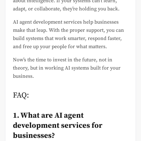
about intelligence. If your systems can’t learn,
adapt, or collaborate, they’re holding you back.
AI agent development services help businesses
make that leap. With the proper support, you can
build systems that work smarter, respond faster,
and free up your people for what matters.
Now’s the time to invest in the future, not in
theory, but in working AI systems built for your
business.
FAQ:
1. What are AI agent
development services for
businesses?