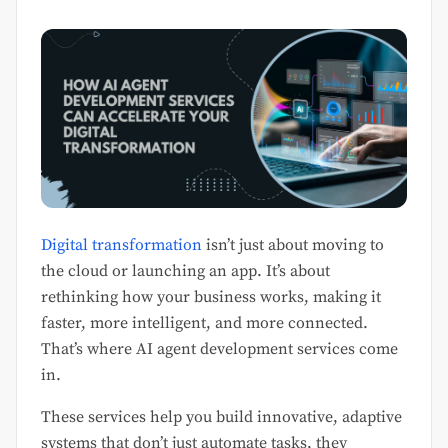
Digital transformation
isn’t just about moving to
the cloud or launching an app. It’s about
rethinking how your business works, making it
faster, more intelligent, and more connected.
That’s where AI agent development services come
in.
These services help you build innovative, adaptive
systems that don’t just automate tasks, they