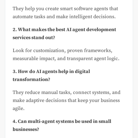
They help you create smart software agents that
automate tasks and make intelligent decisions.
2. What makes the best AI agent development
services stand out?
Look for customization, proven frameworks,
measurable impact, and transparent agent logic.
3. How do AI agents help in digital
transformation?
They reduce manual tasks, connect systems, and
make adaptive decisions that keep your business
agile.
4. Can multi-agent systems be used in small
businesses?