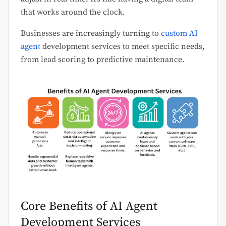
that works around the clock.
Businesses are increasingly turning to
custom AI
agent
development services to meet specific needs,
from lead scoring to predictive maintenance.
Core Benefits of AI Agent
Development Services