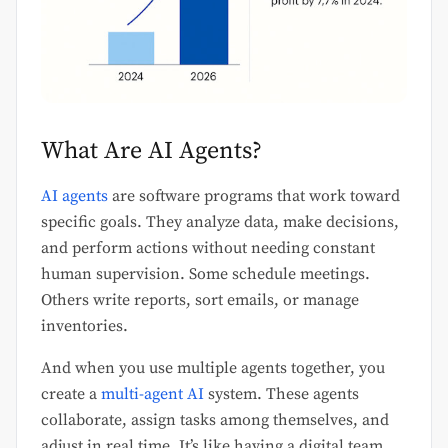
What Are AI Agents?
AI agents
are software programs that work toward
specific goals. They analyze data, make decisions,
and perform actions without needing constant
human supervision. Some schedule meetings.
Others write reports, sort emails, or manage
inventories.
And when you use multiple agents together, you
create a
multi-agent AI
system. These agents
collaborate, assign tasks among themselves, and
adjust in real time. It’s like having a digital team