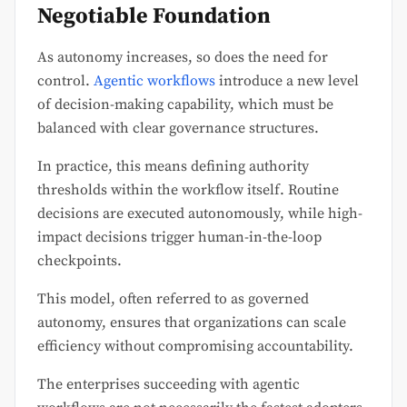
Negotiable Foundation
As autonomy increases, so does the need for
control.
Agentic workflows
introduce a new level
of decision-making capability, which must be
balanced with clear governance structures.
In practice, this means defining authority
thresholds within the workflow itself. Routine
decisions are executed autonomously, while high-
impact decisions trigger human-in-the-loop
checkpoints.
This model, often referred to as governed
autonomy, ensures that organizations can scale
efficiency without compromising accountability.
The enterprises succeeding with agentic