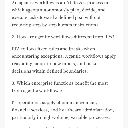
An agentic workflow is an AI-driven process in
which agents autonomously plan, decide, and
execute tasks toward a defined goal without
requiring step-by-step human instructions.
2. How are agentic workflows different from RPA?
RPA follows fixed rules and breaks when
encountering exceptions. Agentic workflows apply
reasoning, adapt to new inputs, and make
decisions within defined boundaries.
3. Which enterprise functions benefit the most
from agentic workflows?
IT operations, supply chain management,
financial services, and healthcare administration,
particularly in high-volume, variable processes.