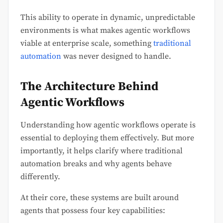
This ability to operate in dynamic, unpredictable
environments is what makes agentic workflows
viable at enterprise scale, something
traditional
automation
was never designed to handle.
The Architecture Behind
Agentic Workflows
Understanding how agentic workflows operate is
essential to deploying them effectively. But more
importantly, it helps clarify where traditional
automation breaks and why agents behave
differently.
At their core, these systems are built around
agents that possess four key capabilities: