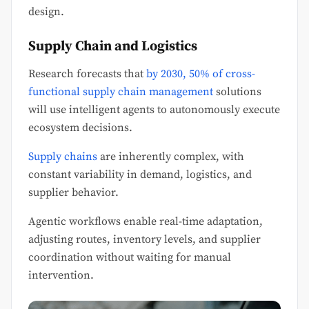
design.
Supply Chain and Logistics
Research forecasts that
by 2030, 50% of cross-
functional supply chain management
solutions
will use intelligent agents to autonomously execute
ecosystem decisions.
Supply chains
are inherently complex, with
constant variability in demand, logistics, and
supplier behavior.
Agentic workflows enable real-time adaptation,
adjusting routes, inventory levels, and supplier
coordination without waiting for manual
intervention.