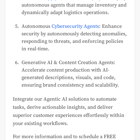
autonomous agents that manage inventory and
dynamically adapt logistics operations.
Autonomous
Cybersecurity Agents
: Enhance
security by autonomously detecting anomalies,
responding to threats, and enforcing policies
in real-time.
Generative AI & Content Creation Agents:
Accelerate content production with AI-
generated descriptions, visuals, and code,
ensuring brand consistency and scalability.
Integrate our Agentic AI solutions to automate
tasks, derive actionable insights, and deliver
superior customer experiences effortlessly within
your existing workflows.
For more information and to schedule a FREE