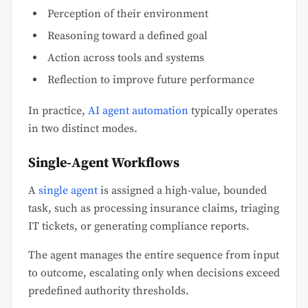
Perception of their environment
Reasoning toward a defined goal
Action across tools and systems
Reflection to improve future performance
In practice,
AI agent automation
typically operates
in two distinct modes.
Single-Agent Workflows
A
single agent
is assigned a high-value, bounded
task, such as processing insurance claims, triaging
IT tickets, or generating compliance reports.
The agent manages the entire sequence from input
to outcome, escalating only when decisions exceed
predefined authority thresholds.