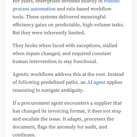
For years, enterprises invested heavily in
robotic
process automation
and rule-based workflow
tools. These systems delivered meaningful
efficiency gains on predictable, high-volume tasks.
But they were inherently limited.
They broke when faced with exceptions, stalled
when inputs changed, and required constant
human intervention to stay functional.
Agentic workflows address this at the root. Instead
of following predefined paths, an
AI agent
applies
reasoning to navigate ambiguity.
If a procurement agent encounters a supplier that
has changed its invoicing format, it does not stop
and escalate the issue. It adapts, processes the
document, flags the anomaly for audit, and
continues.