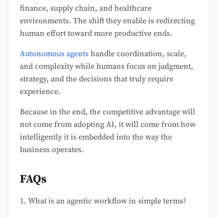
finance, supply chain, and healthcare
environments. The shift they enable is redirecting
human effort toward more productive ends.
Autonomous agents
handle coordination, scale,
and complexity while humans focus on judgment,
strategy, and the decisions that truly require
experience.
Because in the end, the competitive advantage will
not come from adopting AI, it will come from how
intelligently it is embedded into the way the
business operates.
FAQs
1. What is an agentic workflow in simple terms?