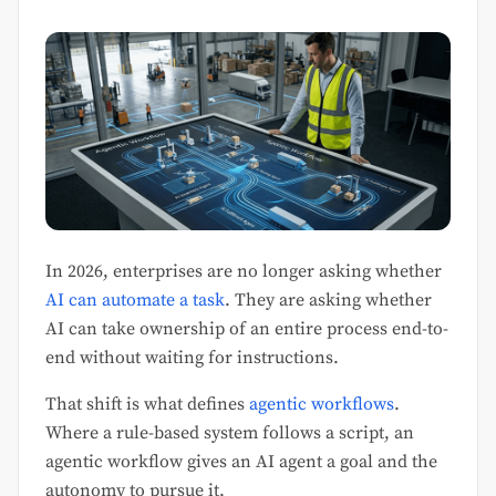
In 2026, enterprises are no longer asking whether
AI can automate a task
. They are asking whether
AI can take ownership of an entire process end-to-
end without waiting for instructions.
That shift is what defines
agentic workflows
.
Where a rule-based system follows a script, an
agentic workflow gives an AI agent a goal and the
autonomy to pursue it.