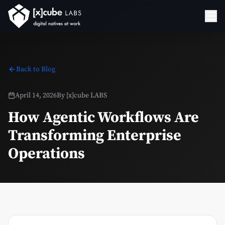
Back to Blog
April 14, 2026
By
[x]cube LABS
How Agentic Workflows Are
Transforming Enterprise
Operations