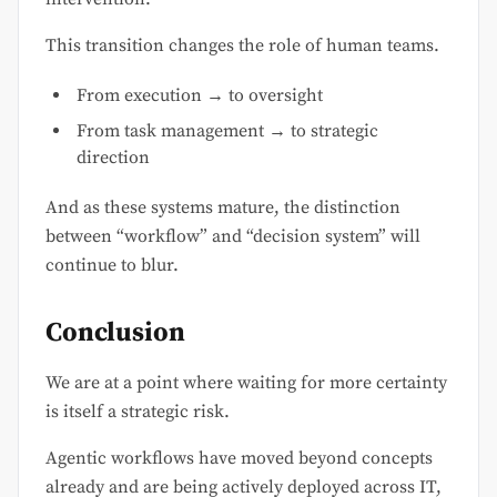
This transition changes the role of human teams.
From execution → to oversight
From task management → to strategic
direction
And as these systems mature, the distinction
between “workflow” and “decision system” will
continue to blur.
Conclusion
We are at a point where waiting for more certainty
is itself a strategic risk.
Agentic workflows have moved beyond concepts
already and are being actively deployed across IT,