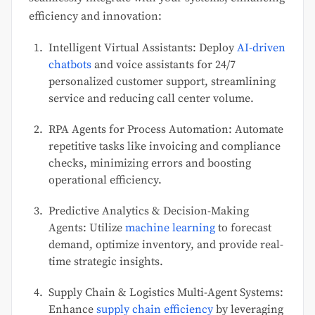
efficiency and innovation:
Intelligent Virtual Assistants: Deploy
AI-driven
chatbots
and voice assistants for 24/7
personalized customer support, streamlining
service and reducing call center volume.
RPA Agents for Process Automation: Automate
repetitive tasks like invoicing and compliance
checks, minimizing errors and boosting
operational efficiency.
Predictive Analytics & Decision-Making
Agents: Utilize
machine learning
to forecast
demand, optimize inventory, and provide real-
time strategic insights.
Supply Chain & Logistics Multi-Agent Systems:
Enhance
supply chain efficiency
by leveraging