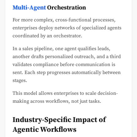
Multi-Agent
Orchestration
For more complex, cross-functional processes,
enterprises deploy networks of specialized agents
coordinated by an orchestrator.
In a sales pipeline, one agent qualifies leads,
another drafts personalized outreach, and a third
validates compliance before communication is
sent. Each step progresses automatically between
stages.
This model allows enterprises to scale decision-
making across workflows, not just tasks.
Industry-Specific Impact of
Agentic Workflows