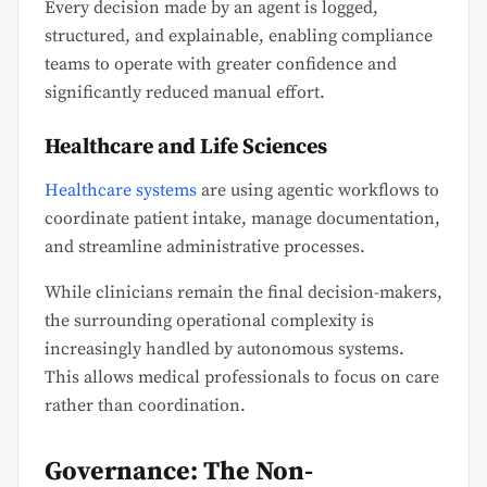
Every decision made by an agent is logged,
structured, and explainable, enabling compliance
teams to operate with greater confidence and
significantly reduced manual effort.
Healthcare and Life Sciences
Healthcare systems
are using agentic workflows to
coordinate patient intake, manage documentation,
and streamline administrative processes.
While clinicians remain the final decision-makers,
the surrounding operational complexity is
increasingly handled by autonomous systems.
This allows medical professionals to focus on care
rather than coordination.
Governance: The Non-