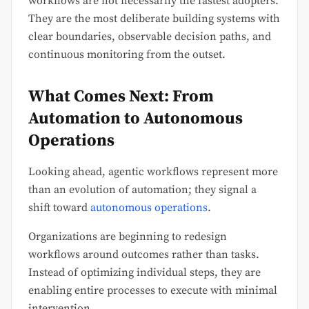
workflows are not necessarily the fastest adopters.
They are the most deliberate building systems with
clear boundaries, observable decision paths, and
continuous monitoring from the outset.
What Comes Next: From
Automation to Autonomous
Operations
Looking ahead, agentic workflows represent more
than an evolution of automation; they signal a
shift toward
autonomous operations
.
Organizations are beginning to redesign
workflows around outcomes rather than tasks.
Instead of optimizing individual steps, they are
enabling entire processes to execute with minimal
intervention.