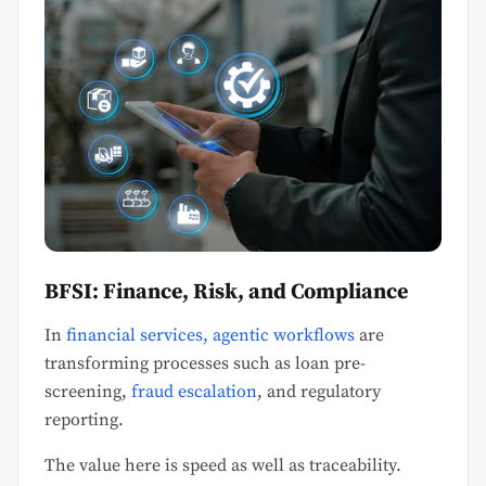
BFSI: Finance, Risk, and Compliance
In
financial services, agentic workflows
are
transforming processes such as loan pre-
screening,
fraud escalation
, and regulatory
reporting.
The value here is speed as well as traceability.