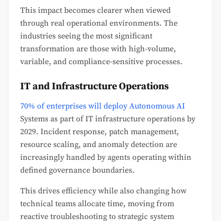
This impact becomes clearer when viewed
through real operational environments. The
industries seeing the most significant
transformation are those with high-volume,
variable, and compliance-sensitive processes.
IT and Infrastructure Operations
70% of enterprises will deploy Autonomous AI
Systems as part of IT infrastructure operations by
2029. Incident response, patch management,
resource scaling, and anomaly detection are
increasingly handled by agents operating within
defined governance boundaries.
This drives efficiency while also changing how
technical teams allocate time, moving from
reactive troubleshooting to strategic system