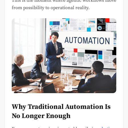
This is the moment where agentic workflows move
from possibility to operational reality.
Why Traditional Automation Is
No Longer Enough