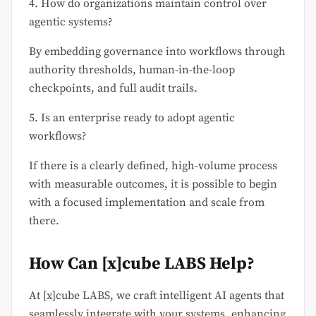
4. How do organizations maintain control over
agentic systems?
By embedding governance into workflows through
authority thresholds, human-in-the-loop
checkpoints, and full audit trails.
5. Is an enterprise ready to adopt agentic
workflows?
If there is a clearly defined, high-volume process
with measurable outcomes, it is possible to begin
with a focused implementation and scale from
there.
How Can [x]cube LABS Help?
At [x]cube LABS, we craft intelligent AI agents that
seamlessly integrate with your systems, enhancing