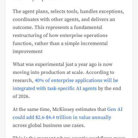
The agent plans, selects tools, handles exceptions,
coordinates with other agents, and delivers an
outcome. This represents a fundamental
restructuring of how enterprise operations
function, rather than a simple incremental
improvement
What was experimental just a year ago is now
moving into production at scale. According to
research,
40% of enterprise applications will be
integrated with task-specific AI agents
by the end
of 2026.
At the same time, McKinsey estimates that
Gen AI
could add $2.6-$4.4 trillion in value annually
across global business use cases.