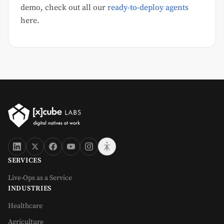
demo, check out all our
ready-to-deploy agents
here.
SERVICES
Live-Ops as a Service
INDUSTRIES
Healthcare
Agriculture