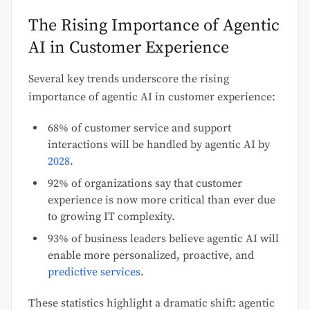
The Rising Importance of Agentic
AI in Customer Experience
Several key trends underscore the rising
importance of agentic AI in customer experience:
68% of customer service and support
interactions will be handled by agentic AI by
2028
.
92% of organizations say that customer
experience is now more critical than ever due
to growing IT complexity.
93% of business leaders believe agentic AI will
enable more personalized, proactive, and
predictive services
.
These statistics highlight a dramatic shift: agentic