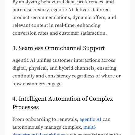
By analyzing behavioral data, preferences, and
purchase history, agentic AI delivers tailored
product recommendations, dynamic offers, and
relevant content in real-time, enhancing
conversion rates and customer satisfaction.
3. Seamless Omnichannel Support
Agentic AI unifies customer interactions across
digital, physical, and hybrid channels, ensuring
continuity and consistency regardless of where or
how customers engage.
4. Intelligent Automation of Complex
Processes
From onboarding to renewals,
agentic AI
can
autonomously manage complex,
multi-