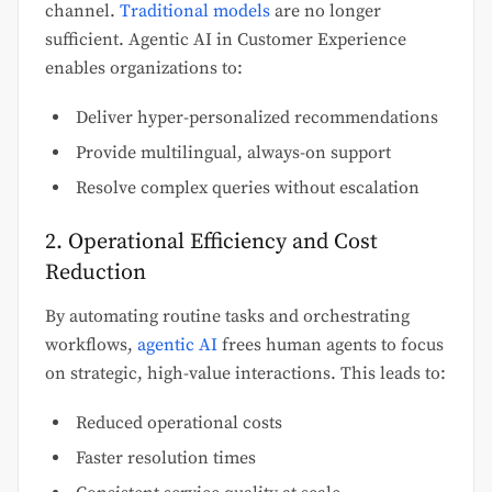
channel.
Traditional models
are no longer
sufficient. Agentic AI in Customer Experience
enables organizations to:
Deliver hyper-personalized recommendations
Provide multilingual, always-on support
Resolve complex queries without escalation
2. Operational Efficiency and Cost
Reduction
By automating routine tasks and orchestrating
workflows,
agentic AI
frees human agents to focus
on strategic, high-value interactions. This leads to:
Reduced operational costs
Faster resolution times