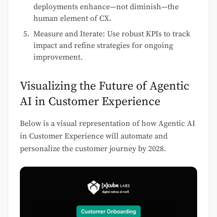
deployments enhance—not diminish—the
human element of CX.
Measure and Iterate: Use robust KPIs to track
impact and refine strategies for ongoing
improvement.
Visualizing the Future of Agentic
AI in Customer Experience
Below is a visual representation of how Agentic AI
in Customer Experience will automate and
personalize the customer journey by 2028.