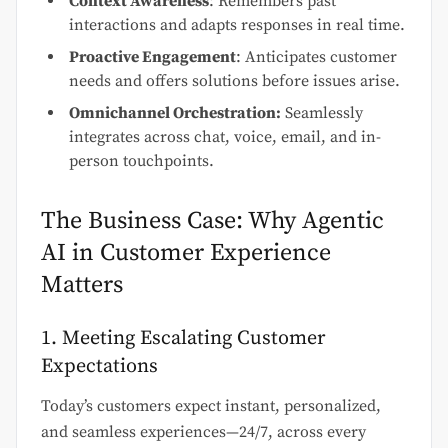
Context Awareness
: Remembers past
interactions and adapts responses in real time.
Proactive Engagement
: Anticipates customer
needs and offers solutions before issues arise.
Omnichannel Orchestration:
Seamlessly
integrates across chat, voice, email, and in-
person touchpoints.
The Business Case: Why Agentic
AI in Customer Experience
Matters
1. Meeting Escalating Customer
Expectations
Today’s customers expect instant, personalized,
and seamless experiences—24/7, across every