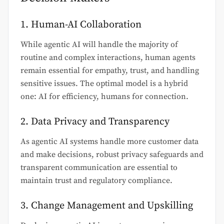
1. Human-AI Collaboration
While agentic AI will handle the majority of
routine and complex interactions, human agents
remain essential for empathy, trust, and handling
sensitive issues. The optimal model is a hybrid
one: AI for efficiency, humans for connection.
2. Data Privacy and Transparency
As agentic AI systems handle more customer data
and make decisions, robust privacy safeguards and
transparent communication are essential to
maintain trust and regulatory compliance.
3. Change Management and Upskilling