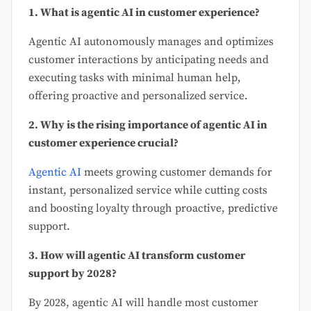
1. What is agentic AI in customer experience?
Agentic AI autonomously manages and optimizes
customer interactions by anticipating needs and
executing tasks with minimal human help,
offering proactive and personalized service.
2. Why is the rising importance of agentic AI in
customer experience crucial?
Agentic AI
meets growing customer demands for
instant, personalized service while cutting costs
and boosting loyalty through proactive, predictive
support.
3. How will agentic AI transform customer
support by 2028?
By 2028, agentic AI will handle most customer