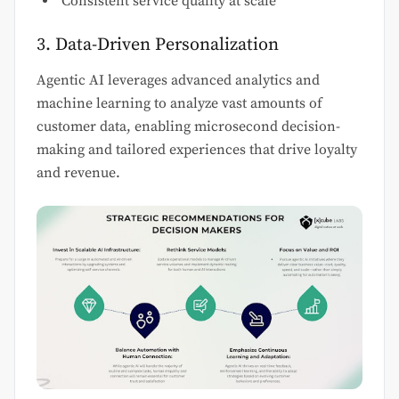
Consistent service quality at scale
3. Data-Driven Personalization
Agentic AI leverages advanced analytics and
machine learning to analyze vast amounts of
customer data, enabling microsecond decision-
making and tailored experiences that drive loyalty
and revenue.