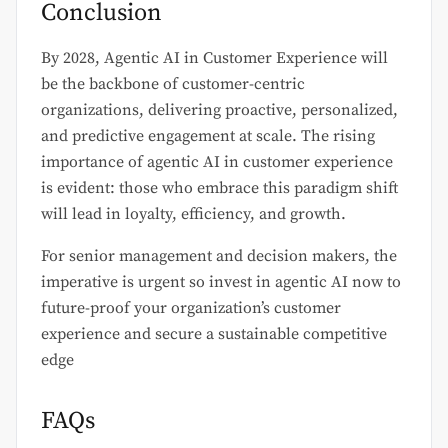
Conclusion
By 2028, Agentic AI in Customer Experience will
be the backbone of customer-centric
organizations, delivering proactive, personalized,
and predictive engagement at scale. The rising
importance of agentic AI in customer experience
is evident: those who embrace this paradigm shift
will lead in loyalty, efficiency, and growth.
For senior management and decision makers, the
imperative is urgent so invest in agentic AI now to
future-proof your organization’s customer
experience and secure a sustainable competitive
edge
FAQs