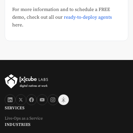
For more information and to schedule a FREE
demo, check out all our
ready-to-deploy agents
here.
SERVICES
Live-Ops as a Service
INDUSTRIES