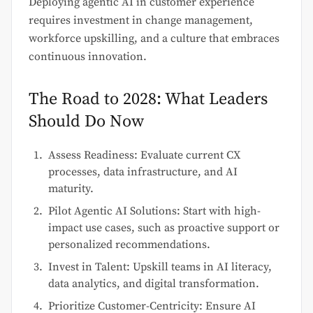
Deploying agentic AI in customer experience
requires investment in change management,
workforce upskilling, and a culture that embraces
continuous innovation.
The Road to 2028: What Leaders
Should Do Now
Assess Readiness: Evaluate current CX
processes, data infrastructure, and AI
maturity.
Pilot Agentic AI Solutions: Start with high-
impact use cases, such as proactive support or
personalized recommendations.
Invest in Talent: Upskill teams in AI literacy,
data analytics, and digital transformation.
Prioritize Customer-Centricity: Ensure AI