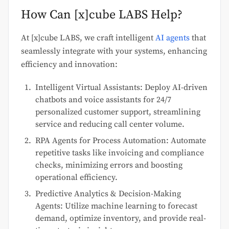
How Can [x]cube LABS Help?
At [x]cube LABS, we craft intelligent
AI agents
that
seamlessly integrate with your systems, enhancing
efficiency and innovation:
Intelligent Virtual Assistants: Deploy AI-driven
chatbots and voice assistants for 24/7
personalized customer support, streamlining
service and reducing call center volume.
RPA Agents for Process Automation: Automate
repetitive tasks like invoicing and compliance
checks, minimizing errors and boosting
operational efficiency.
Predictive Analytics & Decision-Making
Agents: Utilize machine learning to forecast
demand, optimize inventory, and provide real-