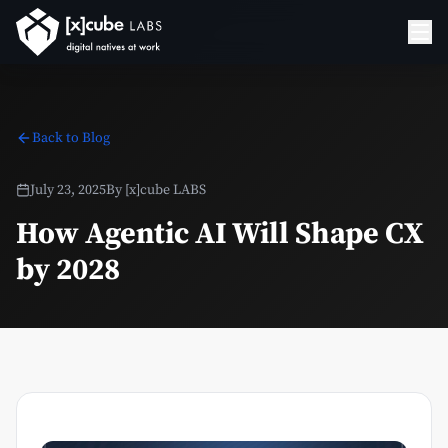
Back to Blog
July 23, 2025
By
[x]cube LABS
How Agentic AI Will Shape CX
by 2028