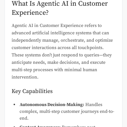
What Is Agentic AI in Customer
Experience?
Agentic AI in Customer Experience refers to
advanced artificial intelligence systems that can
independently manage, orchestrate, and optimize
customer interactions across all touchpoints.
These systems don’t just respond to queries—they
anticipate needs, make decisions, and execute
multi-step processes with minimal human
intervention.
Key Capabilities
Autonomous Decision-Making:
Handles
complex, multi-step customer journeys end-to-
end.