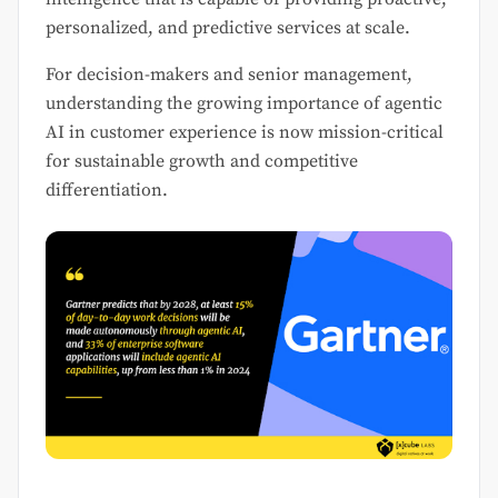
personalized, and predictive services at scale.
For decision-makers and senior management,
understanding the growing importance of agentic
AI in customer experience is now mission-critical
for sustainable growth and competitive
differentiation.