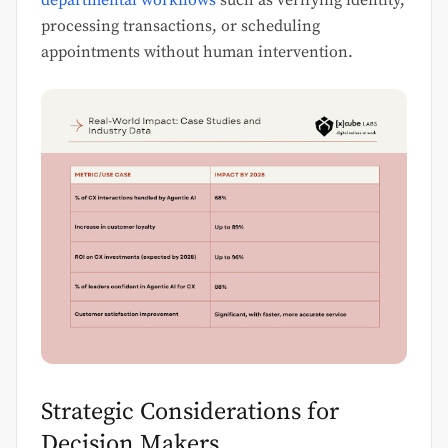
departmental workflows
such as verifying identity,
processing transactions, or scheduling
appointments without human intervention.
Strategic Considerations for
Decision Makers