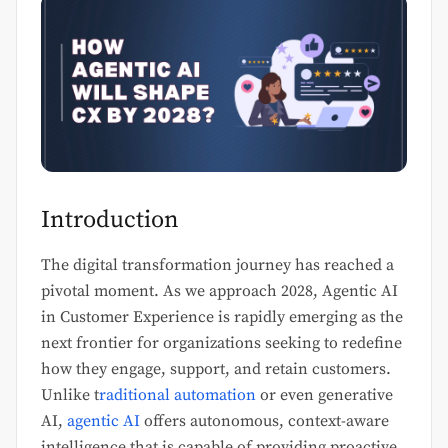
Introduction
The digital transformation journey has reached a
pivotal moment. As we approach 2028, Agentic AI
in Customer Experience is rapidly emerging as the
next frontier for organizations seeking to redefine
how they engage, support, and retain customers.
Unlike t
raditional automation
or even generative
AI,
agentic AI
offers autonomous, context-aware
intelligence that is capable of providing proactive,