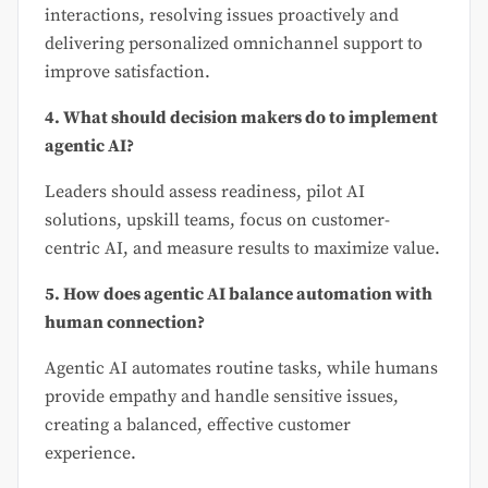
interactions, resolving issues proactively and
delivering personalized omnichannel support to
improve satisfaction.
4. What should decision makers do to implement
agentic AI?
Leaders should assess readiness, pilot AI
solutions, upskill teams, focus on customer-
centric AI, and measure results to maximize value.
5. How does agentic AI balance automation with
human connection?
Agentic AI automates routine tasks, while humans
provide empathy and handle sensitive issues,
creating a balanced, effective customer
experience.