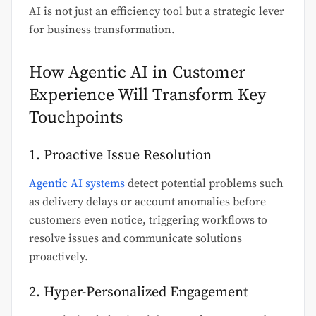
AI is not just an efficiency tool but a strategic lever
for business transformation.
How Agentic AI in Customer
Experience Will Transform Key
Touchpoints
1. Proactive Issue Resolution
Agentic AI systems
detect potential problems such
as delivery delays or account anomalies before
customers even notice, triggering workflows to
resolve issues and communicate solutions
proactively.
2. Hyper-Personalized Engagement