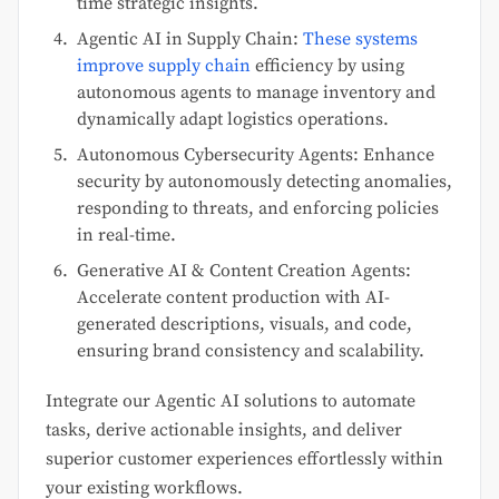
time strategic insights.
Agentic AI in Supply Chain:
These systems
improve supply chain
efficiency by using
autonomous agents to manage inventory and
dynamically adapt logistics operations.
Autonomous Cybersecurity Agents: Enhance
security by autonomously detecting anomalies,
responding to threats, and enforcing policies
in real-time.
Generative AI & Content Creation Agents:
Accelerate content production with AI-
generated descriptions, visuals, and code,
ensuring brand consistency and scalability.
Integrate our Agentic AI solutions to automate
tasks, derive actionable insights, and deliver
superior customer experiences effortlessly within
your existing workflows.