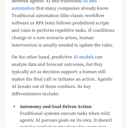
between agentic AI and traditional
AI and
automation
that many companies already know.
Traditional automation (like classic workflow
software or RPA bots) follows predefined scripts
and rules to perform repetitive tasks. If conditions
change or a new scenario arises, human
intervention is usually needed to update the rules.
On the other hand, predictive
AI models
can
analyze data and forecast outcomes, but they
typically act as decision support; a human still
makes the final call or initiates an action. Agentic
AI breaks out of these confines. Its key
differentiators include:
Autonomy and Goal-Driven Action
:
Traditional systems execute tasks when told;
agentic AI pursues goals on its own. It doesn’t
wait for explicit instructions for every step.