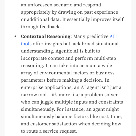
an unforeseen scenario and respond
appropriately by drawing on past experience
or additional data. It essentially improves itself
through feedback.
Contextual Reasoning
: Many predictive
AI
tools
offer insights but lack broad situational
understanding. Agentic AI is built to
incorporate context and perform multi-step
reasoning. It can take into account a wide
array of environmental factors or business
parameters before making a decision. In
enterprise applications, an AI agent isn’t just a
narrow tool – it’s more like a problem-solver
who can juggle multiple inputs and constraints
simultaneously. For instance, an agent might
simultaneously balance factors like cost, time,
and customer satisfaction when deciding how
to route a service request.