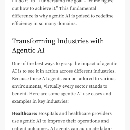
I’ll do it” to “I understand the goal – let me figure
out how to achieve it.” This fundamental
difference is why agentic AI is poised to redefine
efficiency in so many domains.
Transforming Industries with
Agentic AI
One of the best ways to grasp the impact of agentic
AI is to see it in action across different industries.
Because these AI agents can be tailored to various
environments, virtually every sector stands to
benefit. Here are some agentic AI use cases and
examples in key industries:
Healthcare:
Hospitals and healthcare providers
use agentic AI to improve their operations and
patient outcomes. AI agents can automate labor-