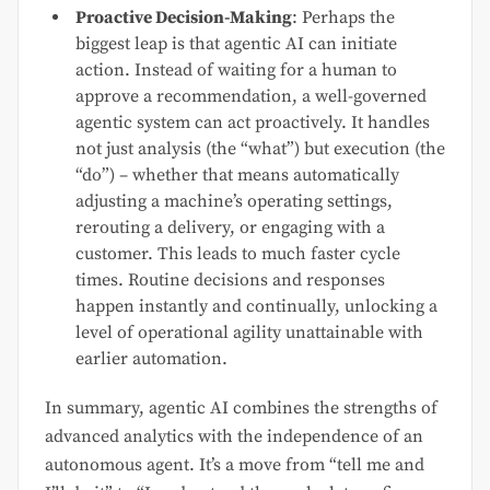
Proactive Decision-Making
: Perhaps the
biggest leap is that agentic AI can initiate
action. Instead of waiting for a human to
approve a recommendation, a well-governed
agentic system can act proactively. It handles
not just analysis (the “what”) but execution (the
“do”) – whether that means automatically
adjusting a machine’s operating settings,
rerouting a delivery, or engaging with a
customer. This leads to much faster cycle
times. Routine decisions and responses
happen instantly and continually, unlocking a
level of operational agility unattainable with
earlier automation.
In summary, agentic AI combines the strengths of
advanced analytics with the independence of an
autonomous agent. It’s a move from “tell me and