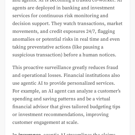
agents are deployed in banking and investment
services for continuous risk monitoring and
decision support. They watch transactions, market
movements, and credit exposures 24/7, flagging
anomalies or potential risks in real time and even
taking preventative actions (like pausing a
suspicious transaction) before a human notices.
This proactive surveillance greatly reduces fraud
and operational losses. Financial institutions also
use agentic AI to provide personalized services.
For example, an AI agent can analyze a customer’s
spending and saving patterns and be a virtual
financial advisor that gives tailored budgeting tips
or investment recommendations, improving
customer engagement at scale.
In
insurance
, agentic AI streamlines the claims