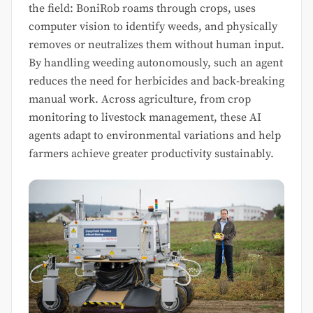
the field: BoniRob roams through crops, uses
computer vision to identify weeds, and physically
removes or neutralizes them without human input.
By handling weeding autonomously, such an agent
reduces the need for herbicides and back-breaking
manual work. Across agriculture, from crop
monitoring to livestock management, these AI
agents adapt to environmental variations and help
farmers achieve greater productivity sustainably.