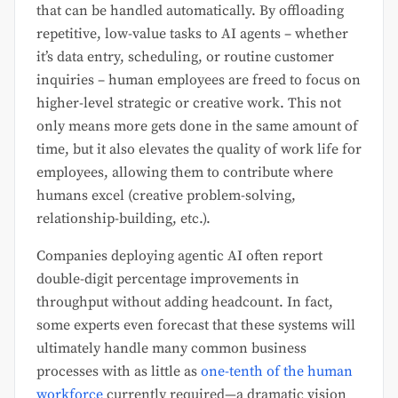
that can be handled automatically. By offloading
repetitive, low-value tasks to AI agents – whether
it’s data entry, scheduling, or routine customer
inquiries – human employees are freed to focus on
higher-level strategic or creative work. This not
only means more gets done in the same amount of
time, but it also elevates the quality of work life for
employees, allowing them to contribute where
humans excel (creative problem-solving,
relationship-building, etc.).
Companies deploying agentic AI often report
double-digit percentage improvements in
throughput without adding headcount. In fact,
some experts even forecast that these systems will
ultimately handle many common business
processes with as little as
one-tenth of the human
workforce
currently required—a dramatic vision