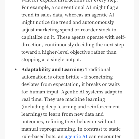
For example, a conventional AI might flag a
trend in sales data, whereas an agentic AI
might notice the trend and autonomously
adjust marketing spend or reorder stock to
capitalize on it. These agents operate with self-
direction, continuously deciding the next step
toward a higher-level objective rather than
stopping at a single output.
Adaptability and Learning:
Traditional
automation is often brittle – if something
deviates from expectation, it breaks or waits
for human input. Agentic AI systems adapt in
real time. They use machine learning
(including deep learning and reinforcement
learning) to learn from new data and
outcomes, refining their behavior without
manual reprogramming. In contrast to static
rule-based bots, an
agentic AI
can encounter