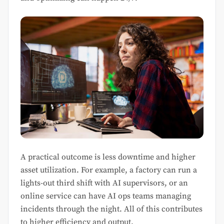
A practical outcome is less downtime and higher
asset utilization. For example, a factory can run a
lights-out third shift with AI supervisors, or an
online service can have AI ops teams managing
incidents through the night. All of this contributes
to higher efficiency and output.