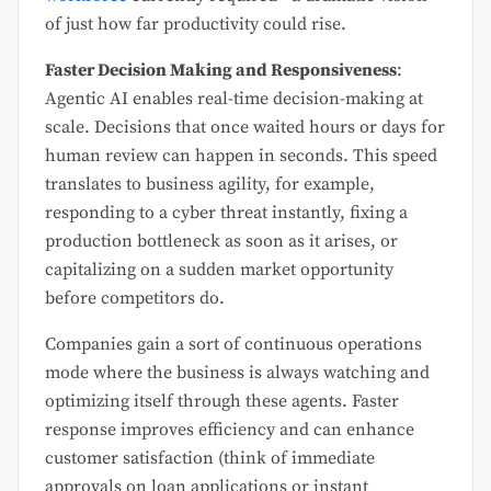
of just how far productivity could rise.
Faster Decision Making and Responsiveness
:
Agentic AI enables real-time decision-making at
scale. Decisions that once waited hours or days for
human review can happen in seconds. This speed
translates to business agility, for example,
responding to a cyber threat instantly, fixing a
production bottleneck as soon as it arises, or
capitalizing on a sudden market opportunity
before competitors do.
Companies gain a sort of continuous operations
mode where the business is always watching and
optimizing itself through these agents. Faster
response improves efficiency and can enhance
customer satisfaction (think of immediate
approvals on loan applications or instant