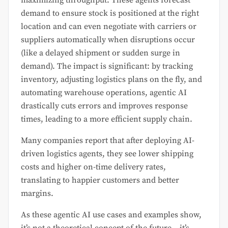
demand to ensure stock is positioned at the right
location and can even negotiate with carriers or
suppliers automatically when disruptions occur
(like a delayed shipment or sudden surge in
demand). The impact is significant: by tracking
inventory, adjusting logistics plans on the fly, and
automating warehouse operations, agentic AI
drastically cuts errors and improves response
times, leading to a more efficient supply chain.
Many companies report that after deploying AI-
driven logistics agents, they see lower shipping
costs and higher on-time delivery rates,
translating to happier customers and better
margins.
As these agentic AI use cases and examples show,
it’s not a theoretical concept of the future – it’s