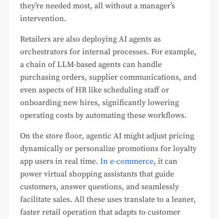
they’re needed most, all without a manager’s
intervention.
Retailers are also deploying AI agents as
orchestrators for internal processes. For example,
a chain of LLM-based agents can handle
purchasing orders, supplier communications, and
even aspects of HR like scheduling staff or
onboarding new hires, significantly lowering
operating costs by automating these workflows.
On the store floor, agentic AI might adjust pricing
dynamically or personalize promotions for loyalty
app users in real time.
In e-commerce
, it can
power virtual shopping assistants that guide
customers, answer questions, and seamlessly
facilitate sales. All these uses translate to a leaner,
faster retail operation that adapts to customer