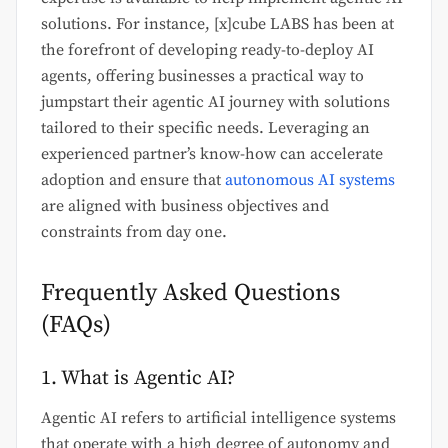
solutions. For instance, [x]cube LABS has been at
the forefront of developing ready-to-deploy AI
agents, offering businesses a practical way to
jumpstart their agentic AI journey with solutions
tailored to their specific needs. Leveraging an
experienced partner’s know-how can accelerate
adoption and ensure that
autonomous AI systems
are aligned with business objectives and
constraints from day one.
Frequently Asked Questions
(FAQs)
1. What is Agentic AI?
Agentic AI refers to artificial intelligence systems
that operate with a high degree of autonomy and