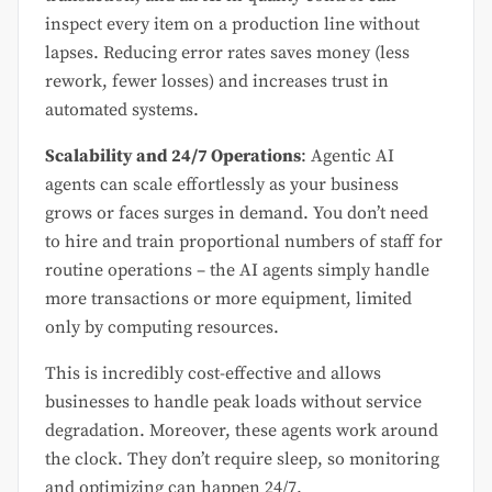
inspect every item on a production line without
lapses. Reducing error rates saves money (less
rework, fewer losses) and increases trust in
automated systems.
Scalability and 24/7 Operations
: Agentic AI
agents can scale effortlessly as your business
grows or faces surges in demand. You don’t need
to hire and train proportional numbers of staff for
routine operations – the AI agents simply handle
more transactions or more equipment, limited
only by computing resources.
This is incredibly cost-effective and allows
businesses to handle peak loads without service
degradation. Moreover, these agents work around
the clock. They don’t require sleep, so monitoring
and optimizing can happen 24/7.