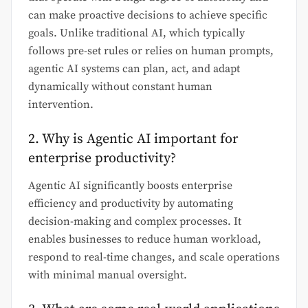
can make proactive decisions to achieve specific
goals. Unlike traditional AI, which typically
follows pre-set rules or relies on human prompts,
agentic AI systems can plan, act, and adapt
dynamically without constant human
intervention.
2. Why is Agentic AI important for
enterprise productivity?
Agentic AI significantly boosts enterprise
efficiency and productivity by automating
decision-making and complex processes. It
enables businesses to reduce human workload,
respond to real-time changes, and scale operations
with minimal manual oversight.