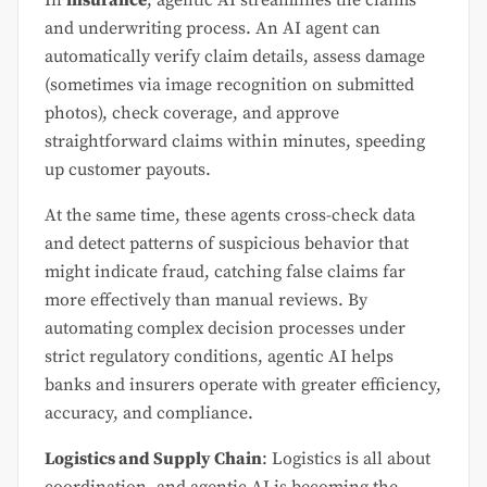
and underwriting process. An AI agent can
automatically verify claim details, assess damage
(sometimes via image recognition on submitted
photos), check coverage, and approve
straightforward claims within minutes, speeding
up customer payouts.
At the same time, these agents cross-check data
and detect patterns of suspicious behavior that
might indicate fraud, catching false claims far
more effectively than manual reviews. By
automating complex decision processes under
strict regulatory conditions, agentic AI helps
banks and insurers operate with greater efficiency,
accuracy, and compliance.
Logistics and Supply Chain
: Logistics is all about
coordination, and agentic AI is becoming the