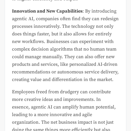
Innovation and New Capabilities
: By introducing
agentic AI, companies often find they can redesign
processes innovatively. The technology not only
does things faster, but it also allows for entirely
new workflows. Businesses can experiment with
complex decision algorithms that no human team
could manage manually. They can also offer new
products and services, like personalized AI-driven
recommendations or autonomous service delivery,
creating value and differentiation in the market.
Employees freed from drudgery can contribute
more creative ideas and improvements. In
essence, agentic AI can amplify human potential,
leading to a more innovative and agile
organization. The net business impact is not just
doing the same things more efficiently but also