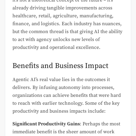
already driving tangible improvements across
healthcare, retail, agriculture, manufacturing,
finance, and logistics. Each industry has nuances,
but the common thread is that giving AI the ability
to act with agency unlocks new levels of
productivity and operational excellence.
Benefits and Business Impact
Agentic AI’s real value lies in the outcomes it
delivers. By infusing autonomy into processes,
organizations can achieve benefits that were hard
to reach with earlier technology. Some of the key
productivity and business impacts include:
Significant Productivity Gains
: Perhaps the most
immediate benefit is the sheer amount of work