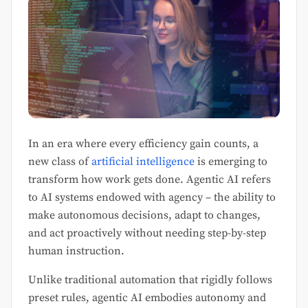
In an era where every efficiency gain counts, a
new class of
artificial intelligence
is emerging to
transform how work gets done. Agentic AI refers
to AI systems endowed with agency – the ability to
make autonomous decisions, adapt to changes,
and act proactively without needing step-by-step
human instruction.
Unlike traditional automation that rigidly follows
preset rules, agentic AI embodies autonomy and