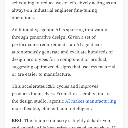
scheduling to reduce waste, effectively acting as an
always-on industrial engineer fine-tuning
operations.
Additionally, agentic AI is spurring innovation
through generative design. Given a set of
performance requirements, an AI agent can
autonomously generate and evaluate hundreds of
design prototypes for a component or product,
suggesting optimized designs that use less material
or are easier to manufacture.
This accelerates R&D cycles and improves
products themselves. From the assembly line to
the design studio, agentic
AI makes manufacturing
more flexible, efficient, and intelligent.
BFSI
: The finance industry is highly data-driven,
and agentic AI is becoming a trusted co-worker. AI