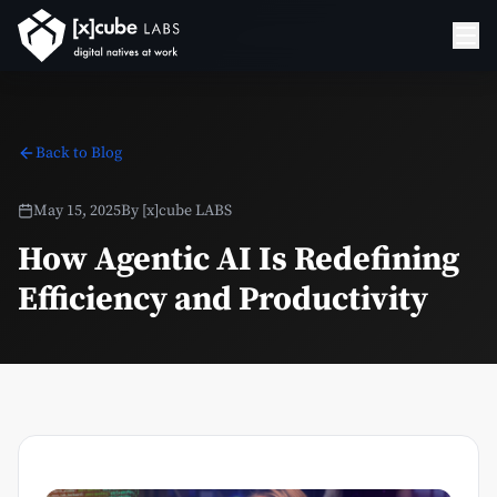
Back to Blog
May 15, 2025
By
[x]cube LABS
How Agentic AI Is Redefining
Efficiency and Productivity