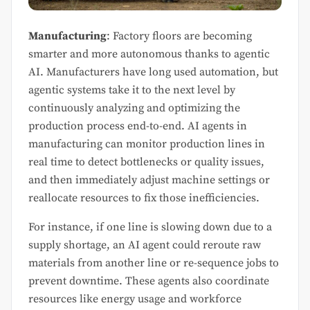
Manufacturing
: Factory floors are becoming
smarter and more autonomous thanks to agentic
AI. Manufacturers have long used automation, but
agentic systems take it to the next level by
continuously analyzing and optimizing the
production process end-to-end. AI agents in
manufacturing can monitor production lines in
real time to detect bottlenecks or quality issues,
and then immediately adjust machine settings or
reallocate resources to fix those inefficiencies.
For instance, if one line is slowing down due to a
supply shortage, an AI agent could reroute raw
materials from another line or re-sequence jobs to
prevent downtime. These agents also coordinate
resources like energy usage and workforce