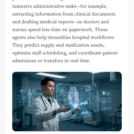
intensive administrative tasks—for example,
extracting information from clinical documents
and drafting medical reports—so doctors and
nurses spend less time on paperwork. These
agents also help streamline hospital workflows:
They predict supply and medication needs,
optimize staff scheduling, and coordinate patient
admissions or transfers in real time.