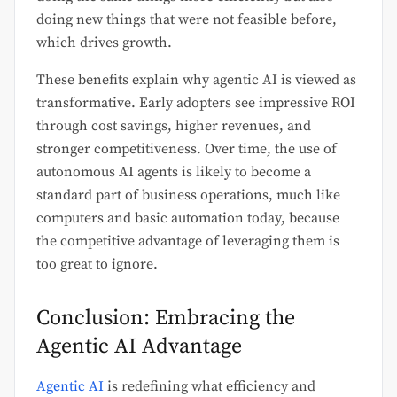
doing new things that were not feasible before,
which drives growth.
These benefits explain why agentic AI is viewed as
transformative. Early adopters see impressive ROI
through cost savings, higher revenues, and
stronger competitiveness. Over time, the use of
autonomous AI agents is likely to become a
standard part of business operations, much like
computers and basic automation today, because
the competitive advantage of leveraging them is
too great to ignore.
Conclusion: Embracing the
Agentic AI Advantage
Agentic AI
is redefining what efficiency and