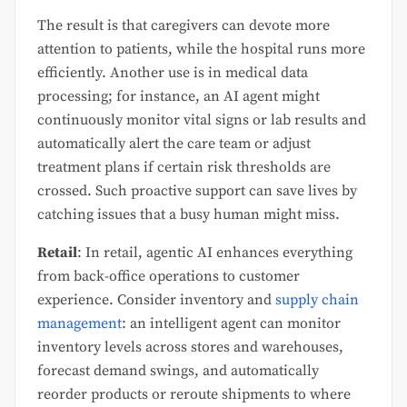
The result is that caregivers can devote more
attention to patients, while the hospital runs more
efficiently. Another use is in medical data
processing; for instance, an AI agent might
continuously monitor vital signs or lab results and
automatically alert the care team or adjust
treatment plans if certain risk thresholds are
crossed. Such proactive support can save lives by
catching issues that a busy human might miss.
Retail
: In retail, agentic AI enhances everything
from back-office operations to customer
experience. Consider inventory and
supply chain
management
: an intelligent agent can monitor
inventory levels across stores and warehouses,
forecast demand swings, and automatically
reorder products or reroute shipments to where