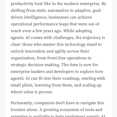
productivity look like in the modern enterprise. By
shifting from static automation to adaptive, goal-
driven intelligence, businesses can achieve
operational performance leaps that were out of
reach even a few years ago. While adopting
agentic AI comes with challenges, the trajectory is
clear: those who master this technology stand to
unlock innovation and agility across their
organization, from front-line operations to
strategic decision-making. The time is now for
enterprise leaders and developers to explore how
agentic AI can fit into their roadmap, starting with
small pilots, learning from them, and scaling up
where value is proven.
Fortunately, companies don’t have to navigate this
frontier alone. A growing ecosystem of tools and
expertise is available to help implement agentic AI