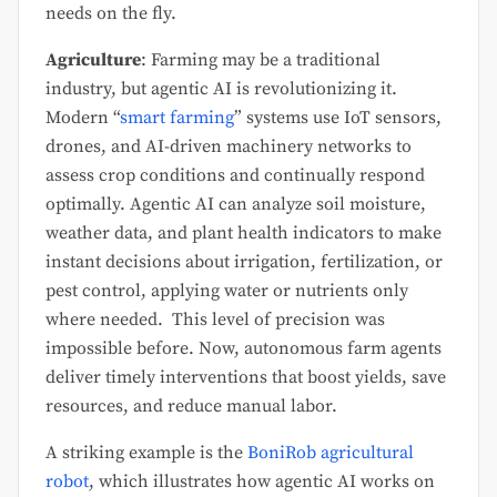
needs on the fly.
Agriculture
: Farming may be a traditional
industry, but agentic AI is revolutionizing it.
Modern “
smart farming
” systems use IoT sensors,
drones, and AI-driven machinery networks to
assess crop conditions and continually respond
optimally. Agentic AI can analyze soil moisture,
weather data, and plant health indicators to make
instant decisions about irrigation, fertilization, or
pest control, applying water or nutrients only
where needed. This level of precision was
impossible before. Now, autonomous farm agents
deliver timely interventions that boost yields, save
resources, and reduce manual labor.
A striking example is the
BoniRob agricultural
robot
, which illustrates how agentic AI works on