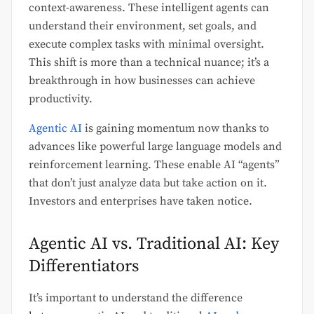
context-awareness. These intelligent agents can
understand their environment, set goals, and
execute complex tasks with minimal oversight.
This shift is more than a technical nuance; it’s a
breakthrough in how businesses can achieve
productivity.
Agentic AI
is gaining momentum now thanks to
advances like powerful large language models and
reinforcement learning. These enable AI “agents”
that don’t just analyze data but take action on it.
Investors and enterprises have taken notice.
Agentic AI vs. Traditional AI: Key
Differentiators
It’s important to understand the difference