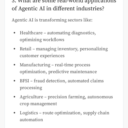
3. What are some real-world applications
of Agentic AI in different industries?
Agentic AI is transforming sectors like:
Healthcare – automating diagnostics,
optimizing workflows
Retail – managing inventory, personalizing
customer experiences
Manufacturing – real-time process
optimization, predictive maintenance
BFSI – fraud detection, automated claims
processing
Agriculture – precision farming, autonomous
crop management
Logistics – route optimization, supply chain
automation