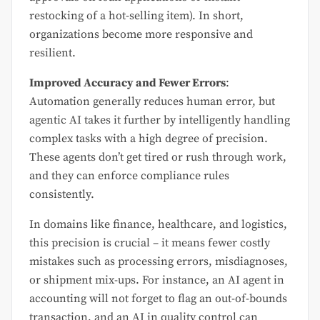
restocking of a hot-selling item). In short,
organizations become more responsive and
resilient.
Improved Accuracy and Fewer Errors
:
Automation generally reduces human error, but
agentic AI takes it further by intelligently handling
complex tasks with a high degree of precision.
These agents don’t get tired or rush through work,
and they can enforce compliance rules
consistently.
In domains like finance, healthcare, and logistics,
this precision is crucial – it means fewer costly
mistakes such as processing errors, misdiagnoses,
or shipment mix-ups. For instance, an AI agent in
accounting will not forget to flag an out-of-bounds
transaction, and an AI in quality control can