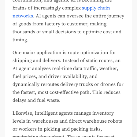
brains of increasingly complex
supply chain
networks
. AI agents can oversee the entire journey
of goods from factory to customer, making
thousands of small decisions to optimize cost and
timing.
One major application is route optimization for
shipping and delivery. Instead of static routes, an
AI agent analyzes real-time data traffic, weather,
fuel prices, and driver availability, and
dynamically reroutes delivery trucks or drones for
the fastest, most cost-effective path. This reduces
delays and fuel waste.
Likewise, intelligent agents manage inventory
levels in warehouses and direct warehouse robots
or workers in picking and packing tasks,
maximizing throughput. These agents forecast