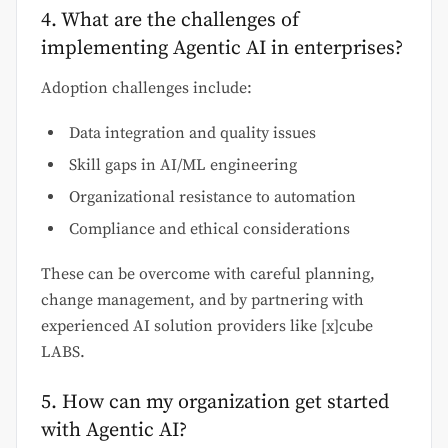
4. What are the challenges of
implementing Agentic AI in enterprises?
Adoption challenges include:
Data integration and quality issues
Skill gaps in AI/ML engineering
Organizational resistance to automation
Compliance and ethical considerations
These can be overcome with careful planning,
change management, and by partnering with
experienced AI solution providers like [x]cube
LABS.
5. How can my organization get started
with Agentic AI?