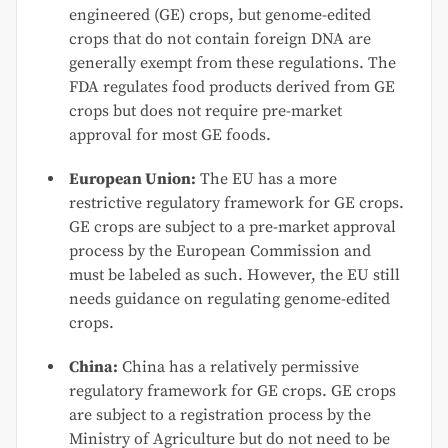
engineered (GE) crops, but genome-edited
crops that do not contain foreign DNA are
generally exempt from these regulations. The
FDA regulates food products derived from GE
crops but does not require pre-market
approval for most GE foods.
European Union:
The EU has a more
restrictive regulatory framework for GE crops.
GE crops are subject to a pre-market approval
process by the European Commission and
must be labeled as such. However, the EU still
needs guidance on regulating genome-edited
crops.
China:
China has a relatively permissive
regulatory framework for GE crops. GE crops
are subject to a registration process by the
Ministry of Agriculture but do not need to be