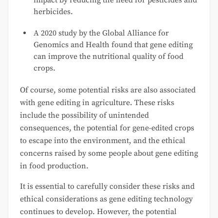
impact by reducing the need for pesticides and
herbicides.
A 2020 study by the Global Alliance for
Genomics and Health found that gene editing
can improve the nutritional quality of food
crops.
Of course, some potential risks are also associated
with gene editing in agriculture. These risks
include the possibility of unintended
consequences, the potential for gene-edited crops
to escape into the environment, and the ethical
concerns raised by some people about gene editing
in food production.
It is essential to carefully consider these risks and
ethical considerations as gene editing technology
continues to develop. However, the potential