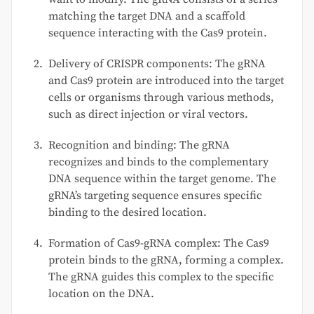
matching the target DNA and a scaffold
sequence interacting with the Cas9 protein.
Delivery of CRISPR components: The gRNA
and Cas9 protein are introduced into the target
cells or organisms through various methods,
such as direct injection or viral vectors.
Recognition and binding: The gRNA
recognizes and binds to the complementary
DNA sequence within the target genome. The
gRNA’s targeting sequence ensures specific
binding to the desired location.
Formation of Cas9-gRNA complex: The Cas9
protein binds to the gRNA, forming a complex.
The gRNA guides this complex to the specific
location on the DNA.