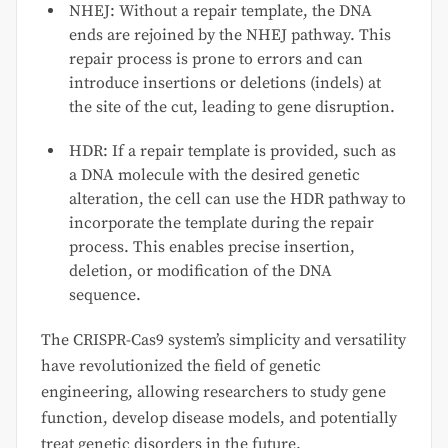
NHEJ: Without a repair template, the DNA
ends are rejoined by the NHEJ pathway. This
repair process is prone to errors and can
introduce insertions or deletions (indels) at
the site of the cut, leading to gene disruption.
HDR: If a repair template is provided, such as
a DNA molecule with the desired genetic
alteration, the cell can use the HDR pathway to
incorporate the template during the repair
process. This enables precise insertion,
deletion, or modification of the DNA
sequence.
The CRISPR-Cas9 system’s simplicity and versatility
have revolutionized the field of genetic
engineering, allowing researchers to study gene
function, develop disease models, and potentially
treat genetic disorders in the future.