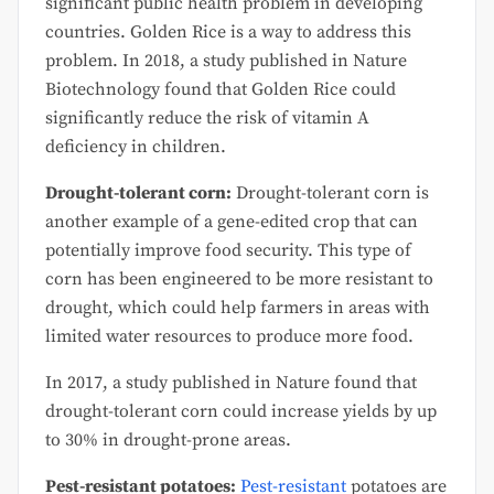
significant public health problem in developing
countries. Golden Rice is a way to address this
problem. In 2018, a study published in Nature
Biotechnology found that Golden Rice could
significantly reduce the risk of vitamin A
deficiency in children.
Drought-tolerant corn:
Drought-tolerant corn is
another example of a gene-edited crop that can
potentially improve food security. This type of
corn has been engineered to be more resistant to
drought, which could help farmers in areas with
limited water resources to produce more food.
In 2017, a study published in Nature found that
drought-tolerant corn could increase yields by up
to 30% in drought-prone areas.
Pest-resistant potatoes:
Pest-resistant
potatoes are