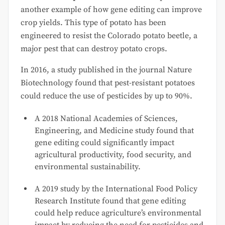
another example of how gene editing can improve
crop yields. This type of potato has been
engineered to resist the Colorado potato beetle, a
major pest that can destroy potato crops.
In 2016, a study published in the journal Nature
Biotechnology found that pest-resistant potatoes
could reduce the use of pesticides by up to 90%.
A 2018 National Academies of Sciences,
Engineering, and Medicine study found that
gene editing could significantly impact
agricultural productivity, food security, and
environmental sustainability.
A 2019 study by the International Food Policy
Research Institute found that gene editing
could help reduce agriculture’s environmental