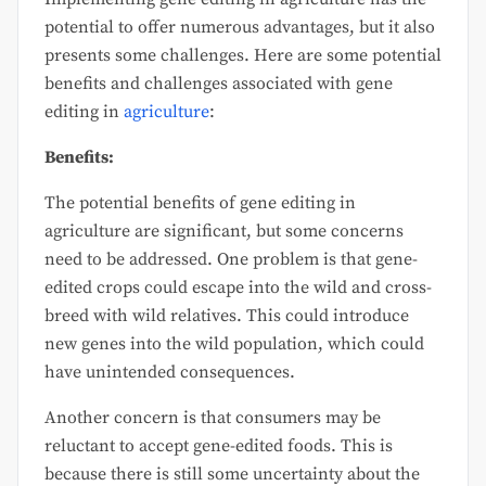
potential to offer numerous advantages, but it also
presents some challenges. Here are some potential
benefits and challenges associated with gene
editing in
agriculture
:
Benefits:
The potential benefits of gene editing in
agriculture are significant, but some concerns
need to be addressed. One problem is that gene-
edited crops could escape into the wild and cross-
breed with wild relatives. This could introduce
new genes into the wild population, which could
have unintended consequences.
Another concern is that consumers may be
reluctant to accept gene-edited foods. This is
because there is still some uncertainty about the