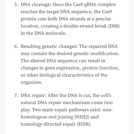
DNA cleavage: Once the Cas9-gRNA complex
reaches the target DNA sequence, the Cas9
protein cuts both DNA strands at a precise
location, creating a double-strand break (DSB)
in the DNA molecule.
Resulting genetic changes: The repaired DNA
may contain the desired genetic modification.
The altered DNA sequence can result in
changes to gene expression, protein function,
or other biological characteristics of the
organism.
DNA repair: After the DNA is cut, the cell’s
natural DNA repair mechanisms come into
play. Two main repair pathways exist: non-
homologous end joining (NHEJ) and
homology-directed repair (HDR).