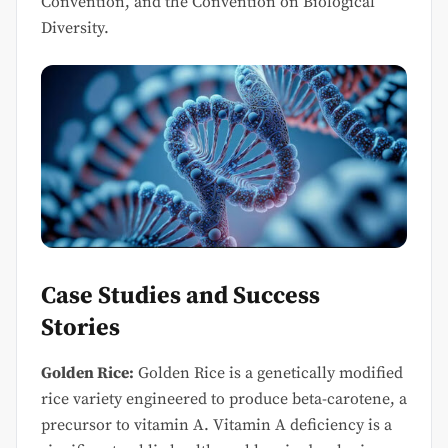
Convention, and the Convention on Biological
Diversity.
Case Studies and Success
Stories
Golden Rice:
Golden Rice is a genetically modified
rice variety engineered to produce beta-carotene, a
precursor to vitamin A. Vitamin A deficiency is a