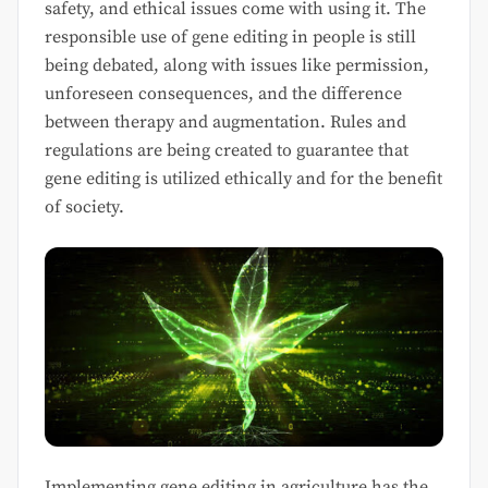
safety, and ethical issues come with using it. The
responsible use of gene editing in people is still
being debated, along with issues like permission,
unforeseen consequences, and the difference
between therapy and augmentation. Rules and
regulations are being created to guarantee that
gene editing is utilized ethically and for the benefit
of society.
Implementing gene editing in agriculture has the