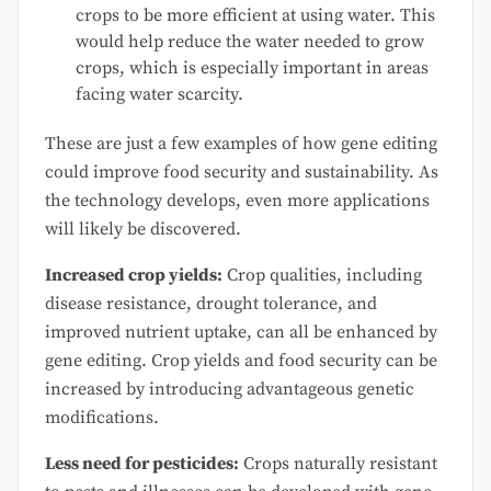
crops to be more efficient at using water. This
would help reduce the water needed to grow
crops, which is especially important in areas
facing water scarcity.
These are just a few examples of how gene editing
could improve food security and sustainability. As
the technology develops, even more applications
will likely be discovered.
Increased crop yields:
Crop qualities, including
disease resistance, drought tolerance, and
improved nutrient uptake, can all be enhanced by
gene editing. Crop yields and food security can be
increased by introducing advantageous genetic
modifications.
Less need for pesticides:
Crops naturally resistant