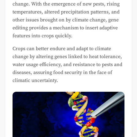
change. With the emergence of new pests, rising
temperatures, altered precipitation patterns, and
other issues brought on by climate change, gene
editing provides a mechanism to insert adaptive
features into crops quickly.
Crops can better endure and adapt to climate
change by altering genes linked to heat tolerance,
water usage efficiency, and resistance to pests and
diseases, assuring food security in the face of
climatic uncertainty.