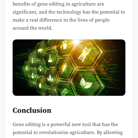
benefits of gene editing in agriculture are
significant, and the technology has the potential to
make a real difference in the lives of people
around the world.
Conclusion
Gene editing is a powerful new tool that has the
potential to revolutionize agriculture. By allowing