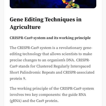
Gene Editing Techniques in
Agriculture
CRISPR-Cas9 system and its working principle
The CRISPR-Cas9 system is a revolutionary gene-
editing technology that allows scientists to make
precise changes to an organism’s DNA. CRISPR-
Cas9 stands for Clustered Regularly Interspaced
Short Palindromic Repeats and CRISPR-associated
protein 9.
The working principle of the CRISPR-Cas9 system
involves two key components: the guide RNA
(gRNA) and the Cas9 protein.