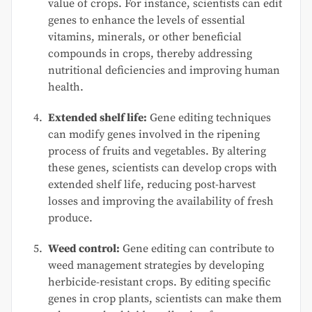
value of crops. For instance, scientists can edit
genes to enhance the levels of essential
vitamins, minerals, or other beneficial
compounds in crops, thereby addressing
nutritional deficiencies and improving human
health.
Extended shelf life:
Gene editing techniques
can modify genes involved in the ripening
process of fruits and vegetables. By altering
these genes, scientists can develop crops with
extended shelf life, reducing post-harvest
losses and improving the availability of fresh
produce.
Weed control:
Gene editing can contribute to
weed management strategies by developing
herbicide-resistant crops. By editing specific
genes in crop plants, scientists can make them