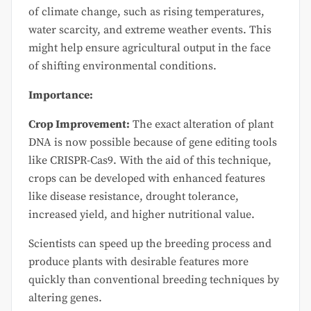
of climate change, such as rising temperatures,
water scarcity, and extreme weather events. This
might help ensure agricultural output in the face
of shifting environmental conditions.
Importance:
Crop Improvement:
The exact alteration of plant
DNA is now possible because of gene editing tools
like CRISPR-Cas9. With the aid of this technique,
crops can be developed with enhanced features
like disease resistance, drought tolerance,
increased yield, and higher nutritional value.
Scientists can speed up the breeding process and
produce plants with desirable features more
quickly than conventional breeding techniques by
altering genes.