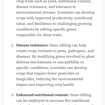
crop traits such as yield, nutritional content,
disease resistance, and tolerance to
environmental stresses. Scientists can develop
crops with improved productivity, nutritional
value, and Resilience to challenging growing
conditions by editing specific genes
responsible for these traits.
Disease resistance:
Gene editing can help
create crops resistant to pests, pathogens, and
diseases. By modifying genes involved in plant
defense mechanisms or susceptibility to
specific conditions, scientists can develop
crops that require fewer pesticides or
fungicides, reducing the environmental
impact and improving crop health.
Enhanced nutritional content:
Gene editing
can be employed to increase the nutritional