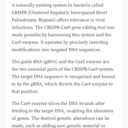
A naturally existing system in bacteria called
CRISPR (Clustered Regularly Interspaced Short
Palindromic Repeats) offers tolerance to viral
infections. The CRISPR-Cas9 gene editing tool was
made possible by harnessing this system and the
Cas9 enzyme. It operates by precisely inserting
modifications into targeted DNA sequences.
The guide RNA (gRNA) and the Cas9 enzyme are
the two essential parts of the CRISPR-Cas9 system.
The target DNA sequence is recognized and bound
to by the gRNA, which directs the Cas9 enzyme to
that position.
The Cas9 enzyme slices the DNA strands after
binding to the target DNA, enabling the alteration
of genes. The desired genetic alterations can be
made, such as adding new genetic material or