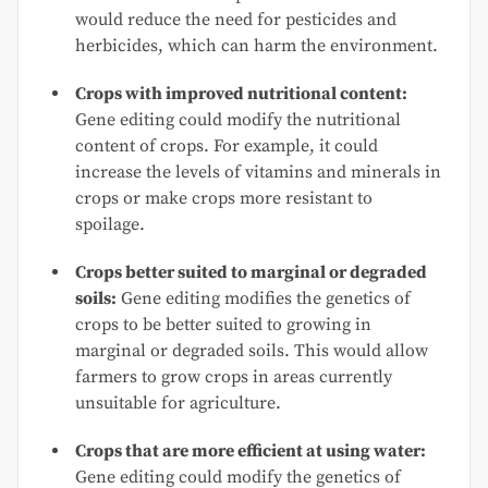
would reduce the need for pesticides and
herbicides, which can harm the environment.
Crops with improved nutritional content:
Gene editing could modify the nutritional
content of crops. For example, it could
increase the levels of vitamins and minerals in
crops or make crops more resistant to
spoilage.
Crops better suited to marginal or degraded
soils:
Gene editing modifies the genetics of
crops to be better suited to growing in
marginal or degraded soils. This would allow
farmers to grow crops in areas currently
unsuitable for agriculture.
Crops that are more efficient at using water:
Gene editing could modify the genetics of