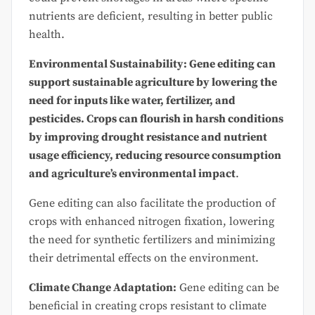
nutrients are deficient, resulting in better public
health.
Environmental Sustainability: Gene editing can
support sustainable agriculture by lowering the
need for inputs like water, fertilizer, and
pesticides. Crops can flourish in harsh conditions
by improving drought resistance and nutrient
usage efficiency, reducing resource consumption
and agriculture’s environmental impact
.
Gene editing can also facilitate the production of
crops with enhanced nitrogen fixation, lowering
the need for synthetic fertilizers and minimizing
their detrimental effects on the environment.
Climate Change Adaptation:
Gene editing can be
beneficial in creating crops resistant to climate