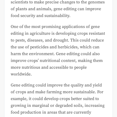
scientists to make precise changes to the genomes
of plants and animals, gene editing can improve
food security and sustainability.
One of the most promising applications of gene
editing in agriculture is developing crops resistant
to pests, diseases, and drought. This could reduce
the use of pesticides and herbicides, which can
harm the environment. Gene editing could also
improve crops’ nutritional content, making them
more nutritious and accessible to people
worldwide.
Gene editing could improve the quality and yield
of crops and make farming more sustainable. For
example, it could develop crops better suited to
growing in marginal or degraded soils, increasing
food production in areas that are currently