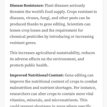
Disease Resistance:
Plant diseases seriously
threaten the world’s food supply. Crops resistant to
diseases, viruses, fungi, and other pests can be
produced thanks to gene editing. Scientists can
lessen crop losses and the requirement for
chemical pesticides by introducing or increasing
resistant genes.
This increases agricultural sustainability, reduces
its adverse effects on the environment, and
protects public health.
Improved Nutritional Content:
Gene editing can
improve the nutritional content of crops to combat
malnutrition and nutrient shortages. For instance,
researchers can alter crops to contain more vital
vitamins, minerals, and micronutrients. This
could prevent shortages in areas where specific