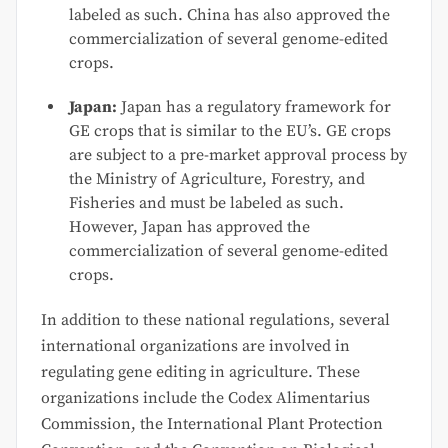
labeled as such. China has also approved the
commercialization of several genome-edited
crops.
Japan:
Japan has a regulatory framework for
GE crops that is similar to the EU’s. GE crops
are subject to a pre-market approval process by
the Ministry of Agriculture, Forestry, and
Fisheries and must be labeled as such.
However, Japan has approved the
commercialization of several genome-edited
crops.
In addition to these national regulations, several
international organizations are involved in
regulating gene editing in agriculture. These
organizations include the Codex Alimentarius
Commission, the International Plant Protection