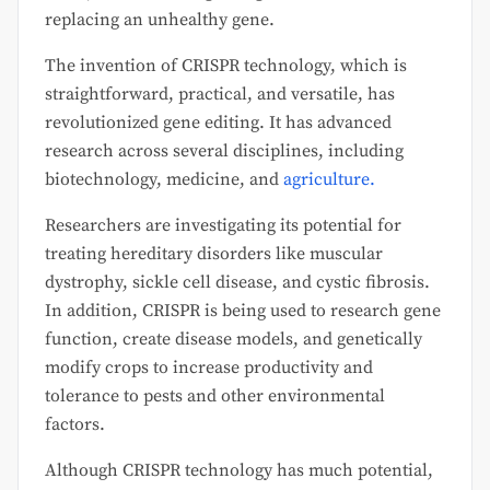
replacing an unhealthy gene.
The invention of CRISPR technology, which is
straightforward, practical, and versatile, has
revolutionized gene editing. It has advanced
research across several disciplines, including
biotechnology, medicine, and
agriculture.
Researchers are investigating its potential for
treating hereditary disorders like muscular
dystrophy, sickle cell disease, and cystic fibrosis.
In addition, CRISPR is being used to research gene
function, create disease models, and genetically
modify crops to increase productivity and
tolerance to pests and other environmental
factors.
Although CRISPR technology has much potential,