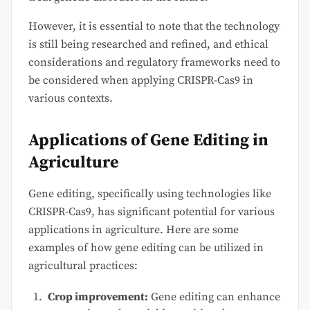
However, it is essential to note that the technology
is still being researched and refined, and ethical
considerations and regulatory frameworks need to
be considered when applying CRISPR-Cas9 in
various contexts.
Applications of Gene Editing in
Agriculture
Gene editing, specifically using technologies like
CRISPR-Cas9, has significant potential for various
applications in agriculture. Here are some
examples of how gene editing can be utilized in
agricultural practices:
Crop improvement:
Gene editing can enhance