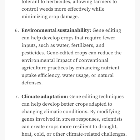
tolerant to herbicides, allowing farmers to
control weeds more effectively while
minimizing crop damage.
Environmental sustainability:
Gene editing
can help develop crops that require fewer
inputs, such as water, fertilizers, and
pesticides. Gene-edited crops can reduce the
environmental impact of conventional
agriculture practices by enhancing nutrient
uptake efficiency, water usage, or natural
defenses.
Climate adaptation:
Gene editing techniques
can help develop better crops adapted to
changing climatic conditions. By modifying
genes involved in stress responses, scientists
can create crops more resilient to drought,
heat, cold, or other climate-related challenges.