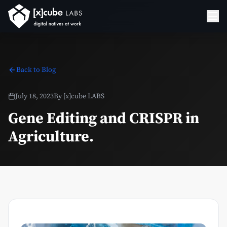
Back to Blog
July 18, 2023
By
[x]cube LABS
Gene Editing and CRISPR in
Agriculture.