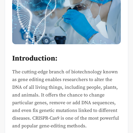
Introduction:
The cutting-edge branch of biotechnology known
as gene editing enables researchers to alter the
DNA of all living things, including people, plants,
and animals. It offers the chance to change
particular genes, remove or add DNA sequences,
and even fix genetic mutations linked to different
diseases. CRISPR-Cas9 is one of the most powerful
and popular gene-editing methods.