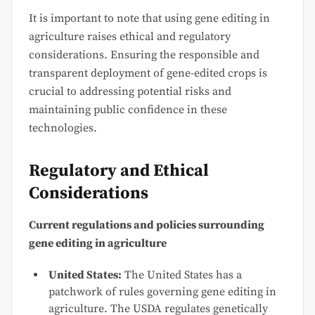
It is important to note that using gene editing in
agriculture raises ethical and regulatory
considerations. Ensuring the responsible and
transparent deployment of gene-edited crops is
crucial to addressing potential risks and
maintaining public confidence in these
technologies.
Regulatory and Ethical
Considerations
Current regulations and policies surrounding
gene editing in agriculture
United States:
The United States has a
patchwork of rules governing gene editing in
agriculture. The USDA regulates genetically