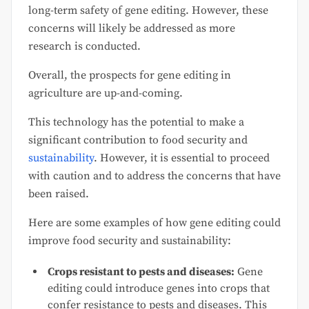
long-term safety of gene editing. However, these
concerns will likely be addressed as more
research is conducted.
Overall, the prospects for gene editing in
agriculture are up-and-coming.
This technology has the potential to make a
significant contribution to food security and
sustainability
. However, it is essential to proceed
with caution and to address the concerns that have
been raised.
Here are some examples of how gene editing could
improve food security and sustainability:
Crops resistant to pests and diseases:
Gene
editing could introduce genes into crops that
confer resistance to pests and diseases. This