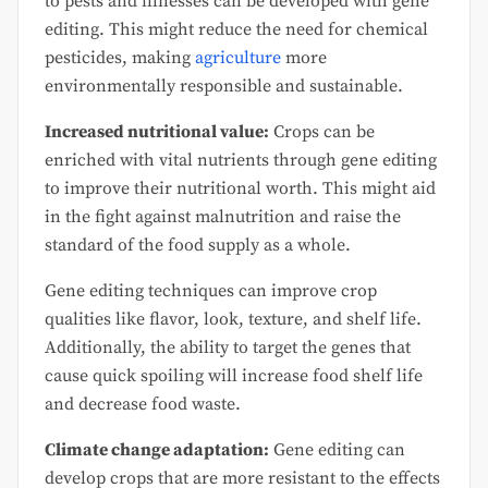
to pests and illnesses can be developed with gene
editing. This might reduce the need for chemical
pesticides, making
agriculture
more
environmentally responsible and sustainable.
Increased nutritional value:
Crops can be
enriched with vital nutrients through gene editing
to improve their nutritional worth. This might aid
in the fight against malnutrition and raise the
standard of the food supply as a whole.
Gene editing techniques can improve crop
qualities like flavor, look, texture, and shelf life.
Additionally, the ability to target the genes that
cause quick spoiling will increase food shelf life
and decrease food waste.
Climate change adaptation:
Gene editing can
develop crops that are more resistant to the effects