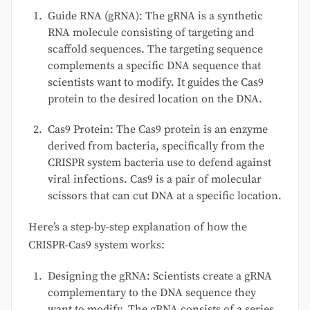
Guide RNA (gRNA): The gRNA is a synthetic
RNA molecule consisting of targeting and
scaffold sequences. The targeting sequence
complements a specific DNA sequence that
scientists want to modify. It guides the Cas9
protein to the desired location on the DNA.
Cas9 Protein: The Cas9 protein is an enzyme
derived from bacteria, specifically from the
CRISPR system bacteria use to defend against
viral infections. Cas9 is a pair of molecular
scissors that can cut DNA at a specific location.
Here’s a step-by-step explanation of how the
CRISPR-Cas9 system works:
Designing the gRNA: Scientists create a gRNA
complementary to the DNA sequence they
want to modify. The gRNA consists of a series