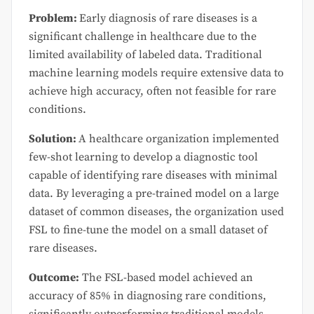
Problem:
Early diagnosis of rare diseases is a
significant challenge in healthcare due to the
limited availability of labeled data. Traditional
machine learning models require extensive data to
achieve high accuracy, often not feasible for rare
conditions.
Solution:
A healthcare organization implemented
few-shot learning to develop a diagnostic tool
capable of identifying rare diseases with minimal
data. By leveraging a pre-trained model on a large
dataset of common diseases, the organization used
FSL to fine-tune the model on a small dataset of
rare diseases.
Outcome:
The FSL-based model achieved an
accuracy of 85% in diagnosing rare conditions,
significantly outperforming traditional models