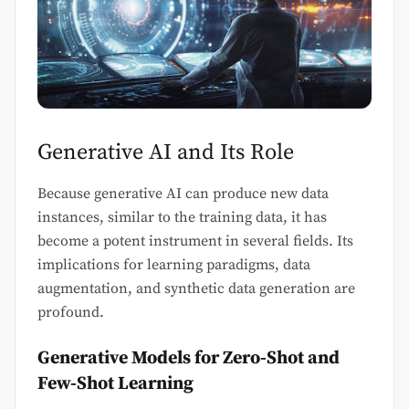
Generative AI and Its Role
Because generative AI can produce new data
instances, similar to the training data, it has
become a potent instrument in several fields. Its
implications for learning paradigms, data
augmentation, and synthetic data generation are
profound.
Generative Models for Zero-Shot and
Few-Shot Learning