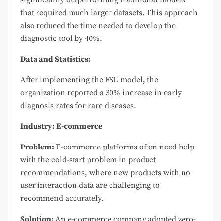
that required much larger datasets. This approach
also reduced the time needed to develop the
diagnostic tool by 40%.
Data and Statistics:
After implementing the FSL model, the
organization reported a 30% increase in early
diagnosis rates for rare diseases.
Industry: E-commerce
Problem:
E-commerce platforms often need help
with the cold-start problem in product
recommendations, where new products with no
user interaction data are challenging to
recommend accurately.
Solution:
An e-commerce company adopted zero-