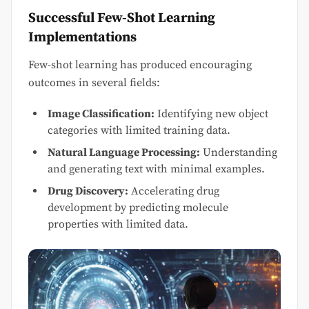
Successful Few-Shot Learning
Implementations
Few-shot learning has produced encouraging
outcomes in several fields:
Image Classification:
Identifying new object
categories with limited training data.
Natural Language Processing:
Understanding
and generating text with minimal examples.
Drug Discovery:
Accelerating drug
development by predicting molecule
properties with limited data.