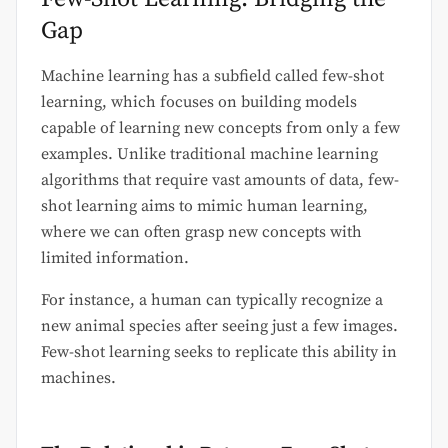
Gap
Machine learning has a subfield called few-shot
learning, which focuses on building models
capable of learning new concepts from only a few
examples. Unlike traditional machine learning
algorithms that require vast amounts of data, few-
shot learning aims to mimic human learning,
where we can often grasp new concepts with
limited information.
For instance, a human can typically recognize a
new animal species after seeing just a few images.
Few-shot learning seeks to replicate this ability in
machines.