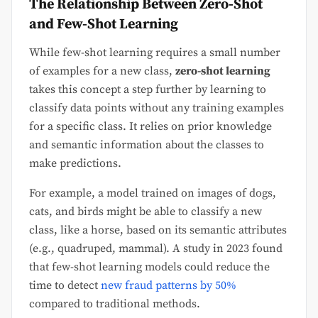
The Relationship Between Zero-Shot
and Few-Shot Learning
While few-shot learning requires a small number
of examples for a new class,
zero-shot learning
takes this concept a step further by learning to
classify data points without any training examples
for a specific class. It relies on prior knowledge
and semantic information about the classes to
make predictions.
For example, a model trained on images of dogs,
cats, and birds might be able to classify a new
class, like a horse, based on its semantic attributes
(e.g., quadruped, mammal). A study in 2023 found
that few-shot learning models could reduce the
time to detect
new fraud patterns by 50%
compared to traditional methods.