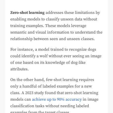
Zero-shot learning
addresses these limitations by
enabling models to classify unseen data without
training examples. These models leverage
semantic and visual information to understand the
relationship between seen and unseen classes.
For instance, a model trained to recognize dogs
could identify a wolf without ever seeing an image
of one based on its knowledge of dog-like
attributes.
On the other hand, few-shot learning requires
only a handful of labeled examples for a new
class. A 2023 study found that zero-shot learning
models can
achieve up to 90% accuracy
in image
classification tasks without needing labeled
examples from the target classes.