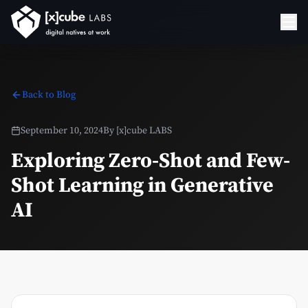
Back to Blog
September 10, 2024
By
[x]cube LABS
Exploring Zero-Shot and Few-
Shot Learning in Generative
AI