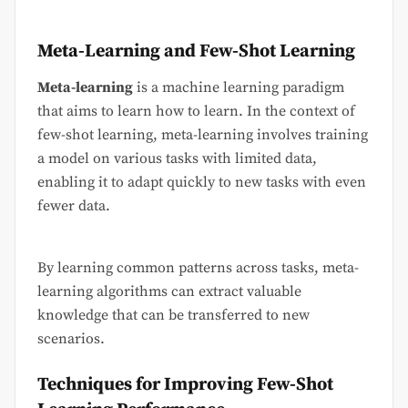
Meta-Learning and Few-Shot Learning
Meta-learning
is a machine learning paradigm
that aims to learn how to learn. In the context of
few-shot learning, meta-learning involves training
a model on various tasks with limited data,
enabling it to adapt quickly to new tasks with even
fewer data.
By learning common patterns across tasks, meta-
learning algorithms can extract valuable
knowledge that can be transferred to new
scenarios.
Techniques for Improving Few-Shot