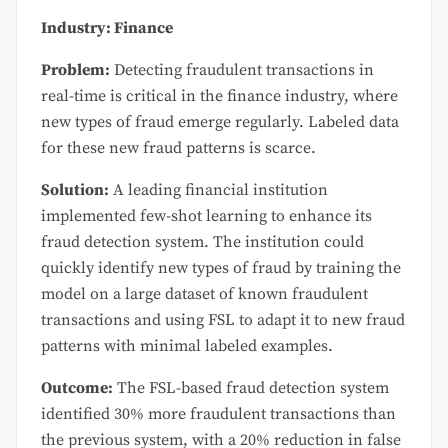
Industry: Finance
Problem:
Detecting fraudulent transactions in
real-time is critical in the finance industry, where
new types of fraud emerge regularly. Labeled data
for these new fraud patterns is scarce.
Solution:
A leading financial institution
implemented few-shot learning to enhance its
fraud detection system. The institution could
quickly identify new types of fraud by training the
model on a large dataset of known fraudulent
transactions and using FSL to adapt it to new fraud
patterns with minimal labeled examples.
Outcome:
The FSL-based fraud detection system
identified 30% more fraudulent transactions than
the previous system, with a 20% reduction in false