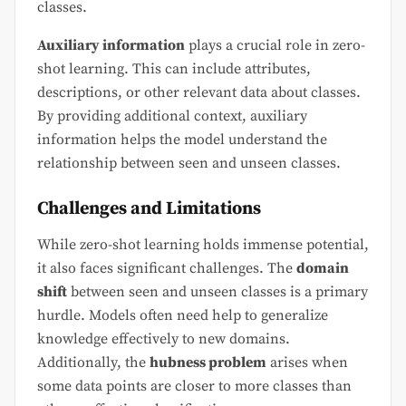
classes.
Auxiliary information
plays a crucial role in zero-
shot learning. This can include attributes,
descriptions, or other relevant data about classes.
By providing additional context, auxiliary
information helps the model understand the
relationship between seen and unseen classes.
Challenges and Limitations
While zero-shot learning holds immense potential,
it also faces significant challenges. The
domain
shift
between seen and unseen classes is a primary
hurdle. Models often need help to generalize
knowledge effectively to new domains.
Additionally, the
hubness problem
arises when
some data points are closer to more classes than