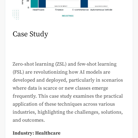
Case Study
Zero-shot learning (ZSL) and few-shot learning
(FSL) are revolutionizing how AI models are
developed and deployed, particularly in scenarios
where data is scarce or new classes emerge
frequently. This case study examines the practical
application of these techniques across various
industries, highlighting the challenges, solutions,
and outcomes.
Industry: Healthcare