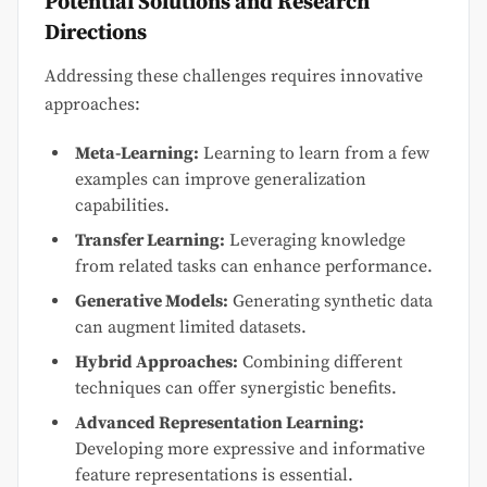
Potential Solutions and Research
Directions
Addressing these challenges requires innovative
approaches:
Meta-Learning:
Learning to learn from a few
examples can improve generalization
capabilities.
Transfer Learning:
Leveraging knowledge
from related tasks can enhance performance.
Generative Models:
Generating synthetic data
can augment limited datasets.
Hybrid Approaches:
Combining different
techniques can offer synergistic benefits.
Advanced Representation Learning:
Developing more expressive and informative
feature representations is essential.