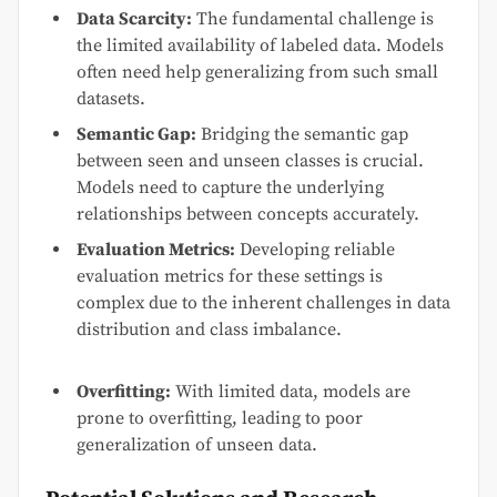
Data Scarcity:
The fundamental challenge is
the limited availability of labeled data. Models
often need help generalizing from such small
datasets.
Semantic Gap:
Bridging the semantic gap
between seen and unseen classes is crucial.
Models need to capture the underlying
relationships between concepts accurately.
Evaluation Metrics:
Developing reliable
evaluation metrics for these settings is
complex due to the inherent challenges in data
distribution and class imbalance.
Overfitting:
With limited data, models are
prone to overfitting, leading to poor
generalization of unseen data.