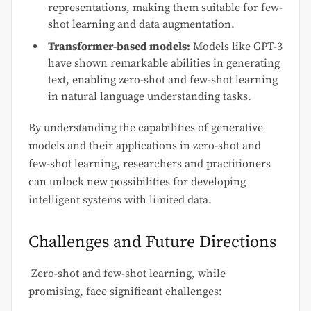
representations, making them suitable for few-
shot learning and data augmentation.
Transformer-based models:
Models like GPT-3
have shown remarkable abilities in generating
text, enabling zero-shot and few-shot learning
in natural language understanding tasks.
By understanding the capabilities of generative
models and their applications in zero-shot and
few-shot learning, researchers and practitioners
can unlock new possibilities for developing
intelligent systems with limited data.
Challenges and Future Directions
Zero-shot and few-shot learning, while
promising, face significant challenges: