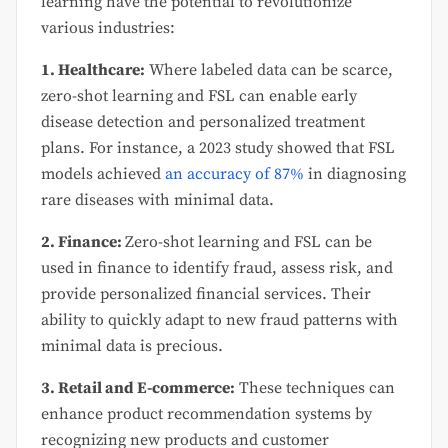
learning have the potential to revolutionize
various industries:
1. Healthcare:
Where labeled data can be scarce,
zero-shot learning and FSL can enable early
disease detection and personalized treatment
plans. For instance, a 2023 study showed that FSL
models achieved
an accuracy of 87%
in diagnosing
rare diseases with minimal data.
2. Finance:
Zero-shot learning and FSL can be
used in finance to identify fraud, assess risk, and
provide personalized financial services. Their
ability to quickly adapt to new fraud patterns with
minimal data is precious.
3. Retail and E-commerce:
These techniques can
enhance product recommendation systems by
recognizing new products and customer