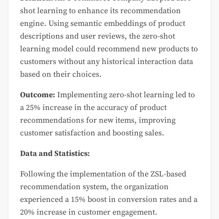
shot learning to enhance its recommendation
engine. Using semantic embeddings of product
descriptions and user reviews, the zero-shot
learning model could recommend new products to
customers without any historical interaction data
based on their choices.
Outcome:
Implementing zero-shot learning led to
a 25% increase in the accuracy of product
recommendations for new items, improving
customer satisfaction and boosting sales.
Data and Statistics:
Following the implementation of the ZSL-based
recommendation system, the organization
experienced a 15% boost in conversion rates and a
20% increase in customer engagement.