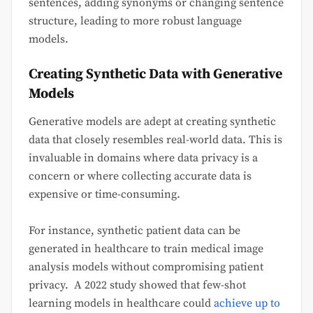
sentences, adding synonyms or changing sentence
structure, leading to more robust language
models.
Creating Synthetic Data with Generative
Models
Generative models are adept at creating synthetic
data that closely resembles real-world data. This is
invaluable in domains where data privacy is a
concern or where collecting accurate data is
expensive or time-consuming.
For instance, synthetic patient data can be
generated in healthcare to train medical image
analysis models without compromising patient
privacy. A 2022 study showed that few-shot
learning models in healthcare could
achieve up to