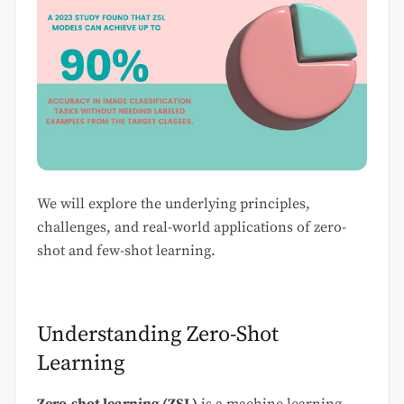
We will explore the underlying principles,
challenges, and real-world applications of zero-
shot and few-shot learning.
Understanding Zero-Shot
Learning