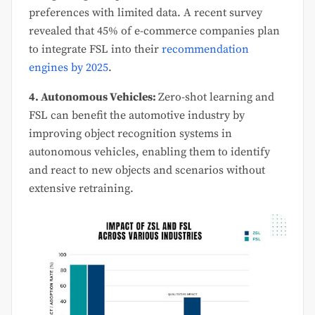
preferences with limited data. A recent survey
revealed that 45% of e-commerce companies plan
to integrate FSL into their
recommendation
engines by 2025
.
4. Autonomous Vehicles:
Zero-shot learning and
FSL can benefit the automotive industry by
improving object recognition systems in
autonomous vehicles, enabling them to identify
and react to new objects and scenarios without
extensive retraining.