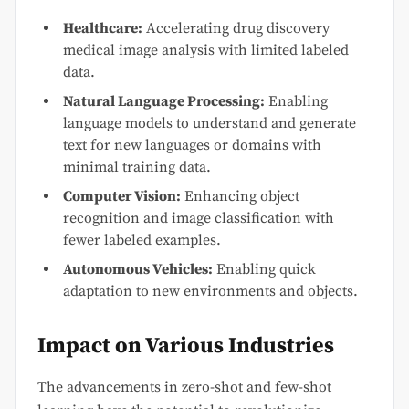
Healthcare:
Accelerating drug discovery
medical image analysis with limited labeled
data.
Natural Language Processing:
Enabling
language models to understand and generate
text for new languages or domains with
minimal training data.
Computer Vision:
Enhancing object
recognition and image classification with
fewer labeled examples.
Autonomous Vehicles:
Enabling quick
adaptation to new environments and objects.
Impact on Various Industries
The advancements in zero-shot and few-shot