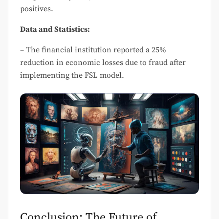
positives.
Data and Statistics:
– The financial institution reported a 25%
reduction in economic losses due to fraud after
implementing the FSL model.
Conclusion: The Future of