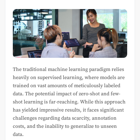
The traditional machine learning paradigm relies
heavily on supervised learning, where models are
trained on vast amounts of meticulously labeled
data. The potential impact of zero-shot and few-
shot learning is far-reaching. While this approach
has yielded impressive results, it faces significant
challenges regarding data scarcity, annotation
costs, and the inability to generalize to unseen
data.