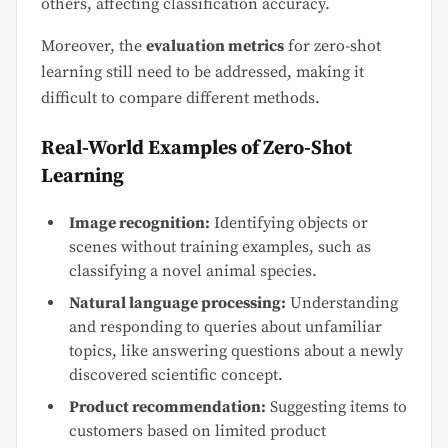
others, affecting classification accuracy.
Moreover, the
evaluation metrics
for zero-shot
learning still need to be addressed, making it
difficult to compare different methods.
Real-World Examples of Zero-Shot
Learning
Image recognition:
Identifying objects or
scenes without training examples, such as
classifying a novel animal species.
Natural language processing:
Understanding
and responding to queries about unfamiliar
topics, like answering questions about a newly
discovered scientific concept.
Product recommendation:
Suggesting items to
customers based on limited product