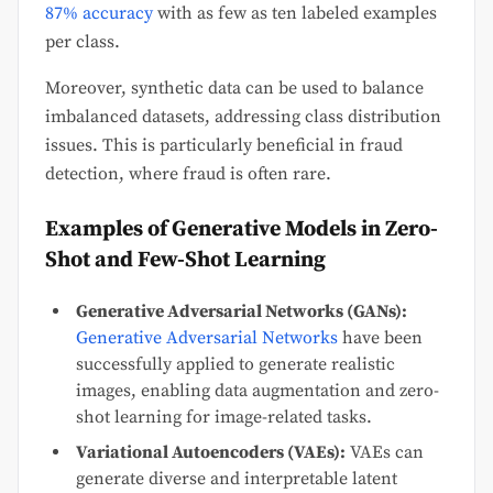
87% accuracy
with as few as ten labeled examples
per class.
Moreover, synthetic data can be used to balance
imbalanced datasets, addressing class distribution
issues. This is particularly beneficial in fraud
detection, where fraud is often rare.
Examples of Generative Models in Zero-
Shot and Few-Shot Learning
Generative Adversarial Networks (GANs):
Generative Adversarial Networks
have been
successfully applied to generate realistic
images, enabling data augmentation and zero-
shot learning for image-related tasks.
Variational Autoencoders (VAEs):
VAEs can
generate diverse and interpretable latent