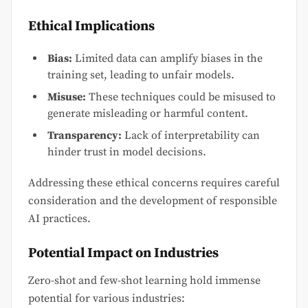
Ethical Implications
Bias:
Limited data can amplify biases in the
training set, leading to unfair models.
Misuse:
These techniques could be misused to
generate misleading or harmful content.
Transparency:
Lack of interpretability can
hinder trust in model decisions.
Addressing these ethical concerns requires careful
consideration and the development of responsible
AI practices.
Potential Impact on Industries
Zero-shot and few-shot learning hold immense
potential for various industries: