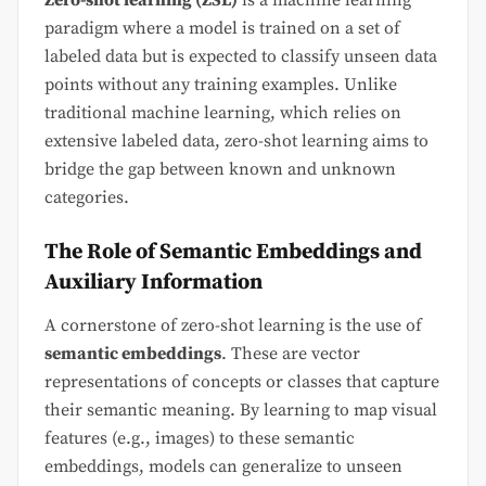
Zero-shot learning (ZSL)
is a machine learning
paradigm where a model is trained on a set of
labeled data but is expected to classify unseen data
points without any training examples. Unlike
traditional machine learning, which relies on
extensive labeled data, zero-shot learning aims to
bridge the gap between known and unknown
categories.
The Role of Semantic Embeddings and
Auxiliary Information
A cornerstone of zero-shot learning is the use of
semantic embeddings
. These are vector
representations of concepts or classes that capture
their semantic meaning. By learning to map visual
features (e.g., images) to these semantic
embeddings, models can generalize to unseen