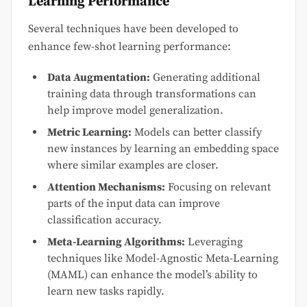
Learning Performance
Several techniques have been developed to
enhance few-shot learning performance:
Data Augmentation:
Generating additional
training data through transformations can
help improve model generalization.
Metric Learning:
Models can better classify
new instances by learning an embedding space
where similar examples are closer.
Attention Mechanisms:
Focusing on relevant
parts of the input data can improve
classification accuracy.
Meta-Learning Algorithms:
Leveraging
techniques like Model-Agnostic Meta-Learning
(MAML) can enhance the model’s ability to
learn new tasks rapidly.