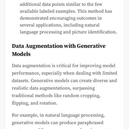
additional data points similar to the few
available labeled examples. This method has
demonstrated encouraging outcomes in
several applications, including natural
language processing and picture identification.
Data Augmentation with Generative
Models
Data augmentation is critical for improving model
performance, especially when dealing with limited
datasets. Generative models can create diverse and
realistic data augmentations, surpassing
traditional methods like random cropping,
flipping, and rotation.
For example, in natural language processing,
generative models can produce paraphrased