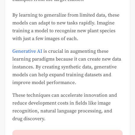
By learning to generalize from limited data, these
models can adapt to new tasks rapidly. Imagine
training a model to recognize new plant species
with just a few images of each.
Generative AI
is crucial in augmenting these
learning paradigms because it can create new data
instances. By creating synthetic data, generative
models can help expand training datasets and
improve model performance.
These techniques can accelerate innovation and
reduce development costs in fields like image
recognition, natural language processing, and
drug discovery.