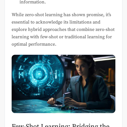
information.
While zero-shot learning has shown promise, it’s
essential to acknowledge its limitations and
explore hybrid approaches that combine zero-shot
learning with few-shot or traditional learning for
optimal performance.
Few-Shot Learning: Bridging the