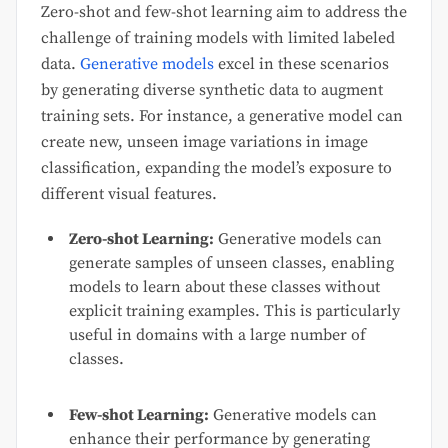
Zero-shot and few-shot learning aim to address the
challenge of training models with limited labeled
data.
Generative models
excel in these scenarios
by generating diverse synthetic data to augment
training sets. For instance, a generative model can
create new, unseen image variations in image
classification, expanding the model’s exposure to
different visual features.
Zero-shot Learning:
Generative models can
generate samples of unseen classes, enabling
models to learn about these classes without
explicit training examples. This is particularly
useful in domains with a large number of
classes.
Few-shot Learning:
Generative models can
enhance their performance by generating