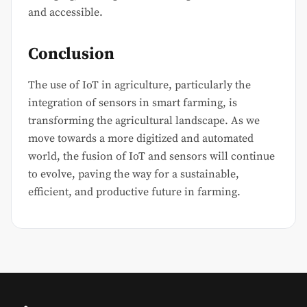
and accessible.
Conclusion
The use of IoT in agriculture, particularly the
integration of sensors in smart farming, is
transforming the agricultural landscape. As we
move towards a more digitized and automated
world, the fusion of IoT and sensors will continue
to evolve, paving the way for a sustainable,
efficient, and productive future in farming.