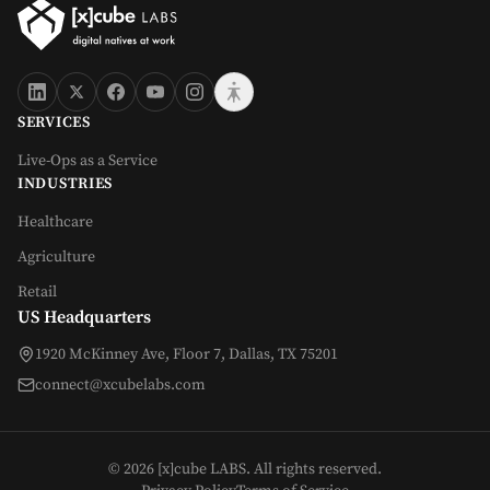
SERVICES
Live-Ops as a Service
INDUSTRIES
Healthcare
Agriculture
Retail
US Headquarters
1920 McKinney Ave, Floor 7, Dallas, TX 75201
connect@xcubelabs.com
©
2026
[x]cube LABS. All rights reserved.