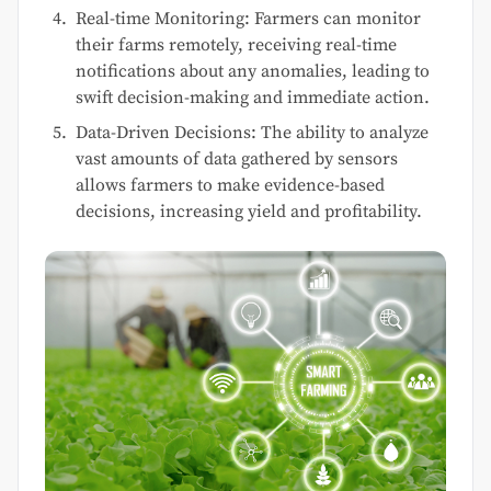
Real-time Monitoring: Farmers can monitor
their farms remotely, receiving real-time
notifications about any anomalies, leading to
swift decision-making and immediate action.
Data-Driven Decisions: The ability to analyze
vast amounts of data gathered by sensors
allows farmers to make evidence-based
decisions, increasing yield and profitability.