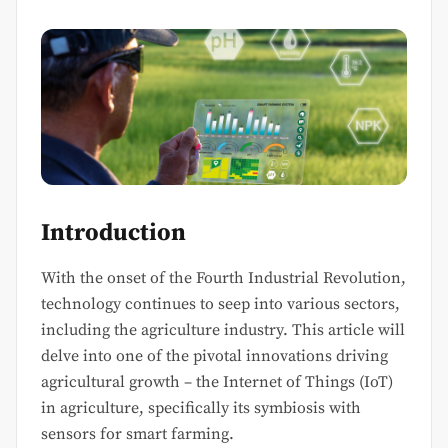
Introduction
With the onset of the Fourth Industrial Revolution,
technology continues to seep into various sectors,
including the agriculture industry. This article will
delve into one of the pivotal innovations driving
agricultural growth – the Internet of Things (IoT)
in agriculture, specifically its symbiosis with
sensors for smart farming.