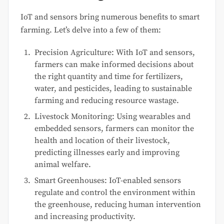
IoT and sensors bring numerous benefits to smart
farming. Let’s delve into a few of them:
Precision Agriculture: With IoT and sensors,
farmers can make informed decisions about
the right quantity and time for fertilizers,
water, and pesticides, leading to sustainable
farming and reducing resource wastage.
Livestock Monitoring: Using wearables and
embedded sensors, farmers can monitor the
health and location of their livestock,
predicting illnesses early and improving
animal welfare.
Smart Greenhouses: IoT-enabled sensors
regulate and control the environment within
the greenhouse, reducing human intervention
and increasing productivity.