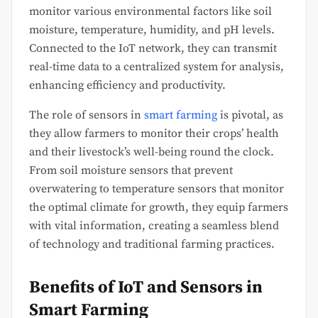
monitor various environmental factors like soil
moisture, temperature, humidity, and pH levels.
Connected to the IoT network, they can transmit
real-time data to a centralized system for analysis,
enhancing efficiency and productivity.
The role of sensors in
smart farming
is pivotal, as
they allow farmers to monitor their crops’ health
and their livestock’s well-being round the clock.
From soil moisture sensors that prevent
overwatering to temperature sensors that monitor
the optimal climate for growth, they equip farmers
with vital information, creating a seamless blend
of technology and traditional farming practices.
Benefits of IoT and Sensors in
Smart Farming