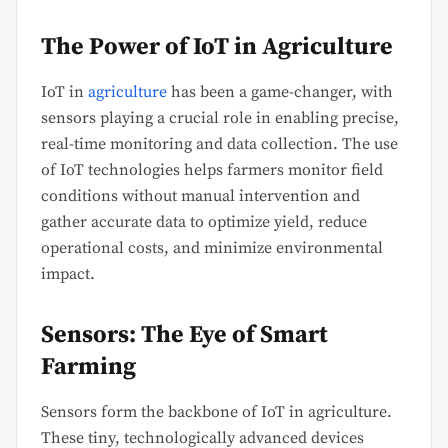
The Power of IoT in Agriculture
IoT in
agriculture
has been a game-changer, with
sensors playing a crucial role in enabling precise,
real-time monitoring and data collection. The use
of IoT technologies helps farmers monitor field
conditions without manual intervention and
gather accurate data to optimize yield, reduce
operational costs, and minimize environmental
impact.
Sensors: The Eye of Smart
Farming
Sensors form the backbone of IoT in agriculture.
These tiny, technologically advanced devices