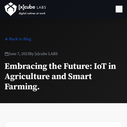
Back to Blog
June 7, 2023
By
[x]cube LABS
Embracing the Future: IoT in
Agriculture and Smart
Farming.