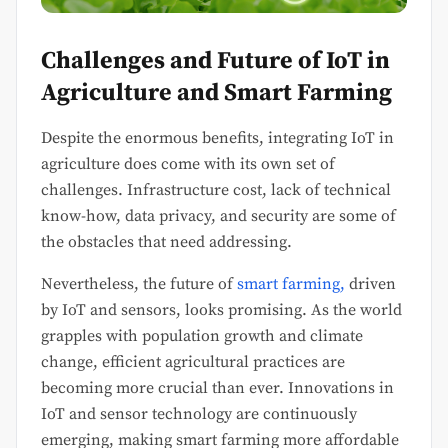
Challenges and Future of IoT in
Agriculture and Smart Farming
Despite the enormous benefits, integrating IoT in
agriculture does come with its own set of
challenges. Infrastructure cost, lack of technical
know-how, data privacy, and security are some of
the obstacles that need addressing.
Nevertheless, the future of
smart farming,
driven
by IoT and sensors, looks promising. As the world
grapples with population growth and climate
change, efficient agricultural practices are
becoming more crucial than ever. Innovations in
IoT and sensor technology are continuously
emerging, making smart farming more affordable