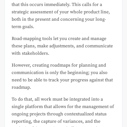
that this occurs immediately. This calls for a
strategic assessment of your whole product line,
both in the present and concerning your long-
term goals.
Road-mapping tools let you create and manage
these plans, make adjustments, and communicate
with stakeholders.
However, creating roadmaps for planning and
communication is only the beginning; you also
need to be able to track your progress against that
roadmap.
To do that, all work must be integrated into a
single platform that allows for the management of
ongoing projects through contextualized status
reporting, the capture of variances, and the