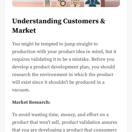
Understanding Customers &
Market
You might be tempted to jump straight to
production with your product idea in mind, but it
requires validating it to be a mistake. Before you
develop a product development plan, you should
research the environment in which the product
will exist since it shouldn’t be produced in a
vacuum.
Market Research:
To avoid wasting time, money, and effort on a
product that won’t sell, product validation assures
that you are developing a product that consumers