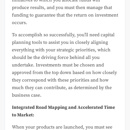
initiatives to which you allocate funds will
produce results, and you must then manage that
funding to guarantee that the return on investment
occurs.
To accomplish so successfully, you’ll need capital
planning tools to assist you in closely aligning
everything with your strategic priorities, which
should be the driving force behind all you
undertake. Investments must be chosen and
approved from the top down based on how closely
they correspond with these priorities and how
much they can contribute, as determined by the
business case.
Integrated Road Mapping and Accelerated Time
to Market:
When your products are launched, you must see