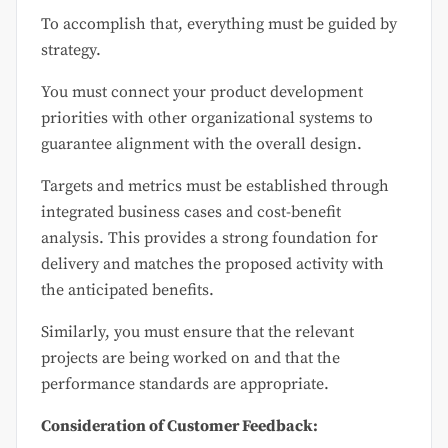
To accomplish that, everything must be guided by
strategy.
You must connect your product development
priorities with other organizational systems to
guarantee alignment with the overall design.
Targets and metrics must be established through
integrated business cases and cost-benefit
analysis. This provides a strong foundation for
delivery and matches the proposed activity with
the anticipated benefits.
Similarly, you must ensure that the relevant
projects are being worked on and that the
performance standards are appropriate.
Consideration of Customer Feedback: