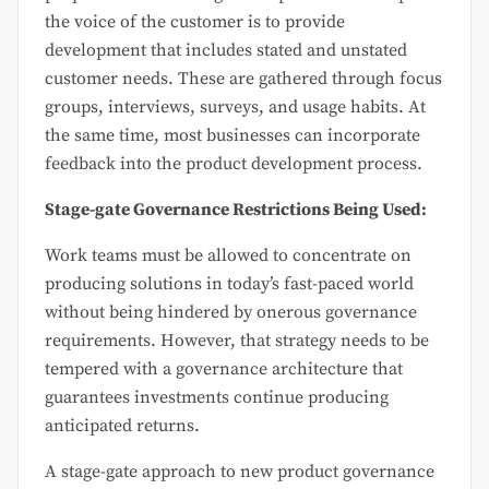
the voice of the customer is to provide
development that includes stated and unstated
customer needs. These are gathered through focus
groups, interviews, surveys, and usage habits. At
the same time, most businesses can incorporate
feedback into the product development process.
Stage-gate Governance Restrictions Being Used:
Work teams must be allowed to concentrate on
producing solutions in today’s fast-paced world
without being hindered by onerous governance
requirements. However, that strategy needs to be
tempered with a governance architecture that
guarantees investments continue producing
anticipated returns.
A stage-gate approach to new product governance