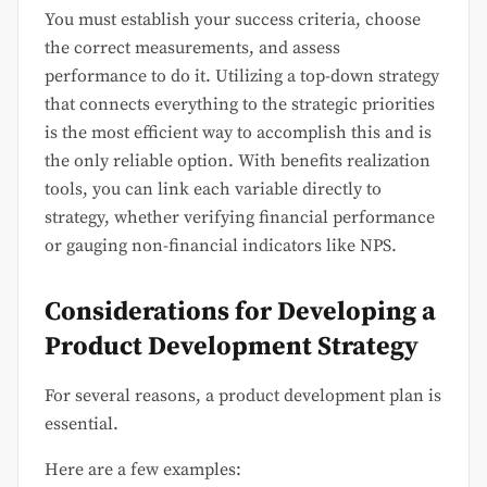
You must establish your success criteria, choose
the correct measurements, and assess
performance to do it. Utilizing a top-down strategy
that connects everything to the strategic priorities
is the most efficient way to accomplish this and is
the only reliable option. With benefits realization
tools, you can link each variable directly to
strategy, whether verifying financial performance
or gauging non-financial indicators like NPS.
Considerations for Developing a
Product Development Strategy
For several reasons, a product development plan is
essential.
Here are a few examples: