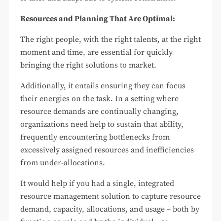
Resources and Planning That Are Optimal:
The right people, with the right talents, at the right
moment and time, are essential for quickly
bringing the right solutions to market.
Additionally, it entails ensuring they can focus
their energies on the task. In a setting where
resource demands are continually changing,
organizations need help to sustain that ability,
frequently encountering bottlenecks from
excessively assigned resources and inefficiencies
from under-allocations.
It would help if you had a single, integrated
resource management solution to capture resource
demand, capacity, allocations, and usage – both by