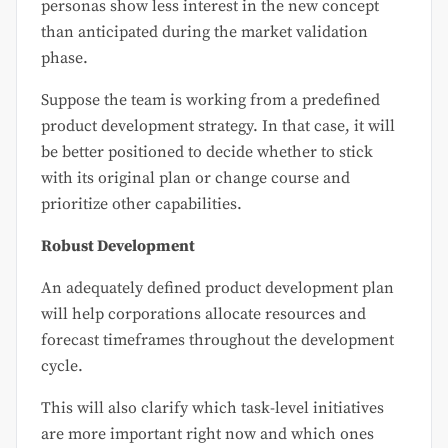
personas show less interest in the new concept
than anticipated during the market validation
phase.
Suppose the team is working from a predefined
product development strategy. In that case, it will
be better positioned to decide whether to stick
with its original plan or change course and
prioritize other capabilities.
Robust Development
An adequately defined product development plan
will help corporations allocate resources and
forecast timeframes throughout the development
cycle.
This will also clarify which task-level initiatives
are more important right now and which ones