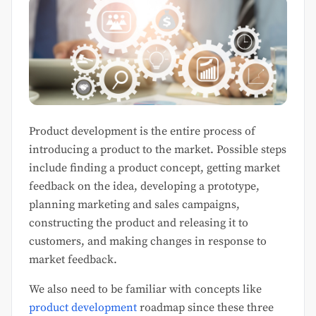
Product development is the entire process of
introducing a product to the market. Possible steps
include finding a product concept, getting market
feedback on the idea, developing a prototype,
planning marketing and sales campaigns,
constructing the product and releasing it to
customers, and making changes in response to
market feedback.
We also need to be familiar with concepts like
product development
roadmap since these three