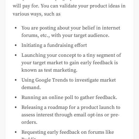
will pay for. You can validate your product ideas in
various ways, such as
You are posting about your belief in internet
forums, etc., with your target audience.
Initiating a fundraising effort
Launching your concept to a tiny segment of
your target market to gain early feedback is
known as test marketing.
Using Google Trends to investigate market
demand.
Running an online poll to gather feedback.
Releasing a roadmap for a product launch to
assess interest through email opt-ins or pre-
orders.
Requesting early feedback on forums like