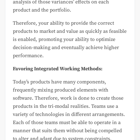
analysis of those variances’ effects on each
product and the portfolio.
Therefore, your ability to provide the correct
products to market and value as quickly as feasible
is enabled, promoting your ability to optimize
decision-making and eventually achieve higher
performance.
Favoring Integrated Working Methods:
Today’s products have many components,
frequently mixing produced elements with
software. Therefore, work is done to create those
products in the tri-modal realities. Teams use a
variety of technologies in different arrangements.
Each of those teams must be able to operate in a
manner that suits them without being compelled
to alter and adapt due to system constraints.