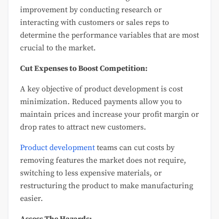
improvement by conducting research or
interacting with customers or sales reps to
determine the performance variables that are most
crucial to the market.
Cut Expenses to Boost Competition:
A key objective of product development is cost
minimization. Reduced payments allow you to
maintain prices and increase your profit margin or
drop rates to attract new customers.
Product development
teams can cut costs by
removing features the market does not require,
switching to less expensive materials, or
restructuring the product to make manufacturing
easier.