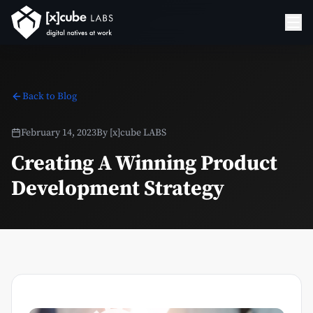
Back to Blog
February 14, 2023
By
[x]cube LABS
Creating A Winning Product
Development Strategy