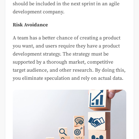
should be included in the next sprint in an agile
development company.
Risk Avoidance
A team has a better chance of creating a product
you want, and users require they have a product
development strategy. The strategy must be
supported by a thorough market, competitive
target audience, and other research. By doing this,
you eliminate speculation and rely on actual data.