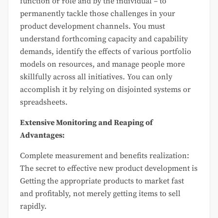
function or role and by the individual – to
permanently tackle those challenges in your
product development channels. You must
understand forthcoming capacity and capability
demands, identify the effects of various portfolio
models on resources, and manage people more
skillfully across all initiatives. You can only
accomplish it by relying on disjointed systems or
spreadsheets.
Extensive Monitoring and Reaping of
Advantages:
Complete measurement and benefits realization:
The secret to effective new product development is
Getting the appropriate products to market fast
and profitably, not merely getting items to sell
rapidly.