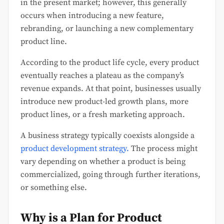
in the present market; however, this generally
occurs when introducing a new feature,
rebranding, or launching a new complementary
product line.
According to the product life cycle, every product
eventually reaches a plateau as the company’s
revenue expands. At that point, businesses usually
introduce new product-led growth plans, more
product lines, or a fresh marketing approach.
A business strategy typically coexists alongside a
product development strategy.
The process might
vary depending on whether a product is being
commercialized, going through further iterations,
or something else.
Why is a Plan for Product