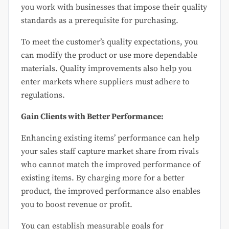
you work with businesses that impose their quality
standards as a prerequisite for purchasing.
To meet the customer’s quality expectations, you
can modify the product or use more dependable
materials. Quality improvements also help you
enter markets where suppliers must adhere to
regulations.
Gain Clients with Better Performance:
Enhancing existing items’ performance can help
your sales staff capture market share from rivals
who cannot match the improved performance of
existing items. By charging more for a better
product, the improved performance also enables
you to boost revenue or profit.
You can establish measurable goals for