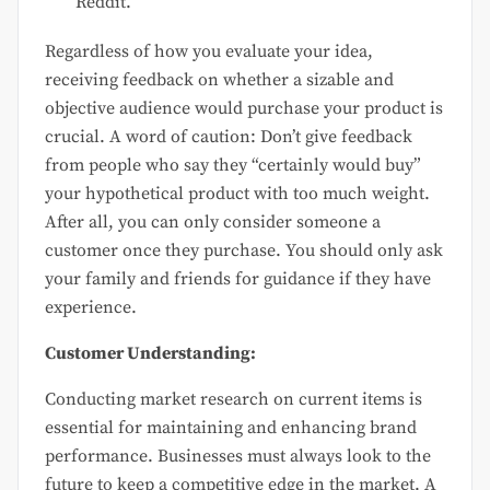
Reddit.
Regardless of how you evaluate your idea,
receiving feedback on whether a sizable and
objective audience would purchase your product is
crucial. A word of caution: Don’t give feedback
from people who say they “certainly would buy”
your hypothetical product with too much weight.
After all, you can only consider someone a
customer once they purchase. You should only ask
your family and friends for guidance if they have
experience.
Customer Understanding:
Conducting market research on current items is
essential for maintaining and enhancing brand
performance. Businesses must always look to the
future to keep a competitive edge in the market. A