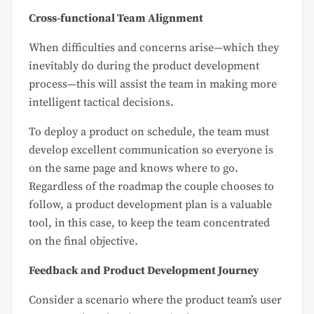
Cross-functional Team Alignment
When difficulties and concerns arise—which they
inevitably do during the product development
process—this will assist the team in making more
intelligent tactical decisions.
To deploy a product on schedule, the team must
develop excellent communication so everyone is
on the same page and knows where to go.
Regardless of the roadmap the couple chooses to
follow, a product development plan is a valuable
tool, in this case, to keep the team concentrated
on the final objective.
Feedback and Product Development Journey
Consider a scenario where the product team’s user