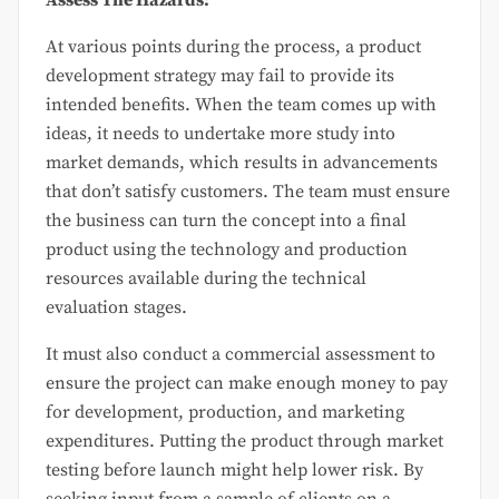
Assess The Hazards:
At various points during the process, a product
development strategy may fail to provide its
intended benefits. When the team comes up with
ideas, it needs to undertake more study into
market demands, which results in advancements
that don’t satisfy customers. The team must ensure
the business can turn the concept into a final
product using the technology and production
resources available during the technical
evaluation stages.
It must also conduct a commercial assessment to
ensure the project can make enough money to pay
for development, production, and marketing
expenditures. Putting the product through market
testing before launch might help lower risk. By