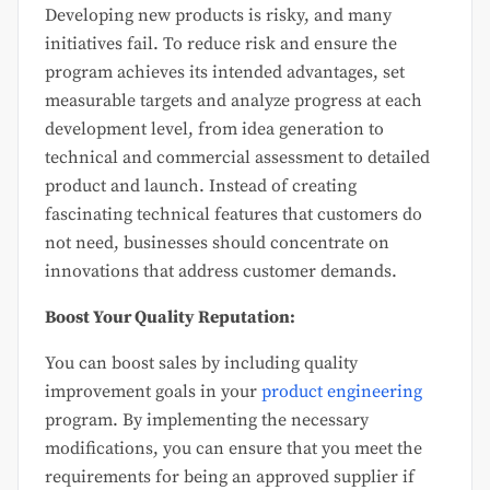
Developing new products is risky, and many
initiatives fail. To reduce risk and ensure the
program achieves its intended advantages, set
measurable targets and analyze progress at each
development level, from idea generation to
technical and commercial assessment to detailed
product and launch. Instead of creating
fascinating technical features that customers do
not need, businesses should concentrate on
innovations that address customer demands.
Boost Your Quality Reputation:
You can boost sales by including quality
improvement goals in your
product engineering
program. By implementing the necessary
modifications, you can ensure that you meet the
requirements for being an approved supplier if