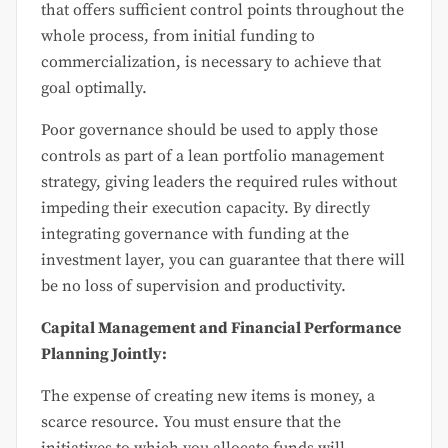
that offers sufficient control points throughout the
whole process, from initial funding to
commercialization, is necessary to achieve that
goal optimally.
Poor governance should be used to apply those
controls as part of a lean portfolio management
strategy, giving leaders the required rules without
impeding their execution capacity. By directly
integrating governance with funding at the
investment layer, you can guarantee that there will
be no loss of supervision and productivity.
Capital Management and Financial Performance
Planning Jointly:
The expense of creating new items is money, a
scarce resource. You must ensure that the