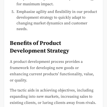
for maximum impact.
Emphasize agility and flexibility in our product
development strategy to quickly adapt to
changing market dynamics and customer
needs.
Benefits of Product
Development Strategy
A product development process provides a
framework for developing new goods or
enhancing current products’ functionality, value,
or quality.
The tactic aids in achieving objectives, including
expanding into new markets, increasing sales to
existing clients, or luring clients away from rivals.