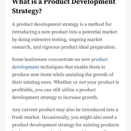
What is a Product Development
Strategy?
A product development strategy is a method for
introducing a new product into a potential market
by doing extensive testing, ongoing market
research, and rigorous product ideal preparation.
Some businesses concentrate on new
product
development
techniques that enable them to
produce new items while assisting the growth of
their existing ones. Whether or not your product is
profitable, you can still utilize a product
development strategy to increase growth.
Any current product may also be introduced into a
fresh market. Occasionally, you might also need a
product development strategy for existing products