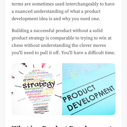
terms are sometimes used interchangeably to have
a nuanced understanding of what a product
development idea is and why you need one.
Building a successful product without a solid
product strategy is comparable to trying to win at
chess without understanding the clever moves
you’ll need to pull it off. You’ll have a difficult time.