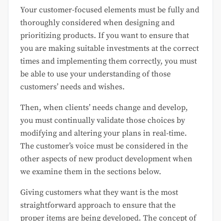
Your customer-focused elements must be fully and
thoroughly considered when designing and
prioritizing products. If you want to ensure that
you are making suitable investments at the correct
times and implementing them correctly, you must
be able to use your understanding of those
customers’ needs and wishes.
Then, when clients’ needs change and develop,
you must continually validate those choices by
modifying and altering your plans in real-time.
The customer’s voice must be considered in the
other aspects of new product development when
we examine them in the sections below.
Giving customers what they want is the most
straightforward approach to ensure that the
proper items are being developed. The concept of