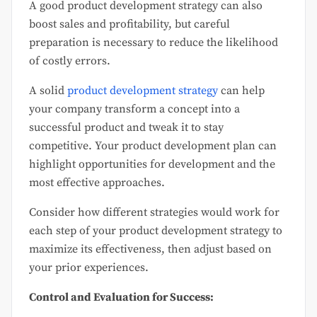
A good product development strategy can also
boost sales and profitability, but careful
preparation is necessary to reduce the likelihood
of costly errors.
A solid
product development strategy
can help
your company transform a concept into a
successful product and tweak it to stay
competitive. Your product development plan can
highlight opportunities for development and the
most effective approaches.
Consider how different strategies would work for
each step of your product development strategy to
maximize its effectiveness, then adjust based on
your prior experiences.
Control and Evaluation for Success: