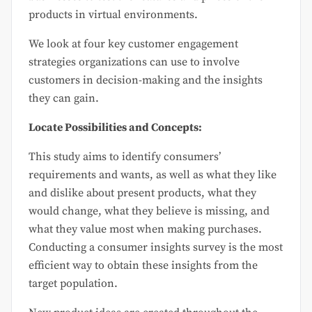
products in virtual environments.
We look at four key customer engagement
strategies organizations can use to involve
customers in decision-making and the insights
they can gain.
Locate Possibilities and Concepts:
This study aims to identify consumers’
requirements and wants, as well as what they like
and dislike about present products, what they
would change, what they believe is missing, and
what they value most when making purchases.
Conducting a consumer insights survey is the most
efficient way to obtain these insights from the
target population.