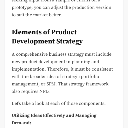
seeking input from a sample of clients on a
prototype, you can adjust the production version
to suit the market better.
Elements of Product
Development Strategy
A comprehensive business strategy must include
new product development in planning and
implementation. Therefore, it must be consistent
with the broader idea of strategic portfolio
management, or SPM. That strategy framework
also requires NPD.
Let’s take a look at each of those components.
Utilizing Ideas Effectively and Managing
Demand: