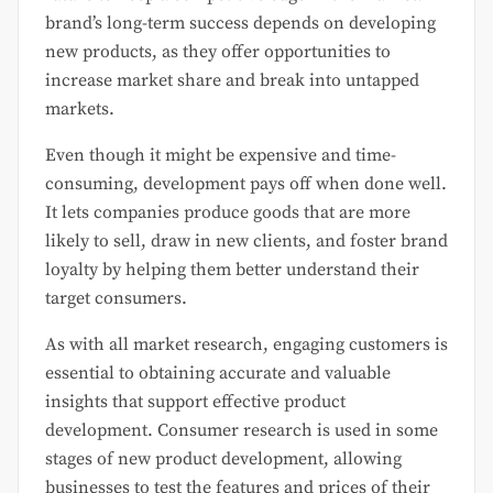
brand’s long-term success depends on developing
new products, as they offer opportunities to
increase market share and break into untapped
markets.
Even though it might be expensive and time-
consuming, development pays off when done well.
It lets companies produce goods that are more
likely to sell, draw in new clients, and foster brand
loyalty by helping them better understand their
target consumers.
As with all market research, engaging customers is
essential to obtaining accurate and valuable
insights that support effective product
development. Consumer research is used in some
stages of new product development, allowing
businesses to test the features and prices of their