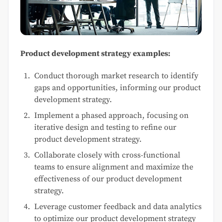
Product development strategy examples:
Conduct thorough market research to identify
gaps and opportunities, informing our product
development strategy.
Implement a phased approach, focusing on
iterative design and testing to refine our
product development strategy.
Collaborate closely with cross-functional
teams to ensure alignment and maximize the
effectiveness of our product development
strategy.
Leverage customer feedback and data analytics
to optimize our product development strategy