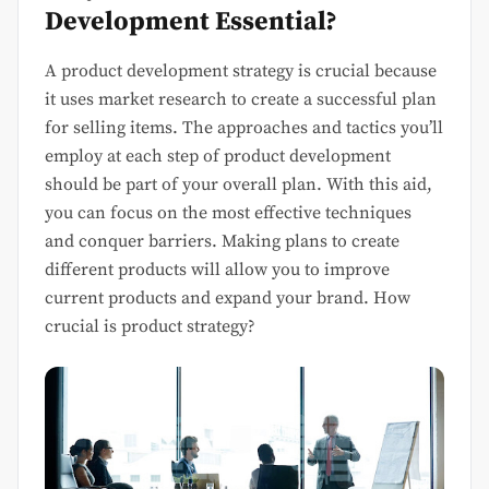
Development Essential?
A product development strategy is crucial because
it uses market research to create a successful plan
for selling items. The approaches and tactics you’ll
employ at each step of product development
should be part of your overall plan. With this aid,
you can focus on the most effective techniques
and conquer barriers. Making plans to create
different products will allow you to improve
current products and expand your brand. How
crucial is product strategy?