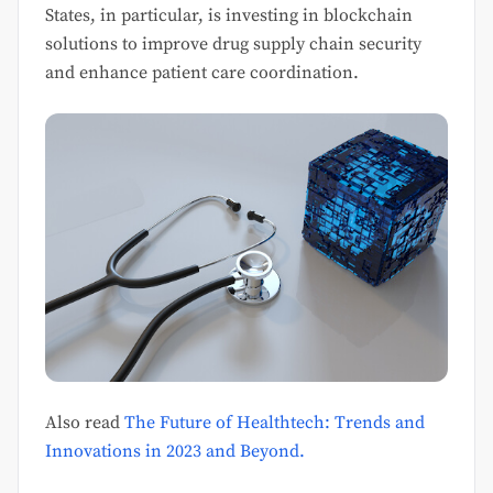
States, in particular, is investing in blockchain
solutions to improve drug supply chain security
and enhance patient care coordination.
Also read
The Future of Healthtech: Trends and
Innovations in 2023 and Beyond.