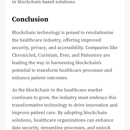
in blockchain-based solutions.
Conclusion
Blockchain technology is poised to revolutionize
the healthcare industry, offering improved
security, privacy, and accessibility. Companies like
Chronicled, Curisium, Ever, and Patientory are
leading the way in harnessing blockchain’s
potential to transform healthcare processes and
enhance patient outcomes.
As the blockchain in the healthcare market
continues to grow, the industry must embrace this
transformative technology to drive innovation and
improve patient care. By adopting blockchain
solutions, healthcare organizations can enhance
data security, streamline processes, and unlock