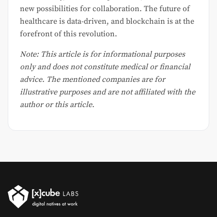
new possibilities for collaboration. The future of
healthcare is data-driven, and blockchain is at the
forefront of this revolution.
Note: This article is for informational purposes
only and does not constitute medical or financial
advice. The mentioned companies are for
illustrative purposes and are not affiliated with the
author or this article.