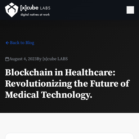
Back to Blog
August 4, 2023
By
[x]cube LABS
Blockchain in Healthcare:
Revolutionizing the Future of
Medical Technology.