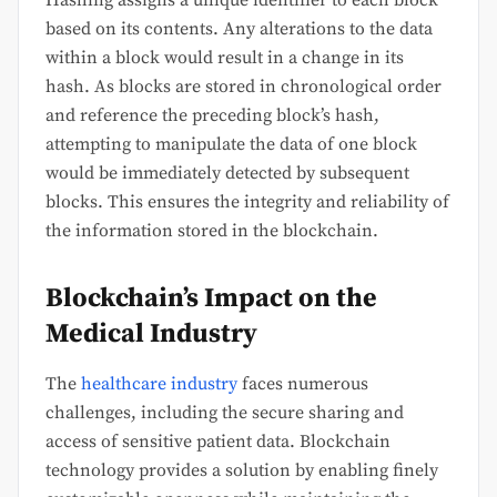
Hashing assigns a unique identifier to each block
based on its contents. Any alterations to the data
within a block would result in a change in its
hash. As blocks are stored in chronological order
and reference the preceding block’s hash,
attempting to manipulate the data of one block
would be immediately detected by subsequent
blocks. This ensures the integrity and reliability of
the information stored in the blockchain.
Blockchain’s Impact on the
Medical Industry
The
healthcare industry
faces numerous
challenges, including the secure sharing and
access of sensitive patient data. Blockchain
technology provides a solution by enabling finely