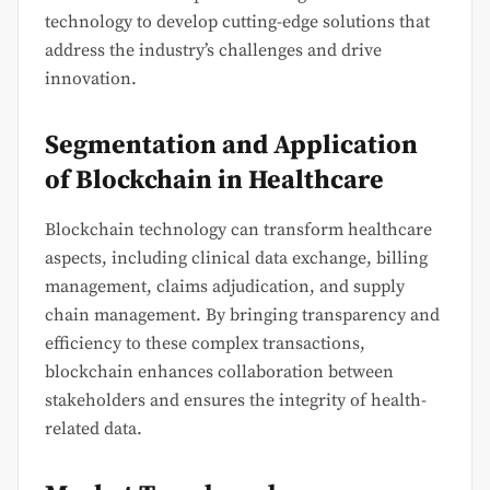
technology to develop cutting-edge solutions that
address the industry’s challenges and drive
innovation.
Segmentation and Application
of Blockchain in Healthcare
Blockchain technology can transform healthcare
aspects, including clinical data exchange, billing
management, claims adjudication, and supply
chain management. By bringing transparency and
efficiency to these complex transactions,
blockchain enhances collaboration between
stakeholders and ensures the integrity of health-
related data.