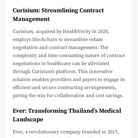
Curisium: Streamlining Contract
Management
Curisium, acquired by HealthVerity in 2020,
employs blockchain to streamline rebate
negotiation and contract management. The
complexity and time-consuming nature of contract
negotiations in healthcare can be alleviated
through Curisium’s platform. This innovative
solution enables providers and payers to engage in
efficient and secure contracting arrangements,
paving the way for collaboration and cost savings.
Ever: Transforming Thailand’s Medical
Landscape
Ever, a revolutionary company founded in 2017,