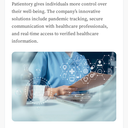
Patientory gives individuals more control over
their well-being. The company’s innovative
solutions include pandemic tracking, secure
communication with healthcare professionals,
and real-time access to verified healthcare
information.