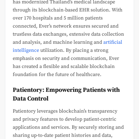
has modernized Thailand’s medical landscape
through its blockchain-based EHR solution. With
over 170 hospitals and 5 million patients
connected, Ever’s network ensures secured and
trustless data exchanges, extensive data collection
and analysis, and machine learning and
artificial
intelligence
utilization. By placing a strong
emphasis on security and communication, Ever
has created a flexible and scalable blockchain
foundation for the future of healthcare.
Patientory: Empowering Patients with
Data Control
Patientory leverages blockchain’s transparency
and privacy features to develop patient-centric
applications and services. By securely storing and
sharing up-to-date patient histories and data,