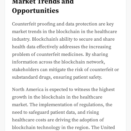
Market Trends and
Opportunities
Counterfeit proofing and data protection are key
market trends in the blockchain in the healthcare
industry. Blockchain’s ability to secure and share
health data effectively addresses the increasing
problem of counterfeit medicines. By sharing
information across the blockchain network,
stakeholders can mitigate the risk of counterfeit or
substandard drugs, ensuring patient safety.
North America is expected to witness the highest
growth in the blockchain in the healthcare
market. The implementation of regulations, the
need to safeguard patient data, and rising
healthcare costs are driving the adoption of
blockchain technology in the region. The United