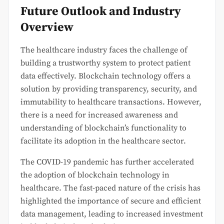
Future Outlook and Industry
Overview
The healthcare industry faces the challenge of
building a trustworthy system to protect patient
data effectively. Blockchain technology offers a
solution by providing transparency, security, and
immutability to healthcare transactions. However,
there is a need for increased awareness and
understanding of blockchain’s functionality to
facilitate its adoption in the healthcare sector.
The COVID-19 pandemic has further accelerated
the adoption of blockchain technology in
healthcare. The fast-paced nature of the crisis has
highlighted the importance of secure and efficient
data management, leading to increased investment