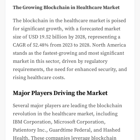
The Growing Blockchain in Healthcare Market
The blockchain in the healthcare market is poised
for significant growth, with a forecasted market
size of USD 19.52 billion by 2028, representing a
CAGR of 52.48% from 2023 to 2028. North America
stands as the fastest-growing and most significant
market in this sector, driven by regulatory
requirements, the need for enhanced security, and
rising healthcare costs.
Major Players Driving the Market
Several major players are leading the blockchain
revolution in the healthcare market, including
IBM Corporation, Microsoft Corporation,
Patientory Inc., Guardtime Federal, and Hashed
Health. These companies leverage blockchain