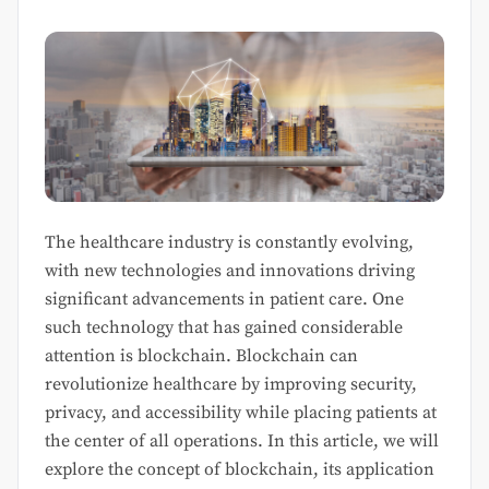
The healthcare industry is constantly evolving,
with new technologies and innovations driving
significant advancements in patient care. One
such technology that has gained considerable
attention is blockchain. Blockchain can
revolutionize healthcare by improving security,
privacy, and accessibility while placing patients at
the center of all operations. In this article, we will
explore the concept of blockchain, its application