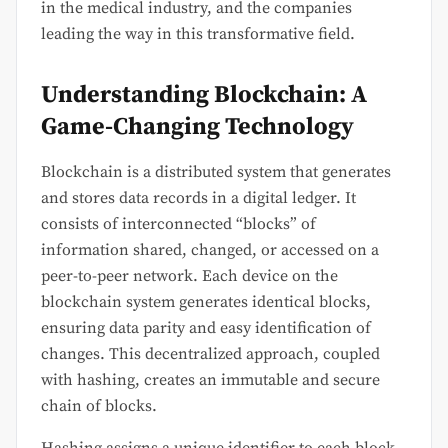
in the medical industry, and the companies
leading the way in this transformative field.
Understanding Blockchain: A
Game-Changing Technology
Blockchain is a distributed system that generates
and stores data records in a digital ledger. It
consists of interconnected “blocks” of
information shared, changed, or accessed on a
peer-to-peer network. Each device on the
blockchain system generates identical blocks,
ensuring data parity and easy identification of
changes. This decentralized approach, coupled
with hashing, creates an immutable and secure
chain of blocks.