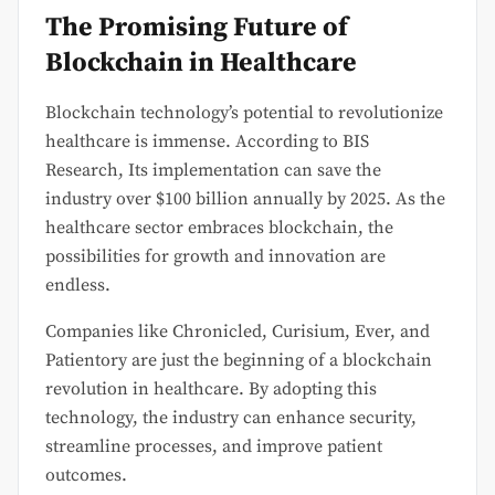
The Promising Future of
Blockchain in Healthcare
Blockchain technology’s potential to revolutionize
healthcare is immense. According to BIS
Research, Its implementation can save the
industry over $100 billion annually by 2025. As the
healthcare sector embraces blockchain, the
possibilities for growth and innovation are
endless.
Companies like Chronicled, Curisium, Ever, and
Patientory are just the beginning of a blockchain
revolution in healthcare. By adopting this
technology, the industry can enhance security,
streamline processes, and improve patient
outcomes.