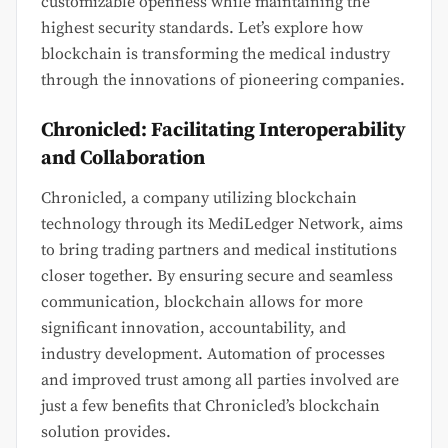
customizable openness while maintaining the
highest security standards. Let’s explore how
blockchain is transforming the medical industry
through the innovations of pioneering companies.
Chronicled: Facilitating Interoperability
and Collaboration
Chronicled, a company utilizing blockchain
technology through its MediLedger Network, aims
to bring trading partners and medical institutions
closer together. By ensuring secure and seamless
communication, blockchain allows for more
significant innovation, accountability, and
industry development. Automation of processes
and improved trust among all parties involved are
just a few benefits that Chronicled’s blockchain
solution provides.