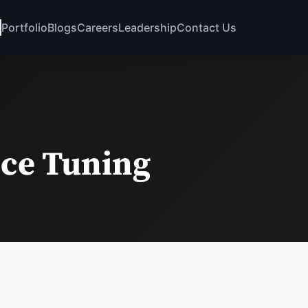
Portfolio
Blogs
Careers
Leadership
Contact Us
ce Tuning