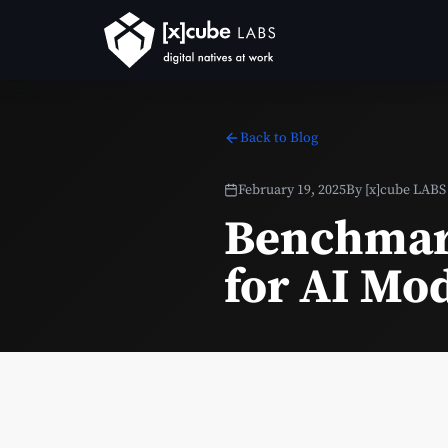
Back to Blog
February 19, 2025
By
[x]cube LABS
Benchmar
for AI Mo