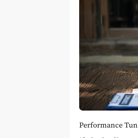
Performance Tunin