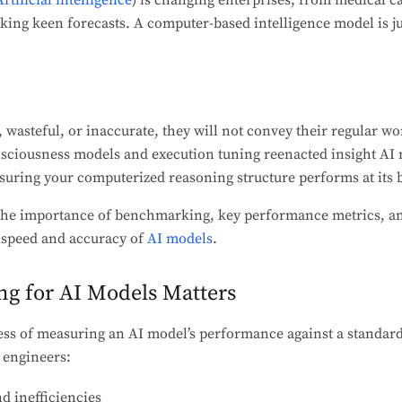
Artificial intelligence
) is changing enterprises, from medical ca
ing keen forecasts. A computer-based intelligence model is ju
, wasteful, or inaccurate, they will not convey their regular wo
ousness models and execution tuning reenacted insight AI m
nsuring your computerized reasoning structure performs at its b
e the importance of benchmarking, key performance metrics, an
 speed and accuracy of
AI models
.
g for AI Models Matters
ss of measuring an AI model’s performance against a standard
d engineers:
d inefficiencies