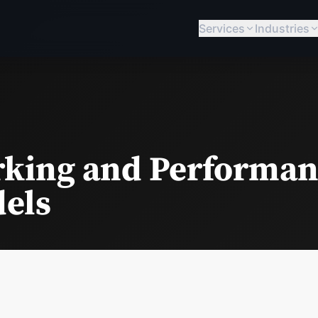
Services
Industries
king and Performan
dels