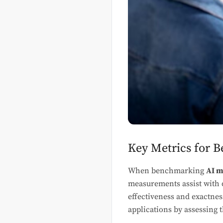
Key Metrics for 
When benchmarking
AI m
measurements assist with
effectiveness and exactne
applications by assessing t