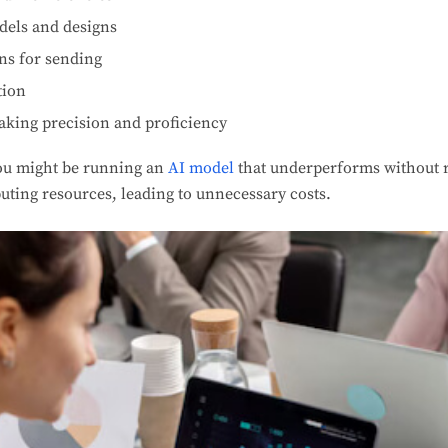
dels and designs
ns for sending
tion
aking precision and proficiency
ou might be running an
AI model
that underperforms without re
uting resources, leading to unnecessary costs.