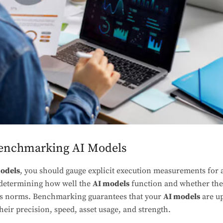
Benchmarking AI Models
odels
, you should gauge explicit execution measurements for 
 determining how well the
AI models
function and whether the
ss norms. Benchmarking guarantees that your
AI models
are u
heir precision, speed, asset usage, and strength.