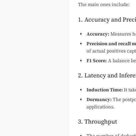
The main ones include:
1. Accuracy and Prec
Accuracy:
Measures ho
Precision and recall 
of actual positives cap
F1 Score:
A balance bet
2. Latency and Infer
Induction Time:
It ta
Dormancy:
The postpo
applications.
3. Throughput