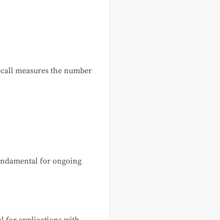
recall measures the number
undamental for ongoing