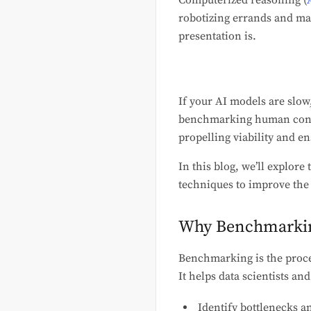
Computerized reasoning (
robotizing errands and mak
presentation is.
If your AI models are slow
benchmarking human consci
propelling viability and e
In this blog, we’ll explor
techniques to improve the
Why Benchmarkin
Benchmarking is the proce
It helps data scientists an
Identify bottlenecks an