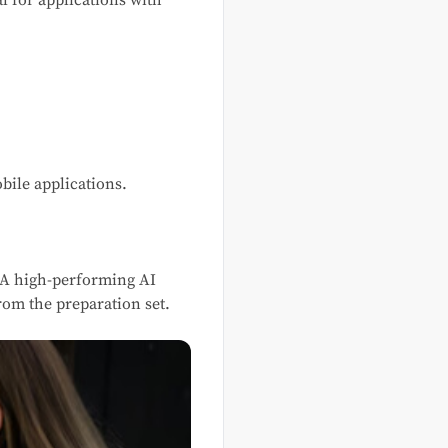
 for applications with
bile applications.
 A high-performing AI
om the preparation set.