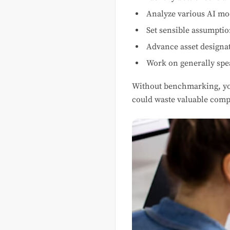
Analyze various AI mo
Set sensible assumptio
Advance asset designa
Work on generally spe
Without benchmarking, y
could waste valuable comp