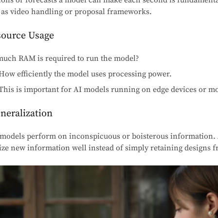
ons or forecasts a model can make each second is fundamental
as video handling or proposal frameworks.
source Usage
ch RAM is required to run the model?
How efficiently the model uses processing power.
This is important for AI models running on edge devices or mo
neralization
models perform on inconspicuous or boisterous information.
e new information well instead of simply retaining designs fr