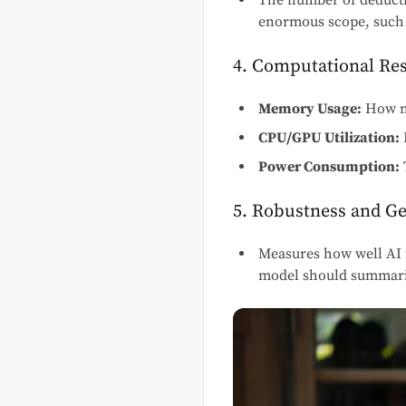
The number of deducti
enormous scope, such 
4. Computational Re
Memory Usage:
How mu
CPU/GPU Utilization:
Power Consumption:
5. Robustness and Ge
Measures how well AI 
model should summariz