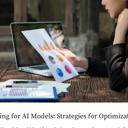
g for AI Models: Strategies for Optimiza