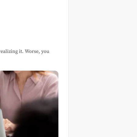
alizing it. Worse, you