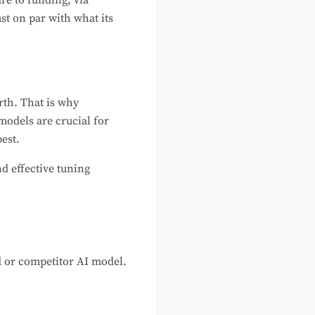
re to funding, via
st on par with what its
rth. That is why
odels are crucial for
est.
d effective tuning
 or competitor AI model.