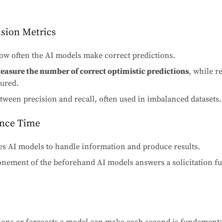
ision Metrics
w often the AI models make correct predictions.
measure the number of correct optimistic predictions
, while 
tured.
ween precision and recall, often used in imbalanced datasets.
ence Time
kes AI models to handle information and produce results.
nement of the beforehand AI models answers a solicitation f