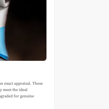
an exact appraisal. These
y meet the ideal
pgraded for genuine