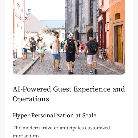
AI-Powered Guest Experience and
Operations
Hyper-Personalization at Scale
The modern traveler anticipates customized
interactions.