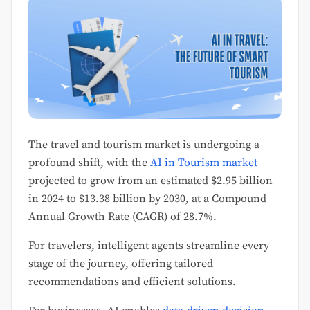
The travel and tourism market is undergoing a
profound shift, with the
AI in Tourism market
projected to grow from an estimated $2.95 billion
in 2024 to $13.38 billion by 2030, at a Compound
Annual Growth Rate (CAGR) of 28.7%.
For travelers, intelligent agents streamline every
stage of the journey, offering tailored
recommendations and efficient solutions.