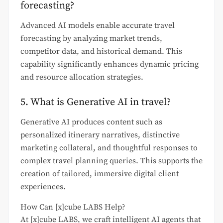
forecasting?
Advanced AI models enable accurate travel
forecasting by analyzing market trends,
competitor data, and historical demand. This
capability significantly enhances dynamic pricing
and resource allocation strategies.
5. What is Generative AI in travel?
Generative AI produces content such as
personalized itinerary narratives, distinctive
marketing collateral, and thoughtful responses to
complex travel planning queries. This supports the
creation of tailored, immersive digital client
experiences.
How Can [x]cube LABS Help?
At [x]cube LABS, we craft intelligent AI agents that