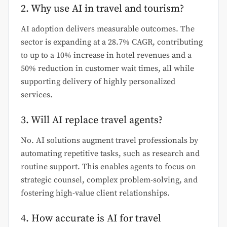
2. Why use AI in travel and tourism?
AI adoption delivers measurable outcomes. The
sector is expanding at a 28.7% CAGR, contributing
to up to a 10% increase in hotel revenues and a
50% reduction in customer wait times, all while
supporting delivery of highly personalized
services.
3. Will AI replace travel agents?
No. AI solutions augment travel professionals by
automating repetitive tasks, such as research and
routine support. This enables agents to focus on
strategic counsel, complex problem-solving, and
fostering high-value client relationships.
4. How accurate is AI for travel