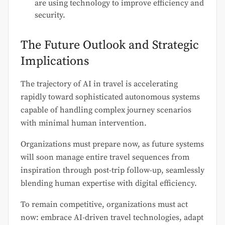
are using technology to improve efficiency and
security.
The Future Outlook and Strategic
Implications
The trajectory of AI in travel is accelerating
rapidly toward sophisticated autonomous systems
capable of handling complex journey scenarios
with minimal human intervention.
Organizations must prepare now, as future systems
will soon manage entire travel sequences from
inspiration through post-trip follow-up, seamlessly
blending human expertise with digital efficiency.
To remain competitive, organizations must act
now: embrace AI-driven travel technologies, adapt