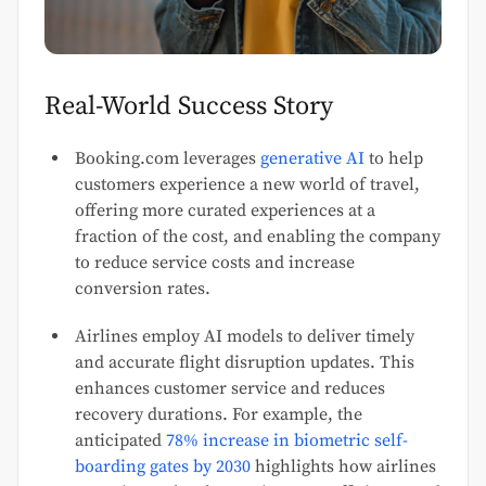
Real-World Success Story
Booking.com leverages
generative AI
to help
customers experience a new world of travel,
offering more curated experiences at a
fraction of the cost, and enabling the company
to reduce service costs and increase
conversion rates.
Airlines employ AI models to deliver timely
and accurate flight disruption updates. This
enhances customer service and reduces
recovery durations. For example, the
anticipated
78% increase in biometric self-
boarding gates by 2030
highlights how airlines