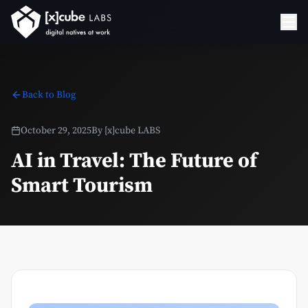
Back to Blog
October 29, 2025
By
[x]cube LABS
AI in Travel: The Future of
Smart Tourism