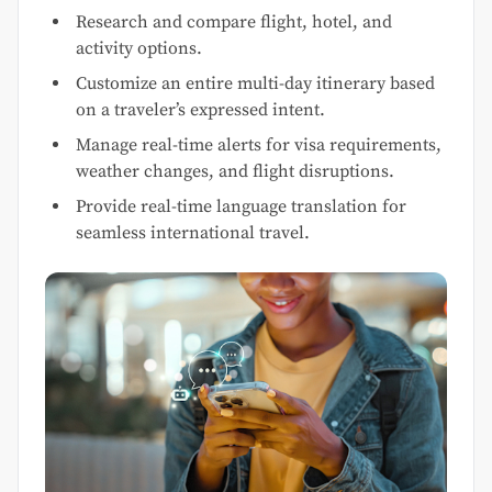
Research and compare flight, hotel, and
activity options.
Customize an entire multi-day itinerary based
on a traveler’s expressed intent.
Manage real-time alerts for visa requirements,
weather changes, and flight disruptions.
Provide real-time language translation for
seamless international travel.