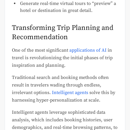
Generate real-time virtual tours to “preview” a
hotel or destination in great detail.
Transforming Trip Planning and
Recommendation
One of the most significant
applications of AI
in
travel is revolutionizing the initial phases of trip
inspiration and planning.
Traditional search and booking methods often
result in travelers wading through endless,
irrelevant options.
Intelligent agents
solve this by
harnessing hyper-personalization at scale.
Intelligent agents leverage sophisticated data
analysis, which includes booking histories, user
demographics, and real-time browsing patterns, to