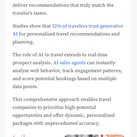
deliver recommendations that truly match the
traveler’s tastes.
Studies show that
52% of travelers trust generative
AI
for personalized travel recommendations and
planning.
The role of AI in travel extends to real-time
prospect analysis.
AI sales agents
can instantly
analyze web behavior, track engagement patterns,
and score potential bookings based on multiple
data points.
This comprehensive approach enables travel
companies to prioritize high-potential
opportunities and offer dynamic, personalized
packages with unprecedented accuracy.