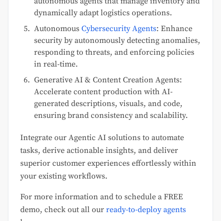
autonomous agents that manage inventory and
dynamically adapt logistics operations.
Autonomous
Cybersecurity Agents
: Enhance
security by autonomously detecting anomalies,
responding to threats, and enforcing policies
in real-time.
Generative AI & Content Creation Agents:
Accelerate content production with AI-
generated descriptions, visuals, and code,
ensuring brand consistency and scalability.
Integrate our Agentic AI solutions to automate
tasks, derive actionable insights, and deliver
superior customer experiences effortlessly within
your existing workflows.
For more information and to schedule a FREE
demo, check out all our
ready-to-deploy agents