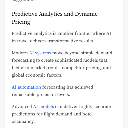
Predictive Analytics and Dynamic
Pricing
Predictive analytics is another frontier where AI
in travel delivers transformative results.
Modern
AI systems
move beyond simple demand
forecasting to create sophisticated models that
factor in market trends, competitor pricing, and
global economic factors.
AI automation
forecasting has achieved
remarkable precision levels.
Advanced
AI models
can deliver highly accurate
predictions for flight demand and hotel
occupancy.