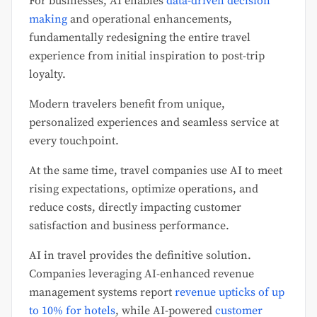
For businesses, AI enables
data-driven decision
making
and operational enhancements,
fundamentally redesigning the entire travel
experience from initial inspiration to post-trip
loyalty.
Modern travelers benefit from unique,
personalized experiences and seamless service at
every touchpoint.
At the same time, travel companies use AI to meet
rising expectations, optimize operations, and
reduce costs, directly impacting customer
satisfaction and business performance.
AI in travel provides the definitive solution.
Companies leveraging AI-enhanced revenue
management systems report
revenue upticks of up
to 10% for hotels
, while AI-powered
customer