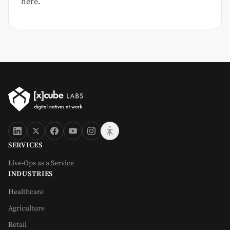
here.
SERVICES
Live-Ops as a Service
INDUSTRIES
Healthcare
Agriculture
Retail