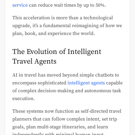
service
can reduce wait times by up to 50%.
This acceleration is more than a technological
upgrade, it’s a fundamental reimagining of how we
plan, book, and experience the world.
The Evolution of Intelligent
Travel Agents
AI in travel has moved beyond simple chatbots to
encompass sophisticated
intelligent agents
capable
of complex decision-making and autonomous task
execution.
These systems now function as self-directed travel
planners that can follow complex intent, set trip
goals, plan multi-stage itineraries, and learn
independently with minimal human input.