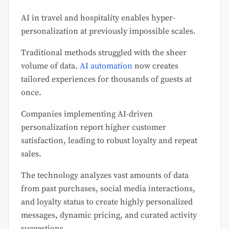
AI in travel and hospitality enables hyper-
personalization at previously impossible scales.
Traditional methods struggled with the sheer
volume of data.
AI automation
now creates
tailored experiences for thousands of guests at
once.
Companies implementing AI-driven
personalization report higher customer
satisfaction, leading to robust loyalty and repeat
sales.
The technology analyzes vast amounts of data
from past purchases, social media interactions,
and loyalty status to create highly personalized
messages, dynamic pricing, and curated activity
suggestions.