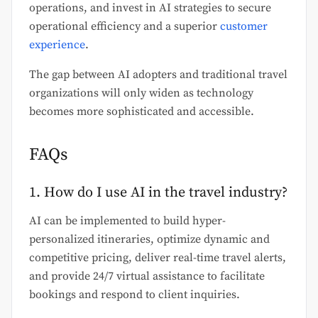
operations, and invest in AI strategies to secure
operational efficiency and a superior
customer
experience
.
The gap between AI adopters and traditional travel
organizations will only widen as technology
becomes more sophisticated and accessible.
FAQs
1. How do I use AI in the travel industry?
AI can be implemented to build hyper-
personalized itineraries, optimize dynamic and
competitive pricing, deliver real-time travel alerts,
and provide 24/7 virtual assistance to facilitate
bookings and respond to client inquiries.