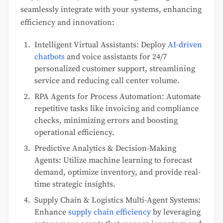
seamlessly integrate with your systems, enhancing
efficiency and innovation:
Intelligent Virtual Assistants: Deploy
AI-driven
chatbots
and voice assistants for 24/7
personalized customer support, streamlining
service and reducing call center volume.
RPA Agents for Process Automation: Automate
repetitive tasks like invoicing and compliance
checks, minimizing errors and boosting
operational efficiency.
Predictive Analytics & Decision-Making
Agents: Utilize machine learning to forecast
demand, optimize inventory, and provide real-
time strategic insights.
Supply Chain & Logistics Multi-Agent Systems:
Enhance
supply chain efficiency
by leveraging