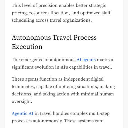
This level of precision enables better strategic
pricing, resource allocation, and optimized staff
scheduling across travel organizations.
Autonomous Travel Process
Execution
The emergence of autonomous
AI agents
marks a
significant evolution in AI’s capabilities in travel.
These agents function as independent digital
teammates, capable of noticing situations, making
decisions, and taking action with minimal human
oversight.
Agentic AI
in travel handles complex multi-step
processes autonomously. These systems can: