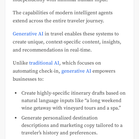
The capabilities of modern intelligent agents
extend across the entire traveler journey.
Generative AI
in travel enables these systems to
create unique, context-specific content, insights,
and recommendations in real-time.
Unlike
traditional AI
, which focuses on
automating check-in,
generative AI
empowers
businesses to:
Create highly-specific itinerary drafts based on
natural language inputs like “a long weekend
wine getaway with vineyard tours and a spa.”
Generate personalized destination
descriptions and marketing copy tailored to a
traveler’s history and preferences.