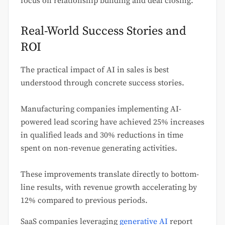
focus on relationship building and deal closing.
Real-World Success Stories and
ROI
The practical impact of AI in sales is best
understood through concrete success stories.
Manufacturing companies implementing AI-
powered lead scoring have achieved 25% increases
in qualified leads and 30% reductions in time
spent on non-revenue generating activities.
These improvements translate directly to bottom-
line results, with revenue growth accelerating by
12% compared to previous periods.
SaaS companies leveraging
generative AI
report