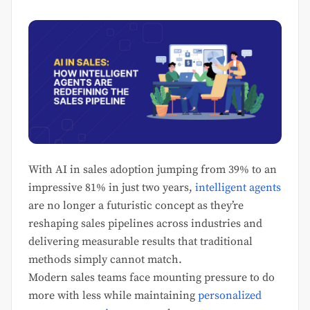
With AI in sales adoption jumping from 39% to an
impressive 81% in just two years,
intelligent agents
are no longer a futuristic concept as they’re
reshaping sales pipelines across industries and
delivering measurable results that traditional
methods simply cannot match.
Modern sales teams face mounting pressure to do
more with less while maintaining
personalized