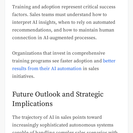
Training and adoption represent critical success
factors. Sales teams must understand how to
interpret AI insights, when to rely on automated
recommendations, and how to maintain human
connection in AI-augmented processes.
Organizations that invest in comprehensive
training programs see faster adoption and
better
results from their AI automation
in sales
initiatives.
Future Outlook and Strategic
Implications
The trajectory of AI in sales points toward
increasingly sophisticated autonomous systems
capable of handling complex sales scenarios with