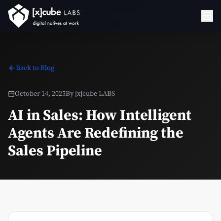
Back to Blog
October 14, 2025
By
[x]cube LABS
AI in Sales: How Intelligent
Agents Are Redefining the
Sales Pipeline