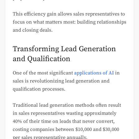
This efficiency gain allows sales representatives to
focus on what matters most: building relationships
and closing deals.
Transforming Lead Generation
and Qualification
One of the most significant
applications of AI
in
sales is revolutionizing lead generation and
qualification processes.
Traditional lead generation methods often result
in sales representatives wasting approximately
40% of their time on leads that never convert,
costing companies between $10,000 and $30,000
per sales representative annually.