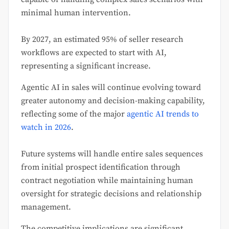
minimal human intervention.
By 2027, an estimated 95% of seller research
workflows are expected to start with AI,
representing a significant increase.
Agentic AI in sales will continue evolving toward
greater autonomy and decision-making capability,
reflecting some of the major
agentic AI trends to
watch in 2026
.
Future systems will handle entire sales sequences
from initial prospect identification through
contract negotiation while maintaining human
oversight for strategic decisions and relationship
management.
The competitive implications are significant.