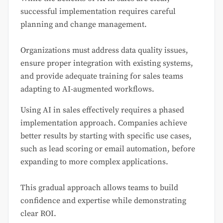
successful implementation requires careful
planning and change management.
Organizations must address data quality issues,
ensure proper integration with existing systems,
and provide adequate training for sales teams
adapting to AI-augmented workflows.
Using AI in sales effectively requires a phased
implementation approach. Companies achieve
better results by starting with specific use cases,
such as lead scoring or email automation, before
expanding to more complex applications.
This gradual approach allows teams to build
confidence and expertise while demonstrating
clear ROI.