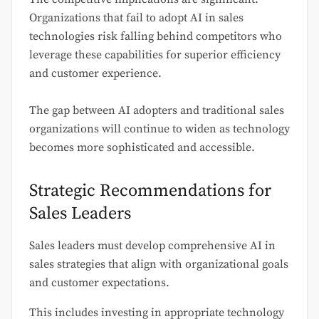
Organizations that fail to adopt AI in sales
technologies risk falling behind competitors who
leverage these capabilities for superior efficiency
and customer experience.
The gap between AI adopters and traditional sales
organizations will continue to widen as technology
becomes more sophisticated and accessible.
Strategic Recommendations for
Sales Leaders
Sales leaders must develop comprehensive AI in
sales strategies that align with organizational goals
and customer expectations.
This includes investing in appropriate technology