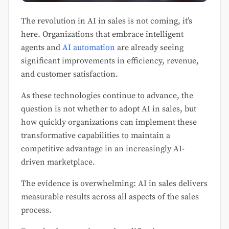
The revolution in AI in sales is not coming, it’s
here. Organizations that embrace intelligent
agents and
AI automation
are already seeing
significant improvements in efficiency, revenue,
and customer satisfaction.
As these technologies continue to advance, the
question is not whether to adopt AI in sales, but
how quickly organizations can implement these
transformative capabilities to maintain a
competitive advantage in an increasingly AI-
driven marketplace.
The evidence is overwhelming: AI in sales delivers
measurable results across all aspects of the sales
process.