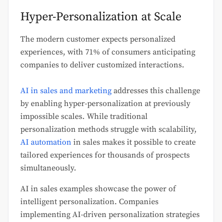
Hyper-Personalization at Scale
The modern customer expects personalized
experiences, with 71% of consumers anticipating
companies to deliver customized interactions.
AI in sales and marketing
addresses this challenge
by enabling hyper-personalization at previously
impossible scales. While traditional
personalization methods struggle with scalability,
AI automation
in sales makes it possible to create
tailored experiences for thousands of prospects
simultaneously.
AI in sales examples showcase the power of
intelligent personalization. Companies
implementing AI-driven personalization strategies