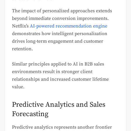
The impact of personalized approaches extends
beyond immediate conversion improvements.
Netflix’s
AI-powered recommendation engine
demonstrates how intelligent personalization
drives long-term engagement and customer
retention.
Similar principles applied to AI in B2B sales
environments result in stronger client
relationships and increased customer lifetime
value.
Predictive Analytics and Sales
Forecasting
Predictive analytics represents another frontier