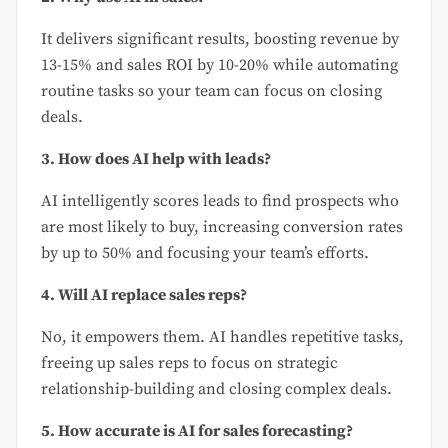
It delivers significant results, boosting revenue by
13-15% and sales ROI by 10-20% while automating
routine tasks so your team can focus on closing
deals.
3. How does AI help with leads?
AI intelligently scores leads to find prospects who
are most likely to buy, increasing conversion rates
by up to 50% and focusing your team’s efforts.
4. Will AI replace sales reps?
No, it empowers them. AI handles repetitive tasks,
freeing up sales reps to focus on strategic
relationship-building and closing complex deals.
5. How accurate is AI for sales forecasting?