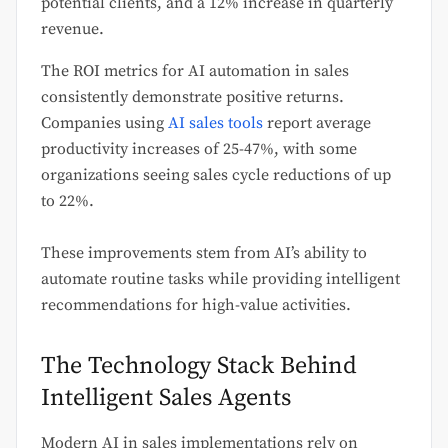
potential clients, and a 12% increase in quarterly
revenue.
The ROI metrics for AI automation in sales
consistently demonstrate positive returns.
Companies using
AI sales tools
report average
productivity increases of 25-47%, with some
organizations seeing sales cycle reductions of up
to 22%.
These improvements stem from AI’s ability to
automate routine tasks while providing intelligent
recommendations for high-value activities.
The Technology Stack Behind
Intelligent Sales Agents
Modern AI in sales implementations rely on