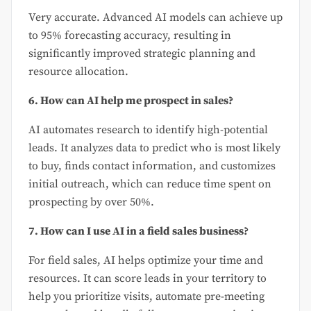
Very accurate. Advanced AI models can achieve up
to 95% forecasting accuracy, resulting in
significantly improved strategic planning and
resource allocation.
6. How can AI help me prospect in sales?
AI automates research to identify high-potential
leads. It analyzes data to predict who is most likely
to buy, finds contact information, and customizes
initial outreach, which can reduce time spent on
prospecting by over 50%.
7. How can I use AI in a field sales business?
For field sales, AI helps optimize your time and
resources. It can score leads in your territory to
help you prioritize visits, automate pre-meeting