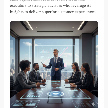
executors to strategic advisors who leverage AI
insights to deliver superior customer experiences.