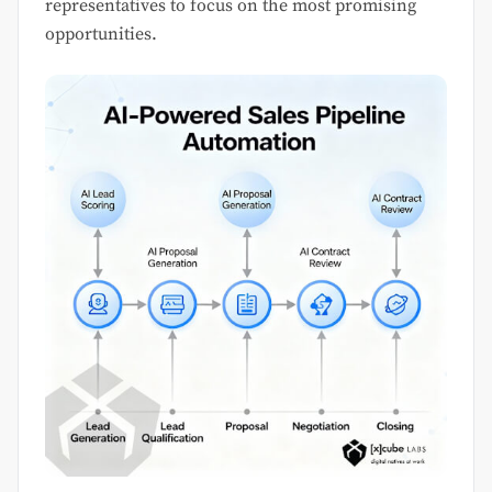
representatives to focus on the most promising
opportunities.