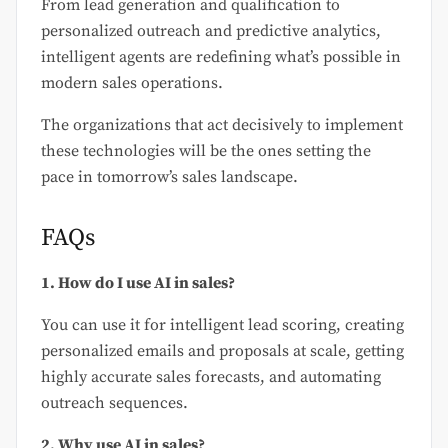
From lead generation and qualification to
personalized outreach and predictive analytics,
intelligent agents are redefining what’s possible in
modern sales operations.
The organizations that act decisively to implement
these technologies will be the ones setting the
pace in tomorrow’s sales landscape.
FAQs
1. How do I use AI in sales?
You can use it for intelligent lead scoring, creating
personalized emails and proposals at scale, getting
highly accurate sales forecasts, and automating
outreach sequences.
2. Why use AI in sales?