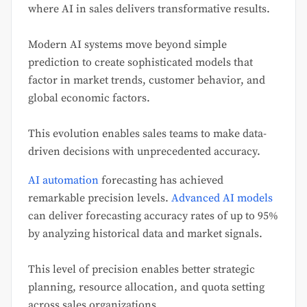
where AI in sales delivers transformative results.
Modern AI systems move beyond simple
prediction to create sophisticated models that
factor in market trends, customer behavior, and
global economic factors.
This evolution enables sales teams to make data-
driven decisions with unprecedented accuracy.
AI automation
forecasting has achieved
remarkable precision levels.
Advanced AI models
can deliver forecasting accuracy rates of up to 95%
by analyzing historical data and market signals.
This level of precision enables better strategic
planning, resource allocation, and quota setting
across sales organizations.