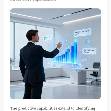
The predictive capabilities extend to identifying