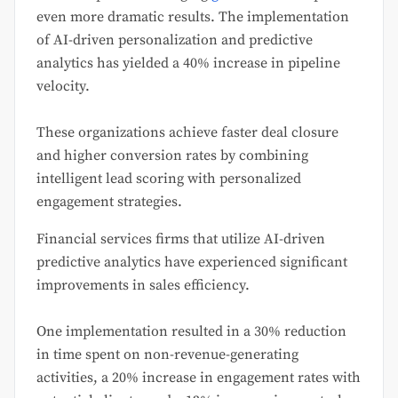
even more dramatic results. The implementation
of AI-driven personalization and predictive
analytics has yielded a 40% increase in pipeline
velocity.
These organizations achieve faster deal closure
and higher conversion rates by combining
intelligent lead scoring with personalized
engagement strategies.
Financial services firms that utilize AI-driven
predictive analytics have experienced significant
improvements in sales efficiency.
One implementation resulted in a 30% reduction
in time spent on non-revenue-generating
activities, a 20% increase in engagement rates with