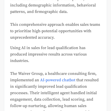
including demographic information, behavioral
patterns, and firmographic data.
This comprehensive approach enables sales teams
to prioritize high-potential opportunities with
unprecedented accuracy.
Using AI in sales for lead qualification has
produced impressive results across various
industries.
The Waiver Group, a healthcare consulting firm,
implemented an
AI-powered chatbot
that resulted
in significantly improved lead qualification
processes. Their intelligent agent handled initial
engagement, data collection, lead scoring, and
follow-up nurturing, allowing human sales