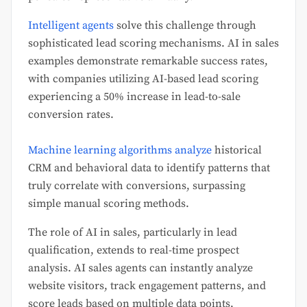
Intelligent agents
solve this challenge through
sophisticated lead scoring mechanisms. AI in sales
examples demonstrate remarkable success rates,
with companies utilizing AI-based lead scoring
experiencing a 50% increase in lead-to-sale
conversion rates.
Machine learning algorithms analyze
historical
CRM and behavioral data to identify patterns that
truly correlate with conversions, surpassing
simple manual scoring methods.
The role of AI in sales, particularly in lead
qualification, extends to real-time prospect
analysis. AI sales agents can instantly analyze
website visitors, track engagement patterns, and
score leads based on multiple data points,