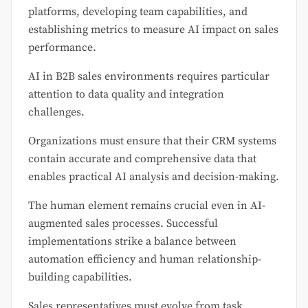
platforms, developing team capabilities, and
establishing metrics to measure AI impact on sales
performance.
AI in B2B sales environments requires particular
attention to data quality and integration
challenges.
Organizations must ensure that their CRM systems
contain accurate and comprehensive data that
enables practical AI analysis and decision-making.
The human element remains crucial even in AI-
augmented sales processes. Successful
implementations strike a balance between
automation efficiency and human relationship-
building capabilities.
Sales representatives must evolve from task