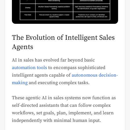
The Evolution of Intelligent Sales
Agents
AI in sales has evolved far beyond basic
automation tools
to encompass sophisticated
intelligent agents capable of
autonomous decision-
making
and executing complex tasks.
These agentic AI in sales systems now function as
self-directed assistants that can follow complex
workflows, set goals, plan, implement, and learn
independently with minimal human input.