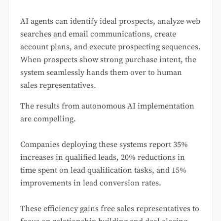
AI agents can identify ideal prospects, analyze web
searches and email communications, create
account plans, and execute prospecting sequences.
When prospects show strong purchase intent, the
system seamlessly hands them over to human
sales representatives.
The results from autonomous AI implementation
are compelling.
Companies deploying these systems report 35%
increases in qualified leads, 20% reductions in
time spent on lead qualification tasks, and 15%
improvements in lead conversion rates.
These efficiency gains free sales representatives to