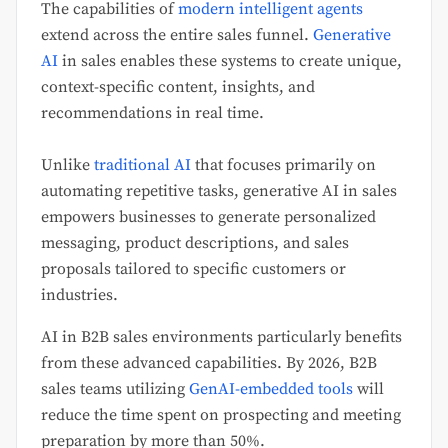
The capabilities of
modern intelligent agents
extend across the entire sales funnel.
Generative
AI
in sales enables these systems to create unique,
context-specific content, insights, and
recommendations in real time.
Unlike
traditional AI
that focuses primarily on
automating repetitive tasks, generative AI in sales
empowers businesses to generate personalized
messaging, product descriptions, and sales
proposals tailored to specific customers or
industries.
AI in B2B sales environments particularly benefits
from these advanced capabilities. By 2026, B2B
sales teams utilizing
GenAI-embedded tools
will
reduce the time spent on prospecting and meeting
preparation by more than 50%.