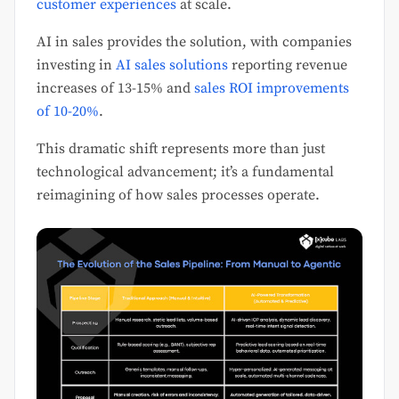
customer experiences
at scale.
AI in sales provides the solution, with companies
investing in
AI sales solutions
reporting revenue
increases of 13-15% and
sales ROI improvements
of 10-20%
.
This dramatic shift represents more than just
technological advancement; it’s a fundamental
reimagining of how sales processes operate.