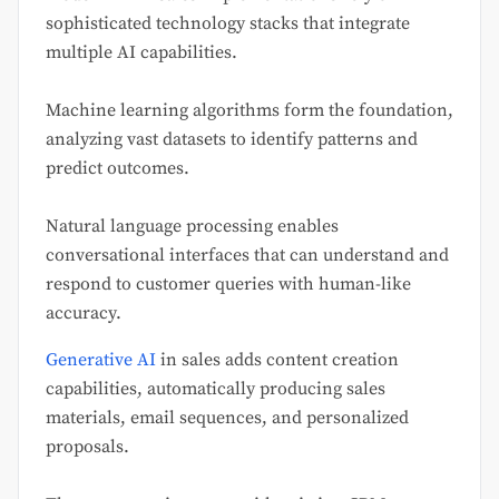
sophisticated technology stacks that integrate
multiple AI capabilities.
Machine learning algorithms form the foundation,
analyzing vast datasets to identify patterns and
predict outcomes.
Natural language processing enables
conversational interfaces that can understand and
respond to customer queries with human-like
accuracy.
Generative AI
in sales adds content creation
capabilities, automatically producing sales
materials, email sequences, and personalized
proposals.