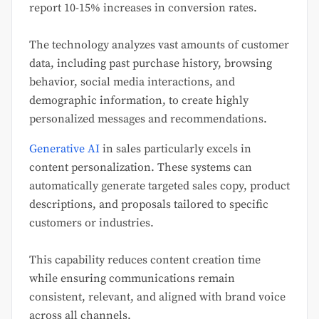
report 10-15% increases in conversion rates.
The technology analyzes vast amounts of customer
data, including past purchase history, browsing
behavior, social media interactions, and
demographic information, to create highly
personalized messages and recommendations.
Generative AI
in sales particularly excels in
content personalization. These systems can
automatically generate targeted sales copy, product
descriptions, and proposals tailored to specific
customers or industries.
This capability reduces content creation time
while ensuring communications remain
consistent, relevant, and aligned with brand voice
across all channels.