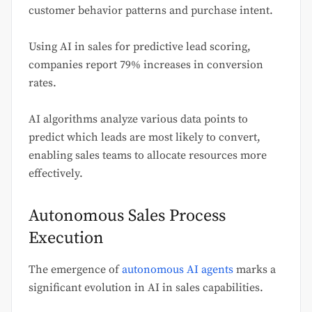
customer behavior patterns and purchase intent.
Using AI in sales for predictive lead scoring,
companies report 79% increases in conversion
rates.
AI algorithms analyze various data points to
predict which leads are most likely to convert,
enabling sales teams to allocate resources more
effectively.
Autonomous Sales Process
Execution
The emergence of
autonomous AI agents
marks a
significant evolution in AI in sales capabilities.