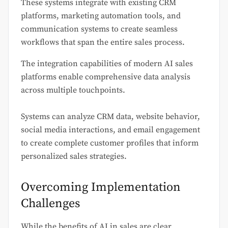
These systems integrate with existing CRM
platforms, marketing automation tools, and
communication systems to create seamless
workflows that span the entire sales process.
The integration capabilities of modern AI sales
platforms enable comprehensive data analysis
across multiple touchpoints.
Systems can analyze CRM data, website behavior,
social media interactions, and email engagement
to create complete customer profiles that inform
personalized sales strategies.
Overcoming Implementation
Challenges
While the benefits of AI in sales are clear,