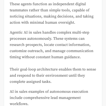
These agents function as independent digital
teammates rather than simple tools, capable of
noticing situations, making decisions, and taking
action with minimal human oversight.
Agentic AI in sales handles complex multi-step
processes autonomously. These systems can
research prospects, locate contact information,
customize outreach, and manage communication
timing without constant human guidance.
Their goal-loop architecture enables them to sense
and respond to their environment until they
complete assigned tasks.
AI in sales examples of autonomous execution
include comprehensive lead management
workflows.