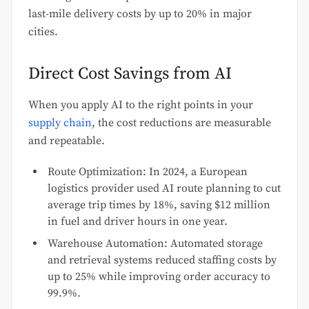
last-mile delivery costs by up to 20% in major
cities.
Direct Cost Savings from AI
When you apply AI to the right points in your
supply chain
, the cost reductions are measurable
and repeatable.
Route Optimization: In 2024, a European
logistics provider used AI route planning to cut
average trip times by 18%, saving $12 million
in fuel and driver hours in one year.
Warehouse Automation: Automated storage
and retrieval systems reduced staffing costs by
up to 25% while improving order accuracy to
99.9%.