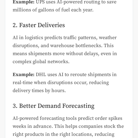
Example:
UPS uses AI-powered routing to save
millions of gallons of fuel each year.
2. Faster Deliveries
AI in logistics predicts traffic patterns, weather
disruptions, and warehouse bottlenecks. This
means shipments move without delays, even in
complex global networks.
Example:
DHL uses AI to reroute shipments in
real-time when disruptions occur, reducing
delivery times by hours.
3. Better Demand Forecasting
AI-powered forecasting tools predict order spikes
weeks in advance. This helps companies stock the
right products in the right locations, reducing