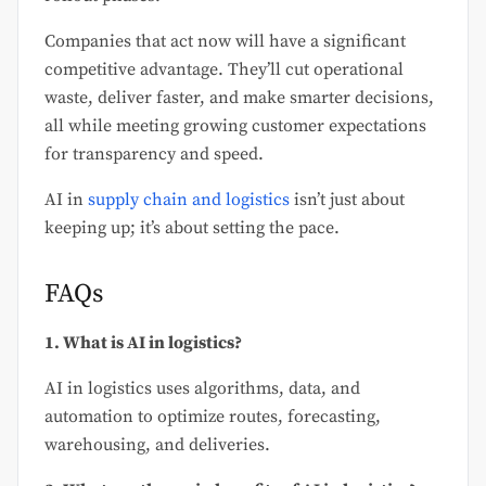
Companies that act now will have a significant
competitive advantage. They’ll cut operational
waste, deliver faster, and make smarter decisions,
all while meeting growing customer expectations
for transparency and speed.
AI in
supply chain and logistics
isn’t just about
keeping up; it’s about setting the pace.
FAQs
1. What is AI in logistics?
AI in logistics uses algorithms, data, and
automation to optimize routes, forecasting,
warehousing, and deliveries.