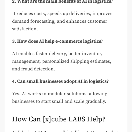
2. What are the main benefits of AI in logistics?
It reduces costs, speeds up deliveries, improves
demand forecasting, and enhances customer
satisfaction.
3. How does AI help e-commerce logistics?
AI enables faster delivery, better inventory
management, personalized shipping estimates,
and fraud detection.
4. Can small businesses adopt AI in logistics?
Yes, AI works in modular solutions, allowing
businesses to start small and scale gradually.
How Can [x]cube LABS Help?