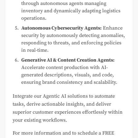
through autonomous agents managing
inventory and dynamically adapting logistics
operations.
Autonomous Cybersecurity Agents:
Enhance
security by autonomously detecting anomalies,
responding to threats, and enforcing policies
in real-time.
Generative AI & Content Creation Agents:
Accelerate content production with AI-
generated descriptions, visuals, and code,
ensuring brand consistency and scalability.
Integrate our Agentic AI solutions to automate
tasks, derive actionable insights, and deliver
superior customer experiences effortlessly within
your existing workflows.
For more information and to schedule a FREE