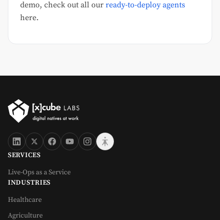
demo, check out all our
ready-to-deploy agents
here.
SERVICES
Live-Ops as a Service
INDUSTRIES
Healthcare
Agriculture