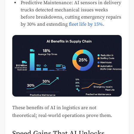
Predictive Maintenance: AI sensors in delivery
trucks detected mechanical issues weeks
before breakdowns, cutting emergency repairs
by 30% and extending
fleet life by 15%
.
These benefits of AI in logistics are not
theoretical; real-world operations prove them.
Speed Gains That AI Unlocks