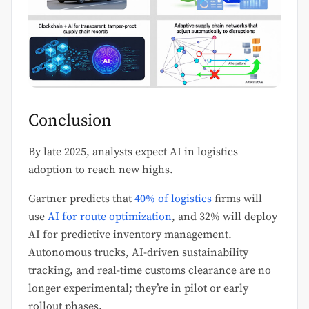
Conclusion
By late 2025, analysts expect AI in logistics
adoption to reach new highs.
Gartner predicts that
40% of logistics
firms will
use
AI for route optimization
, and 32% will deploy
AI for predictive inventory management.
Autonomous trucks, AI-driven sustainability
tracking, and real-time customs clearance are no
longer experimental; they’re in pilot or early
rollout phases.