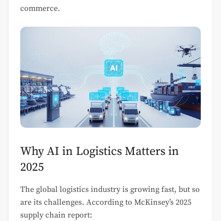
commerce.
Why AI in Logistics Matters in
2025
The global logistics industry is growing fast, but so
are its challenges. According to McKinsey’s 2025
supply chain report: