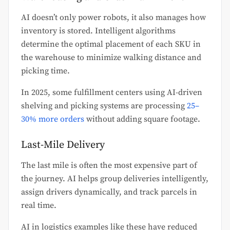
AI doesn’t only power robots, it also manages how
inventory is stored. Intelligent algorithms
determine the optimal placement of each SKU in
the warehouse to minimize walking distance and
picking time.
In 2025, some fulfillment centers using AI-driven
shelving and picking systems are processing
25–
30% more orders
without adding square footage.
Last-Mile Delivery
The last mile is often the most expensive part of
the journey. AI helps group deliveries intelligently,
assign drivers dynamically, and track parcels in
real time.
AI in logistics examples like these have reduced