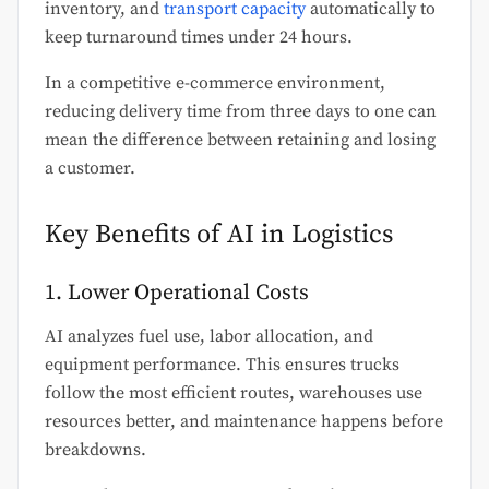
inventory, and
transport capacity
automatically to
keep turnaround times under 24 hours.
In a competitive e-commerce environment,
reducing delivery time from three days to one can
mean the difference between retaining and losing
a customer.
Key Benefits of AI in Logistics
1. Lower Operational Costs
AI analyzes fuel use, labor allocation, and
equipment performance. This ensures trucks
follow the most efficient routes, warehouses use
resources better, and maintenance happens before
breakdowns.