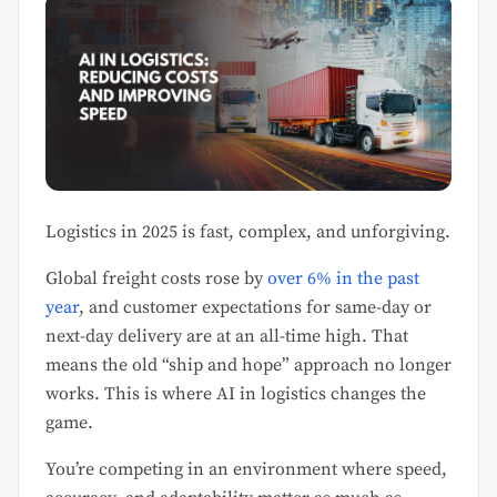
Logistics in 2025 is fast, complex, and unforgiving.
Global freight costs rose by
over 6% in the past
year
, and customer expectations for same-day or
next-day delivery are at an all-time high. That
means the old “ship and hope” approach no longer
works. This is where AI in logistics changes the
game.
You’re competing in an environment where speed,