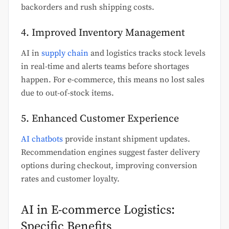
backorders and rush shipping costs.
4. Improved Inventory Management
AI in
supply chain
and logistics tracks stock levels
in real-time and alerts teams before shortages
happen. For e-commerce, this means no lost sales
due to out-of-stock items.
5. Enhanced Customer Experience
AI chatbots
provide instant shipment updates.
Recommendation engines suggest faster delivery
options during checkout, improving conversion
rates and customer loyalty.
AI in E-commerce Logistics:
Specific Benefits