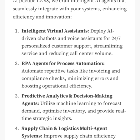
At [x]cube LABS, we craft intelligent AI agents that
seamlessly integrate with your systems, enhancing
efficiency and innovation:
Intelligent Virtual Assistants:
Deploy AI-
driven chatbots and voice assistants for 24/7
personalized customer support, streamlining
service and reducing call center volume.
RPA Agents for Process Automation:
Automate repetitive tasks like invoicing and
compliance checks, minimizing errors and
boosting operational efficiency.
Predictive Analytics & Decision-Making
Agents:
Utilize machine learning to forecast
demand, optimize inventory, and provide real-
time strategic insights.
Supply Chain & Logistics Multi-Agent
Systems:
Improve supply chain efficiency