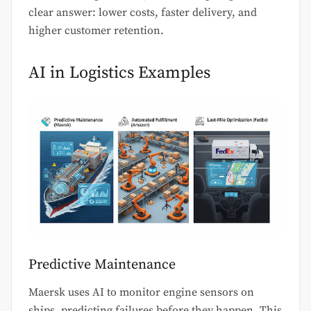
clear answer: lower costs, faster delivery, and
higher customer retention.
AI in Logistics Examples
Predictive Maintenance
Maersk uses AI to monitor engine sensors on
ships, predicting failures before they happen. This