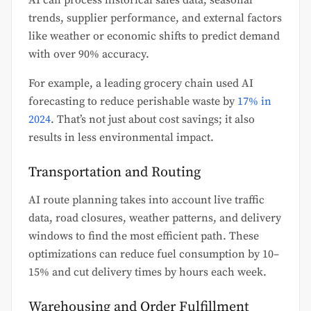
AI can process historical sales data, seasonal
trends, supplier performance, and external factors
like weather or economic shifts to predict demand
with over 90% accuracy.
For example, a leading grocery chain used AI
forecasting to reduce perishable waste by
17% in
2024
. That’s not just about cost savings; it also
results in less environmental impact.
Transportation and Routing
AI route planning takes into account live traffic
data, road closures, weather patterns, and delivery
windows to find the most efficient path. These
optimizations can reduce fuel consumption by 10–
15% and cut delivery times by hours each week.
Warehousing and Order Fulfillment