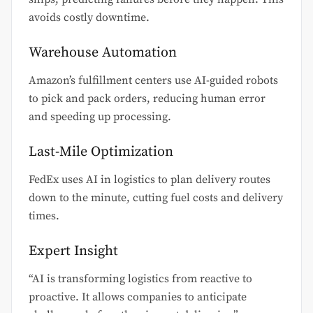
avoids costly downtime.
Warehouse Automation
Amazon’s fulfillment centers use AI-guided robots
to pick and pack orders, reducing human error
and speeding up processing.
Last-Mile Optimization
FedEx uses AI in logistics to plan delivery routes
down to the minute, cutting fuel costs and delivery
times.
Expert Insight
“AI is transforming logistics from reactive to
proactive. It allows companies to anticipate