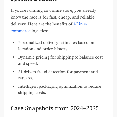
If you’re running an online store, you already
know the race is for fast, cheap, and reliable
delivery. Here are the benefits of
AI in e-
commerce
logistics:
Personalized delivery estimates based on
location and order history.
Dynamic pricing for shipping to balance cost
and speed.
AI-driven fraud detection for payment and
returns.
Intelligent packaging optimization to reduce
shipping costs.
Case Snapshots from 2024–2025