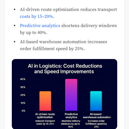
AI-driven route optimization reduces transport
costs by 15–20%
.
Predictive analytics
shortens delivery windows
by up to 40%.
AI-based warehouse automation increases
order fulfillment speed by 25%.