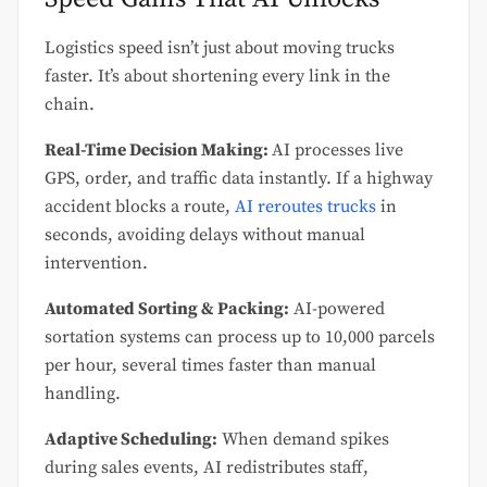
Logistics speed isn’t just about moving trucks
faster. It’s about shortening every link in the
chain.
Real-Time Decision Making:
AI processes live
GPS, order, and traffic data instantly. If a highway
accident blocks a route,
AI reroutes trucks
in
seconds, avoiding delays without manual
intervention.
Automated Sorting & Packing:
AI-powered
sortation systems can process up to 10,000 parcels
per hour, several times faster than manual
handling.
Adaptive Scheduling:
When demand spikes
during sales events, AI redistributes staff,