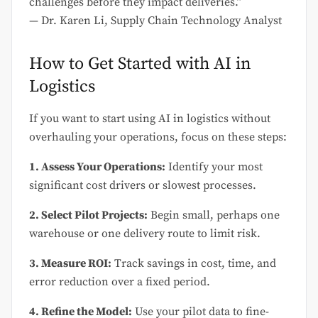
challenges before they impact deliveries.”
— Dr. Karen Li, Supply Chain Technology Analyst
How to Get Started with AI in
Logistics
If you want to start using AI in logistics without
overhauling your operations, focus on these steps:
1. Assess Your Operations:
Identify your most
significant cost drivers or slowest processes.
2. Select Pilot Projects:
Begin small, perhaps one
warehouse or one delivery route to limit risk.
3. Measure ROI:
Track savings in cost, time, and
error reduction over a fixed period.
4. Refine the Model:
Use your pilot data to fine-