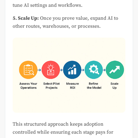
tune AI settings and workflows.
5. Scale Up:
Once you prove value, expand AI to
other routes, warehouses, or processes.
This structured approach keeps adoption
controlled while ensuring each stage pays for