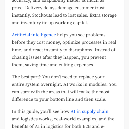
accuracy, and adaptability matter as much as
price. Delivery delays damage customer trust
instantly. Stockouts lead to lost sales. Extra storage
and inventory tie up working capital.
Artificial intelligence
helps you see problems
before they cost money, optimize processes in real
time, and react instantly to disruptions. Instead of
chasing issues after they happen, you prevent
them, saving time and cutting expenses.
The best part? You don’t need to replace your
entire system overnight. AI works in modules. You
can start with the areas that will make the most
difference to your bottom line and then scale.
In this guide, you’ll see how
AI in supply chain
and logistics works, real-world examples, and the
benefits of AI in logistics for both B2B and e-