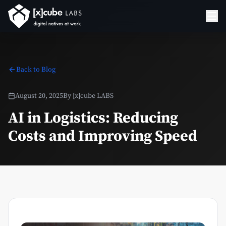
Back to Blog
August 20, 2025
By
[x]cube LABS
AI in Logistics: Reducing
Costs and Improving Speed