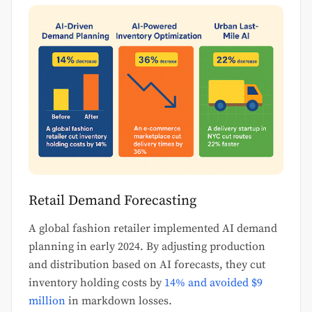
Retail Demand Forecasting
A global fashion retailer implemented AI demand
planning in early 2024. By adjusting production
and distribution based on AI forecasts, they cut
inventory holding costs by
14% and avoided $9
million
in markdown losses.