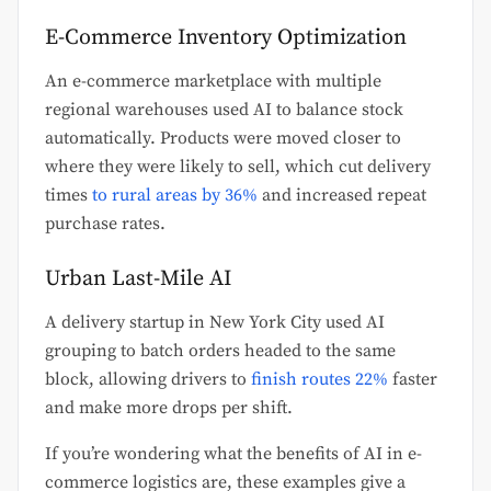
E-Commerce Inventory Optimization
An e-commerce marketplace with multiple
regional warehouses used AI to balance stock
automatically. Products were moved closer to
where they were likely to sell, which cut delivery
times
to rural areas by 36%
and increased repeat
purchase rates.
Urban Last-Mile AI
A delivery startup in New York City used AI
grouping to batch orders headed to the same
block, allowing drivers to
finish routes 22%
faster
and make more drops per shift.
If you’re wondering what the benefits of AI in e-
commerce logistics are, these examples give a