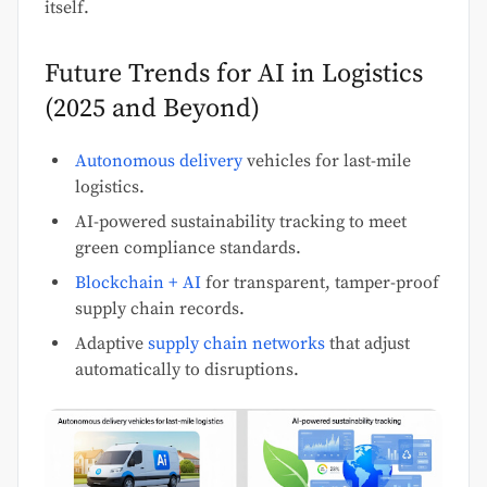
itself.
Future Trends for AI in Logistics
(2025 and Beyond)
Autonomous delivery
vehicles for last-mile
logistics.
AI-powered sustainability tracking to meet
green compliance standards.
Blockchain + AI
for transparent, tamper-proof
supply chain records.
Adaptive
supply chain networks
that adjust
automatically to disruptions.