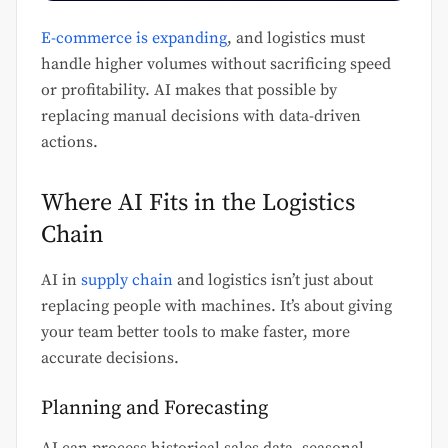
E-commerce is expanding
, and logistics must
handle higher volumes without sacrificing speed
or profitability. AI makes that possible by
replacing manual decisions with data-driven
actions.
Where AI Fits in the Logistics
Chain
AI in
supply chain
and logistics isn’t just about
replacing people with machines. It’s about giving
your team better tools to make faster, more
accurate decisions.
Planning and Forecasting