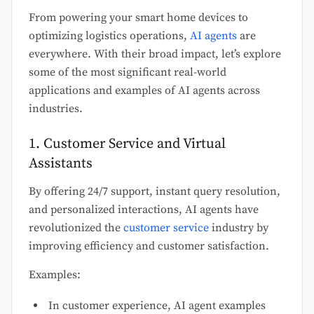
From powering your smart home devices to
optimizing logistics operations,
AI agents
are
everywhere. With their broad impact, let’s explore
some of the most significant real-world
applications and examples of AI agents across
industries.
1. Customer Service and Virtual
Assistants
By offering 24/7 support, instant query resolution,
and personalized interactions, AI agents have
revolutionized the
customer service
industry by
improving efficiency and customer satisfaction.
Examples:
In customer experience, AI agent examples