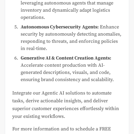
leveraging autonomous agents that manage
inventory and dynamically adapt logistics
operations.
Autonomous Cybersecurity Agents:
Enhance
security by autonomously detecting anomalies,
responding to threats, and enforcing policies
in real-time.
Generative AI & Content Creation Agents:
Accelerate content production with AI-
generated descriptions, visuals, and code,
ensuring brand consistency and scalability.
Integrate our Agentic AI solutions to automate
tasks, derive actionable insights, and deliver
superior customer experiences effortlessly within
your existing workflows.
For more information and to schedule a FREE