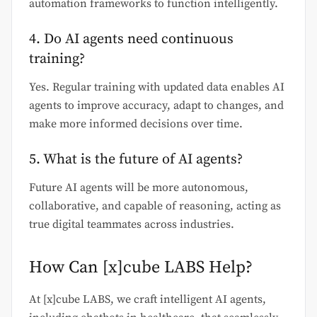
automation frameworks to function intelligently.
4. Do AI agents need continuous
training?
Yes. Regular training with updated data enables AI
agents to improve accuracy, adapt to changes, and
make more informed decisions over time.
5. What is the future of AI agents?
Future AI agents will be more autonomous,
collaborative, and capable of reasoning, acting as
true digital teammates across industries.
How Can [x]cube LABS Help?
At [x]cube LABS, we craft intelligent AI agents,