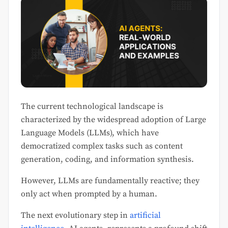
The current technological landscape is
characterized by the widespread adoption of Large
Language Models (LLMs), which have
democratized complex tasks such as content
generation, coding, and information synthesis.
However, LLMs are fundamentally reactive; they
only act when prompted by a human.
The next evolutionary step in
artificial