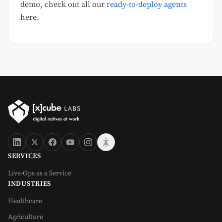
demo, check out all our
ready-to-deploy agents
here.
SERVICES
Live-Ops as a Service
INDUSTRIES
Healthcare
Agriculture