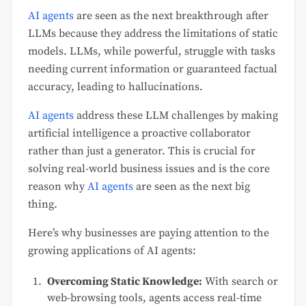
AI agents
are seen as the next breakthrough after
LLMs because they address the limitations of static
models. LLMs, while powerful, struggle with tasks
needing current information or guaranteed factual
accuracy, leading to hallucinations.
AI agents
address these LLM challenges by making
artificial intelligence a proactive collaborator
rather than just a generator. This is crucial for
solving real-world business issues and is the core
reason why
AI agents
are seen as the next big
thing.
Here’s why businesses are paying attention to the
growing applications of AI agents:
Overcoming Static Knowledge:
With search or
web-browsing tools, agents access real-time