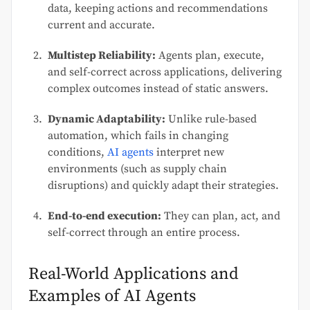
data, keeping actions and recommendations
current and accurate.
Multistep Reliability:
Agents plan, execute,
and self-correct across applications, delivering
complex outcomes instead of static answers.
Dynamic Adaptability:
Unlike rule-based
automation, which fails in changing
conditions,
AI agents
interpret new
environments (such as supply chain
disruptions) and quickly adapt their strategies.
End-to-end execution:
They can plan, act, and
self-correct through an entire process.
Real-World Applications and
Examples of AI Agents