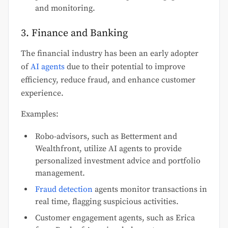
and monitoring.
3. Finance and Banking
The financial industry has been an early adopter
of
AI agents
due to their potential to improve
efficiency, reduce fraud, and enhance customer
experience.
Examples:
Robo-advisors, such as Betterment and
Wealthfront, utilize AI agents to provide
personalized investment advice and portfolio
management.
Fraud detection
agents monitor transactions in
real time, flagging suspicious activities.
Customer engagement agents, such as Erica