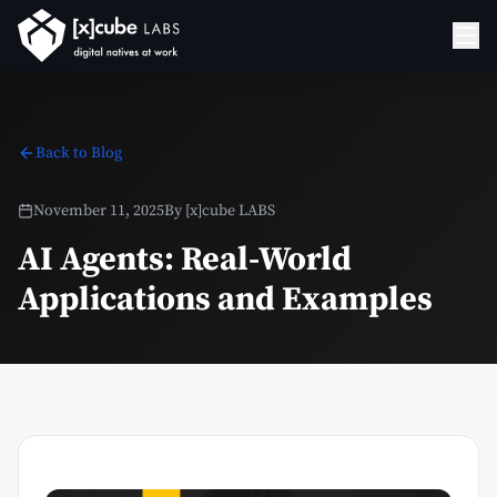
Back to Blog
November 11, 2025
By
[x]cube LABS
AI Agents: Real-World
Applications and Examples