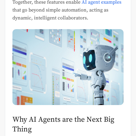
Together, these features enable
AI agent examples
that go beyond simple automation, acting as
dynamic, intelligent collaborators.
Why AI Agents are the Next Big
Thing