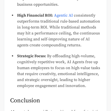
business opportunities.
High Financial ROI:
Agentic AI
consistently
outperforms traditional rule-based automation
in long-term ROI. While traditional methods
may hit a performance ceiling, the continuous
learning and self-improving nature of AI
agents create compounding returns.
Strategic Focus:
By offloading high-volume,
cognitively repetitive work, AI Agents free up
human employees to focus on high-value tasks
that require creativity, emotional intelligence,
and strategic oversight, leading to higher
employee engagement and innovation.
Conclusion