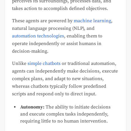
perceives its surroundings, processes data, and
takes action to accomplish defined objectives.
These agents are powered by
machine learning
,
natural language processing (NLP), and
automation technologies
, enabling them to
operate independently or assist humans in
decision-making.
Unlike
simple chatbots
or traditional automation,
agents can independently make decisions, execute
complex plans, and adapt to new situations,
whereas chatbots typically follow predefined
scripts and respond only to direct input.
Autonomy:
The ability to initiate decisions
and execute complex tasks independently,
requiring little to no human intervention.