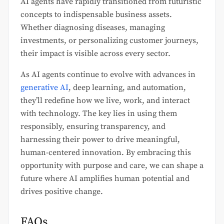
AI agents have rapidly transitioned from futuristic
concepts to indispensable business assets.
Whether diagnosing diseases, managing
investments, or personalizing customer journeys,
their impact is visible across every sector.
As AI agents continue to evolve with advances in
generative AI
, deep learning, and automation,
they’ll redefine how we live, work, and interact
with technology. The key lies in using them
responsibly, ensuring transparency, and
harnessing their power to drive meaningful,
human-centered innovation. By embracing this
opportunity with purpose and care, we can shape a
future where AI amplifies human potential and
drives positive change.
FAQs