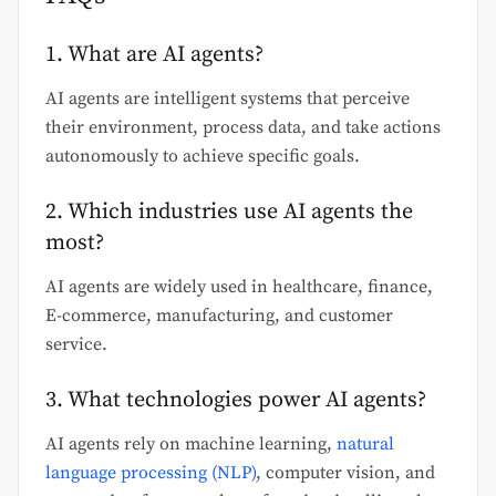
1. What are AI agents?
AI agents are intelligent systems that perceive
their environment, process data, and take actions
autonomously to achieve specific goals.
2. Which industries use AI agents the
most?
AI agents are widely used in healthcare, finance,
E-commerce, manufacturing, and customer
service.
3. What technologies power AI agents?
AI agents rely on machine learning,
natural
language processing (NLP)
, computer vision, and