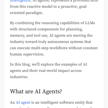
intelligence
, AI agents, represents a profound shift
from this reactive model to a proactive, goal-
oriented paradigm.
By combining the reasoning capabilities of LLMs
with structured components for planning,
memory, and tool use, AI agents are moving the
industry toward truly autonomous systems that
can execute multi-step workflows without constant
human supervision.
In this blog, we’ll explore the examples of AI
agents and their real-world impact across
industries.
What are AI Agents?
An
AI agent
is an intelligent software entity that