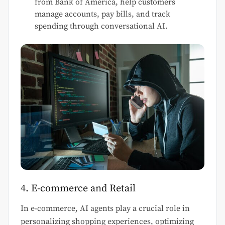
from Bank of America, help customers
manage accounts, pay bills, and track
spending through conversational AI.
4. E-commerce and Retail
In e-commerce, AI agents play a crucial role in
personalizing shopping experiences, optimizing