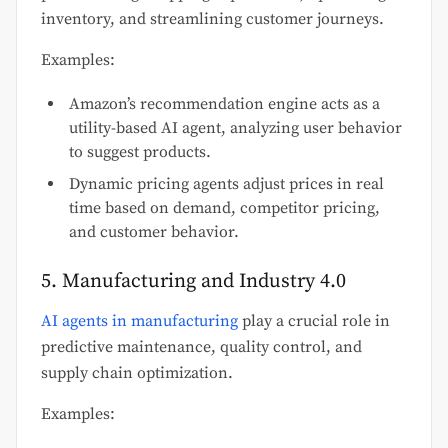
inventory, and streamlining customer journeys.
Examples:
Amazon’s recommendation engine acts as a
utility-based AI agent, analyzing user behavior
to suggest products.
Dynamic pricing agents adjust prices in real
time based on demand, competitor pricing,
and customer behavior.
5. Manufacturing and Industry 4.0
AI agents in manufacturing
play a crucial role in
predictive maintenance, quality control, and
supply chain optimization.
Examples: