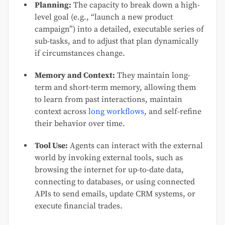
Planning:
The capacity to break down a high-
level goal (e.g., “launch a new product
campaign”) into a detailed, executable series of
sub-tasks, and to adjust that plan dynamically
if circumstances change.
Memory and Context:
They maintain long-
term and short-term memory, allowing them
to learn from past interactions, maintain
context across
long workflows
, and self-refine
their behavior over time.
Tool Use:
Agents can interact with the external
world by invoking external tools, such as
browsing the internet for up-to-date data,
connecting to databases, or using connected
APIs to send emails, update CRM systems, or
execute financial trades.