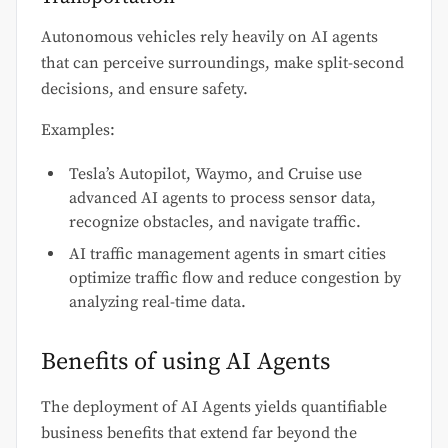
Autonomous vehicles rely heavily on AI agents
that can perceive surroundings, make split-second
decisions, and ensure safety.
Examples:
Tesla’s Autopilot, Waymo, and Cruise use
advanced AI agents to process sensor data,
recognize obstacles, and navigate traffic.
AI traffic management agents in smart cities
optimize traffic flow and reduce congestion by
analyzing real-time data.
Benefits of using AI Agents
The deployment of AI Agents yields quantifiable
business benefits that extend far beyond the