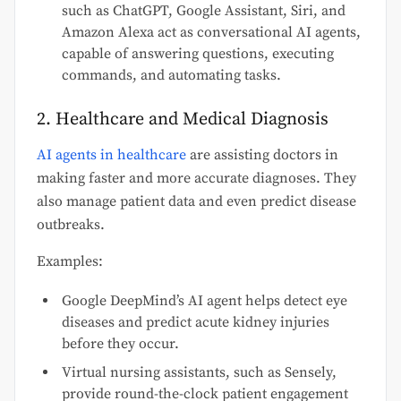
such as ChatGPT, Google Assistant, Siri, and
Amazon Alexa act as conversational AI agents,
capable of answering questions, executing
commands, and automating tasks.
2. Healthcare and Medical Diagnosis
AI agents in healthcare
are assisting doctors in
making faster and more accurate diagnoses. They
also manage patient data and even predict disease
outbreaks.
Examples:
Google DeepMind’s AI agent helps detect eye
diseases and predict acute kidney injuries
before they occur.
Virtual nursing assistants, such as Sensely,
provide round-the-clock patient engagement