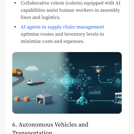
Collaborative robots (cobots) equipped with AI
capabilities assist human workers in assembly
lines and logistics.
AI agents in supply chain management
optimize routes and inventory levels to
minimize costs and expenses.
6. Autonomous Vehicles and
Transportation