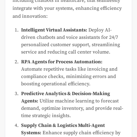
including chatbots in healthcare, that seamlessly
integrate with your systems, enhancing efficiency
and innovation:
Intelligent Virtual Assistants:
Deploy AI-
driven chatbots and voice assistants for 24/7
personalized customer support, streamlining
service and reducing call center volume.
RPA Agents for Process Automation:
Automate repetitive tasks like invoicing and
compliance checks, minimizing errors and
boosting operational efficiency.
Predictive Analytics & Decision-Making
Agents:
Utilize machine learning to forecast
demand, optimize inventory, and provide real-
time strategic insights.
Supply Chain & Logistics Multi-Agent
Systems:
Enhance supply chain efficiency by