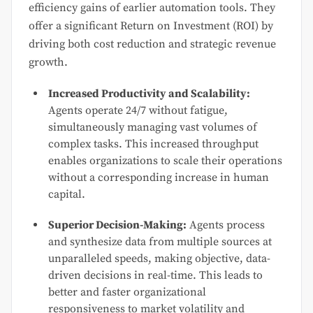
efficiency gains of earlier automation tools. They
offer a significant Return on Investment (ROI) by
driving both cost reduction and strategic revenue
growth.
Increased Productivity and Scalability:
Agents operate 24/7 without fatigue,
simultaneously managing vast volumes of
complex tasks. This increased throughput
enables organizations to scale their operations
without a corresponding increase in human
capital.
Superior Decision-Making:
Agents process
and synthesize data from multiple sources at
unparalleled speeds, making objective, data-
driven decisions in real-time. This leads to
better and faster organizational
responsiveness to market volatility and