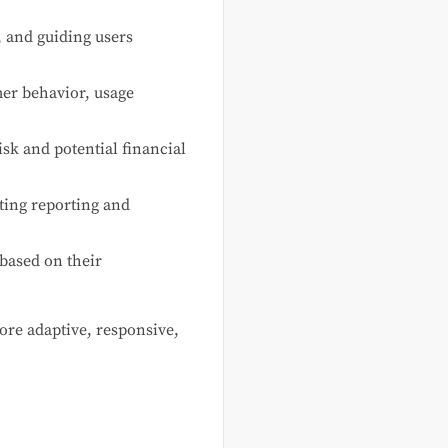
 and guiding users
er behavior, usage
sk and potential financial
ting reporting and
 based on their
ore adaptive, responsive,