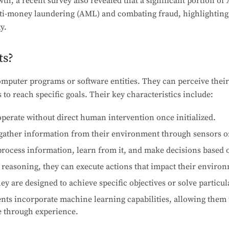
th, a recent survey also revealed that a significant portion of 
ti-money laundering (AML) and combating fraud, highlighting t
ty.
ts?
computer programs or software entities. They can perceive the
 to reach specific goals. Their key characteristics include:
perate without direct human intervention once initialized.
ather information from their environment through sensors or
rocess information, learn from it, and make decisions based 
 reasoning, they can execute actions that impact their enviro
y are designed to achieve specific objectives or solve particu
ts incorporate machine learning capabilities, allowing them 
 through experience.