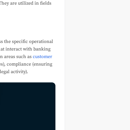
ey are utilized in fields
s the specific operational
at interact with banking
in areas such as
customer
es), compliance (ensuring
gal activity).