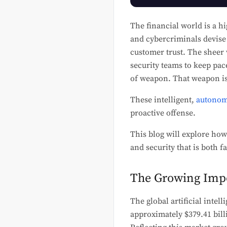
The financial world is a hi
and cybercriminals devise 
customer trust. The sheer 
security teams to keep pac
of weapon. That weapon is
These intelligent,
autonom
proactive offense.
This blog will explore how
and security that is both 
The Growing Impo
The global artificial intel
approximately $379.41 bil