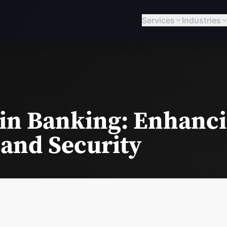
Services
Industries
 in Banking: Enhanc
 and Security