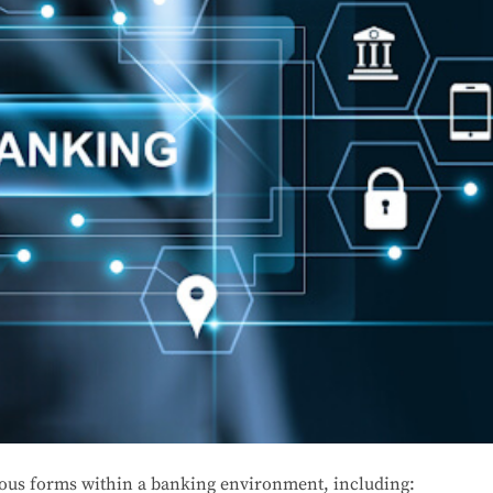
ious forms within a banking environment, including: