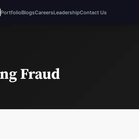
Portfolio
Blogs
Careers
Leadership
Contact Us
ing Fraud