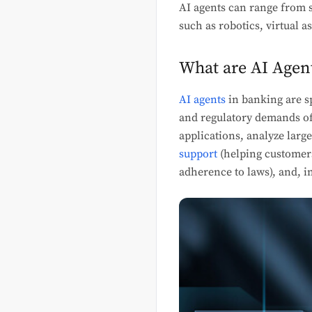
AI agents can range from s
such as robotics, virtual 
What are AI Agen
AI agents
in banking are s
and regulatory demands of 
applications, analyze larg
support
(helping customers
adherence to laws), and, im