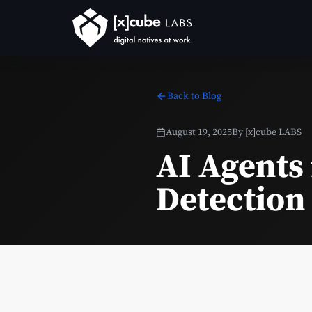
Back to Blog
August 19, 2025
By
[x]cube LABS
AI Agents
Detection