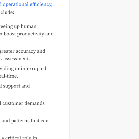
 operational efficiency
,
nclude:
freeing up human
n boost productivity and
greater accuracy and
sk assessment.
viding uninterrupted
eal-time.
ed support and
and customer demands
s and patterns that can
a critical role in