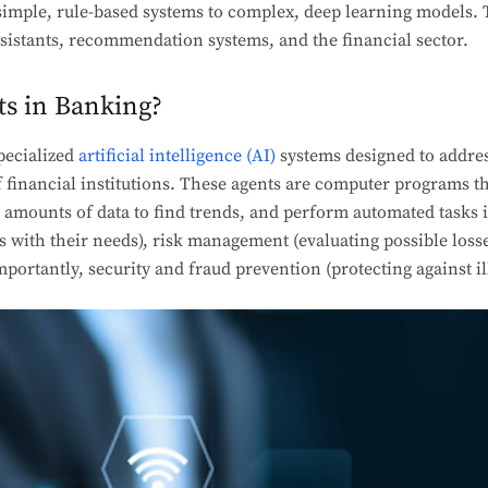
imple, rule-based systems to complex, deep learning models. Th
assistants, recommendation systems, and the financial sector.
ts in Banking?
pecialized
artificial intelligence (AI)
systems designed to addres
financial institutions. These agents are computer programs th
e amounts of data to find trends, and perform automated tasks 
 with their needs), risk management (evaluating possible loss
portantly, security and fraud prevention (protecting against ille