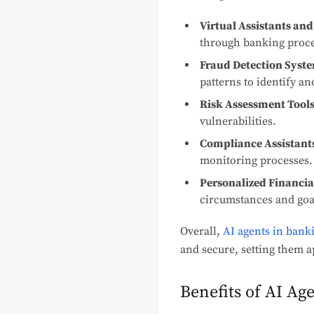
Virtual Assistants and
through banking proc
Fraud Detection Syst
patterns to identify an
Risk Assessment Tools
vulnerabilities.
Compliance Assistant
monitoring processes.
Personalized Financia
circumstances and goa
Overall,
AI agents in bank
and secure, setting them a
Benefits of AI Ag