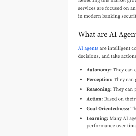
Reflecting this market grow
services are focused on an
in modern banking securi
What are AI Agen
AI agents
are intelligent 
decisions, and take actions
Autonomy:
They can o
Perception:
They can g
Reasoning:
They can p
Action:
Based on their
Goal-Orientedness:
The
Learning:
Many AI agen
performance over time