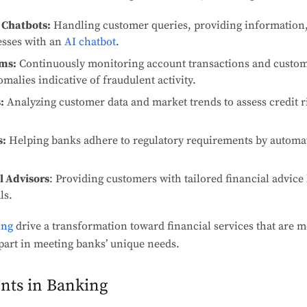
 Chatbots:
Handling customer queries, providing information,
esses with an
AI chatbot
.
ems:
Continuously monitoring account transactions and custom
omalies indicative of fraudulent activity.
:
Analyzing customer data and market trends to assess credit ri
s:
Helping banks adhere to regulatory requirements by automa
l Advisors
: Providing customers with tailored financial advice
ls.
ing
drive a transformation toward financial services that are m
part in meeting banks’ unique needs.
ents in Banking