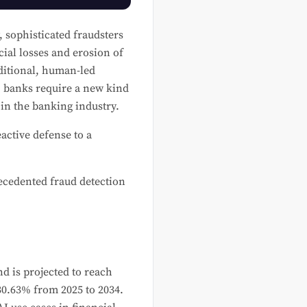
, sophisticated fraudsters
cial losses and erosion of
aditional, human-led
d, banks require a new kind
in the banking industry.
active defense to a
recedented fraud detection
d is projected to reach
0.63% from 2025 to 2034.