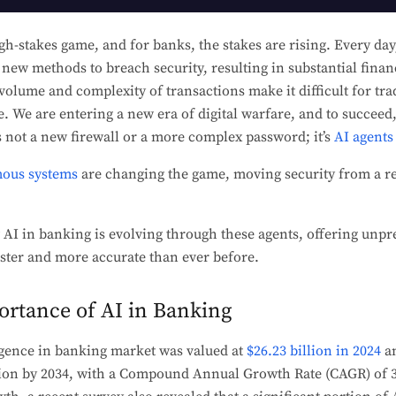
gh-stakes game, and for banks, the stakes are rising. Every day
new methods to breach security, resulting in substantial finan
volume and complexity of transactions make it difficult for tr
e. We are entering a new era of digital warfare, and to succee
 not a new firewall or a more complex password; it’s
AI agents
ous systems
are changing the game, moving security from a re
 AI in banking is evolving through these agents, offering unp
faster and more accurate than ever before.
rtance of AI in Banking
ligence in banking market was valued at
$26.23 billion in 2024
an
lion by 2034, with a Compound Annual Growth Rate (CAGR) of 3