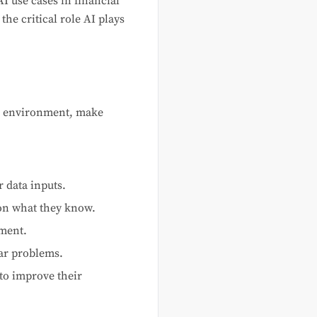
AI use cases in financial
he critical role AI plays
ir environment, make
 data inputs.
on what they know.
nment.
lar problems.
to improve their