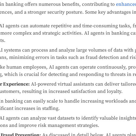
in banking offers numerous benefits, contributing to
enhanced
nces, and a stronger security posture. Some key advantages i
AI agents can automate repetitive and time-consuming tasks, 
more complex and strategic activities. AI agents in banking ca
ts.
I systems can process and analyze large volumes of data with 
s, minimizing errors in tasks such as fraud detection and ri
ke human employees, AI agents can operate continuously, pro
, which is crucial for detecting and responding to threats in r
r Experience:
AI-powered virtual assistants can deliver tailor
tomers, resulting in increased satisfaction and loyalty.
in banking can easily scale to handle increasing workloads 
ficant increases in staffing.
AI agents can analyze vast datasets to identify valuable insight
ions and improve risk management strategies.
 Fraud Prevention:
As discussed in detail below, AI agents play 