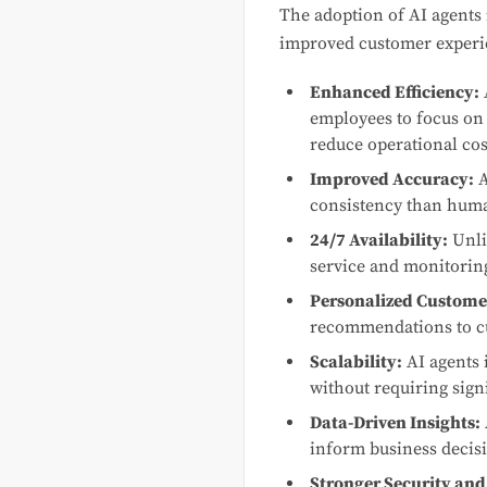
The adoption of AI agents 
improved customer experie
Enhanced Efficiency:
employees to focus on 
reduce operational cos
Improved Accuracy:
A
consistency than human
24/7 Availability:
Unli
service and monitoring
Personalized Custome
recommendations to cus
Scalability:
AI agents 
without requiring signi
Data-Driven Insights:
inform business decis
Stronger Security and