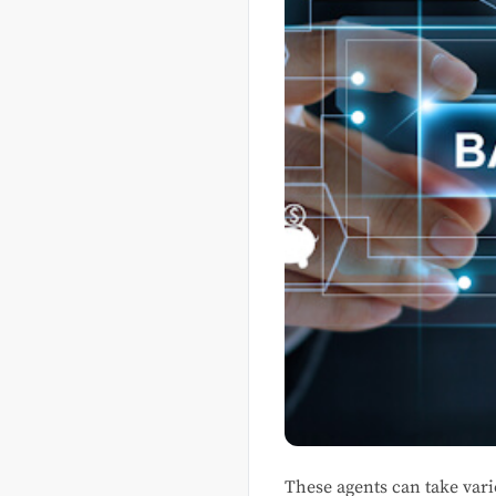
These agents can take var