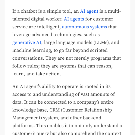
If a chatbot is a simple tool, an
AI agent
is a multi-
talented digital worker.
AI agents
for customer
service are intelligent,
autonomous systems
that
leverage advanced technologies, such as
generative AI
, large language models (LLMs), and
machine learning, to go far beyond scripted
conversations. They are not merely programs that
follow rules; they are systems that can reason,
learn, and take action.
An AI agent’s ability to operate is rooted in its
access to and understanding of vast amounts of
data. It can be connected to a company’s entire
knowledge base, CRM (Customer Relationship
Management) system, and other backend
platforms. This enables it to not only understand a
customer’s query but also comprehend the context