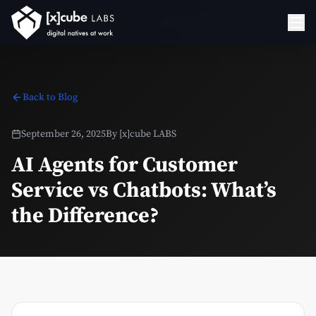
Back to Blog
September 26, 2025
By
[x]cube LABS
AI Agents for Customer
Service vs Chatbots: What’s
the Difference?