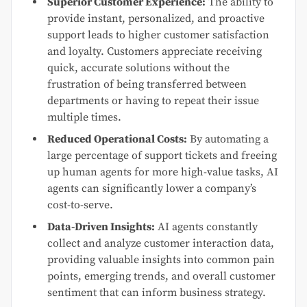
Superior Customer Experience:
The ability to
provide instant, personalized, and proactive
support leads to higher customer satisfaction
and loyalty. Customers appreciate receiving
quick, accurate solutions without the
frustration of being transferred between
departments or having to repeat their issue
multiple times.
Reduced Operational Costs:
By automating a
large percentage of support tickets and freeing
up human agents for more high-value tasks, AI
agents can significantly lower a company’s
cost-to-serve.
Data-Driven Insights:
AI agents constantly
collect and analyze customer interaction data,
providing valuable insights into common pain
points, emerging trends, and overall customer
sentiment that can inform business strategy.