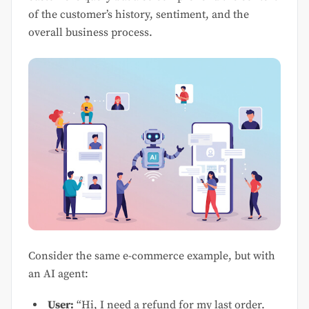
of the customer’s history, sentiment, and the
overall business process.
Consider the same e-commerce example, but with
an AI agent:
User:
“Hi, I need a refund for my last order.