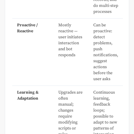
do multi-step
processes
Proactive /
Mostly
Can be
Reactive
reactive —
proactive:
user initiates
detect
interaction
problems,
and bot
push
responds
notifications,
suggest
actions
before the
user asks
Learning &
Upgrades are
Continuous
Adaptation
often
learning,
manual;
feedback
changes
loops;
require
possible to
modifying
adapt to new
scripts or
patterns of