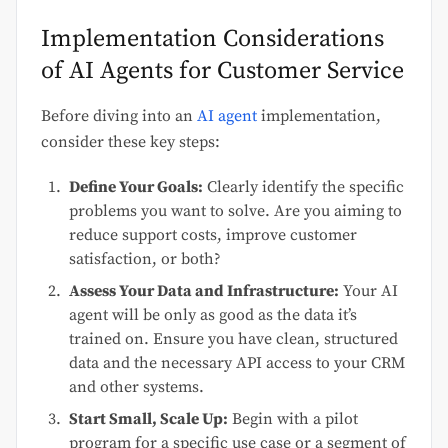
Implementation Considerations
of AI Agents for Customer Service
Before diving into an
AI agent
implementation,
consider these key steps:
Define Your Goals:
Clearly identify the specific
problems you want to solve. Are you aiming to
reduce support costs, improve customer
satisfaction, or both?
Assess Your Data and Infrastructure:
Your AI
agent will be only as good as the data it’s
trained on. Ensure you have clean, structured
data and the necessary API access to your CRM
and other systems.
Start Small, Scale Up:
Begin with a pilot
program for a specific use case or a segment of