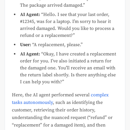
The package arrived damaged.”
AI Agent:
“Hello. I see that your last order,
#12345, was for a laptop. I’m sorry to hear it
arrived damaged. Would you like to process a
refund or a replacement?”
User:
“A replacement, please.”
AI Agent:
“Okay, I have created a replacement
order for you. I’ve also initiated a return for
the damaged one. You’ll receive an email with
the return label shortly. Is there anything else
I can help you with?”
Here, the AI agent performed several
complex
tasks autonomously
, such as identifying the
customer, retrieving their order history,
understanding the nuanced request (“refund” or
“replacement” for a damaged item), and then