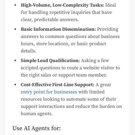
High-Volume, Low-Complexity Tasks:
Ideal
for handling repetitive inquiries that have
clear, predictable answers.
Basic Information Dissemination:
Providing
answers to common questions about business
hours, store locations, or basic product
details.
Simple Lead Qualification:
Asking a few
scripted questions to route a website visitor to
the right sales or support team member.
Cost-Effective First-Line Support:
A great
entry point for businesses
with limited
resources looking to automate some of their
support interactions and reduce the burden on
human agents.
Use AI Agents for: