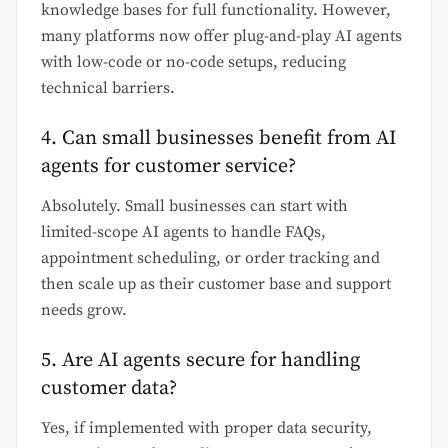
knowledge bases for full functionality. However,
many platforms now offer plug-and-play AI agents
with low-code or no-code setups, reducing
technical barriers.
4. Can small businesses benefit from AI
agents for customer service?
Absolutely. Small businesses can start with
limited-scope AI agents to handle FAQs,
appointment scheduling, or order tracking and
then scale up as their customer base and support
needs grow.
5. Are AI agents secure for handling
customer data?
Yes, if implemented with proper data security,