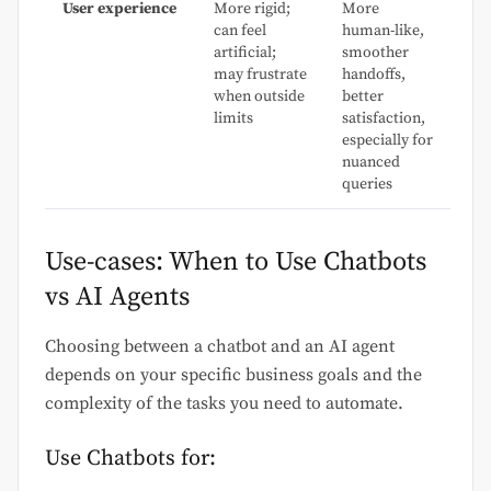
User experience
More rigid;
More
can feel
human-like,
artificial;
smoother
may frustrate
handoffs,
when outside
better
limits
satisfaction,
especially for
nuanced
queries
Use-cases: When to Use Chatbots
vs AI Agents
Choosing between a chatbot and an AI agent
depends on your specific business goals and the
complexity of the tasks you need to automate.
Use Chatbots for: