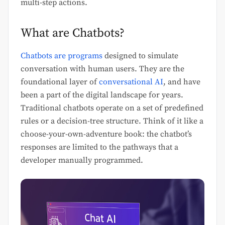
multi-step actions.
What are Chatbots?
Chatbots are programs
designed to simulate
conversation with human users. They are the
foundational layer of
conversational AI
, and have
been a part of the digital landscape for years.
Traditional chatbots operate on a set of predefined
rules or a decision-tree structure. Think of it like a
choose-your-own-adventure book: the chatbot’s
responses are limited to the pathways that a
developer manually programmed.