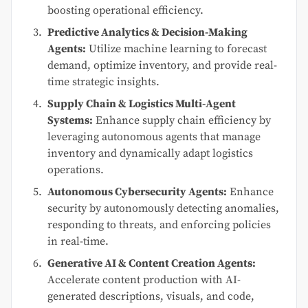
boosting operational efficiency.
Predictive Analytics & Decision-Making
Agents:
Utilize machine learning to forecast
demand, optimize inventory, and provide real-
time strategic insights.
Supply Chain & Logistics Multi-Agent
Systems:
Enhance supply chain efficiency by
leveraging autonomous agents that manage
inventory and dynamically adapt logistics
operations.
Autonomous Cybersecurity Agents:
Enhance
security by autonomously detecting anomalies,
responding to threats, and enforcing policies
in real-time.
Generative AI & Content Creation Agents:
Accelerate content production with AI-
generated descriptions, visuals, and code,