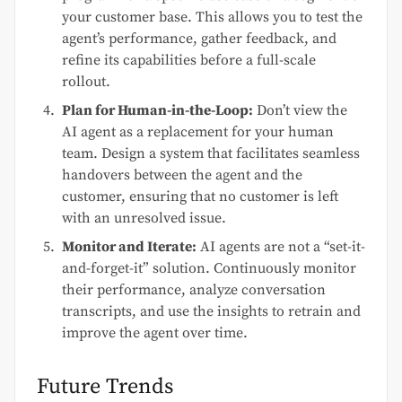
your customer base. This allows you to test the
agent’s performance, gather feedback, and
refine its capabilities before a full-scale
rollout.
Plan for Human-in-the-Loop:
Don’t view the
AI agent as a replacement for your human
team. Design a system that facilitates seamless
handovers between the agent and the
customer, ensuring that no customer is left
with an unresolved issue.
Monitor and Iterate:
AI agents are not a “set-it-
and-forget-it” solution. Continuously monitor
their performance, analyze conversation
transcripts, and use the insights to retrain and
improve the agent over time.
Future Trends