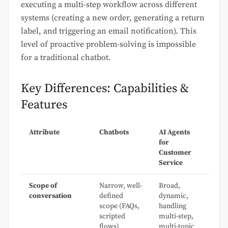
executing a multi-step workflow across different
systems (creating a new order, generating a return
label, and triggering an email notification). This
level of proactive problem-solving is impossible
for a traditional chatbot.
Key Differences: Capabilities &
Features
Attribute
Chatbots
AI Agents
for
Customer
Service
Scope of
Narrow, well-
Broad,
conversation
defined
dynamic,
scope (FAQs,
handling
scripted
multi-step,
flows)
multi-topic