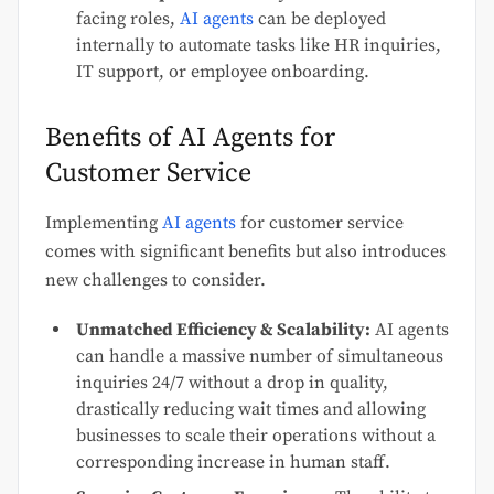
facing roles,
AI agents
can be deployed
internally to automate tasks like HR inquiries,
IT support, or employee onboarding.
Benefits of AI Agents for
Customer Service
Implementing
AI agents
for customer service
comes with significant benefits but also introduces
new challenges to consider.
Unmatched Efficiency & Scalability:
AI agents
can handle a massive number of simultaneous
inquiries 24/7 without a drop in quality,
drastically reducing wait times and allowing
businesses to scale their operations without a
corresponding increase in human staff.