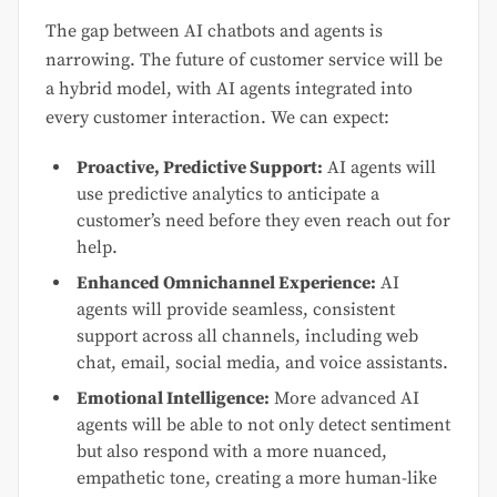
The gap between AI chatbots and agents is
narrowing. The future of customer service will be
a hybrid model, with AI agents integrated into
every customer interaction. We can expect:
Proactive, Predictive Support:
AI agents will
use predictive analytics to anticipate a
customer’s need before they even reach out for
help.
Enhanced Omnichannel Experience:
AI
agents will provide seamless, consistent
support across all channels, including web
chat, email, social media, and voice assistants.
Emotional Intelligence:
More advanced AI
agents will be able to not only detect sentiment
but also respond with a more nuanced,
empathetic tone, creating a more human-like