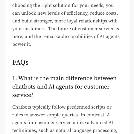
choosing the right solution for your needs, you
can unlock new levels of efficiency, reduce costs,
and build stronger, more loyal relationships with
your customers. The future of customer service is
here, and the remarkable capabilities of AI agents
power it.
FAQs
1. What is the main difference between
chatbots and AI agents for customer
service?
Chatbots typically follow predefined scripts or
rules to answer simple queries. In contrast, AI
agents for customer service utilize advanced AI
techniques, such as natural language processing,