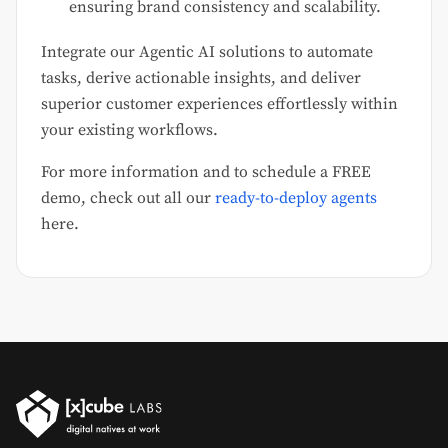
ensuring brand consistency and scalability.
Integrate our Agentic AI solutions to automate
tasks, derive actionable insights, and deliver
superior customer experiences effortlessly within
your existing workflows.
For more information and to schedule a FREE
demo, check out all our
ready-to-deploy agents
here.