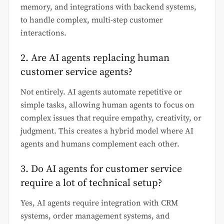
memory, and integrations with backend systems,
to handle complex, multi-step customer
interactions.
2. Are AI agents replacing human
customer service agents?
Not entirely. AI agents automate repetitive or
simple tasks, allowing human agents to focus on
complex issues that require empathy, creativity, or
judgment. This creates a hybrid model where AI
agents and humans complement each other.
3. Do AI agents for customer service
require a lot of technical setup?
Yes, AI agents require integration with CRM
systems, order management systems, and