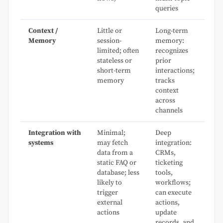
queries
Context /
Little or
Long-term
Memory
session-
memory:
limited; often
recognizes
stateless or
prior
short-term
interactions;
memory
tracks
context
across
channels
Integration with
Minimal;
Deep
systems
may fetch
integration:
data from a
CRMs,
static FAQ or
ticketing
database; less
tools,
likely to
workflows;
trigger
can execute
external
actions,
actions
update
records, and