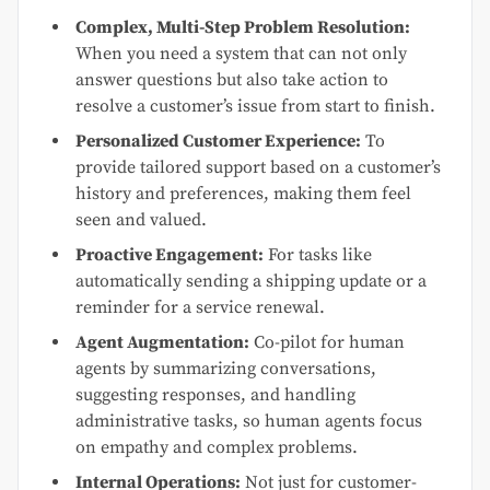
Complex, Multi-Step Problem Resolution:
When you need a system that can not only
answer questions but also take action to
resolve a customer’s issue from start to finish.
Personalized Customer Experience:
To
provide tailored support based on a customer’s
history and preferences, making them feel
seen and valued.
Proactive Engagement:
For tasks like
automatically sending a shipping update or a
reminder for a service renewal.
Agent Augmentation:
Co-pilot for human
agents by summarizing conversations,
suggesting responses, and handling
administrative tasks, so human agents focus
on empathy and complex problems.
Internal Operations:
Not just for customer-