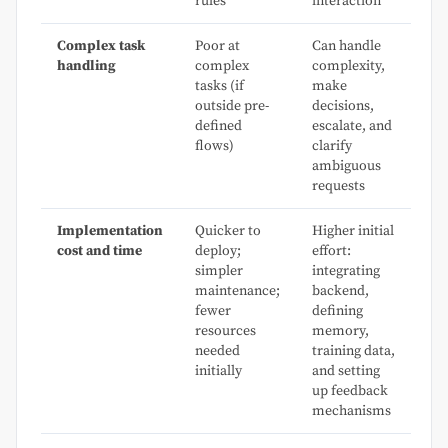
rules
interaction
Complex task
Poor at
Can handle
handling
complex
complexity,
tasks (if
make
outside pre-
decisions,
defined
escalate, and
flows)
clarify
ambiguous
requests
Implementation
Quicker to
Higher initial
cost and time
deploy;
effort:
simpler
integrating
maintenance;
backend,
fewer
defining
resources
memory,
needed
training data,
initially
and setting
up feedback
mechanisms