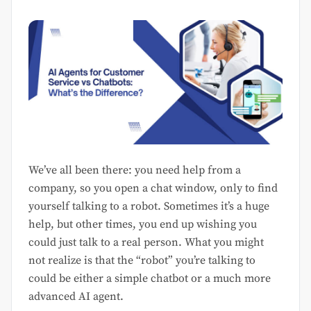
We’ve all been there: you need help from a
company, so you open a chat window, only to find
yourself talking to a robot. Sometimes it’s a huge
help, but other times, you end up wishing you
could just talk to a real person. What you might
not realize is that the “robot” you’re talking to
could be either a simple chatbot or a much more
advanced AI agent.