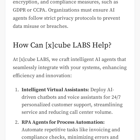
encryption, and compliance measures, such as
GDPR or CCPA. Organizations must ensure AI
agents follow strict privacy protocols to prevent
data misuse or breaches.
How Can [x]cube LABS Help?
At [x]cube LABS, we craft intelligent AI agents that
seamlessly integrate with your systems, enhancing
efficiency and innovation:
Intelligent Virtual Assistants:
Deploy AI-
driven chatbots and voice assistants for 24/7
personalized customer support, streamlining
service and reducing call center volume.
RPA Agents for Process Automation:
Automate repetitive tasks like invoicing and
compliance checks, minimizing errors and