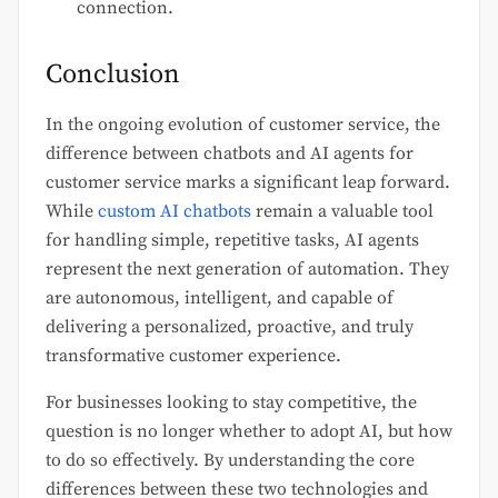
connection.
Conclusion
In the ongoing evolution of customer service, the
difference between chatbots and AI agents for
customer service marks a significant leap forward.
While
custom AI chatbots
remain a valuable tool
for handling simple, repetitive tasks, AI agents
represent the next generation of automation. They
are autonomous, intelligent, and capable of
delivering a personalized, proactive, and truly
transformative customer experience.
For businesses looking to stay competitive, the
question is no longer whether to adopt AI, but how
to do so effectively. By understanding the core
differences between these two technologies and