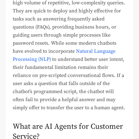
high volume of repetitive, low-complexity queries.
They are quick to deploy and highly effective for
tasks such as answering frequently asked
questions (FAQs), providing business hours, or
guiding users through simple processes like
password resets. While some modern chatbots
have evolved to incorporate
Natural Language
Processing (NLP)
to understand better user intent,
their fundamental limitation remains their
reliance on pre-scripted conversational flows. If a
user asks a question that falls outside of the
chatbot’s programmed script, the chatbot will
often fail to provide a helpful answer and may
simply offer to transfer the user to a human agent.
What are AI Agents for Customer
Service?