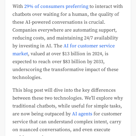
With
29% of cons
umers pref
erring
to interact with
chatbots over waiting for a human, the quality of
these AI-powered conversations is crucial.
Companies everywhere are automating support,
reducing costs, and maintaining 24/7 availability
by investing in AI. The
AI for customer service
market
, valued at over $13 billion in 2024, is
expected to reach over $83 billion by 2033,
underscoring the transformative impact of these
technologies.
This blog post will dive into the key differences
between these two technologies. We’ll explore why
traditional chatbots, while useful for simple tasks,
are now being outpaced by
AI agents
for customer
service that can understand complex intent, carry
on nuanced conversations, and even execute