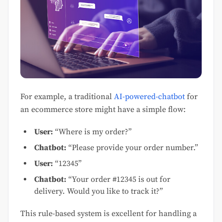
For example, a traditional
AI-powered-chatbot
for
an ecommerce store might have a simple flow:
User:
“Where is my order?”
Chatbot:
“Please provide your order number.”
User:
“12345”
Chatbot:
“Your order #12345 is out for
delivery. Would you like to track it?”
This rule-based system is excellent for handling a