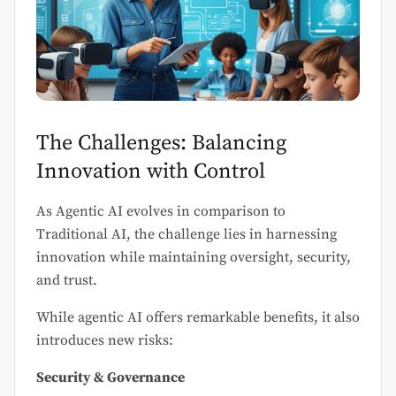
The Challenges: Balancing
Innovation with Control
As Agentic AI evolves in comparison to
Traditional AI, the challenge lies in harnessing
innovation while maintaining oversight, security,
and trust.
While agentic AI offers remarkable benefits, it also
introduces new risks:
Security & Governance