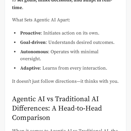
to
set goals, make decisions, and adapt in real-
time
.
What Sets Agentic AI Apart:
Proactive
: Initiates action on its own.
Goal-driven
: Understands desired outcomes.
Autonomous
: Operates with minimal
oversight.
Adaptive
: Learns from every interaction.
It doesn’t just follow directions—it thinks with you.
Agentic AI vs Traditional AI
Differences: A Head-to‑Head
Comparison