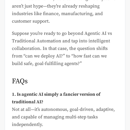
aren’t just hype—they’re already reshaping
industries like finance, manufacturing, and
customer support.
Suppose you’re ready to go beyond Agentic AI vs
Traditional Automation and tap into intelligent
collaboration. In that case, the question shifts
from “can we deploy AI?” to “how fast can we
build safe, goal-fulfilling agents?”
FAQs
1. Is agentic AI simply a fancier version of
traditional AI?
Not at all—it’s autonomous, goal-driven, adaptive,
and capable of managing multi-step tasks
independently.