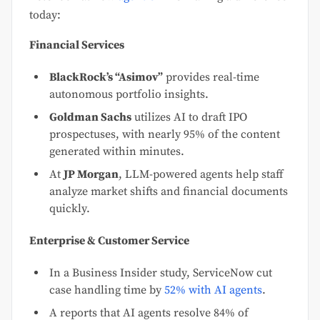
today:
Financial Services
BlackRock’s “Asimov”
provides real-time
autonomous portfolio insights.
Goldman Sachs
utilizes AI to draft IPO
prospectuses, with nearly 95% of the content
generated within minutes.
At
JP Morgan
, LLM-powered agents help staff
analyze market shifts and financial documents
quickly.
Enterprise & Customer Service
In a Business Insider study, ServiceNow cut
case handling time by
52% with AI agents
.
A reports that AI agents resolve 84% of