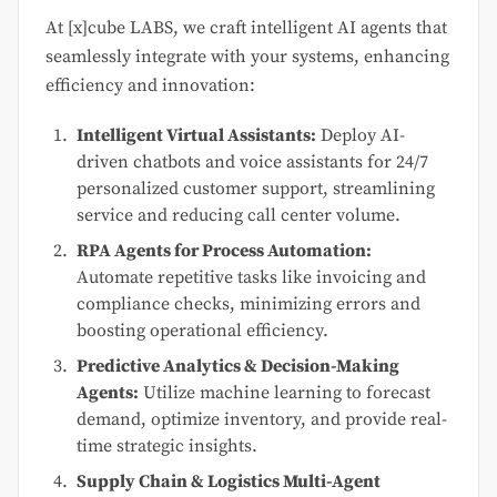
At [x]cube LABS, we craft intelligent AI agents that
seamlessly integrate with your systems, enhancing
efficiency and innovation:
Intelligent Virtual Assistants:
Deploy AI-
driven chatbots and voice assistants for 24/7
personalized customer support, streamlining
service and reducing call center volume.
RPA Agents for Process Automation:
Automate repetitive tasks like invoicing and
compliance checks, minimizing errors and
boosting operational efficiency.
Predictive Analytics & Decision-Making
Agents:
Utilize machine learning to forecast
demand, optimize inventory, and provide real-
time strategic insights.
Supply Chain & Logistics Multi-Agent