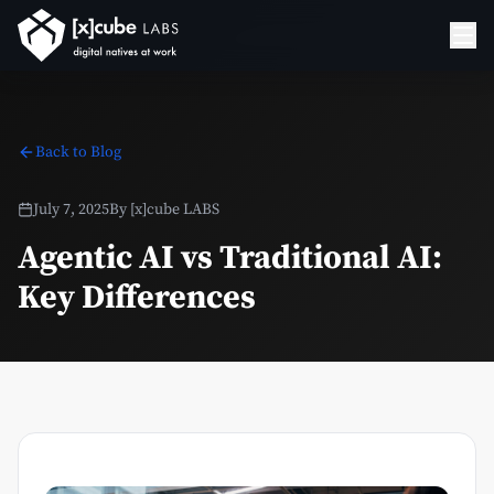
Back to Blog
July 7, 2025
By
[x]cube LABS
Agentic AI vs Traditional AI:
Key Differences