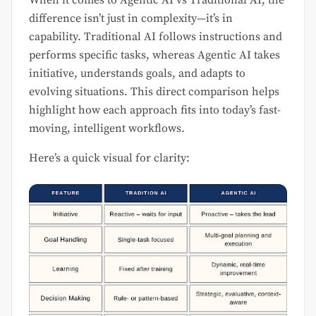
When it comes to Agentic AI vs Traditional AI, the
difference isn’t just in complexity—it’s in
capability. Traditional AI follows instructions and
performs specific tasks, whereas Agentic AI takes
initiative, understands goals, and adapts to
evolving situations. This direct comparison helps
highlight how each approach fits into today’s fast-
moving, intelligent workflows.
Here’s a quick visual for clarity: