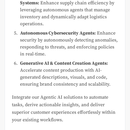
Systems:
Enhance supply chain efficiency by
leveraging autonomous agents that manage
inventory and dynamically adapt logistics
operations.
Autonomous Cybersecurity Agents:
Enhance
security by autonomously detecting anomalies,
responding to threats, and enforcing policies
in real-time.
Generative AI & Content Creation Agents:
Accelerate content production with AI-
generated descriptions, visuals, and code,
ensuring brand consistency and scalability.
Integrate our Agentic AI solutions to automate
tasks, derive actionable insights, and deliver
superior customer experiences effortlessly within
your existing workflows.