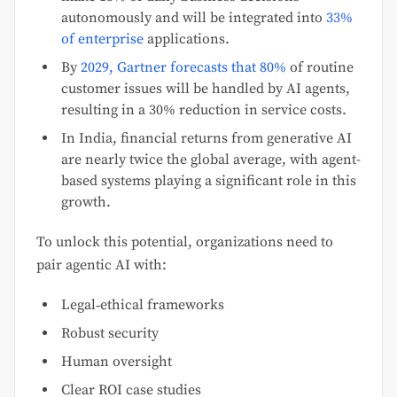
autonomously and will be integrated into
33%
of enterprise
applications.
By
2029, Gartner forecasts that 80%
of routine
customer issues will be handled by AI agents,
resulting in a 30% reduction in service costs.
In India, financial returns from generative AI
are nearly twice the global average, with agent-
based systems playing a significant role in this
growth.
To unlock this potential, organizations need to
pair agentic AI with:
Legal‑ethical frameworks
Robust security
Human oversight
Clear ROI case studies