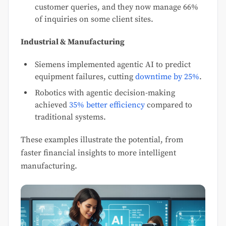
customer queries, and they now manage 66%
of inquiries on some client sites.
Industrial & Manufacturing
Siemens implemented agentic AI to predict
equipment failures, cutting
downtime by 25%
.
Robotics with agentic decision-making
achieved
35% better efficiency
compared to
traditional systems.
These examples illustrate the potential, from
faster financial insights to more intelligent
manufacturing.