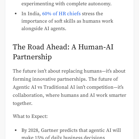
experimenting with complete autonomy.
In India,
60% of HR chiefs
stress the
importance of soft skills as humans work
alongside AI agents.
The Road Ahead: A Human‑AI
Partnership
The future isn’t about replacing humans—it’s about
forming innovative partnerships. The future of
Agentic AI vs Traditional AI isn’t competition—it’s
collaboration, where humans and AI work smarter
together.
What to Expect:
By 2028, Gartner predicts that agentic AI will
make 15% of daily business decisions