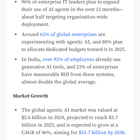
96% of enterprise IT leaders plan to expand
their use of AI agents in the next 12 months—
about half targeting organization-wide
deployment.
Around
62% of global enterprises
are
experimenting with agentic AI, and 88% plan
to allocate dedicated budgets toward it in 2025.
In India,
over 92% of employees
already use
generative AI tools, and 23% of enterprises
have measurable ROI from these systems,
almost double the global average.
Market Growth
The global agentic AI market was valued at
$2.6 billion in 2024, projected to reach $3.7
billion in 2025, and is expected to grow at a
CAGR of 46%, aiming for
$53.7 billion by 2030
.