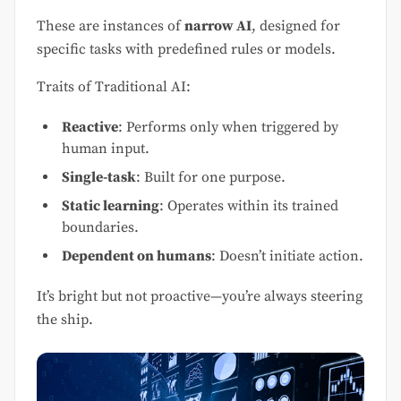
These are instances of
narrow AI
, designed for
specific tasks with predefined rules or models.
Traits of Traditional AI:
Reactive
: Performs only when triggered by
human input.
Single-task
: Built for one purpose.
Static learning
: Operates within its trained
boundaries.
Dependent on humans
: Doesn’t initiate action.
It’s bright but not proactive—you’re always steering
the ship.