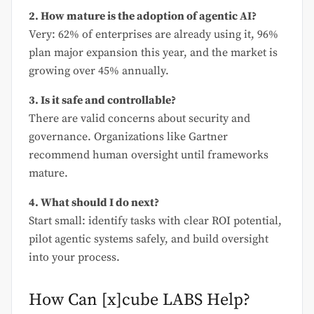
2. How mature is the adoption of agentic AI?
Very: 62% of enterprises are already using it, 96%
plan major expansion this year, and the market is
growing over 45% annually.
3. Is it safe and controllable?
There are valid concerns about security and
governance. Organizations like Gartner
recommend human oversight until frameworks
mature.
4. What should I do next?
Start small: identify tasks with clear ROI potential,
pilot agentic systems safely, and build oversight
into your process.
How Can [x]cube LABS Help?