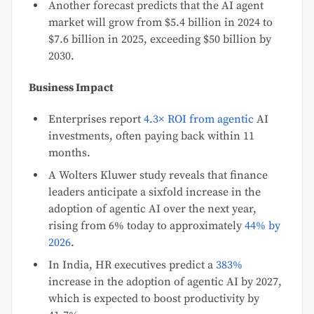
Another forecast predicts that the AI agent
market will grow from $5.4 billion in 2024 to
$7.6 billion in 2025, exceeding $50 billion by
2030.
Business Impact
Enterprises report
4.3× ROI from agentic
AI
investments, often paying back within 11
months.
A Wolters Kluwer study reveals that finance
leaders anticipate a sixfold increase in the
adoption of agentic AI over the next year,
rising from 6% today to approximately
44% by
2026
.
In India, HR executives predict a
383%
increase in the adoption of agentic AI by 2027,
which is expected to boost productivity by