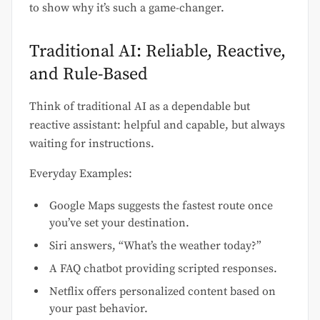
to show why it’s such a game-changer.
Traditional AI: Reliable, Reactive,
and Rule-Based
Think of traditional AI as a dependable but
reactive assistant: helpful and capable, but always
waiting for instructions.
Everyday Examples:
Google Maps suggests the fastest route once
you’ve set your destination.
Siri answers, “What’s the weather today?”
A FAQ chatbot providing scripted responses.
Netflix offers personalized content based on
your past behavior.