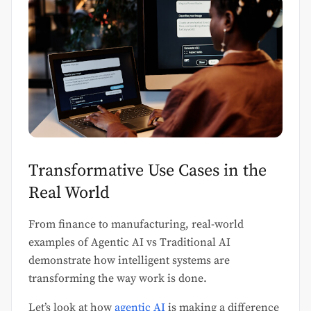
Transformative Use Cases in the
Real World
From finance to manufacturing, real-world
examples of Agentic AI vs Traditional AI
demonstrate how intelligent systems are
transforming the way work is done.
Let’s look at how
agentic AI
is making a difference