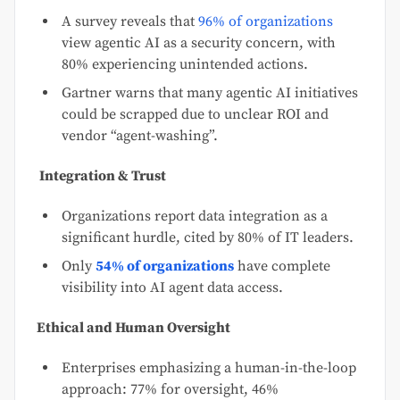
A survey reveals that
96% of organizations
view agentic AI as a security concern, with
80% experiencing unintended actions.
Gartner warns that many agentic AI initiatives
could be scrapped due to unclear ROI and
vendor “agent-washing”.
Integration & Trust
Organizations report data integration as a
significant hurdle, cited by 80% of IT leaders.
Only
54% of organizations
have complete
visibility into AI agent data access.
Ethical and Human Oversight
Enterprises emphasizing a human-in-the-loop
approach: 77% for oversight, 46%