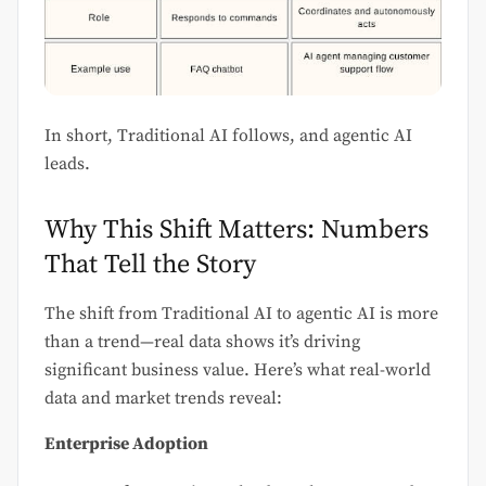
In short, Traditional AI follows, and agentic AI
leads.
Why This Shift Matters: Numbers
That Tell the Story
The shift from Traditional AI to agentic AI is more
than a trend—real data shows it’s driving
significant business value. Here’s what real-world
data and market trends reveal:
Enterprise Adoption