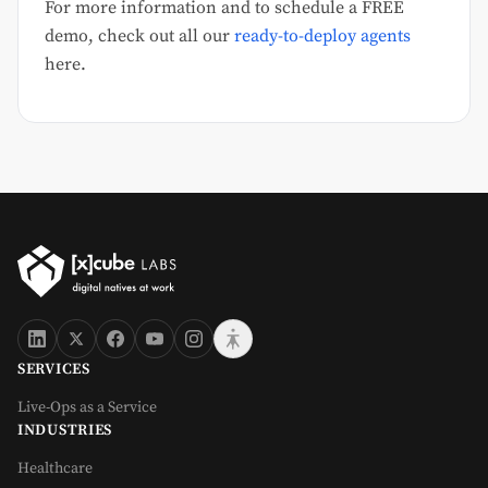
For more information and to schedule a FREE
demo, check out all our
ready-to-deploy agents
here.
SERVICES
Live-Ops as a Service
INDUSTRIES
Healthcare