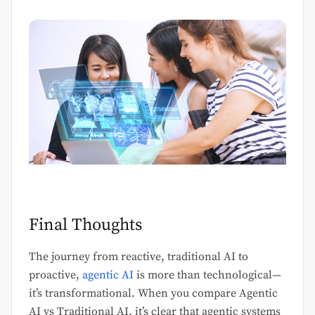
Final Thoughts
The journey from reactive, traditional AI to
proactive,
agentic AI
is more than technological—
it’s transformational. When you compare Agentic
AI vs Traditional AI, it’s clear that agentic systems