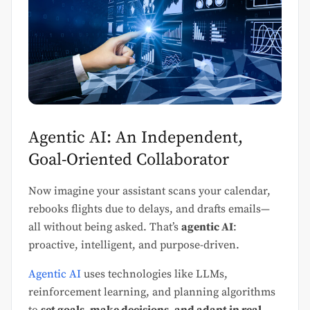
Agentic AI: An Independent,
Goal-Oriented Collaborator
Now imagine your assistant scans your calendar,
rebooks flights due to delays, and drafts emails—
all without being asked. That’s
agentic AI
:
proactive, intelligent, and purpose-driven.
Agentic AI
uses technologies like LLMs,
reinforcement learning, and planning algorithms