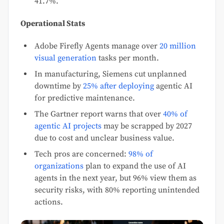
41.7%.
Operational Stats
Adobe Firefly Agents manage over
20 million
visual generation
tasks per month.
In manufacturing, Siemens cut unplanned
downtime by
25% after deploying
agentic AI
for predictive maintenance.
The Gartner report warns that over
40% of
agentic AI projects
may be scrapped by 2027
due to cost and unclear business value.
Tech pros are concerned:
98% of
organizations
plan to expand the use of AI
agents in the next year, but 96% view them as
security risks, with 80% reporting unintended
actions.