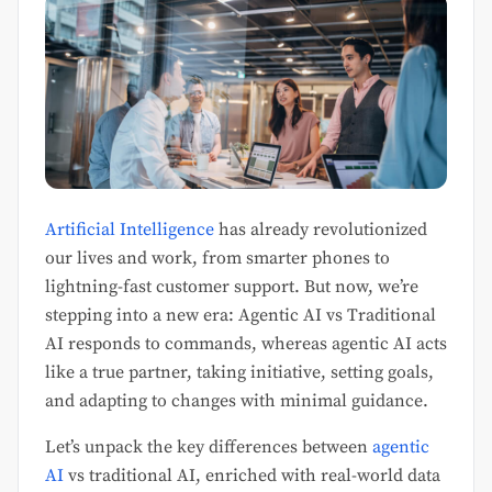
Artificial Intelligence
has already revolutionized
our lives and work, from smarter phones to
lightning-fast customer support. But now, we’re
stepping into a new era: Agentic AI vs Traditional
AI responds to commands, whereas agentic AI acts
like a true partner, taking initiative, setting goals,
and adapting to changes with minimal guidance.
Let’s unpack the key differences between
agentic
AI
vs traditional AI, enriched with real-world data