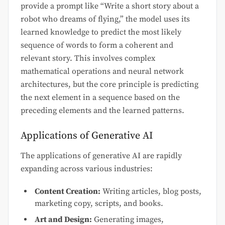
provide a prompt like “Write a short story about a
robot who dreams of flying,” the model uses its
learned knowledge to predict the most likely
sequence of words to form a coherent and
relevant story. This involves complex
mathematical operations and neural network
architectures, but the core principle is predicting
the next element in a sequence based on the
preceding elements and the learned patterns.
Applications of Generative AI
The applications of generative AI are rapidly
expanding across various industries:
Content Creation:
Writing articles, blog posts,
marketing copy, scripts, and books.
Art and Design:
Generating images,