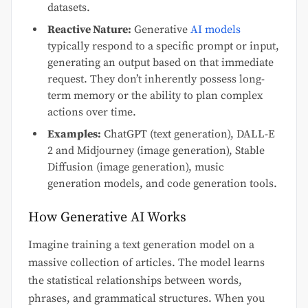
datasets.
Reactive Nature:
Generative
AI models
typically respond to a specific prompt or input,
generating an output based on that immediate
request. They don’t inherently possess long-
term memory or the ability to plan complex
actions over time.
Examples:
ChatGPT (text generation), DALL-E
2 and Midjourney (image generation), Stable
Diffusion (image generation), music
generation models, and code generation tools.
How Generative AI Works
Imagine training a text generation model on a
massive collection of articles. The model learns
the statistical relationships between words,
phrases, and grammatical structures. When you