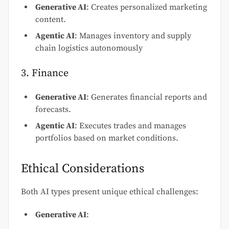
Generative AI
: Creates personalized marketing
content.
Agentic AI
: Manages inventory and supply
chain logistics autonomously
3. Finance
Generative AI
: Generates financial reports and
forecasts.
Agentic AI
: Executes trades and manages
portfolios based on market conditions.
Ethical Considerations
Both AI types present unique ethical challenges:
Generative AI
: