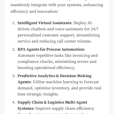
seamlessly integrate with your systems, enhancing
efficiency and innovation:
Intelligent Virtual Assistants
: Deploy AI-
driven chatbots and voice assistants for 24/7
personalized customer support, streamlining
service and reducing call center volume.
RPA Agents for Process Automation
:
Automate repetitive tasks like invoicing and
compliance checks, minimizing errors and
boosting operational efficiency.
Predictive Analytics & Decision-Making
Agents
: Utilize machine learning to forecast
demand, optimize inventory, and provide real-
time strategic insights.
Supply Chain & Logistics Multi-Agent
Systems:
Improve supply chain efficiency