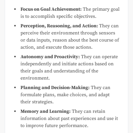
Focus on Goal Achievement:
The primary goal
is to accomplish specific objectives.
Perception, Reasoning, and Action:
They can
perceive their environment through sensors
or data inputs, reason about the best course of
action, and execute those actions.
Autonomy and Proactivity:
They can operate
independently and initiate actions based on
their goals and understanding of the
environment.
Planning and Decision-Making:
They can
formulate plans, make choices, and adapt
their strategies.
Memory and Learning:
They can retain
information about past experiences and use it
to improve future performance.