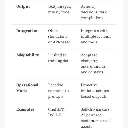
Output
Text, images,
Actions,
music, code
decisions, task
completions
Integration
Often
Integrates with
standalone
multiple systems
or API-based
and tools
Adaptability
Limited to
Adapts to
training data
changing
environments
and contexts
Operational
Reactive—
Proactive—
Mode
responds to
initiates actions
prompts
based on goals
Examples
ChatGPT,
Self-driving cars,
DALL·E
AI-powered
customer service
agents