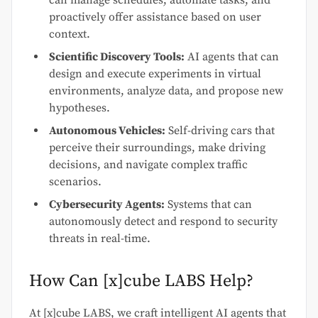
can manage schedules, automate tasks, and
proactively offer assistance based on user
context.
Scientific Discovery Tools:
AI agents that can
design and execute experiments in virtual
environments, analyze data, and propose new
hypotheses.
Autonomous Vehicles:
Self-driving cars that
perceive their surroundings, make driving
decisions, and navigate complex traffic
scenarios.
Cybersecurity Agents:
Systems that can
autonomously detect and respond to security
threats in real-time.
How Can [x]cube LABS Help?
At [x]cube LABS, we craft intelligent AI agents that