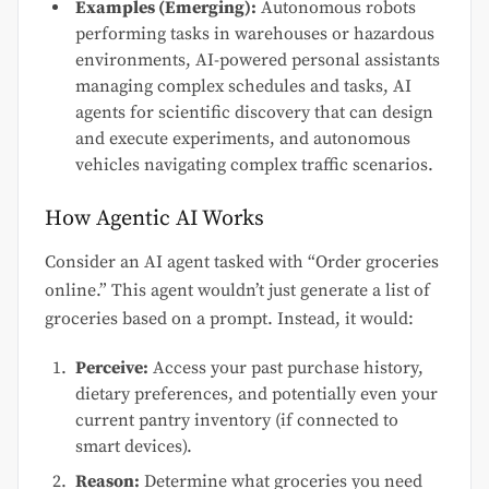
Examples (Emerging):
Autonomous robots
performing tasks in warehouses or hazardous
environments, AI-powered personal assistants
managing complex schedules and tasks, AI
agents for scientific discovery that can design
and execute experiments, and autonomous
vehicles navigating complex traffic scenarios.
How Agentic AI Works
Consider an AI agent tasked with “Order groceries
online.” This agent wouldn’t just generate a list of
groceries based on a prompt. Instead, it would:
Perceive:
Access your past purchase history,
dietary preferences, and potentially even your
current pantry inventory (if connected to
smart devices).
Reason:
Determine what groceries you need