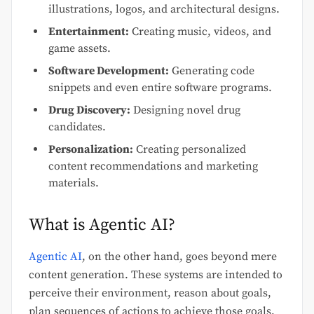
illustrations, logos, and architectural designs.
Entertainment:
Creating music, videos, and
game assets.
Software Development:
Generating code
snippets and even entire software programs.
Drug Discovery:
Designing novel drug
candidates.
Personalization:
Creating personalized
content recommendations and marketing
materials.
What is Agentic AI?
Agentic AI
, on the other hand, goes beyond mere
content generation. These systems are intended to
perceive their environment, reason about goals,
plan sequences of actions to achieve those goals,