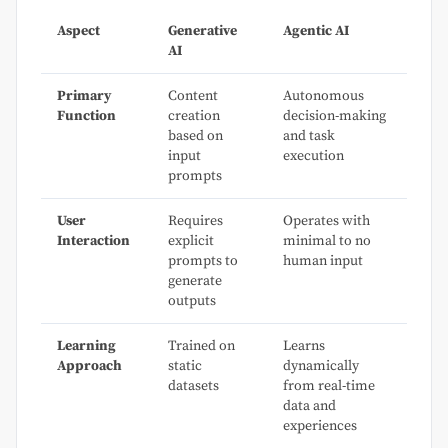
Aspect
Generative
Agentic AI
AI
Primary
Content
Autonomous
Function
creation
decision-making
based on
and task
input
execution
prompts
User
Requires
Operates with
Interaction
explicit
minimal to no
prompts to
human input
generate
outputs
Learning
Trained on
Learns
Approach
static
dynamically
datasets
from real-time
data and
experiences