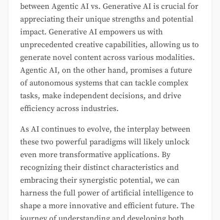
between Agentic AI vs. Generative AI is crucial for
appreciating their unique strengths and potential
impact. Generative AI empowers us with
unprecedented creative capabilities, allowing us to
generate novel content across various modalities.
Agentic AI, on the other hand, promises a future
of autonomous systems that can tackle complex
tasks, make independent decisions, and drive
efficiency across industries.
As AI continues to evolve, the interplay between
these two powerful paradigms will likely unlock
even more transformative applications. By
recognizing their distinct characteristics and
embracing their synergistic potential, we can
harness the full power of artificial intelligence to
shape a more innovative and efficient future. The
journey of understanding and developing both