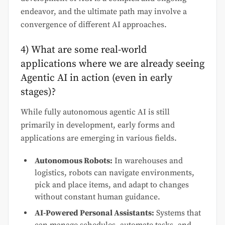
endeavor, and the ultimate path may involve a
convergence of different AI approaches.
4) What are some real-world
applications where we are already seeing
Agentic AI in action (even in early
stages)?
While fully autonomous agentic AI is still
primarily in development, early forms and
applications are emerging in various fields.
Autonomous Robots:
In warehouses and
logistics, robots can navigate environments,
pick and place items, and adapt to changes
without constant human guidance.
AI-Powered Personal Assistants:
Systems that