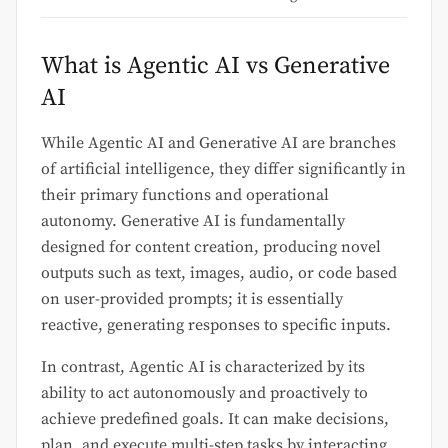
What is Agentic AI vs Generative
AI
While Agentic AI and Generative AI are branches
of artificial intelligence, they differ significantly in
their primary functions and operational
autonomy. Generative AI is fundamentally
designed for content creation, producing novel
outputs such as text, images, audio, or code based
on user-provided prompts; it is essentially
reactive, generating responses to specific inputs.
In contrast, Agentic AI is characterized by its
ability to act autonomously and proactively to
achieve predefined goals. It can make decisions,
plan, and execute multi-step tasks by interacting