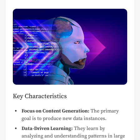
Key Characteristics
Focus on Content Generation:
The primary
goal is to produce new data instances.
Data-Driven Learning:
They learn by
analyzing and understanding patterns in large