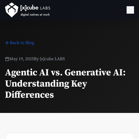
Back to Blog
May 19, 2025
By
[x]cube LABS
Agentic AI vs. Generative AI:
Understanding Key
Differences