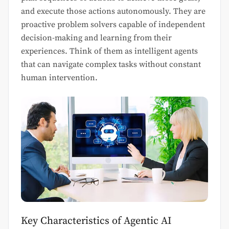
and execute those actions autonomously. They are
proactive problem solvers capable of independent
decision-making and learning from their
experiences. Think of them as intelligent agents
that can navigate complex tasks without constant
human intervention.
Key Characteristics of Agentic AI