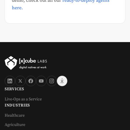
demo, check out all our
ready-to-deploy agents
here.
SERVICES
Live-Ops as a Service
INDUSTRIES
Healthcare
Agriculture