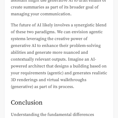
assistant might use generative AI to draft emails or
create summaries as part of its broader goal of
managing your communication.
The future of AI likely involves a synergistic blend
of these two paradigms. We can envision agentic
systems leveraging the creative power of
generative AI to enhance their problem-solving
abilities and generate more nuanced and
contextually relevant outputs. Imagine an AI-
powered architect that designs a building based on
your requirements (agentic) and generates realistic
3D renderings and virtual walkthroughs
(generative) as part of its process.
Conclusion
Understanding the fundamental differences