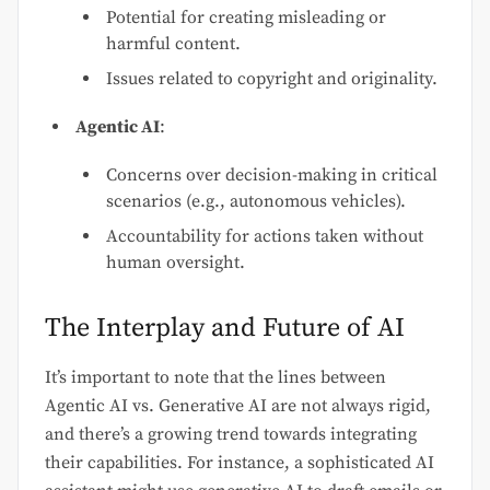
Potential for creating misleading or
harmful content.
Issues related to copyright and originality.
Agentic AI
:
Concerns over decision-making in critical
scenarios (e.g., autonomous vehicles).
Accountability for actions taken without
human oversight.
The Interplay and Future of AI
It’s important to note that the lines between
Agentic AI vs. Generative AI are not always rigid,
and there’s a growing trend towards integrating
their capabilities. For instance, a sophisticated AI