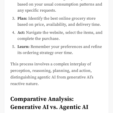
based on your usual consumption patterns and
any specific requests.
Plan:
Identify the best online grocery store
based on price, availability, and delivery time.
Act:
Navigate the website, select the items, and
complete the purchase.
Learn:
Remember your preferences and refine
its ordering strategy over time.
This process involves a complex interplay of
perception, reasoning, planning, and action,
distinguishing agentic AI from generative AI’s
reactive nature.
Comparative Analysis:
Generative AI vs. Agentic AI