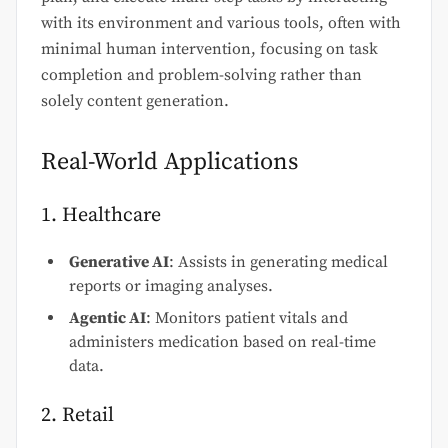
with its environment and various tools, often with
minimal human intervention, focusing on task
completion and problem-solving rather than
solely content generation.
Real-World Applications
1. Healthcare
Generative AI
: Assists in generating medical
reports or imaging analyses.
Agentic AI
: Monitors patient vitals and
administers medication based on real-time
data.
2. Retail