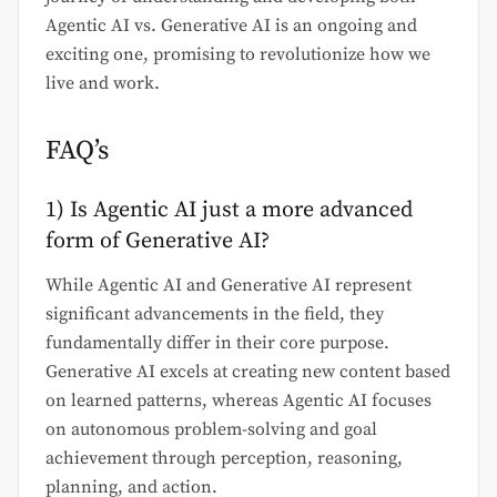
Agentic AI vs. Generative AI is an ongoing and
exciting one, promising to revolutionize how we
live and work.
FAQ’s
1) Is Agentic AI just a more advanced
form of Generative AI?
While Agentic AI and Generative AI represent
significant advancements in the field, they
fundamentally differ in their core purpose.
Generative AI excels at creating new content based
on learned patterns, whereas Agentic AI focuses
on autonomous problem-solving and goal
achievement through perception, reasoning,
planning, and action.