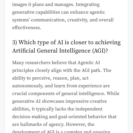
images it plans and manages. Integrating
generative capabilities can enhance agentic
systems’ communication, creativity, and overall
effectiveness.
3) Which type of AI is closer to achieving
Artificial General Intelligence (AGI)?
Many researchers believe that Agentic AI
principles closely align with the AGI path. The
ability to perceive, reason, plan, act
autonomously, and learn from experience are
crucial components of general intelligence. While
generative AI showcases impressive creative
abilities, it typically lacks the independent
decision-making and goal-oriented behavior that
are hallmarks of agency. However, the
development of AGI is a complex and ongoing