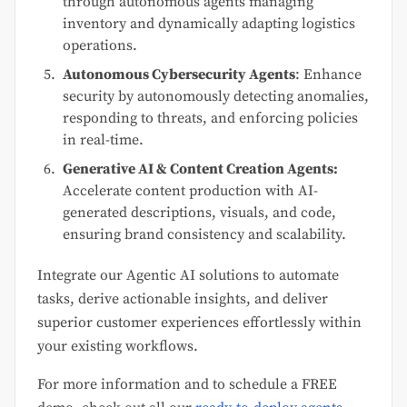
through autonomous agents managing
inventory and dynamically adapting logistics
operations.
Autonomous Cybersecurity Agents
: Enhance
security by autonomously detecting anomalies,
responding to threats, and enforcing policies
in real-time.
Generative AI & Content Creation Agents:
Accelerate content production with AI-
generated descriptions, visuals, and code,
ensuring brand consistency and scalability.
Integrate our Agentic AI solutions to automate
tasks, derive actionable insights, and deliver
superior customer experiences effortlessly within
your existing workflows.
For more information and to schedule a FREE