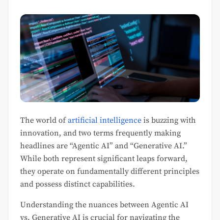
The world of
artificial intelligence
is buzzing with
innovation, and two terms frequently making
headlines are “Agentic AI” and “Generative AI.”
While both represent significant leaps forward,
they operate on fundamentally different principles
and possess distinct capabilities.
Understanding the nuances between Agentic AI
vs. Generative AI is crucial for navigating the