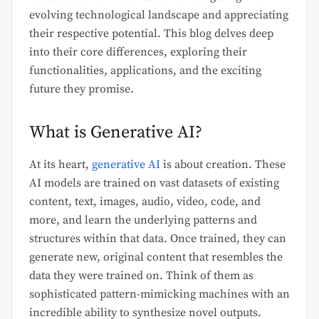
evolving technological landscape and appreciating
their respective potential. This blog delves deep
into their core differences, exploring their
functionalities, applications, and the exciting
future they promise.
What is Generative AI?
At its heart,
generative AI
is about creation. These
AI models are trained on vast datasets of existing
content, text, images, audio, video, code, and
more, and learn the underlying patterns and
structures within that data. Once trained, they can
generate new, original content that resembles the
data they were trained on. Think of them as
sophisticated pattern-mimicking machines with an
incredible ability to synthesize novel outputs.