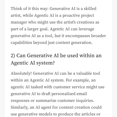
Think of it this way: Generative AI is a skilled
artist, while Agentic AI is a proactive project
manager who might use the artist’s creations as
part of a larger goal. Agentic AI can leverage
generative AI as a tool, but it encompasses broader
capabilities beyond just content generation.
2) Can Generative AI be used within an
Agentic AI system?
Absolutely! Generative AI can be a valuable tool
within an Agentic AI system. For example, an
agentic AI tasked with customer service might use
generative AI to draft personalized email
responses or summarize customer inquiries.
Similarly, an AI agent for content creation could
use generative models to produce the articles or