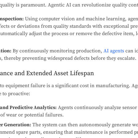
uality is paramount. Agentic AI can revolutionize quality con
nspection:
Using computer vision and machine learning, agent
fects or deviations from quality standards with exceptional prec
automatically adjust the process or remove the defective item, 
ation:
By continuously monitoring production,
AI agents
can id
ws, thereby preventing widespread defects before they escalate.
nance and Extended Asset Lifespan
 equipment failure is a significant cost in manufacturing. Ag
 to proactive:
and Predictive Analytics:
Agents continuously analyze sensor
 of wear or potential failures.
r Generation:
The system can then autonomously generate wor
mmend spare parts, ensuring that maintenance is performed p