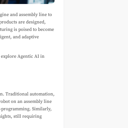
gine and assembly line to
products are designed,
uring is poised to become
igent, and adaptive
 explore Agentic AI in
ion. Traditional automation,
robot on an assembly line
e-programming. Similarly,
ghts, still requiring