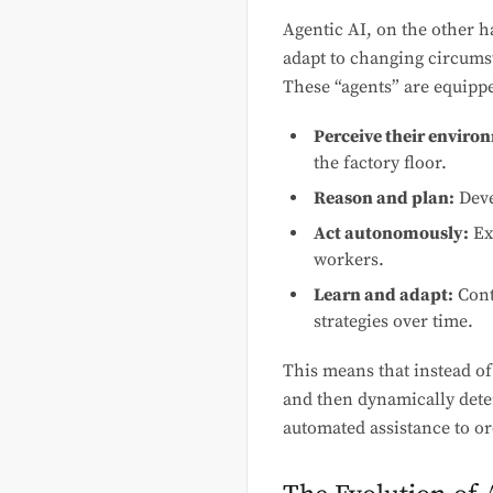
Agentic AI, on the other h
adapt to changing circums
These “agents” are equipped
Perceive their enviro
the factory floor.
Reason and plan:
Deve
Act autonomously:
Ex
workers.
Learn and adapt:
Cont
strategies over time.
This means that instead of
and then dynamically deter
automated assistance to or