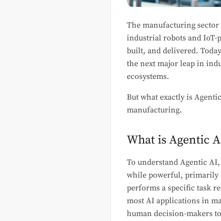
The manufacturing sector i
industrial robots and IoT
built, and delivered. Toda
the next major leap in ind
ecosystems.
But what exactly is Agenti
manufacturing.
What is Agentic A
To understand Agentic AI, i
while powerful, primarily
performs a specific task r
most AI applications in ma
human decision-makers to 