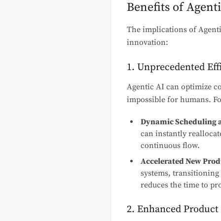
Benefits of Agent
The implications of Agenti
innovation:
1. Unprecedented Eff
Agentic AI can optimize c
impossible for humans. Fo
Dynamic Scheduling a
can instantly realloca
continuous flow.
Accelerated New Produ
systems, transitioning
reduces the time to pr
2. Enhanced Product