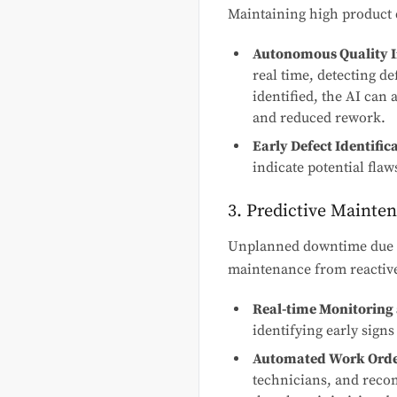
Maintaining high product q
Autonomous Quality I
real time, detecting de
identified, the AI can 
and reduced rework.
Early Defect Identific
indicate potential fla
3. Predictive Mainte
Unplanned downtime due to
maintenance from reactive
Real-time Monitoring 
identifying early signs
Automated Work Orde
technicians, and reco