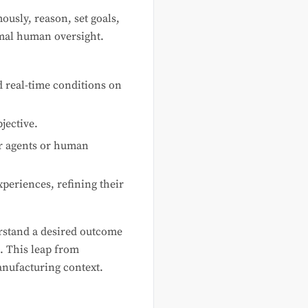
ously, reason, set goals,
imal human oversight.
d real-time conditions on
jective.
er agents or human
eriences, refining their
stand a desired outcome
. This leap from
anufacturing context.