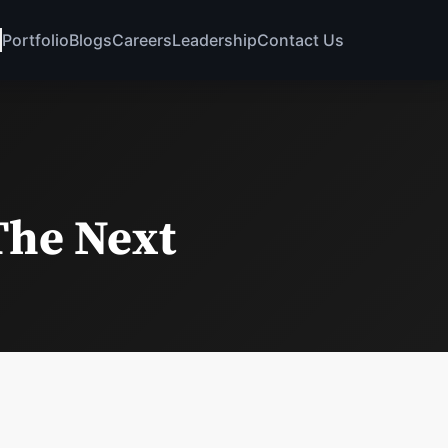
Portfolio
Blogs
Careers
Leadership
Contact Us
The Next