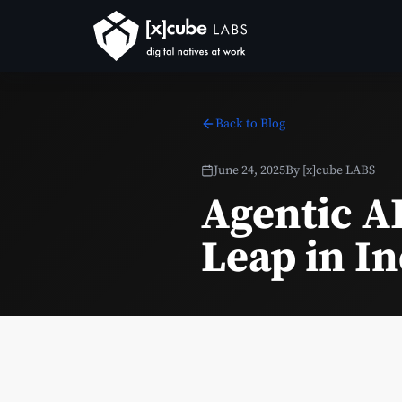
Back to Blog
June 24, 2025
By
[x]cube LABS
Agentic A
Leap in I