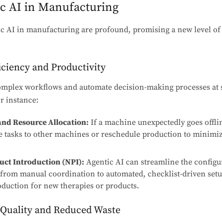
ic AI in Manufacturing
c AI in manufacturing are profound, promising a new level of e
iciency and Productivity
omplex workflows and automate decision-making processes at 
r instance:
nd Resource Allocation:
If a machine unexpectedly goes offli
te tasks to other machines or reschedule production to minimi
ct Introduction (NPI):
Agentic AI can streamline the configu
 from manual coordination to automated, checklist-driven setu
oduction for new therapies or products.
 Quality and Reduced Waste