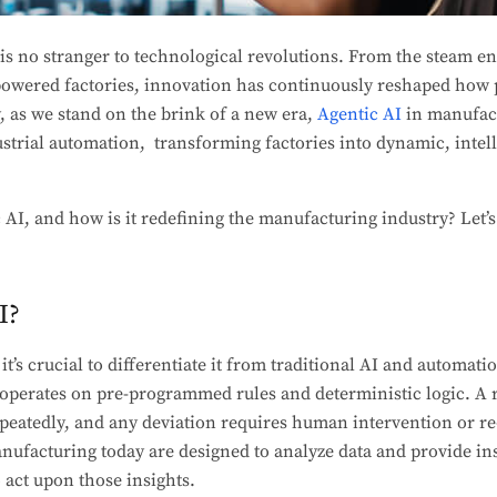
s no stranger to technological revolutions. From the steam en
-powered factories, innovation has continuously reshaped how 
y, as we stand on the brink of a new era,
Agentic AI
in manufact
ustrial automation, transforming factories into dynamic, intell
c AI, and how is it redefining the manufacturing industry? Let’s
I?
t’s crucial to differentiate it from traditional AI and automat
 operates on pre-programmed rules and deterministic logic. A 
epeatedly, and any deviation requires human intervention or r
nufacturing today are designed to analyze data and provide insi
act upon those insights.