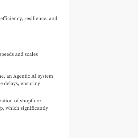
fficiency, resilience, and
speeds and scales
ne, an Agentic AI system
ze delays, ensuring
ration of shopfloor
p, which significantly