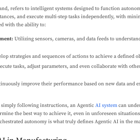
and, refers to intelligent systems designed to function autonom
tances, and execute multi-step tasks independently, with min
 with the ability to:
nment:
Utilizing sensors, cameras, and data feeds to understan
lop strategies and sequences of actions to achieve a defined ob
ecute tasks, adjust parameters, and even collaborate with oth
inuously improve their performance based on new data and exp
 simply following instructions, an Agentic
AI system
can under
mine the best way to achieve it, even in unforeseen situations
chestrated autonomy is what truly defines Agentic AI in the m