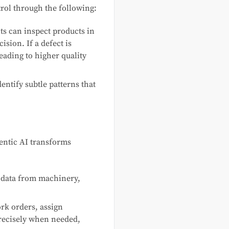
trol through the following:
s can inspect products in
ision. If a defect is
leading to higher quality
entify subtle patterns that
entic AI transforms
 data from machinery,
k orders, assign
recisely when needed,