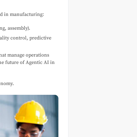
ved in manufacturing:
ing, assembly).
lity control, predictive
 that manage operations
e future of Agentic AI in
tonomy.