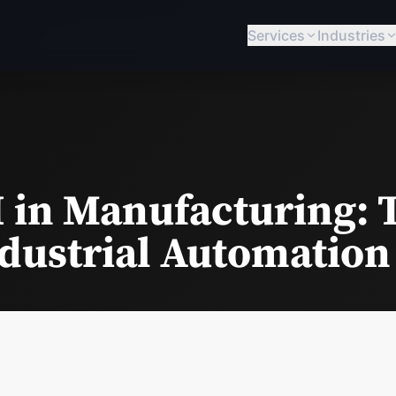
Services
Industries
I in Manufacturing: 
ndustrial Automation