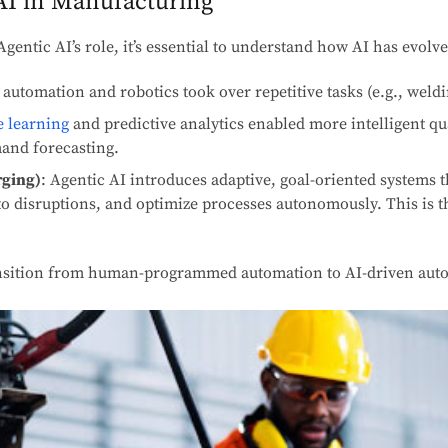
AI in Manufacturing
Agentic AI’s role, it’s essential to understand how AI has evol
 automation and robotics took over repetitive tasks (e.g., weld
 learning
and predictive analytics enabled more intelligent qua
and forecasting.
rging)
: Agentic AI introduces adaptive, goal-oriented systems
o disruptions, and optimize processes autonomously. This is th
ransition from human-programmed automation to AI-driven au