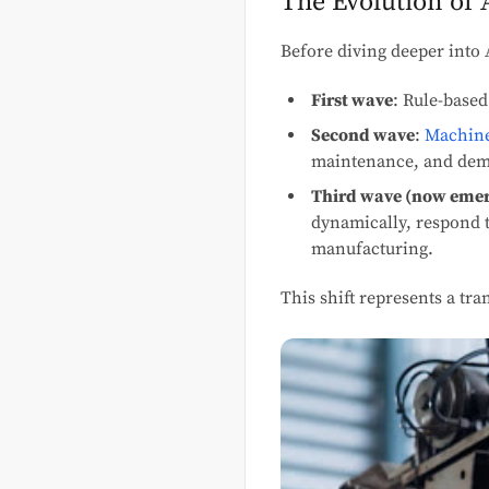
The Evolution of 
Before diving deeper into 
First wave
: Rule-based
Second wave
:
Machine
maintenance, and dem
Third wave (now eme
dynamically, respond t
manufacturing.
This shift represents a t